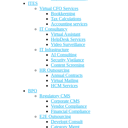
ITES
Virtual CFO Services
Bookkeeping
Tax Calculations
Accounting services
IT Consultancy
Virtual Assistant
HelpDesk Services
Video Surveillance
IT Infrastructure
AI Consulting
Security Vigilance
Content Screening
HR Outsourcing
Annual Contracts
Virtual Mailing
HCM Services
BPO
Regulatory CMS
Corporate CMS
Vendor Compliance
Financial Compliance
E2E Outsourcing
Developt Consult
Category Mgmt