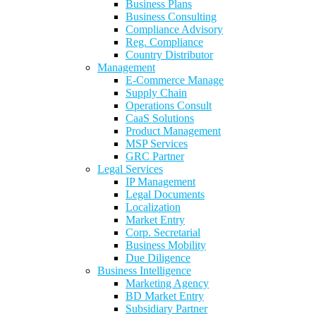
Business Plans
Business Consulting
Compliance Advisory
Reg. Compliance
Country Distributor
Management
E-Commerce Manage
Supply Chain
Operations Consult
CaaS Solutions
Product Management
MSP Services
GRC Partner
Legal Services
IP Management
Legal Documents
Localization
Market Entry
Corp. Secretarial
Business Mobility
Due Diligence
Business Intelligence
Marketing Agency
BD Market Entry
Subsidiary Partner