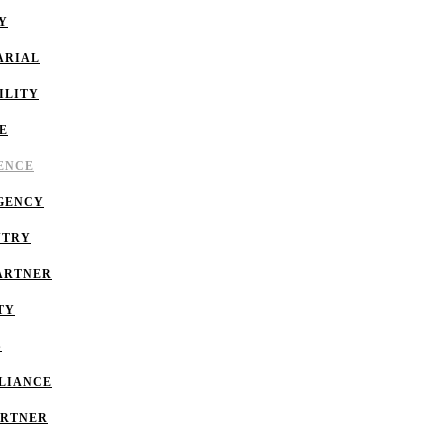
Y
ARIAL
ILITY
E
GENCE
GENCY
NTRY
ARTNER
TY
S
LIANCE
ARTNER