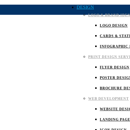
DESIGN
LOGO & BRAND IDE
LOGO DESIGN
CARDS & STAT
INFOGRAPHIC 
PRINT DESIGN SERV
FLYER DESIGN
POSTER DESIG
BROCHURE DE
WEB DEVELOPMENT
WEBSITE DESI
LANDING PAGE