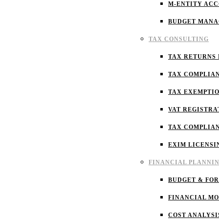
M-ENTITY AC
BUDGET MAN
TAX CONSULTING
TAX RETURNS 
TAX COMPLIA
TAX EXEMPTI
VAT REGISTRA
TAX COMPLIA
EXIM LICENSI
FINANCIAL PLANNI
BUDGET & FO
FINANCIAL M
COST ANALYSI