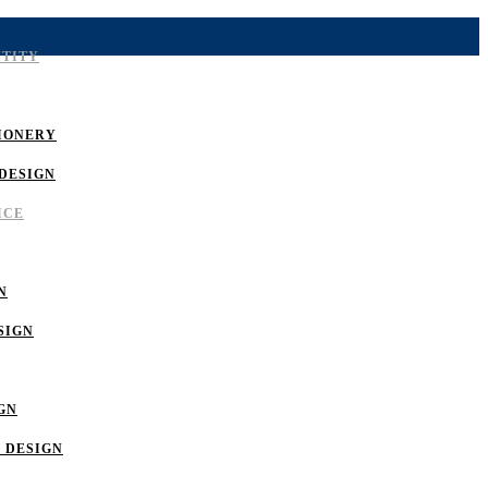
NTITY
IONERY
DESIGN
ICE
N
SIGN
GN
 DESIGN