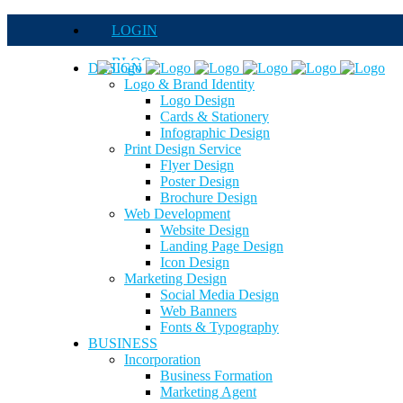
LOGIN
BLOG
DESIGN
Logo & Brand Identity
QUOTE
Logo Design
Cards & Stationery
FAQs
Infographic Design
Print Design Service
Careers
Flyer Design
Poster Design
Brochure Design
Web Development
Website Design
Landing Page Design
Icon Design
Marketing Design
Social Media Design
Web Banners
Fonts & Typography
BUSINESS
Incorporation
Business Formation
Marketing Agent