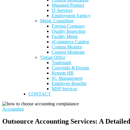
Managed Product
IT Services
Employment Agency
Mgmt. Consulting
Foreign Company
Quality Inspection
Facility Mgmt
eCommerce Catalog
Content Monitor
Content Moderate
Virtual Office
Trademark
Copyright & Design
Remote HR
SC Management
Employee Benefits
MSP Services
CONTACT
Accounting
Outsource Accounting Services: A Detailed