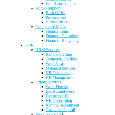
Data Transcription
Admin Support
Back Office
Procurement
Virtual Office
Compliance Mgmt
Finance Trans.
Financial Consulting
Financial Budgeting
EOR
HRM Services
Remote Staffing
Temporary Staffing
Work Visas
Managed Services
HR Outsourcing
HR Management
Expats Services
Work Permits
Expat Employees
Expatriate HR
HR Onboarding
Remote Recruitment
Outsource Payroll
Workforce HCM