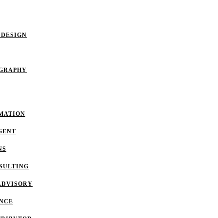
 DESIGN
OGRAPHY
MATION
GENT
NS
SULTING
ADVISORY
ANCE