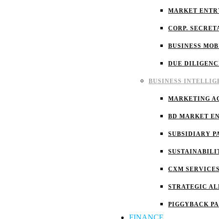
MARKET ENTR
CORP. SECRET
BUSINESS MOB
DUE DILIGENC
BUSINESS INTELLI
MARKETING A
BD MARKET E
SUBSIDIARY P
SUSTAINABILI
CXM SERVICE
STRATEGIC AL
PIGGYBACK P
FINANCE