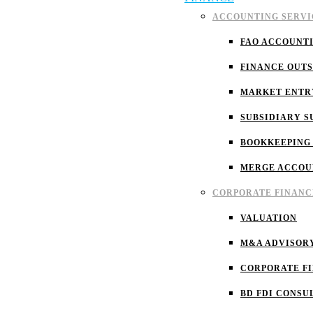
ACCOUNTING SERVI
FAO ACCOUNT
FINANCE OUT
MARKET ENTR
SUBSIDIARY S
BOOKKEEPING
MERGE ACCOU
CORPORATE FINANC
VALUATION
M&A ADVISOR
CORPORATE F
BD FDI CONSU