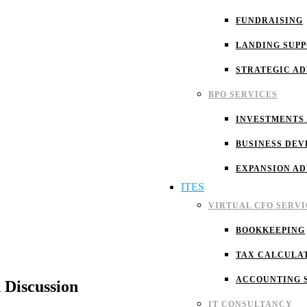
FUNDRAISING
LANDING SUP
STRATEGIC A
BPO SERVICES
INVESTMENTS
BUSINESS DEV
EXPANSION A
ITES
VIRTUAL CFO SERVI
BOOKKEEPING
TAX CALCULA
ACCOUNTING 
 Discussion
IT CONSULTANCY