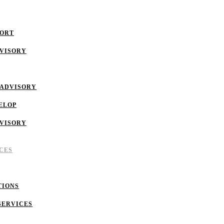
PORT
DVISORY
 ADVISORY
ELOP
DVISORY
CES
TIONS
SERVICES