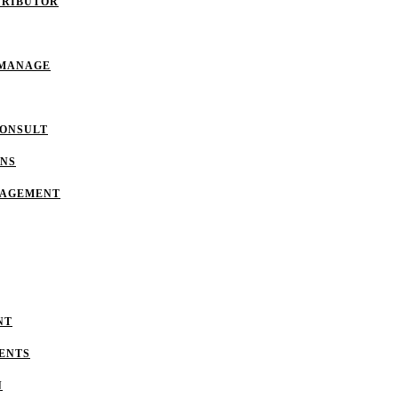
TRIBUTOR
 MANAGE
CONSULT
ONS
NAGEMENT
NT
ENTS
N