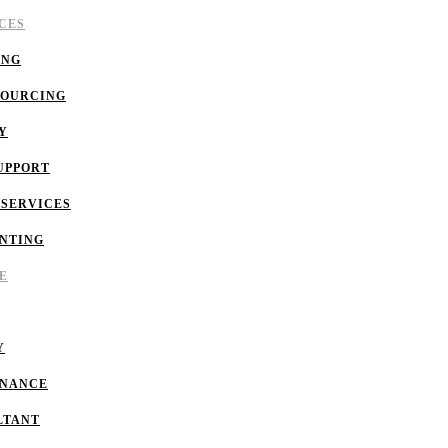
CES
ING
SOURCING
Y
UPPORT
 SERVICES
NTING
E
Y
INANCE
LTANT