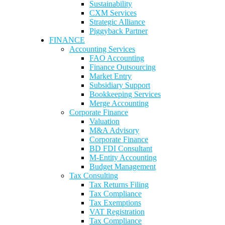
Sustainability
CXM Services
Strategic Alliance
Piggyback Partner
FINANCE
Accounting Services
FAO Accounting
Finance Outsourcing
Market Entry
Subsidiary Support
Bookkeeping Services
Merge Accounting
Corporate Finance
Valuation
M&A Advisory
Corporate Finance
BD FDI Consultant
M-Entity Accounting
Budget Management
Tax Consulting
Tax Returns Filing
Tax Compliance
Tax Exemptions
VAT Registration
Tax Compliance