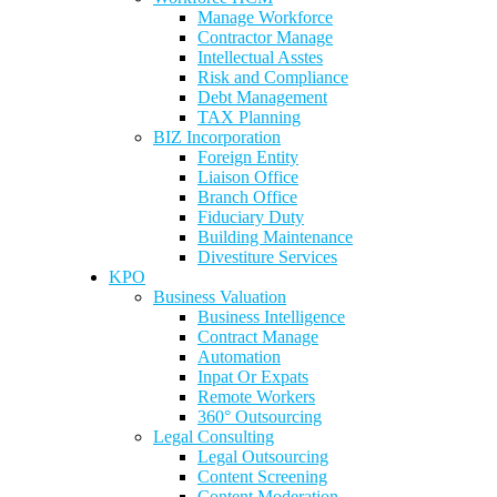
Manage Workforce
Contractor Manage
Intellectual Asstes
Risk and Compliance
Debt Management
TAX Planning
BIZ Incorporation
Foreign Entity
Liaison Office
Branch Office
Fiduciary Duty
Building Maintenance
Divestiture Services
KPO
Business Valuation
Business Intelligence
Contract Manage
Automation
Inpat Or Expats
Remote Workers
360° Outsourcing
Legal Consulting
Legal Outsourcing
Content Screening
Content Moderation