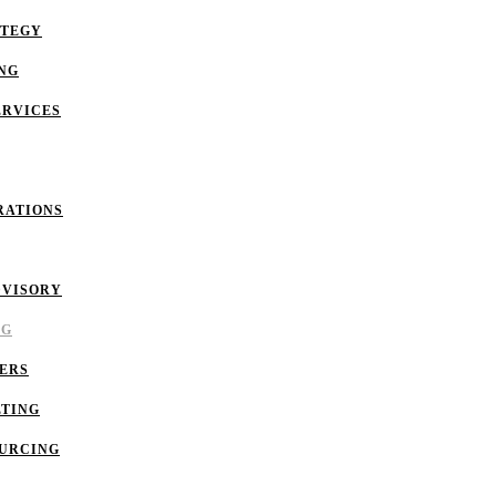
ATEGY
NG
ERVICES
RATIONS
DVISORY
NG
ERS
LTING
OURCING