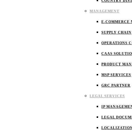
COUNTRY DIS
MANAGEMENT
E-COMMERCE
SUPPLY CHAIN
OPERATIONS 
CAAS SOLUTI
PRODUCT MA
MSP SERVICES
GRC PARTNER
LEGAL SERVICES
IP MANAGEME
LEGAL DOCUM
LOCALIZATIO