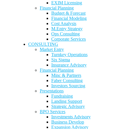
EXIM Licensing
Financial Planning
Budget & Forecast
Financial Modeling
Cost Analysis
M.Entry Strategy
Ops Consulting
Corporate Services
CONSULTING
Market Entry
Turnkey Operations
Six Sigma
Insurance Advisory
Financial Planning
Minc & Partners
Faber Consulting
Investors Sourcing
Presentations
Fundraising
Landing Support
Strategic Advisory
BPO Services
Investments Advisory
Business Develop
Expansion Advisory