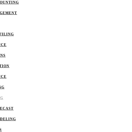
COUNTING
AGEMENT
FILING
NCE
ONS
TION
NCE
NG
NG
RECAST
ODELING
S