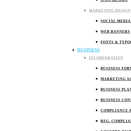
ICON DESIGN
MARKETING DESIGN
SOCIAL MEDIA
WEB BANNERS
FONTS & TYP
BUSINESS
INCORPORATION
BUSINESS FOR
MARKETING A
BUSINESS PLA
BUSINESS CON
COMPLIANCE 
REG. COMPLI