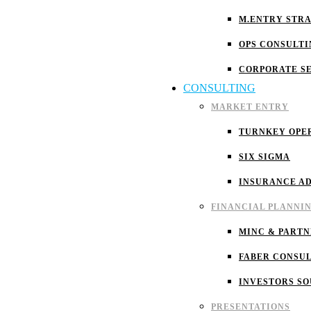
M.ENTRY STR
OPS CONSULTI
CORPORATE S
CONSULTING
MARKET ENTRY
TURNKEY OPE
SIX SIGMA
INSURANCE A
FINANCIAL PLANNI
MINC & PARTN
FABER CONSU
INVESTORS S
PRESENTATIONS