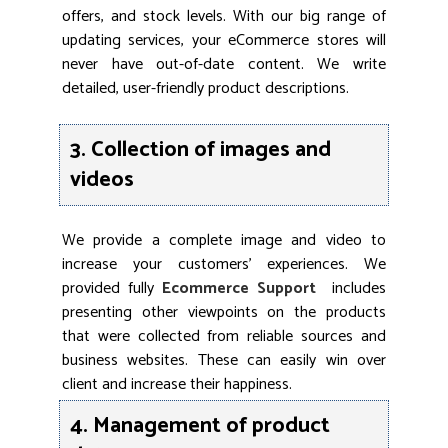
offers, and stock levels. With our big range of
updating services, your eCommerce stores will
never have out-of-date content. We write
detailed, user-friendly product descriptions.
3. Collection of images and
videos
We provide a complete image and video to
increase your customers’ experiences. We
provided fully
Ecommerce Support
includes
presenting other viewpoints on the products
that were collected from reliable sources and
business websites. These can easily win over
client and increase their happiness.
4. Management of product