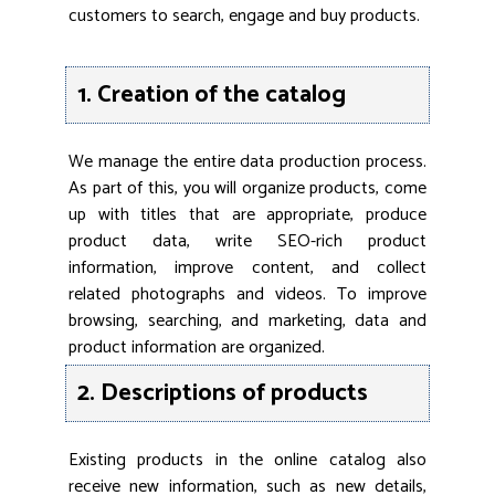
customers to search, engage and buy products.
1. Creation of the catalog
We manage the entire data production process.
As part of this, you will organize products, come
up with titles that are appropriate, produce
product data, write SEO-rich product
information, improve content, and collect
related photographs and videos. To improve
browsing, searching, and marketing, data and
product information are organized.
2. Descriptions of products
Existing products in the online catalog also
receive new information, such as new details,