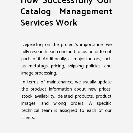
How Successfully Our
Catalog Management
Services Work
Depending on the project’s importance, we
fully research each one and focus on different
parts of it. Additionally, all major factors, such
as metatags, pricing, shipping policies, and
image processing.
In terms of maintenance, we usually update
the product information about new prices,
stock availability, deleted products, product
images, and wrong orders. A specific
technical team is assigned to each of our
clients.