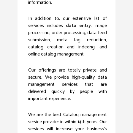
information.
In addition to, our extensive list of
services includes
data entry
, image
processing, order processing, data feed
submission, meta tag reduction,
catalog creation and indexing, and
online catalog management.
Our offerings are totally private and
secure. We provide high-quality data
management services that are
delivered quickly by people with
important experience.
We are the best Catalog management
service provider in within 14th years. Our
services will increase your business’s