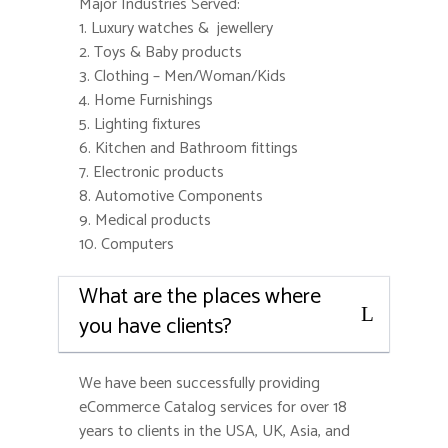
Major Industries Served:
1. Luxury watches & jewellery
2. Toys & Baby products
3. Clothing – Men/Woman/Kids
4. Home Furnishings
5. Lighting fixtures
6. Kitchen and Bathroom fittings
7. Electronic products
8. Automotive Components
9. Medical products
10. Computers
What are the places where
you have clients?
We have been successfully providing
eCommerce Catalog services for over 18
years to clients in the USA, UK, Asia, and