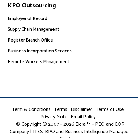
KPO Outsourcing
Employer of Record
Supply Chain Management
Register Branch Office
Business Incorporation Services
Remote Workers Management
Term & Conditions
Terms
Disclaimer
Terms of Use
Privacy Note
Email Policy
© Copyright © 2007 – 2026 Eicra ™ – PEO and EOR
Company | ITES, BPO and Business Intelligence Managed