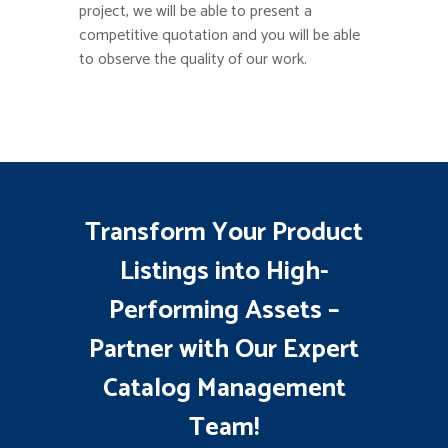
project, we will be able to present a
competitive quotation and you will be able
to observe the quality of our work.
Transform Your Product
Listings into High-
Performing Assets –
Partner with Our Expert
Catalog Management
Team!