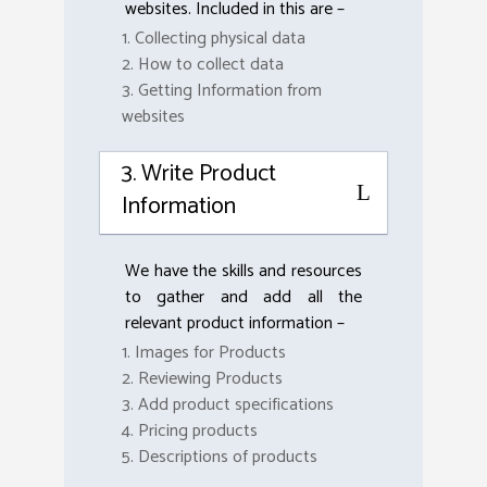
websites. Included in this are –
1. Collecting physical data
2. How to collect data
3. Getting Information from
websites
3. Write Product
Information
We have the skills and resources
to gather and add all the
relevant product information –
1. Images for Products
2. Reviewing Products
3. Add product specifications
4. Pricing products
5. Descriptions of products