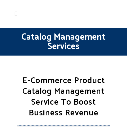
Catalog Management
Services
E-Commerce Product
Catalog Management
Service To Boost
Business Revenue