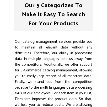
Our 5 Categorizes To
Make It Easy To Search
For Your Products
Our catalog management services provide you
to maintain all relevant data without any
difficulties. Therefore, our ability in processing
data in multiple languages sets us away from
the competitors. Additionally, we offer support
for E-Commerce catalog management, allowing
you to easily keep record of all important data.
Finally, we stand out from the competition
because to the multi languages data processing
skills of our employees. For each item in your list,
Eicra.com improves the product data. So that,
we help you to reduce costs. We are allowing