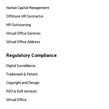
Human Capital Management
Offshore HR Contractor
HR Outsourcing
Virtual Office Services
Virtual Office Address
Regulatory Compliance
Digital Surveillance
Trademark & Patent
Copyright and Design
PEO & EoR services
Virtual Office