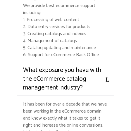
We provide best ecommerce support
including:
1. Processing of web content
2. Data entry services for products
3. Creating catalogs and indexes
4. Management of catalogs
5. Catalog updating and maintenance
6. Support for eCommerce Back Office
What exposure you have with
the eCommerce catalog
management industry?
It has been for over a decade that we have
been working in the eCommerce domain
and know exactly what it takes to get it
right and increase the online conversions.