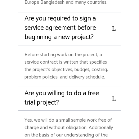
Europe Bangladesh and many countries.
Are you required to sign a
service agreement before
beginning a new project?
Before starting work on the project, a
service contract is written that specifies
the project’s objectives, budget, costing,
problem policies, and delivery schedule.
Are you willing to do a free
trial project?
Yes, we will do a small sample work free of
charge and without obligation. Additionally
on the basis of our understanding of the