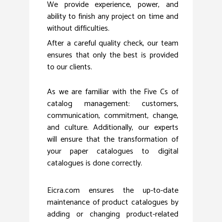
We provide experience, power, and
ability to finish any project on time and
without difficulties.
After a careful quality check, our team
ensures that only the best is provided
to our clients.
As we are familiar with the Five Cs of
catalog management: customers,
communication, commitment, change,
and culture. Additionally, our experts
will ensure that the transformation of
your paper catalogues to digital
catalogues is done correctly.
Eicra.com ensures the up-to-date
maintenance of product catalogues by
adding or changing product-related