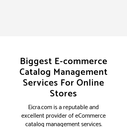
Biggest E-commerce
Catalog Management
Services For Online
Stores
Eicra.com is a reputable and
excellent provider of eCommerce
catalog management services.