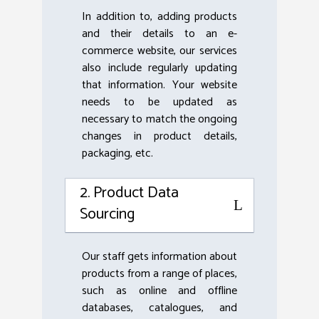
In addition to, adding products
and their details to an e-
commerce website, our services
also include regularly updating
that information. Your website
needs to be updated as
necessary to match the ongoing
changes in product details,
packaging, etc.
2. Product Data
Sourcing
Our staff gets information about
products from a range of places,
such as online and offline
databases, catalogues, and