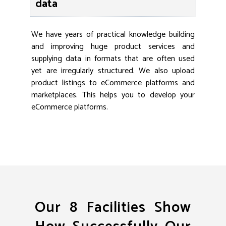
data
We have years of practical knowledge building
and improving huge product services and
supplying data in formats that are often used
yet are irregularly structured. We also upload
product listings to eCommerce platforms and
marketplaces. This helps you to develop your
eCommerce platforms.
Our 8 Facilities Show