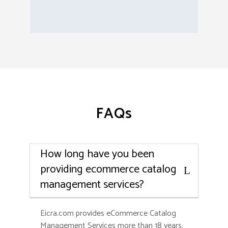
FAQs
How long have you been
providing ecommerce catalog
management services?
Eicra.com provides eCommerce Catalog
Management Services more than 18 years.