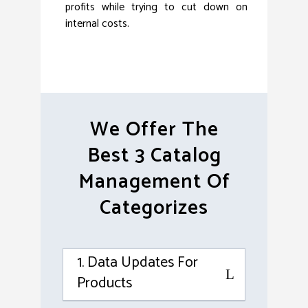
profits while trying to cut down on
internal costs.
We Offer The
Best 3 Catalog
Management Of
Categorizes
1. Data Updates For
Products