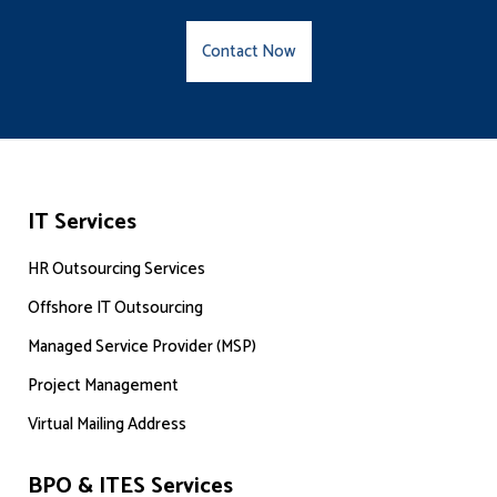
Contact Now
IT Services
HR Outsourcing Services
Offshore IT Outsourcing
Managed Service Provider (MSP)
Project Management
Virtual Mailing Address
BPO & ITES Services