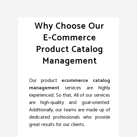
Why Choose Our
E-Commerce
Product Catalog
Management
Our product
ecommerce catalog
management
services are highly
experienced. So that, All of our services
are high-quality and goal-oriented.
Additionally, our teams are made up of
dedicated professionals who provide
great results for our clients.