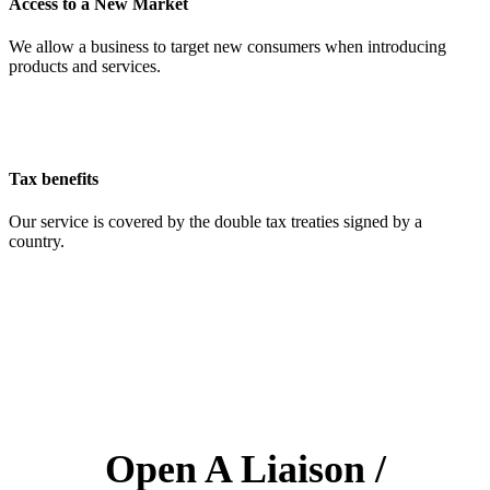
Access to a New Market
We allow a business to target new consumers when introducing
products and services.
Tax benefits
Our service is covered by the double tax treaties signed by a
country.
Open A Liaison /