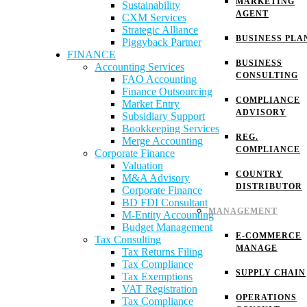
MARKETING
Sustainability
AGENT
CXM Services
Strategic Alliance
BUSINESS PLA
Piggyback Partner
FINANCE
BUSINESS
Accounting Services
CONSULTING
FAO Accounting
Finance Outsourcing
COMPLIANCE
Market Entry
ADVISORY
Subsidiary Support
Bookkeeping Services
REG.
Merge Accounting
COMPLIANCE
Corporate Finance
Valuation
COUNTRY
M&A Advisory
DISTRIBUTOR
Corporate Finance
BD FDI Consultant
MANAGEMENT
M-Entity Accounting
Budget Management
E-COMMERCE
Tax Consulting
MANAGE
Tax Returns Filing
Tax Compliance
SUPPLY CHAIN
Tax Exemptions
VAT Registration
OPERATIONS
Tax Compliance