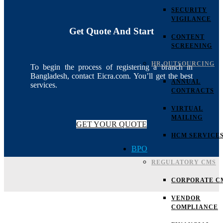
SECURITY
VIGILANCE
Get Quote And Start
CONTENT
SCREENING
HR OUTSOURCING
To begin the process of registering a branch in
Bangladesh, contact Eicra.com. You’ll get the best
ANNUAL
services.
CONTRACTS
VIRTUAL
MAILING
GET YOUR QUOTE
HCM SERVICE
BPO
REGULATORY CMS
CORPORATE C
VENDOR
COMPLIANCE