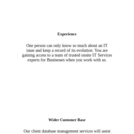
Experience
One person can only know so much about an IT
issue and keep a record of its evolution. You are
gaining access to a team of trusted onsite IT Services
experts for Businesses when you work with us.
Wider Customer Base
Our client database management services will assist