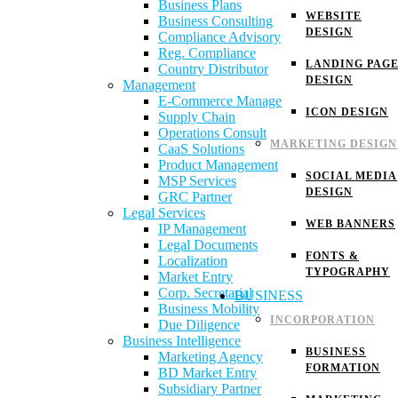
Business Plans
WEBSITE
Business Consulting
DESIGN
Compliance Advisory
Reg. Compliance
LANDING PAG
Country Distributor
DESIGN
Management
E-Commerce Manage
ICON DESIGN
Supply Chain
Operations Consult
MARKETING DESIGN
CaaS Solutions
Product Management
SOCIAL MEDIA
MSP Services
DESIGN
GRC Partner
Legal Services
WEB BANNERS
IP Management
Legal Documents
FONTS &
Localization
TYPOGRAPHY
Market Entry
Corp. Secretarial
BUSINESS
Business Mobility
INCORPORATION
Due Diligence
Business Intelligence
BUSINESS
Marketing Agency
FORMATION
BD Market Entry
Subsidiary Partner