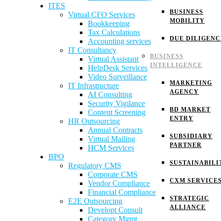
ITES
BUSINESS
Virtual CFO Services
MOBILITY
Bookkeeping
Tax Calculations
DUE DILIGENC
Accounting services
IT Consultancy
BUSINESS
Virtual Assistant
INTELLIGENCE
HelpDesk Services
Video Surveillance
MARKETING
IT Infrastructure
AGENCY
AI Consulting
Security Vigilance
BD MARKET
Content Screening
ENTRY
HR Outsourcing
Annual Contracts
SUBSIDIARY
Virtual Mailing
PARTNER
HCM Services
BPO
SUSTAINABILI
Regulatory CMS
Corporate CMS
CXM SERVICE
Vendor Compliance
Financial Compliance
STRATEGIC
E2E Outsourcing
ALLIANCE
Developt Consult
Category Mgmt