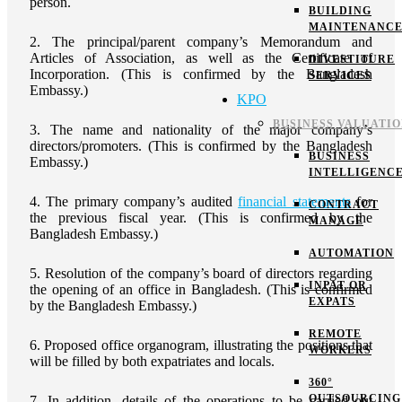
person.
BUILDING
MAINTENANC
2. The principal/parent company’s Memorandum and
Articles of Association, as well as the Certificate of
DIVESTITURE
Incorporation. (This is confirmed by the Bangladesh
SERVICES
Embassy.)
KPO
BUSINESS VALUATI
3. The name and nationality of the major company’s
directors/promoters. (This is confirmed by the Bangladesh
BUSINESS
Embassy.)
INTELLIGENC
4. The primary company’s audited
financial statements
for
CONTRACT
the previous fiscal year. (This is confirmed by the
MANAGE
Bangladesh Embassy.)
AUTOMATION
5. Resolution of the company’s board of directors regarding
INPAT OR
the opening of an office in Bangladesh. (This is confirmed
EXPATS
by the Bangladesh Embassy.)
REMOTE
6. Proposed office organogram, illustrating the positions that
WORKERS
will be filled by both expatriates and locals.
360°
OUTSOURCING
7. In addition, details of the operations to be carried out