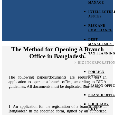
MANAGE
INTELLECTUA
ASSTES
RISK AND
COMPLIANCE
DEBT
MANAGEMENT
The Method for Opening A Branch
TAX PLANNIN
Office in Bangladesh.
BIZ INCORPORATIO
FOREIGN
ENTITY
The following papers/documents are required for an
application to operate a branch office, according to BIDA
LIAISON OFFI
guidelines. All documents must be duplicated four times.
BRANCH OFFI
FIDUCIARY
1. An application for the registration of a branch office in
DUTY
Bangladesh in the specified form, signed by an authorized