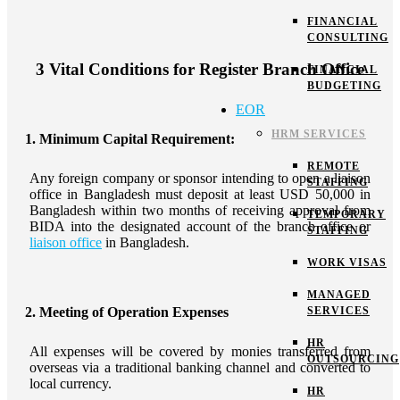
FINANCIAL
CONSULTING
3 Vital Conditions for Register Branch Office
FINANCIAL
BUDGETING
EOR
HRM SERVICES
1. Minimum Capital Requirement:
REMOTE
Any foreign company or sponsor intending to open a liaison
STAFFING
office in Bangladesh must deposit at least USD 50,000 in
Bangladesh within two months of receiving approval from
TEMPORARY
BIDA into the designated account of the branch office or
STAFFING
liaison office
in Bangladesh.
WORK VISAS
MANAGED
SERVICES
2. Meeting of Operation Expenses
HR
All expenses will be covered by monies transferred from
OUTSOURCING
overseas via a traditional banking channel and converted to
local currency.
HR