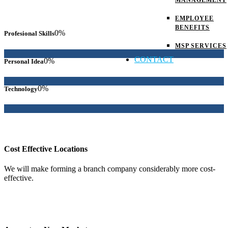
MANAGEMENT
EMPLOYEE
BENEFITS
0
%
Profesional Skills
MSP SERVICES
CONTACT
0
%
Personal Idea
0
%
Technology
Cost Effective Locations
We will make forming a branch company considerably more cost-
effective.