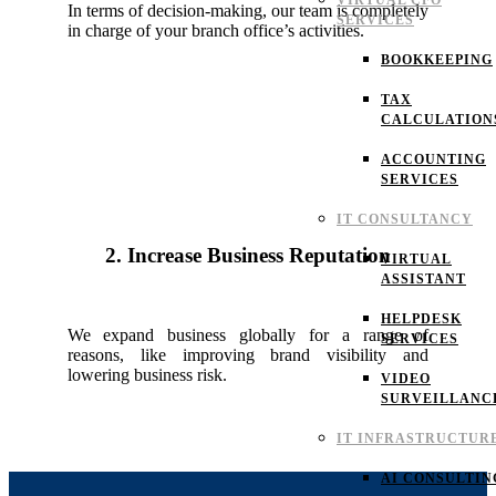
VIRTUAL CFO
In terms of decision-making, our team is completely
SERVICES
in charge of your branch office’s activities.
BOOKKEEPING
TAX
CALCULATION
ACCOUNTING
SERVICES
IT CONSULTANCY
2. Increase Business Reputation
VIRTUAL
ASSISTANT
HELPDESK
We expand business globally for a range of
SERVICES
reasons, like improving brand visibility and
lowering business risk.
VIDEO
SURVEILLANC
IT INFRASTRUCTUR
AI CONSULTIN