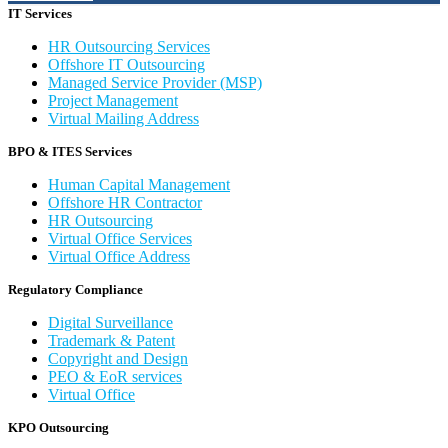
IT Services
HR Outsourcing Services
Offshore IT Outsourcing
Managed Service Provider (MSP)
Project Management
Virtual Mailing Address
BPO & ITES Services
Human Capital Management
Offshore HR Contractor
HR Outsourcing
Virtual Office Services
Virtual Office Address
Regulatory Compliance
Digital Surveillance
Trademark & Patent
Copyright and Design
PEO & EoR services
Virtual Office
KPO Outsourcing