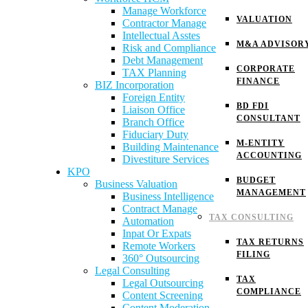
Manage Workforce
VALUATION
Contractor Manage
Intellectual Asstes
M&A ADVISOR
Risk and Compliance
Debt Management
CORPORATE
TAX Planning
FINANCE
BIZ Incorporation
Foreign Entity
BD FDI
Liaison Office
CONSULTANT
Branch Office
Fiduciary Duty
M-ENTITY
Building Maintenance
ACCOUNTING
Divestiture Services
KPO
BUDGET
Business Valuation
MANAGEMENT
Business Intelligence
Contract Manage
TAX CONSULTING
Automation
Inpat Or Expats
TAX RETURNS
Remote Workers
FILING
360° Outsourcing
Legal Consulting
TAX
Legal Outsourcing
COMPLIANCE
Content Screening
Content Moderation