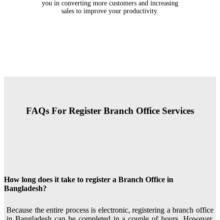
you in converting more customers and increasing
sales to improve your productivity.
FAQs For Register Branch Office Services
How long does it take to register a Branch Office in
Bangladesh?
Because the entire process is electronic, registering a branch office
in Bangladesh can be completed in a couple of hours. However,