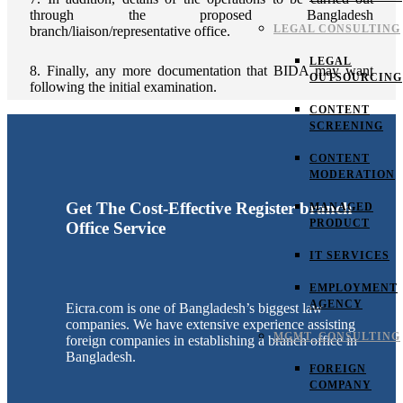
through the proposed Bangladesh
LEGAL CONSULTING
branch/liaison/representative office.
LEGAL
8. Finally, any more documentation that BIDA may want
OUTSOURCING
following the initial examination.
CONTENT
SCREENING
CONTENT
MODERATION
Get The Cost-Effective Register branch
MANAGED
PRODUCT
Office Service
IT SERVICES
EMPLOYMENT
AGENCY
Eicra.com is one of Bangladesh’s biggest law
companies. We have extensive experience assisting
MGMT. CONSULTING
foreign companies in establishing a branch office in
Bangladesh.
FOREIGN
COMPANY