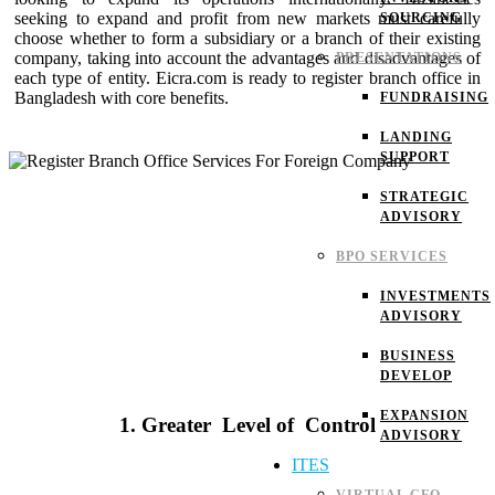
seeking to expand and profit from new markets must carefully
SOURCING
choose whether to form a subsidiary or a branch of their existing
company, taking into account the advantages and disadvantages of
PRESENTATIONS
each type of entity. Eicra.com is ready to register branch office in
Bangladesh with core benefits.
FUNDRAISING
LANDING
SUPPORT
STRATEGIC
ADVISORY
BPO SERVICES
INVESTMENTS
ADVISORY
BUSINESS
DEVELOP
EXPANSION
1. Greater Level of Control
ADVISORY
ITES