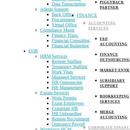
PIGGYBACK
Data Transcription
PARTNER
Admin Support
Back Office
FINANCE
Procurement
ACCOUNTING
Virtual Office
SERVICES
Compliance Mgmt
Finance Trans.
FAO
Financial Consulting
ACCOUNTING
Financial Budgeting
EOR
FINANCE
HRM Services
OUTSOURCING
Remote Staffing
Temporary Staffing
MARKET ENTR
Work Visas
Managed Services
SUBSIDIARY
HR Outsourcing
SUPPORT
HR Management
Expats Services
BOOKKEEPING
Work Permits
SERVICES
Expat Employees
Expatriate HR
MERGE
HR Onboarding
ACCOUNTING
Remote Recruitment
Outsource Payroll
CORPORATE FINANC
Workforce HCM