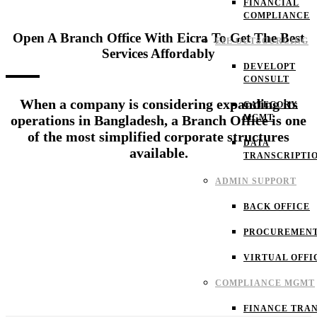
FINANCIAL
COMPLIANCE
Open A Branch Office With Eicra To Get The Best
E2E OUTSOURCING
Services Affordably
DEVELOPT
CONSULT
When a company is considering expanding its
CATEGORY
MGMT
operations in Bangladesh, a Branch Office is one
of the most simplified corporate structures
DATA
available.
TRANSCRIPTI
ADMIN SUPPORT
BACK OFFICE
PROCUREMEN
VIRTUAL OFFI
COMPLIANCE MGMT
FINANCE TRAN