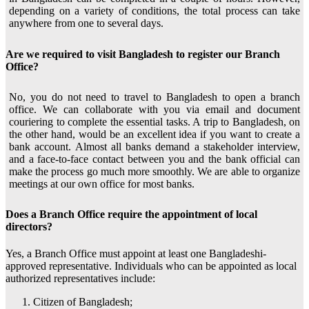
depending on a variety of conditions, the total process can take
anywhere from one to several days.
Are we required to visit Bangladesh to register our Branch
Office?
No, you do not need to travel to Bangladesh to open a branch
office. We can collaborate with you via email and document
couriering to complete the essential tasks. A trip to Bangladesh, on
the other hand, would be an excellent idea if you want to create a
bank account. Almost all banks demand a stakeholder interview,
and a face-to-face contact between you and the bank official can
make the process go much more smoothly. We are able to organize
meetings at our own office for most banks.
Does a Branch Office require the appointment of local
directors?
Yes, a Branch Office must appoint at least one Bangladeshi-
approved representative. Individuals who can be appointed as local
authorized representatives include:
Citizen of Bangladesh;