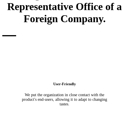
Representative Office of a
Foreign Company.
User-Friendly
We put the organization in close contact with the
product's end-users, allowing it to adapt to changing
tastes.