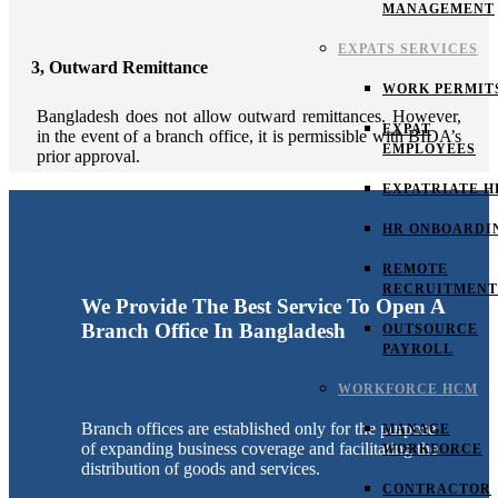
MANAGEMENT
EXPATS SERVICES
3, Outward Remittance
WORK PERMIT
Bangladesh does not allow outward remittances. However,
EXPAT
in the event of a branch office, it is permissible with BIDA’s
EMPLOYEES
prior approval.
EXPATRIATE H
HR ONBOARDI
REMOTE
RECRUITMENT
We Provide The Best Service To Open A
Branch Office In Bangladesh
OUTSOURCE
PAYROLL
WORKFORCE HCM
Branch offices are established only for the purpose
MANAGE
of expanding business coverage and facilitating the
WORKFORCE
distribution of goods and services.
CONTRACTOR