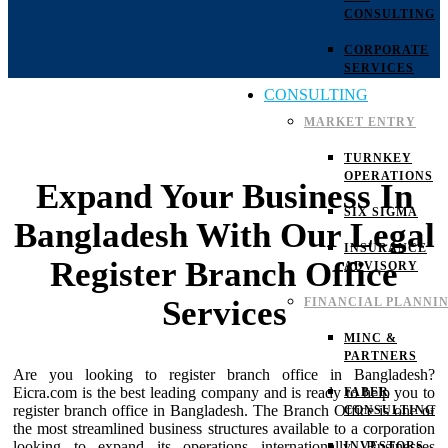
CONSULTING
CORPORATE
SERVICES
CONSULTING
MARKET ENTRY
TURNKEY
OPERATIONS
Expand Your Business In
SIX SIGMA
Bangladesh With Our Legal
INSURANCE
Register Branch Office
ADVISORY
Services
FINANCIAL PLANNI
MINC &
PARTNERS
Are you looking to register branch office in Bangladesh?
Eicra.com is the best leading company and is ready to help you to
FABER
register branch office in Bangladesh. The Branch Office is one of
CONSULTING
the most streamlined business structures available to a corporation
looking to expand its operations internationally. Businesses
INVESTORS