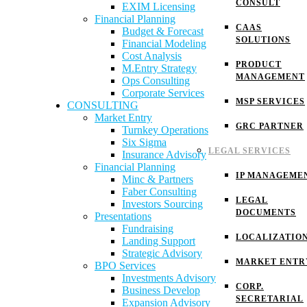
CONSULT
EXIM Licensing
Financial Planning
CAAS
Budget & Forecast
SOLUTIONS
Financial Modeling
Cost Analysis
PRODUCT
M.Entry Strategy
MANAGEMENT
Ops Consulting
Corporate Services
MSP SERVICES
CONSULTING
Market Entry
GRC PARTNER
Turnkey Operations
Six Sigma
LEGAL SERVICES
Insurance Advisory
Financial Planning
IP MANAGEME
Minc & Partners
Faber Consulting
LEGAL
Investors Sourcing
DOCUMENTS
Presentations
Fundraising
LOCALIZATIO
Landing Support
Strategic Advisory
MARKET ENTR
BPO Services
Investments Advisory
CORP.
Business Develop
SECRETARIAL
Expansion Advisory