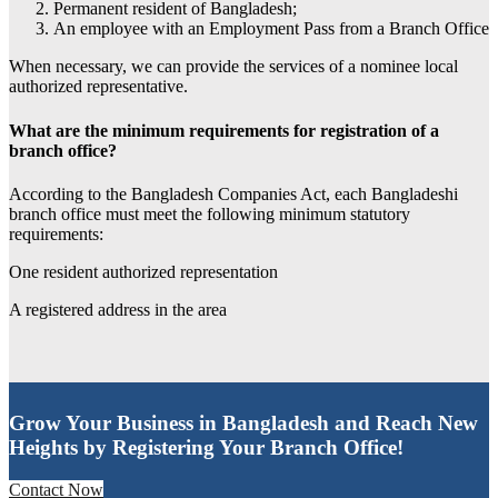
Permanent resident of Bangladesh;
An employee with an Employment Pass from a Branch Office
When necessary, we can provide the services of a nominee local
authorized representative.
What are the minimum requirements for registration of a
branch office?
According to the Bangladesh Companies Act, each Bangladeshi
branch office must meet the following minimum statutory
requirements:
One resident authorized representation
A registered address in the area
Grow Your Business in Bangladesh and Reach New
Heights by Registering Your Branch Office!
Contact Now