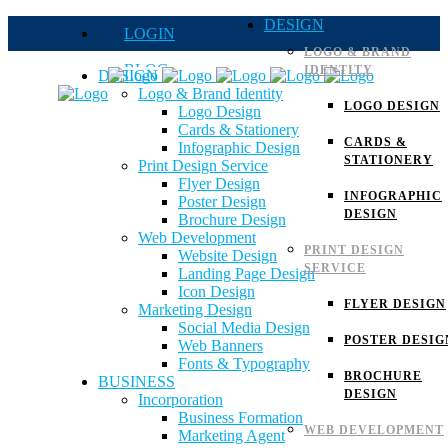
DESIGN
LOGIN
LOGO & BRAND
BLOG
IDENTITY
DESIGN
Logo & Brand Identity
QUOTE
LOGO DESIGN
Logo Design
Cards & Stationery
FAQs
CARDS &
Infographic Design
STATIONERY
Print Design Service
Careers
Flyer Design
INFOGRAPHIC
Poster Design
DESIGN
Brochure Design
Web Development
PRINT DESIGN
Website Design
SERVICE
Landing Page Design
Icon Design
FLYER DESIGN
Marketing Design
Social Media Design
POSTER DESIG
Web Banners
Fonts & Typography
BROCHURE
BUSINESS
DESIGN
Incorporation
Business Formation
WEB DEVELOPMENT
Marketing Agent