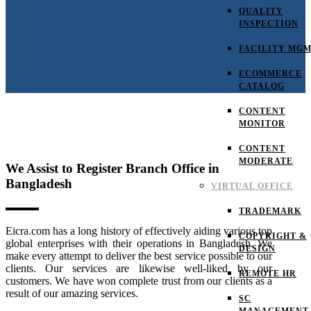
QUALITY
INSPECTION
FACILITY MG
ECOMMERCE
CATALOG
CONTENT
MONITOR
CONTENT
MODERATE
We Assist to Register Branch Office in
Bangladesh
VIRTUAL OFFICE
TRADEMARK
Eicra.com has a long history of effectively aiding various top
COPYRIGHT &
global enterprises with their operations in Bangladesh. We
DESIGN
make every attempt to deliver the best service possible to our
clients. Our services are likewise well-liked by our
REMOTE HR
customers. We have won complete trust from our clients as a
result of our amazing services.
SC