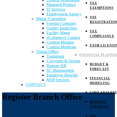
TAX
Managed Product
EXEMPTIONS
IT Services
Employment Agency
VAT
Mgmt. Consulting
REGISTRATIO
Foreign Company
Quality Inspection
TAX
Facility Mgmt
COMPLIANCE
eCommerce Catalog
Content Monitor
EXIM LICENSI
Content Moderate
Virtual Office
FINANCIAL PLANNI
Trademark
Copyright & Design
BUDGET &
Remote HR
FORECAST
SC Management
Employee Benefits
FINANCIAL
MSP Services
MODELING
CONTACT
COST ANALYSI
Register Branch Office
M.ENTRY
STRATEGY
OPS