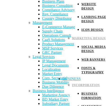
Business Plans
WEBSITE
Business Consulting
DESIGN
Compliance Advisory
Reg. Compliance
LANDING PAG
Country Distributor
DESIGN
Management
E-Commerce Manage
ICON DESIGN
Supply Chain
Operations Consult
MARKETING DESIGN
CaaS Solutions
Product Management
SOCIAL MEDIA
MSP Services
DESIGN
GRC Partner
Legal Services
WEB BANNERS
IP Management
Legal Documents
FONTS &
Localization
TYPOGRAPHY
Market Entry
Corp. Secretarial
BUSINESS
Business Mobility
INCORPORATION
Due Diligence
Business Intelligence
BUSINESS
Marketing Agency
FORMATION
BD Market Entry
Subsidiary Partner