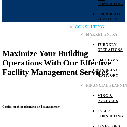
CONSULTING
CORPORATE
SERVICES
CONSULTING
MARKET ENTRY
TURNKEY
OPERATIONS
Maximize Your Building
SIX SIGMA
Operations With Our Effective
Facility Management Services
INSURANCE
ADVISORY
FINANCIAL PLANNI
MINC &
PARTNERS
Capital project planning and management
FABER
CONSULTING
INVESTORS