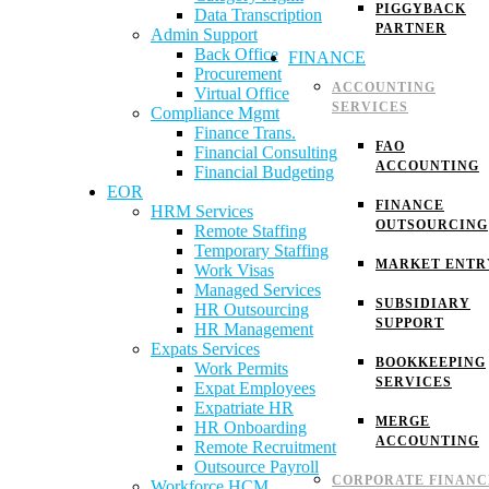
PIGGYBACK
Data Transcription
PARTNER
Admin Support
Back Office
FINANCE
Procurement
ACCOUNTING
Virtual Office
SERVICES
Compliance Mgmt
Finance Trans.
FAO
Financial Consulting
ACCOUNTING
Financial Budgeting
EOR
FINANCE
HRM Services
OUTSOURCING
Remote Staffing
Temporary Staffing
MARKET ENTR
Work Visas
Managed Services
SUBSIDIARY
HR Outsourcing
SUPPORT
HR Management
Expats Services
BOOKKEEPING
Work Permits
SERVICES
Expat Employees
Expatriate HR
MERGE
HR Onboarding
ACCOUNTING
Remote Recruitment
Outsource Payroll
CORPORATE FINANC
Workforce HCM