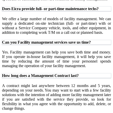
Does Eicra provide full- or part-time maintenance techs?
We offer a large number of models of facility management. We can
supply a dedicated on-site technician (full- or part-time) with or
without a Service Company vehicle, tools, and other equipment, in
addition to completing work T/M on a call out or planned basis.
Can you Facility management services save us time?
Yes. Facility management can help you save both time and money.
If you operate in-house facility management, it will help you save
time by reducing the amount of time your personnel spends
managing the operation of your facility management.
How long does a Management Contract last?
A contract might last anywhere between 12 months and 5 years,
depending on your needs. You may want to start with a few facility
solutions with the intention of adding more facility management later
if you are satisfied with the service they provide, so look for
flexibility in what you agree with the opportunity to add, delete, or
change things.