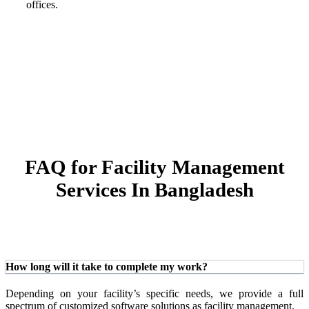
offices.
FAQ for Facility Management
Services In Bangladesh
How long will it take to complete my work?
Depending on your facility’s specific needs, we provide a full
spectrum of customized software solutions as facility management.