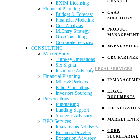
CONSULT
EXIM Licensing
Financial Planning
CAAS
Budget & Forecast
SOLUTIONS
Financial Modeling
Cost Analysis
PRODUCT
M.Entry Strategy
MANAGEMENT
Ops Consulting
Corporate Services
MSP SERVICES
CONSULTING
Market Entry
GRC PARTNER
Turnkey Operations
Six Sigma
LEGAL SERVICES
Insurance Advisory
Financial Planning
IP MANAGEME
Minc & Partners
Faber Consulting
LEGAL
Investors Sourcing
DOCUMENTS
Presentations
Fundraising
LOCALIZATIO
Landing Support
Strategic Advisory
MARKET ENTR
BPO Services
Investments Advisory
CORP.
Business Develop
SECRETARIAL
Expansion Advisory