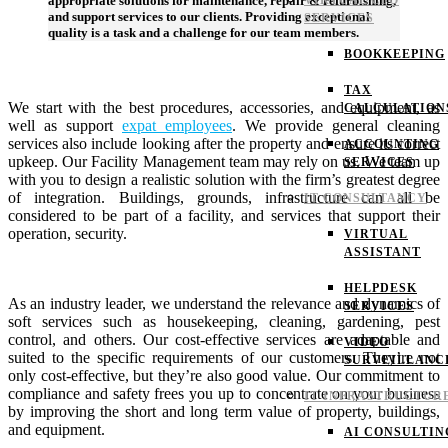
VIRTUAL CFO
appropriate solutions for maintenance, repair & refurbishing,
and support services to our clients. Providing exceptional
SERVICES
quality is a task and a challenge for our team members.
BOOKKEEPING
TAX
We start with the best procedures, accessories, and equipment, as
CALCULATION
well as support
expat employees
. We provide general cleaning
services also include looking after the property and ensure its correct
ACCOUNTING
upkeep. Our Facility Management team may rely on us. We team up
SERVICES
with you to design a realistic solution with the firm’s greatest degree
of integration. Buildings, grounds, infrastructure can all be
IT CONSULTANCY
considered to be part of a facility, and services that support their
operation, security.
VIRTUAL
ASSISTANT
HELPDESK
As an industry leader, we understand the relevance and dynamics of
SERVICES
soft services such as housekeeping, cleaning, gardening, pest
control, and others. Our cost-effective services are adaptable and
VIDEO
suited to the specific requirements of our customers. They’re not
SURVEILLANC
only cost-effective, but they’re also good value. Our commitment to
compliance and safety frees you up to concentrate on your business
IT INFRASTRUCTUR
by improving the short and long term value of property, buildings,
and equipment.
AI CONSULTIN