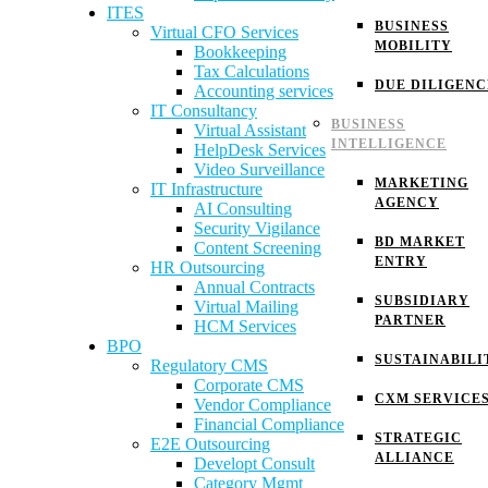
ITES
BUSINESS
Virtual CFO Services
MOBILITY
Bookkeeping
Tax Calculations
DUE DILIGENC
Accounting services
IT Consultancy
BUSINESS
Virtual Assistant
INTELLIGENCE
HelpDesk Services
Video Surveillance
MARKETING
IT Infrastructure
AGENCY
AI Consulting
Security Vigilance
BD MARKET
Content Screening
ENTRY
HR Outsourcing
Annual Contracts
SUBSIDIARY
Virtual Mailing
PARTNER
HCM Services
BPO
SUSTAINABILI
Regulatory CMS
Corporate CMS
CXM SERVICE
Vendor Compliance
Financial Compliance
STRATEGIC
E2E Outsourcing
ALLIANCE
Developt Consult
Category Mgmt