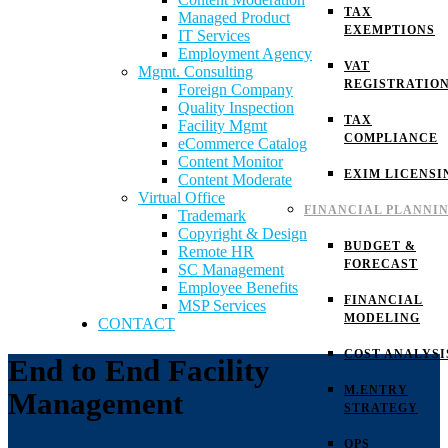
TAX
Managed Product
EXEMPTIONS
IT Services
Employment Agency
VAT
Mgmt. Consulting
REGISTRATIO
Foreign Company
Quality Inspection
TAX
Facility Mgmt
COMPLIANCE
eCommerce Catalog
Content Monitor
EXIM LICENSI
Content Moderate
Virtual Office
FINANCIAL PLANNI
Trademark
Copyright & Design
BUDGET &
Remote HR
FORECAST
SC Management
Employee Benefits
FINANCIAL
MSP Services
MODELING
CONTACT
COST ANALYSI
End to End Facility
M.ENTRY
Management
STRATEGY
OPS