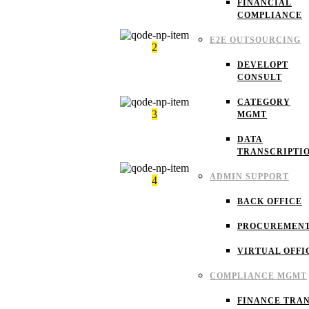
FINANCIAL
Occupancy factors
COMPLIANCE
E2E OUTSOURCING
2
DEVELOPT
Maintenance factor
CONSULT
CATEGORY
3
MGMT
DATA
Risk management
TRANSCRIPTI
ADMIN SUPPORT
4
BACK OFFICE
Project management
PROCUREMEN
VIRTUAL OFFI
COMPLIANCE MGMT
FINANCE TRAN