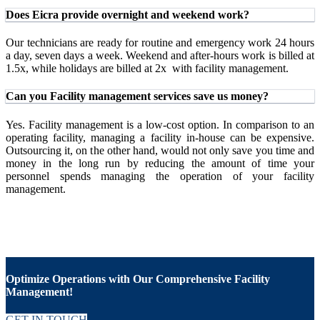
Does Eicra provide overnight and weekend work?
Our technicians are ready for routine and emergency work 24 hours
a day, seven days a week. Weekend and after-hours work is billed at
1.5x, while holidays are billed at 2x with facility management.
Can you Facility management services save us money?
Yes. Facility management is a low-cost option. In comparison to an
operating facility, managing a facility in-house can be expensive.
Outsourcing it, on the other hand, would not only save you time and
money in the long run by reducing the amount of time your
personnel spends managing the operation of your facility
management.
Optimize Operations with Our Comprehensive Facility
Management!
GET IN TOUCH