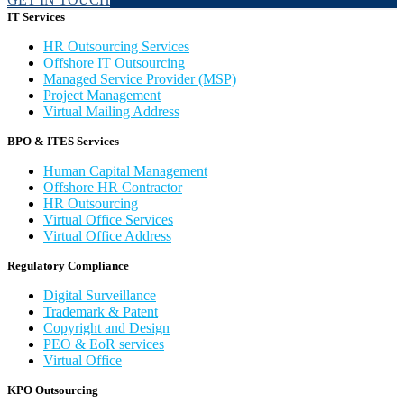
IT Services
HR Outsourcing Services
Offshore IT Outsourcing
Managed Service Provider (MSP)
Project Management
Virtual Mailing Address
BPO & ITES Services
Human Capital Management
Offshore HR Contractor
HR Outsourcing
Virtual Office Services
Virtual Office Address
Regulatory Compliance
Digital Surveillance
Trademark & Patent
Copyright and Design
PEO & EoR services
Virtual Office
KPO Outsourcing