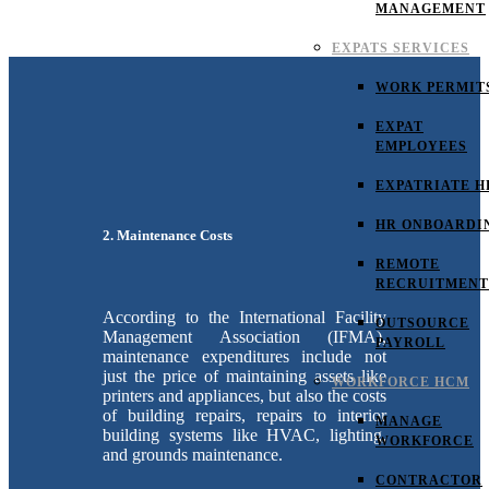
MANAGEMENT
EXPATS SERVICES
WORK PERMIT
EXPAT
EMPLOYEES
EXPATRIATE H
HR ONBOARDI
2. Maintenance Costs
REMOTE
RECRUITMENT
According to the International Facility
OUTSOURCE
Management Association (IFMA),
PAYROLL
maintenance expenditures include not
just the price of maintaining assets like
WORKFORCE HCM
printers and appliances, but also the costs
of building repairs, repairs to interior
MANAGE
building systems like HVAC, lighting,
WORKFORCE
and grounds maintenance.
CONTRACTOR