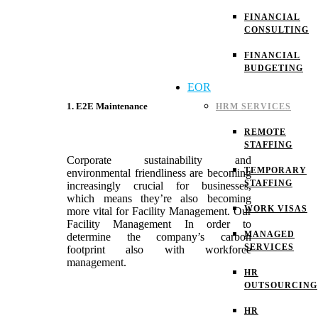
FINANCIAL
CONSULTING
FINANCIAL
BUDGETING
EOR
1. E2E Maintenance
HRM SERVICES
REMOTE
STAFFING
Corporate sustainability and
TEMPORARY
environmental friendliness are becoming
STAFFING
increasingly crucial for businesses,
which means they’re also becoming
WORK VISAS
more vital for Facility Management. Our
Facility Management In order to
MANAGED
determine the company’s carbon
SERVICES
footprint also with workforce
management.
HR
OUTSOURCING
HR