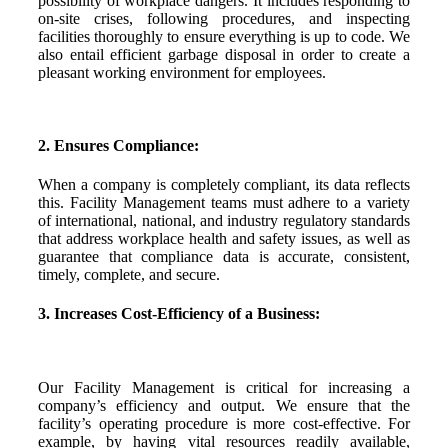
possibility of workplace dangers. It includes responding to
on-site crises, following procedures, and inspecting
facilities thoroughly to ensure everything is up to code. We
also entail efficient garbage disposal in order to create a
pleasant working environment for employees.
2. Ensures Compliance:
When a company is completely compliant, its data reflects
this. Facility Management teams must adhere to a variety
of international, national, and industry regulatory standards
that address workplace health and safety issues, as well as
guarantee that compliance data is accurate, consistent,
timely, complete, and secure.
3. Increases Cost-Efficiency of a Business:
Our Facility Management is critical for increasing a
company’s efficiency and output. We ensure that the
facility’s operating procedure is more cost-effective. For
example, by having vital resources readily available,