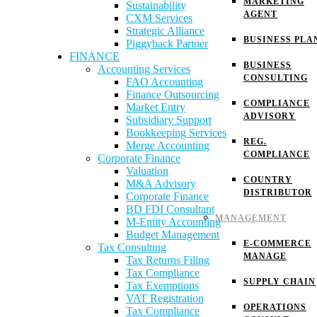
MARKETING
Sustainability
AGENT
CXM Services
Strategic Alliance
BUSINESS PLA
Piggyback Partner
FINANCE
BUSINESS
Accounting Services
CONSULTING
FAO Accounting
Finance Outsourcing
COMPLIANCE
Market Entry
ADVISORY
Subsidiary Support
Bookkeeping Services
REG.
Merge Accounting
COMPLIANCE
Corporate Finance
Valuation
COUNTRY
M&A Advisory
DISTRIBUTOR
Corporate Finance
BD FDI Consultant
MANAGEMENT
M-Entity Accounting
Budget Management
E-COMMERCE
Tax Consulting
MANAGE
Tax Returns Filing
Tax Compliance
SUPPLY CHAIN
Tax Exemptions
VAT Registration
OPERATIONS
Tax Compliance