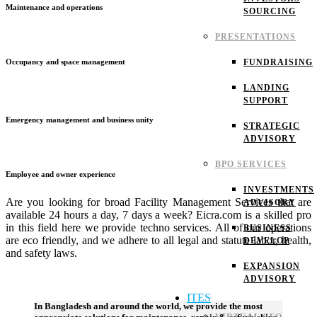
Maintenance and operations
SOURCING
PRESENTATIONS
FUNDRAISING
Occupancy and space management
LANDING
SUPPORT
Emergency management and business unity
STRATEGIC
ADVISORY
BPO SERVICES
Employee and owner experience
INVESTMENTS
Are you looking for broad Facility Management Services that are
ADVISORY
available 24 hours a day, 7 days a week? Eicra.com is a skilled pro
in this field here we provide techno services. All of our operations
BUSINESS
are eco friendly, and we adhere to all legal and statute labor, health,
DEVELOP
and safety laws.
EXPANSION
ADVISORY
ITES
In Bangladesh and around the world, we provide the most