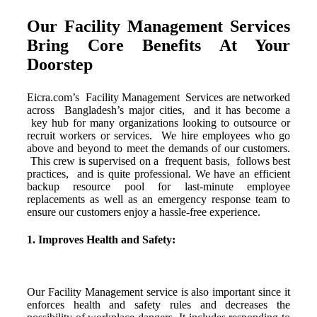
Our Facility Management Services
Bring Core Benefits At Your
Doorstep
Eicra.com’s Facility Management
Services
are
networked
across
Bangladesh’s
major
cities,
and
it
has
become
a
key
hub
for
many
organizations
looking
to
outsource
or
recruit
workers
or
services.
We
hire
employees
who
go
above
and
beyond
to
meet
the
demands
of
our
customers.
This
crew
is
supervised
on
a
frequent
basis,
follows
best
practices,
and
is
quite
professional. We have an efficient
backup resource pool for last-minute employee
replacements as well as an emergency response team to
ensure our customers enjoy a hassle-free experience.
1. Improves Health and Safety:
Our Facility Management service is also important since it
enforces health and safety rules and decreases the