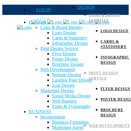
DESIGN
LOGIN
LOGO & BRAND
BLOG
IDENTITY
DESIGN
Logo & Brand Identity
QUOTE
LOGO DESIGN
Logo Design
Cards & Stationery
FAQs
CARDS &
Infographic Design
STATIONERY
Print Design Service
Careers
Flyer Design
INFOGRAPHIC
Poster Design
DESIGN
Brochure Design
Web Development
PRINT DESIGN
Website Design
SERVICE
Landing Page Design
Icon Design
FLYER DESIGN
Marketing Design
Social Media Design
POSTER DESIG
Web Banners
Fonts & Typography
BROCHURE
BUSINESS
DESIGN
Incorporation
Business Formation
WEB DEVELOPMENT
Marketing Agent