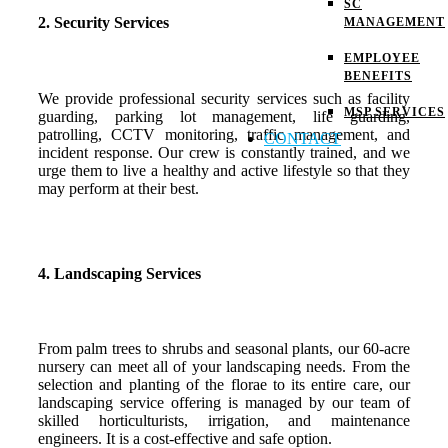
SC
2. Security Services
MANAGEMENT
EMPLOYEE
BENEFITS
We provide professional security services such as facility
MSP SERVICES
guarding, parking lot management, life guarding,
patrolling, CCTV monitoring, traffic management, and
CONTACT
incident response. Our crew is constantly trained, and we
urge them to live a healthy and active lifestyle so that they
may perform at their best.
4. Landscaping Services
From palm trees to shrubs and seasonal plants, our 60-acre
nursery can meet all of your landscaping needs. From the
selection and planting of the florae to its entire care, our
landscaping service offering is managed by our team of
skilled horticulturists, irrigation, and maintenance
engineers. It is a cost-effective and safe option.