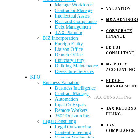
Manage Workforce
VALUATION
Contractor Manage
Intellectual Asstes
M&A ADVISOR
Risk and Compliance
Debt Management
CORPORATE
TAX Planning
FINANCE
BIZ Incorporation
Foreign Entity
BD FDI
Liaison Office
CONSULTANT
Branch Office
Fiduciary Duty
M-ENTITY
Building Maintenance
ACCOUNTING
Divestiture Services
KPO
BUDGET
Business Valuation
MANAGEMENT
Business Intelligence
Contract Manage
TAX CONSULTING
Automation
Inpat Or Expats
TAX RETURNS
Remote Workers
FILING
360° Outsourcing
Legal Consulting
TAX
Legal Outsourcing
COMPLIANCE
Content Screening
Content Moderation