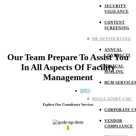
SECURITY
VIGILANCE
CONTENT
SCREENING
HR OUTSOURCING
ANNUAL
Our Team Prepare To Assist You
CONTRACTS
In All Aspects Of Facility
VIRTUAL
MAILING
Management
HCM SERVICE
BPO
REGULATORY CMS
Explore Our Consultancy Services
CORPORATE C
VENDOR
COMPLIANCE
1