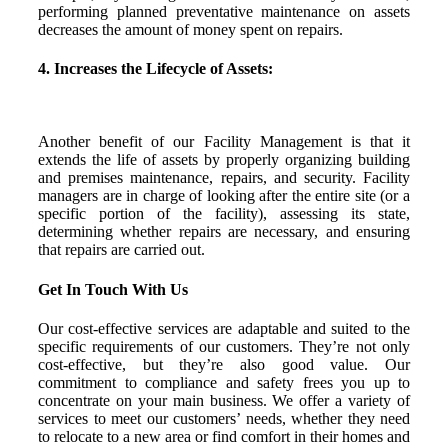
performing planned preventative maintenance on assets
decreases the amount of money spent on repairs.
4. Increases the Lifecycle of Assets:
Another benefit of our Facility Management is that it
extends the life of assets by properly organizing building
and premises maintenance, repairs, and security. Facility
managers are in charge of looking after the entire site (or a
specific portion of the facility), assessing its state,
determining whether repairs are necessary, and ensuring
that repairs are carried out.
Get In Touch With Us
Our cost-effective services are adaptable and suited to the
specific requirements of our customers. They’re not only
cost-effective, but they’re also good value. Our
commitment to compliance and safety frees you up to
concentrate on your main business. We offer a variety of
services to meet our customers’ needs, whether they need
to relocate to a new area or find comfort in their homes and