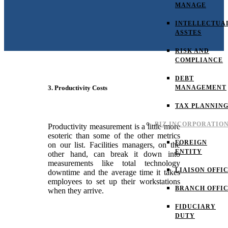
MANAGE
INTELLECTUA
ASSTES
RISK AND
COMPLIANCE
DEBT
MANAGEMENT
3. Productivity Costs
TAX PLANNIN
BIZ INCORPORATIO
Productivity measurement is a little more
esoteric than some of the other metrics
FOREIGN
on our list. Facilities managers, on the
ENTITY
other hand, can break it down into
measurements like total technology
LIAISON OFFI
downtime and the average time it takes
employees to set up their workstations
BRANCH OFFI
when they arrive.
FIDUCIARY
DUTY