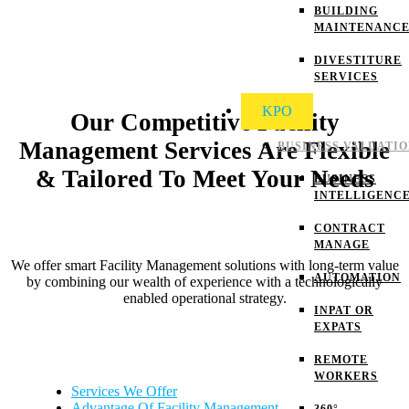
BUILDING
MAINTENANC
DIVESTITURE
SERVICES
KPO
Our Competitive Facility
Management Services Are Flexible
BUSINESS VALUATI
& Tailored To Meet Your Needs
BUSINESS
INTELLIGENC
CONTRACT
MANAGE
We offer smart Facility Management solutions with long-term value
AUTOMATION
by combining our wealth of experience with a technologically
enabled operational strategy.
INPAT OR
EXPATS
REMOTE
WORKERS
Services We Offer
Advantage Of Facility Management