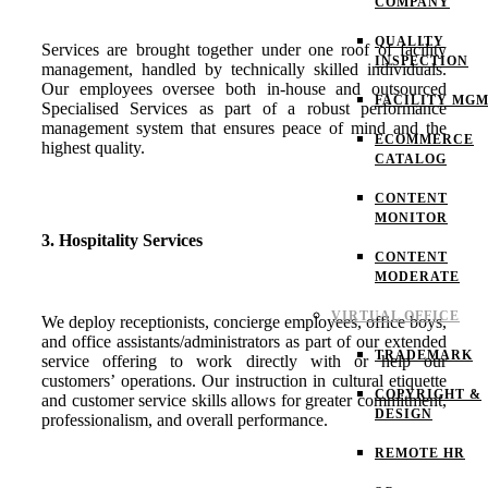
COMPANY
QUALITY
Services are brought together under one roof of facility
INSPECTION
management, handled by technically skilled individuals.
Our employees oversee both in-house and outsourced
FACILITY MG
Specialised Services as part of a robust performance
management system that ensures peace of mind and the
ECOMMERCE
highest quality.
CATALOG
CONTENT
MONITOR
3. Hospitality Services
CONTENT
MODERATE
VIRTUAL OFFICE
We deploy receptionists, concierge employees, office boys,
and office assistants/administrators as part of our extended
TRADEMARK
service offering to work directly with or help our
customers’ operations. Our instruction in cultural etiquette
COPYRIGHT &
and customer service skills allows for greater commitment,
DESIGN
professionalism, and overall performance.
REMOTE HR