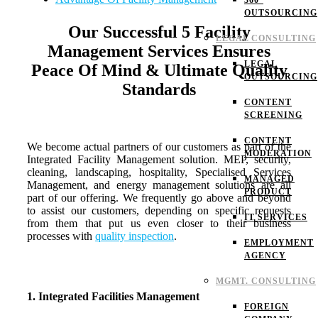
360°
OUTSOURCING
Our Successful 5 Facility
LEGAL CONSULTING
Management Services Ensures
LEGAL
Peace Of Mind & Ultimate Quality
OUTSOURCING
Standards
CONTENT
SCREENING
CONTENT
We become actual partners of our customers as part of the
MODERATION
Integrated Facility Management solution. MEP, security,
cleaning, landscaping, hospitality, Specialised Services
MANAGED
Management, and energy management solutions are all
PRODUCT
part of our offering. We frequently go above and beyond
to assist our customers, depending on specific requests
IT SERVICES
from them that put us even closer to their business
processes with
quality inspection
.
EMPLOYMENT
AGENCY
MGMT. CONSULTING
1. Integrated Facilities Management
FOREIGN