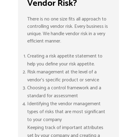
Vendor Risk?
There is no one size fits all approach to
controlling vendor risk. Every business is
unique. We handle vendor risk in a very
efficient manner.
Creating a risk appetite statement to
help you define your risk appetite.
Risk management at the level of a
vendor’s specific product or service
Choosing a control framework and a
standard for assessment
Identifying the vendor management
types of risks that are most significant
to your company
Keeping track of important attributes
set by your company and creating a