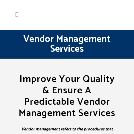
Vendor Management
Services
Improve Your Quality
& Ensure A
Predictable Vendor
Management Services
Vendor management refers to the procedures that