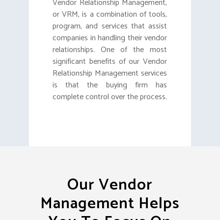
Vendor Relationship Management,
or VRM, is a combination of tools,
program, and services that assist
companies in handling their vendor
relationships. One of the most
significant benefits of our Vendor
Relationship Management services
is that the buying firm has
complete control over the process.
Our Vendor
Management Helps