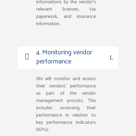
informations by the vendor’s
relevant licenses, tax
paperwork, and insurance
information.
4. Monitoring vendor
performance
We will monitor and assess
their vendors’ performance
as part of the vendor
management process. This
includes assessing their
performance in relation to
key performance indicators
(KPIs).