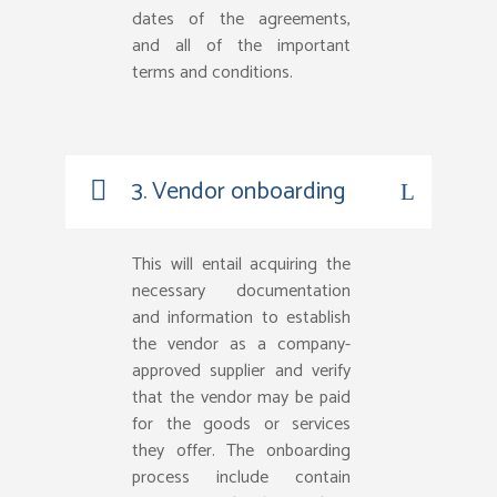
dates of the agreements,
and all of the important
terms and conditions.
3. Vendor onboarding
This will entail acquiring the
necessary documentation
and information to establish
the vendor as a company-
approved supplier and verify
that the vendor may be paid
for the goods or services
they offer. The onboarding
process include contain