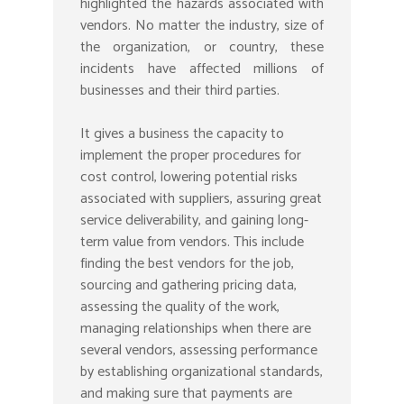
highlighted the hazards associated with
vendors. No matter the industry, size of
the organization, or country, these
incidents have affected millions of
businesses and their third parties.
It gives a business the capacity to
implement the proper procedures for
cost control, lowering potential risks
associated with suppliers, assuring great
service deliverability, and gaining long-
term value from vendors. This include
finding the best vendors for the job,
sourcing and gathering pricing data,
assessing the quality of the work,
managing relationships when there are
several vendors, assessing performance
by establishing organizational standards,
and making sure that payments are