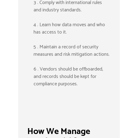
3 . Comply with international rules
and industry standards.
4 . Learn how data moves and who
has access to it.
5 . Maintain a record of security
measures and risk mitigation actions.
6 . Vendors should be offboarded,
and records should be kept for
compliance purposes.
How We Manage