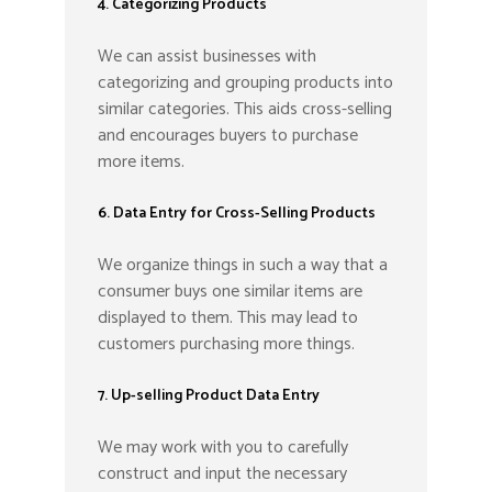
4. Categorizing Products
We can assist businesses with
categorizing and grouping products into
similar categories. This aids cross-selling
and encourages buyers to purchase
more items.
6. Data Entry for Cross-Selling Products
We organize things in such a way that a
consumer buys one similar items are
displayed to them. This may lead to
customers purchasing more things.
7. Up-selling Product Data Entry
We may work with you to carefully
construct and input the necessary