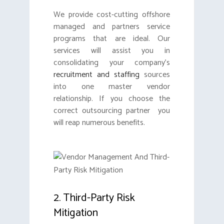
We provide cost-cutting offshore
managed and partners service
programs that are ideal. Our
services will assist you in
consolidating your company’s
recruitment and staffing
sources
into one master vendor
relationship. If you choose the
correct outsourcing partner you
will reap numerous benefits.
2. Third-Party Risk
Mitigation