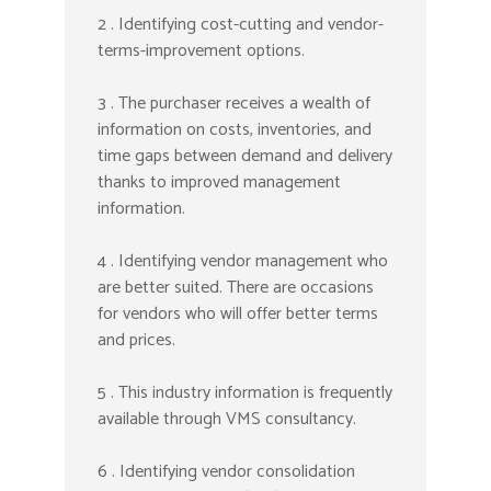
2 . Identifying cost-cutting and vendor-
terms-improvement options.
3 . The purchaser receives a wealth of
information on costs, inventories, and
time gaps between demand and delivery
thanks to improved management
information.
4 . Identifying vendor management who
are better suited. There are occasions
for vendors who will offer better terms
and prices.
5 . This industry information is frequently
available through VMS consultancy.
6 . Identifying vendor consolidation