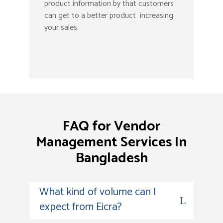
product information by that customers
can get to a better product increasing
your sales.
FAQ for Vendor
Management Services In
Bangladesh
What kind of volume can I
expect from Eicra?