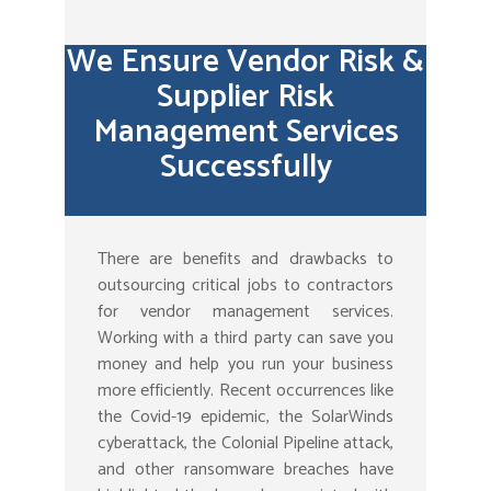
We Ensure Vendor Risk &
Supplier Risk
Management Services
Successfully
There are benefits and drawbacks to
outsourcing critical jobs to contractors
for vendor management services.
Working with a third party can save you
money and help you run your business
more efficiently. Recent occurrences like
the Covid-19 epidemic, the SolarWinds
cyberattack, the Colonial Pipeline attack,
and other ransomware breaches have