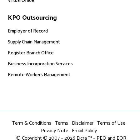
Virtual Office
KPO Outsourcing
Employer of Record
Supply Chain Management
Register Branch Office
Business Incorporation Services
Remote Workers Management
Term & Conditions
Terms
Disclaimer
Terms of Use
Privacy Note
Email Policy
© Copyright © 2007 – 2026 Eicra ™ – PEO and EOR