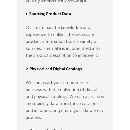
primary services we provide are:
1. Sourcing Product Data
Our team has the knowledge and
experience to collect the necessary
product information from a variety of
sources. This data is incorporated into
the product description to improve it.
2. Physical and Digital Catalogs
We can assist your e-commerce
business with the collection of digital
and physical catalogs. We can assist you
in obtaining data from these catalogs
and incorporating it into your data entry
process.