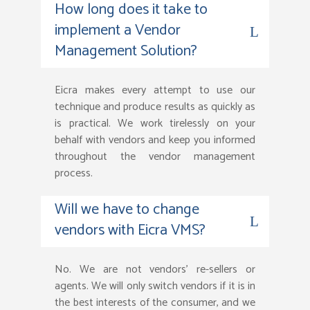
How long does it take to
implement a Vendor
Management Solution?
Eicra makes every attempt to use our
technique and produce results as quickly as
is practical. We work tirelessly on your
behalf with vendors and keep you informed
throughout the vendor management
process.
Will we have to change
vendors with Eicra VMS?
No. We are not vendors’ re-sellers or
agents. We will only switch vendors if it is in
the best interests of the consumer, and we