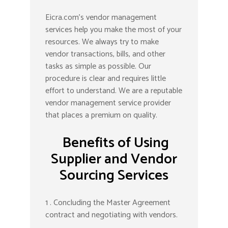
Eicra.com’s vendor management
services help you make the most of your
resources. We always try to make
vendor transactions, bills, and other
tasks as simple as possible. Our
procedure is clear and requires little
effort to understand. We are a reputable
vendor management service provider
that places a premium on quality.
Benefits of Using
Supplier and Vendor
Sourcing Services
1 . Concluding the Master Agreement
contract and negotiating with vendors.