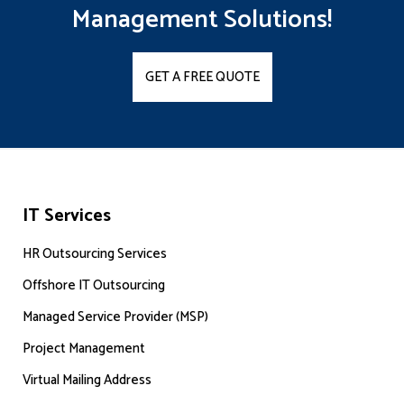
Management Solutions!
GET A FREE QUOTE
IT Services
HR Outsourcing Services
Offshore IT Outsourcing
Managed Service Provider (MSP)
Project Management
Virtual Mailing Address