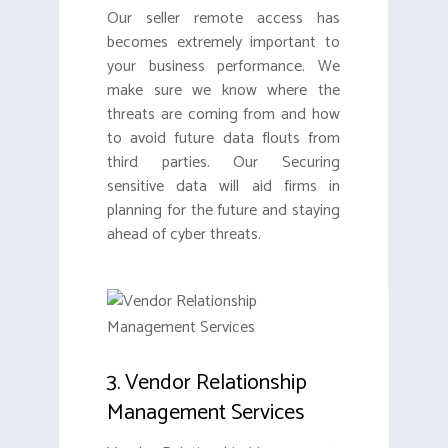
Our seller remote access has
becomes extremely important to
your business performance. We
make sure we know where the
threats are coming from and how
to avoid future data flouts from
third parties. Our Securing
sensitive data will aid firms in
planning for the future and staying
ahead of cyber threats.
3. Vendor Relationship
Management Services