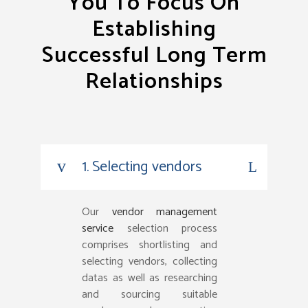
You To Focus On
Establishing
Successful Long Term
Relationships
1. Selecting vendors
Our
vendor management
service
selection process
comprises shortlisting and
selecting vendors, collecting
datas as well as researching
and sourcing suitable