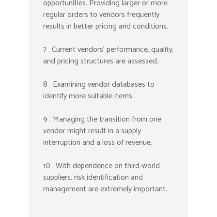
opportunities. Providing larger or more
regular orders to vendors frequently
results in better pricing and conditions.
7 . Current vendors’ performance, quality,
and pricing structures are assessed.
8 . Examining vendor databases to
identify more suitable items.
9 . Managing the transition from one
vendor might result in a supply
interruption and a loss of revenue.
10 . With dependence on third-world
suppliers, risk identification and
management are extremely important.