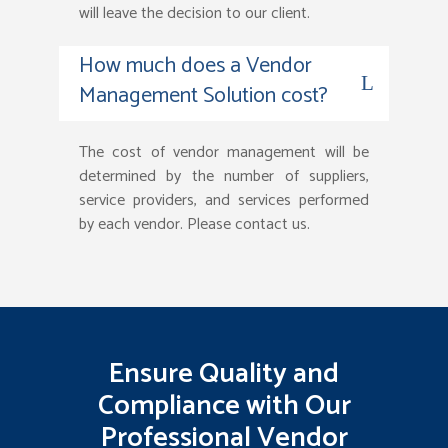
will leave the decision to our client.
How much does a Vendor
Management Solution cost?
The cost of vendor management will be
determined by the number of suppliers,
service providers, and services performed
by each vendor. Please contact us.
Ensure Quality and
Compliance with Our
Professional Vendor