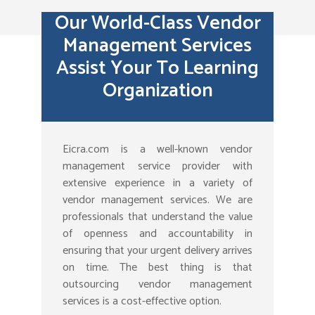
Our World-Class Vendor
Management Services
Assist Your To Learning
Organization
Eicra.com is a well-known vendor
management service provider with
extensive experience in a variety of
vendor management services. We are
professionals that understand the value
of openness and accountability in
ensuring that your urgent delivery arrives
on time. The best thing is that
outsourcing vendor management
services is a cost-effective option.