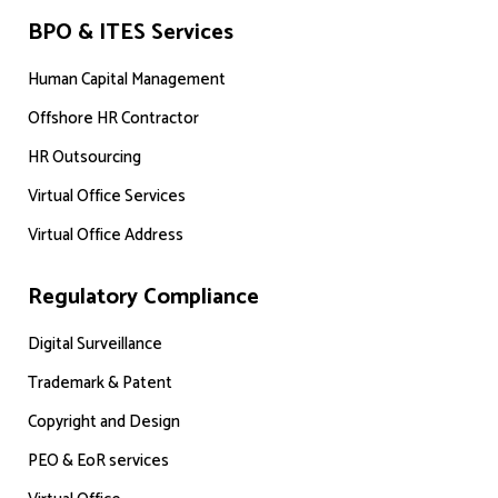
BPO & ITES Services
Human Capital Management
Offshore HR Contractor
HR Outsourcing
Virtual Office Services
Virtual Office Address
Regulatory Compliance
Digital Surveillance
Trademark & Patent
Copyright and Design
PEO & EoR services