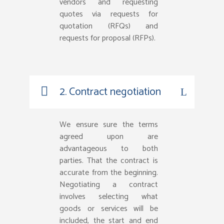
vendors and requesting
quotes via requests for
quotation (RFQs) and
requests for proposal (RFPs).
2. Contract negotiation
We ensure sure the terms
agreed upon are
advantageous to both
parties. That the contract is
accurate from the beginning.
Negotiating a contract
involves selecting what
goods or services will be
included, the start and end