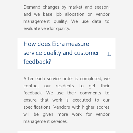
Demand changes by market and season,
and we base job allocation on vendor
management quality. We use data to
evaluate vendor quality.
How does Eicra measure
service quality and customer
feedback?
After each service order is completed, we
contact our residents to get their
feedback. We use their comments to
ensure that work is executed to our
specifications. Vendors with higher scores
will be given more work for vendor
management services.