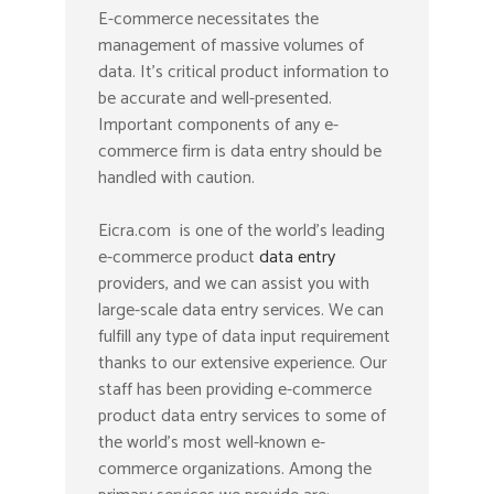
E-commerce necessitates the
management of massive volumes of
data. It’s critical product information to
be accurate and well-presented.
Important components of any e-
commerce firm is data entry should be
handled with caution.
Eicra.com is one of the world’s leading
e-commerce product
data entry
providers, and we can assist you with
large-scale data entry services. We can
fulfill any type of data input requirement
thanks to our extensive experience. Our
staff has been providing e-commerce
product data entry services to some of
the world’s most well-known e-
commerce organizations. Among the