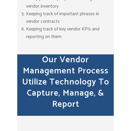
vendor inventory
Keeping track of important phrases in
vendor contracts
Keeping track of key vendor KPIs and
reporting on them
Our Vendor
Management Process
Utilize Technology To
Capture, Manage, &
Report