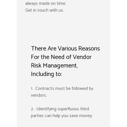
always made on time.
Get in touch with us.
There Are Various Reasons
For the Need of Vendor
Risk Management,
Including to:
1 . Contracts must be followed by
vendors.
2 . Identifying superfluous third
parties can help you save money.