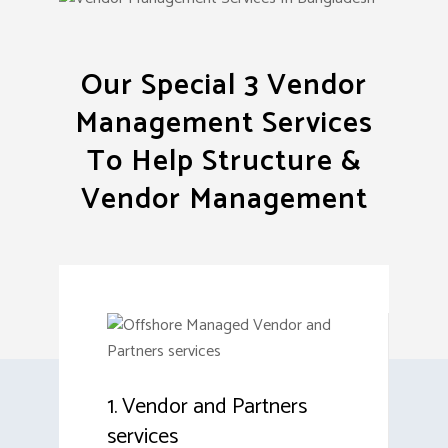
Our Special 3 Vendor
Management Services
To Help Structure &
Vendor Management
1. Vendor and Partners
services