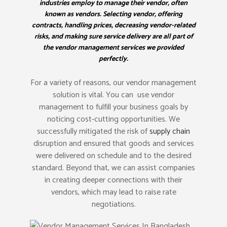
industries employ to manage their vendor, often
known as vendors. Selecting vendor, offering
contracts, handling prices, decreasing vendor-related
risks, and making sure service delivery are all part of
the vendor management services we provided
perfectly.
For a variety of reasons, our vendor management
solution is vital. You can use vendor
management to fulfill your business goals by
noticing cost-cutting opportunities. We
successfully mitigated the risk of
supply chain
disruption and ensured that goods and services
were delivered on schedule and to the desired
standard. Beyond that, we can assist companies
in creating deeper connections with their
vendors, which may lead to raise rate
negotiations.