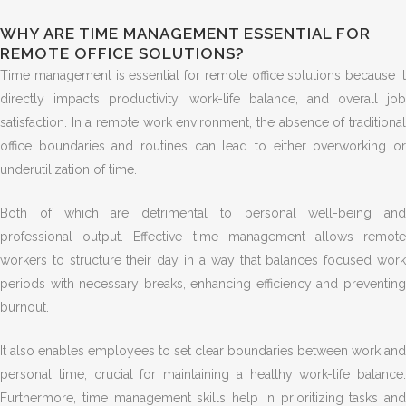
WHY ARE TIME MANAGEMENT ESSENTIAL FOR
REMOTE OFFICE SOLUTIONS?
Time management is essential for remote office solutions because it
directly impacts productivity, work-life balance, and overall job
satisfaction. In a remote work environment, the absence of traditional
office boundaries and routines can lead to either overworking or
underutilization of time.
Both of which are detrimental to personal well-being and
professional output. Effective time management allows remote
workers to structure their day in a way that balances focused work
periods with necessary breaks, enhancing efficiency and preventing
burnout.
It also enables employees to set clear boundaries between work and
personal time, crucial for maintaining a healthy work-life balance.
Furthermore, time management skills help in prioritizing tasks and