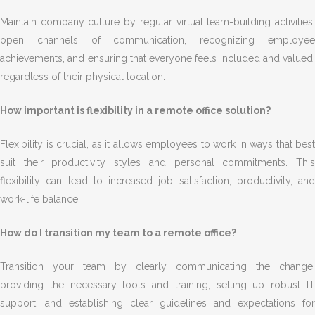
Maintain company culture by regular virtual team-building activities,
open channels of communication, recognizing employee
achievements, and ensuring that everyone feels included and valued,
regardless of their physical location.
How important is flexibility in a remote office solution?
Flexibility is crucial, as it allows employees to work in ways that best
suit their productivity styles and personal commitments. This
flexibility can lead to increased job satisfaction, productivity, and
work-life balance.
How do I transition my team to a remote office?
Transition your team by clearly communicating the change,
providing the necessary tools and training, setting up robust IT
support, and establishing clear guidelines and expectations for