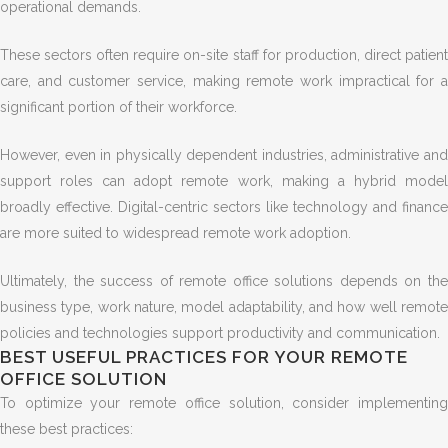
operational demands.
These sectors often require on-site staff for production, direct patient
care, and customer service, making remote work impractical for a
significant portion of their workforce.
However, even in physically dependent industries, administrative and
support roles can adopt remote work, making a hybrid model
broadly effective. Digital-centric sectors like technology and finance
are more suited to widespread remote work adoption.
Ultimately, the success of remote office solutions depends on the
business type, work nature, model adaptability, and how well remote
policies and technologies support productivity and communication.
BEST USEFUL PRACTICES FOR YOUR REMOTE
OFFICE SOLUTION
To optimize your remote office solution, consider implementing
these best practices: