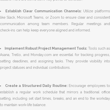
Establish Clear Communication Channels:
Utilize platform
like Slack, Microsoft Teams, or Zoom to ensure clear and consistent
communication among team members. Regular meetings and
check-ins can help keep everyone aligned and informed.
Implement Robust Project Management Tools:
Tools such as
Asana, Trello, and Monday.com are essential for tracking progress,
setting deadlines, and assigning tasks. They provide visibility into
project statuses and individual contributions.
Create a Structured Daily Routine:
Encourage employees to
establish a regular work schedule that mirrors a traditional office
setting, including set start times, breaks, and an end to the workday
to maintain work-life balance.