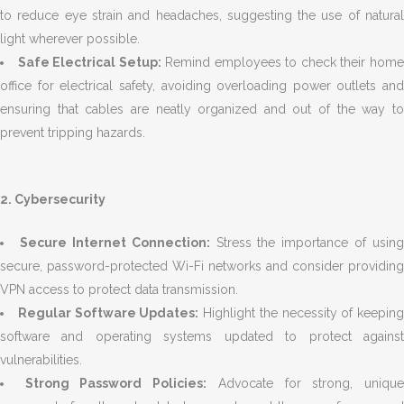
to reduce eye strain and headaches, suggesting the use of natural
light wherever possible.
Safe Electrical Setup:
Remind employees to check their hom
office for electrical safety, avoiding overloading power outlets and
ensuring that cables are neatly organized and out of the way to
prevent tripping hazards.
2. Cybersecurity
Secure Internet Connection:
Stress the importance of using
secure, password-protected Wi-Fi networks and consider providing
VPN access to protect data transmission.
Regular Software Updates:
Highlight the necessity of keeping
software and operating systems updated to protect against
vulnerabilities.
Strong Password Policies:
Advocate for strong, uniqu