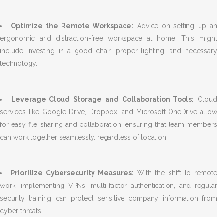
Optimize the Remote Workspace:
Advice on setting up a
ergonomic and distraction-free workspace at home. This might
include investing in a good chair, proper lighting, and necessary
technology.
Leverage Cloud Storage and Collaboration Tools:
Clou
services like Google Drive, Dropbox, and Microsoft OneDrive allow
for easy file sharing and collaboration, ensuring that team members
can work together seamlessly, regardless of location.
Prioritize Cybersecurity Measures:
With the shift to remote
work, implementing VPNs, multi-factor authentication, and regular
security training can protect sensitive company information from
cyber threats.