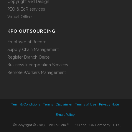
Copyright and Design
PEO & EoR services
Virtual Office
KPO OUTSOURCING
Employer of Record
Supply Chain Management
Register Branch Office
Business Incorporation Services
Remote Workers Management
Term & Conditions
Terms
Disclaimer
Terms of Use
Privacy Note
Email Policy
© Copyright © 2007 – 2026 Eicra ™ – PEO and EOR Company | ITES,