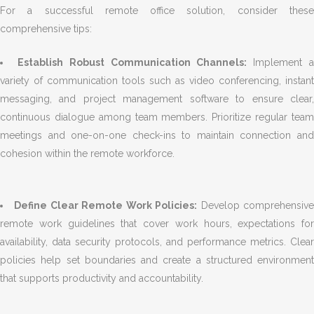
For a successful remote office solution, consider these
comprehensive tips:
Establish Robust Communication Channels:
Implement 
variety of communication tools such as video conferencing, instant
messaging, and project management software to ensure clear,
continuous dialogue among team members. Prioritize regular team
meetings and one-on-one check-ins to maintain connection and
cohesion within the remote workforce.
Define Clear Remote Work Policies:
Develop comprehensiv
remote work guidelines that cover work hours, expectations for
availability, data security protocols, and performance metrics. Clear
policies help set boundaries and create a structured environment
that supports productivity and accountability.