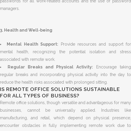
passwords for all work-related accounts and the use of password
managers.
3. Health and Well-being
Mental Health Support:
Provide resources and support for
mental health, recognizing the potential isolation and stress
associated with remote work.
Regular Breaks and Physical Activity:
Encourage takin
regular breaks and incorporating physical activity into the day to
reduce the health risks associated with prolonged sitting.
IS REMOTE OFFICE SOLUTIONS SUSTAINABLE
FOR ALL TYPES OF BUSINESS?
Remote office solutions, though versatile and advantageous for many
businesses, cannot be universally applied. Industries like
manufacturing, and retail, which depend on physical presence,
encounter obstacles in fully implementing remote work due to