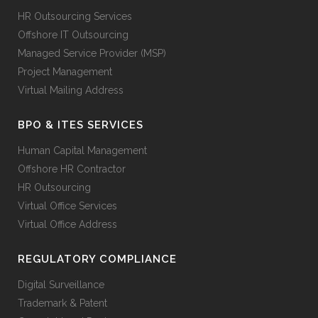
HR Outsourcing Services
Offshore IT Outsourcing
Managed Service Provider (MSP)
Project Management
Virtual Mailing Address
BPO & ITES SERVICES
Human Capital Management
Offshore HR Contractor
HR Outsourcing
Virtual Office Services
Virtual Office Address
REGULATORY COMPLIANCE
Digital Surveillance
Trademark & Patent