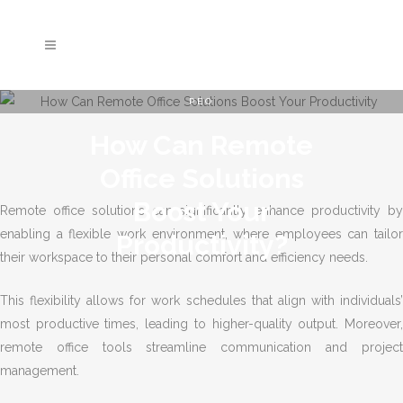
PEO
How Can Remote
Office Solutions
Boost Your
Remote office solutions can significantly enhance productivity by
enabling a flexible work environment, where employees can tailor
Productivity?
their workspace to their personal comfort and efficiency needs.
This flexibility allows for work schedules that align with individuals’
most productive times, leading to higher-quality output. Moreover,
remote office tools streamline communication and project
management.