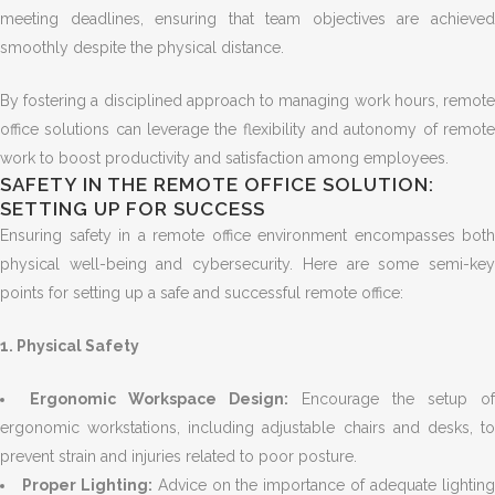
meeting deadlines, ensuring that team objectives are achieved
smoothly despite the physical distance.
By fostering a disciplined approach to managing work hours, remote
office solutions can leverage the flexibility and autonomy of remote
work to boost productivity and satisfaction among employees.
SAFETY IN THE REMOTE OFFICE SOLUTION:
SETTING UP FOR SUCCESS
Ensuring safety in a remote office environment encompasses both
physical well-being and cybersecurity. Here are some semi-key
points for setting up a safe and successful remote office:
1. Physical Safety
Ergonomic Workspace Design:
Encourage the setup of
ergonomic workstations, including adjustable chairs and desks, to
prevent strain and injuries related to poor posture.
Proper Lighting:
Advice on the importance of adequate lightin