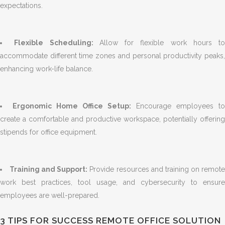
expectations.
Flexible Scheduling:
Allow for flexible work hours to
accommodate different time zones and personal productivity peaks,
enhancing work-life balance.
Ergonomic Home Office Setup:
Encourage employees to
create a comfortable and productive workspace, potentially offering
stipends for office equipment.
Training and Support:
Provide resources and training on remot
work best practices, tool usage, and cybersecurity to ensure
employees are well-prepared.
3 TIPS FOR SUCCESS REMOTE OFFICE SOLUTION