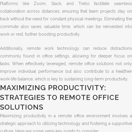
Platforms like Zoom, Slack, and Trello facilitate seamless
collaboration across distances, ensuring that team projects stay on
track without the need for constant physical meetings. Eliminating the
commute also saves valuable time, which can be reinvested into
work or rest, further boosting productivity.
Additionally, remote work technology can reduce distractions
commonly found in office settings, allowing for deeper focus on
tasks. When effectively leveraged, remote office solutions not only
improve individual performance but also contribute to a healthier
work-life balance, which is key to sustaining long-term productivity.
MAXIMIZING PRODUCTIVITY:
STRATEGIES TO REMOTE OFFICE
SOLUTIONS
Maximizing productivity in a remote office environment involves a
strategic approach to utilizing technology and fostering a supportive
culture. Here are some semi-key points to consider: