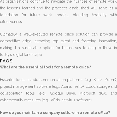
As organizations continue to navigate the nuances of remote work,
the lessons learned and the practices established will serve as a
foundation for future work models, blending flexibility with
effectiveness.
Ultimately, a well-executed remote office solution can provide a
competitive edge, attracting top talent and fostering innovation,
making it a sustainable option for businesses looking to thrive in
today’s digital landscape.
FAQS
What are the essential tools for a remote office?
Essential tools include communication platforms (e.g., Slack, Zoom),
project management software (e.g., Asana, Trello), cloud storage and
collaboration tools (e.g., Google Drive, Microsoft 365), and
cybersecurity measures (e.g., VPNs, antivirus software).
How do you maintain a company culture in a remote office?