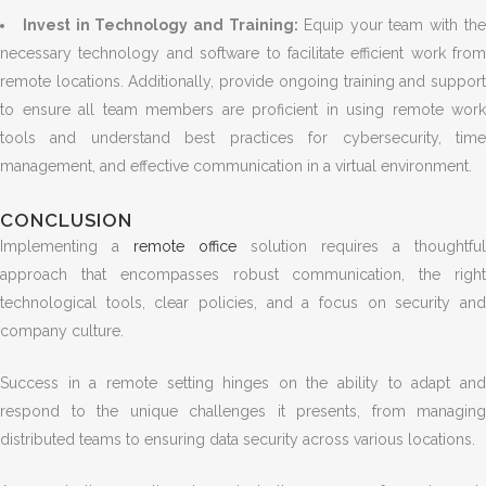
Invest in Technology and Training:
Equip your team with th
necessary technology and software to facilitate efficient work from
remote locations. Additionally, provide ongoing training and support
to ensure all team members are proficient in using remote work
tools and understand best practices for cybersecurity, time
management, and effective communication in a virtual environment.
CONCLUSION
Implementing a
remote office
solution requires a thoughtful
approach that encompasses robust communication, the right
technological tools, clear policies, and a focus on security and
company culture.
Success in a remote setting hinges on the ability to adapt and
respond to the unique challenges it presents, from managing
distributed teams to ensuring data security across various locations.