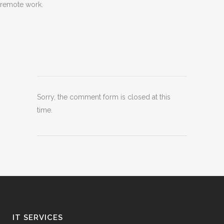
remote work.
Sorry, the comment form is closed at this
time.
IT SERVICES