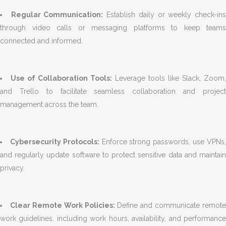
Regular Communication:
Establish daily or weekly check-in
through video calls or messaging platforms to keep teams
connected and informed.
Use of Collaboration Tools:
Leverage tools like Slack, Zoom
and Trello to facilitate seamless collaboration and project
management across the team.
Cybersecurity Protocols:
Enforce strong passwords, use VPNs
and regularly update software to protect sensitive data and maintain
privacy.
Clear Remote Work Policies:
Define and communicate remote
work guidelines, including work hours, availability, and performance