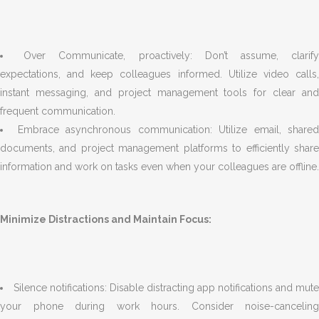
Over Communicate, proactively: Don’t assume, clarif
expectations, and keep colleagues informed. Utilize video calls,
instant messaging, and project management tools for clear and
frequent communication.
Embrace asynchronous communication: Utilize email, shared
documents, and project management platforms to efficiently share
information and work on tasks even when your colleagues are offline.
Minimize Distractions and Maintain Focus:
Silence notifications: Disable distracting app notifications and mute
your phone during work hours. Consider noise-canceling