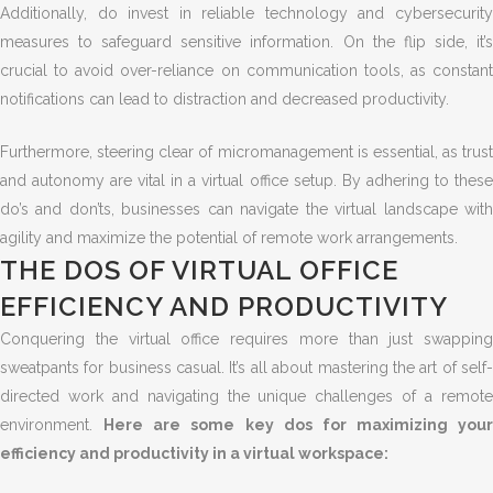
Additionally, do invest in reliable technology and cybersecurity
measures to safeguard sensitive information. On the flip side, it’s
crucial to avoid over-reliance on communication tools, as constant
notifications can lead to distraction and decreased productivity.
Furthermore, steering clear of micromanagement is essential, as trust
and autonomy are vital in a virtual office setup. By adhering to these
do’s and don’ts, businesses can navigate the virtual landscape with
agility and maximize the potential of remote work arrangements.
THE DOS OF VIRTUAL OFFICE
EFFICIENCY AND PRODUCTIVITY
Conquering the virtual office requires more than just swapping
sweatpants for business casual. It’s all about mastering the art of self-
directed work and navigating the unique challenges of a remote
environment.
Here are some key dos for maximizing your
efficiency and productivity in a virtual workspace: