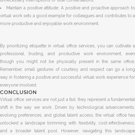
unnecessary interruptions or side conversations.
Maintain a positive attitude: A positive and proactive approach t
virtual work sets a good example for colleagues and contributes to a
more productive and enjoyable work environment.
By prioritizing etiquette in virtual office services, you can cultivate a
professional, trusting, and productive work environment, even
though you might not be physically present in the same office.
Remember, small gestures of courtesy and respect can go a long
way in fostering a positive and successful virtual work experience for
everyone involved.
CONCLUSION
Virtual office services are not just a fad, they represent a fundamental
shift in the way we work. Driven by technological advancements,
evolving preferences, and global talent access, the virtual office has
unlocked a landscape brimming with flexibility, cost-effectiveness,
and a broader talent pool. However, navigating this landscape