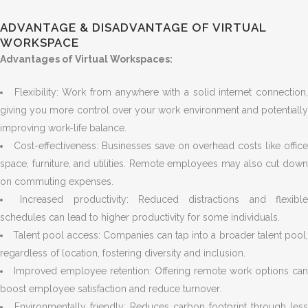
ADVANTAGE & DISADVANTAGE OF VIRTUAL
WORKSPACE
Advantages of Virtual Workspaces:
Flexibility: Work from anywhere with a solid internet connection
giving you more control over your work environment and potentially
improving work-life balance.
Cost-effectiveness: Businesses save on overhead costs like office
space, furniture, and utilities. Remote employees may also cut down
on commuting expenses.
Increased productivity: Reduced distractions and flexibl
schedules can lead to higher productivity for some individuals.
Talent pool access: Companies can tap into a broader talent pool
regardless of location, fostering diversity and inclusion.
Improved employee retention: Offering remote work options can
boost employee satisfaction and reduce turnover.
Environmentally friendly: Reduces carbon footprint through less