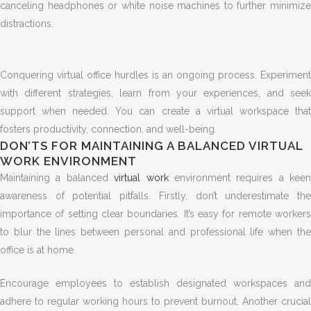
canceling headphones or white noise machines to further minimize
distractions.
Conquering virtual office hurdles is an ongoing process. Experiment
with different strategies, learn from your experiences, and seek
support when needed. You can create a virtual workspace that
fosters productivity, connection, and well-being.
DON’TS FOR MAINTAINING A BALANCED VIRTUAL
WORK ENVIRONMENT
Maintaining a balanced
virtual work
environment requires a keen
awareness of potential pitfalls. Firstly, don’t underestimate the
importance of setting clear boundaries. It’s easy for remote workers
to blur the lines between personal and professional life when the
office is at home.
Encourage employees to establish designated workspaces and
adhere to regular working hours to prevent burnout. Another crucial