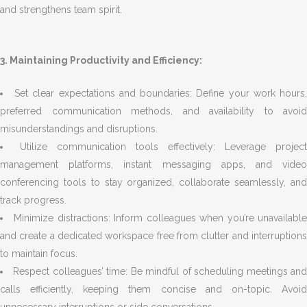
and strengthens team spirit.
3. Maintaining Productivity and Efficiency:
Set clear expectations and boundaries: Define your work hours
preferred communication methods, and availability to avoid
misunderstandings and disruptions.
Utilize communication tools effectively: Leverage project
management platforms, instant messaging apps, and video
conferencing tools to stay organized, collaborate seamlessly, and
track progress.
Minimize distractions: Inform colleagues when you’re unavailabl
and create a dedicated workspace free from clutter and interruptions
to maintain focus.
Respect colleagues’ time: Be mindful of scheduling meetings an
calls efficiently, keeping them concise and on-topic. Avoid