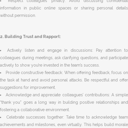
Respect colleagues’ privacy: Avoid discussing confidential
information in public online spaces or sharing personal details
without permission.
2. Building Trust and Rapport:
Actively listen and engage in discussions: Pay attention t
colleagues during meetings, ask clarifying questions, and participate
actively to show you’re invested in the team’s success.
Provide constructive feedback: When offering feedback, focus on
the task at hand and avoid personal attacks. Be respectful and offer
suggestions for improvement.
Acknowledge and appreciate colleagues’ contributions: A simpl
“thank you” goes a long way in building positive relationships and
fostering a collaborative environment.
Celebrate successes together: Take time to acknowledge team
achievements and milestones, even virtually. This helps build morale