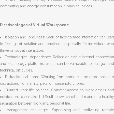
commuting and energy consumption in physical offices.
Disadvantages of Virtual Workspaces:
Isolation and loneliness: Lack of face-to-face interaction can lea
to feelings of isolation and loneliness, especially for individuals who
thrive on social interaction.
Technological dependence: Reliant on stable internet connection
and technology platforms, which can be vulnerable to outages and
technical difficulties.
Distractions at home: Working from home can be more prone to
distractions from family, pets, or household chores.
Blurred work-life balance: Constant access to work emails an
notifications can make it difficult to switch off and maintain a healthy
separation between work and personal life.
Management challenges: Supervising and motivating remot