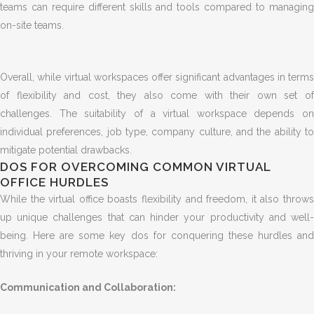
teams can require different skills and tools compared to managing
on-site teams.
Overall, while virtual workspaces offer significant advantages in terms
of flexibility and cost, they also come with their own set of
challenges. The suitability of a virtual workspace depends on
individual preferences, job type, company culture, and the ability to
mitigate potential drawbacks.
DOS FOR OVERCOMING COMMON VIRTUAL
OFFICE HURDLES
While the virtual office boasts flexibility and freedom, it also throws
up unique challenges that can hinder your productivity and well-
being. Here are some key dos for conquering these hurdles and
thriving in your remote workspace:
Communication and Collaboration: