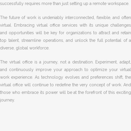
successfully requires more than just setting up a remote workspace.
The future of work is undeniably interconnected, flexible, and often
virtual. Embracing virtual office services with its unique challenges
and opportunities will be key for organizations to attract and retain
top talent, streamline operations, and unlock the full potential of a
diverse, global workforce.
The virtual office is a journey, not a destination. Experiment, adapt,
and continuously improve your approach to optimize your virtual
work experience. As technology evolves and preferences shift, the
virtual office will continue to redefine the very concept of work. And
those who embrace its power will be at the forefront of this exciting
journey.