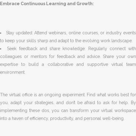
Embrace Continuous Learning and Growth:
Stay updated: Attend webinars, online courses, or industry event
to keep your skills sharp and adapt to the evolving work landscape.
Seek feedback and share knowledge: Regularly connect with
colleagues or mentors for feedback and advice. Share your own
expertise to build a collaborative and supportive virtual team
environment.
The virtual office is an ongoing experiment. Find what works best for
you, adapt your strategies, and don’t be afraid to ask for help. By
implementing these dos, you can transform your virtual workspace
into a haven of efficiency, productivity, and personal well-being.