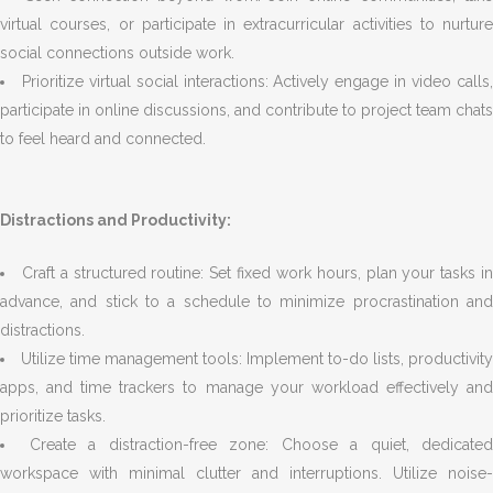
virtual courses, or participate in extracurricular activities to nurture
social connections outside work.
Prioritize virtual social interactions: Actively engage in video calls
participate in online discussions, and contribute to project team chats
to feel heard and connected.
Distractions and Productivity:
Craft a structured routine: Set fixed work hours, plan your tasks i
advance, and stick to a schedule to minimize procrastination and
distractions.
Utilize time management tools: Implement to-do lists, productivity
apps, and time trackers to manage your workload effectively and
prioritize tasks.
Create a distraction-free zone: Choose a quiet, dedicated
workspace with minimal clutter and interruptions. Utilize noise-