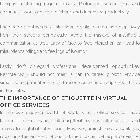
thing is neglecting regular breaks. Prolonged screen time and
continuous work can lead to fatigue and decreased productivity.
Encourage employees to take short breaks, stretch, and step away
from their screens periodically. Avoid the mistake of insufficient
communication as well. Lack of face-to-face interaction can lead to
misunderstandings and feelings of isolation.
Lastly, don’t disregard professional development opportunities.
Remote work should not mean a halt to career growth. Provide
virtual training, mentorship, and resources to help employees thrive
in their roles.
THE IMPORTANCE OF ETIQUETTE IN VIRTUAL
OFFICE SERVICES
In the ever-evolving world of work, virtual office services have
become a game-changer, offering flexibility, cost-effectiveness, and
access to a global talent pool. However, amidst these advantages,
navigating the nuances of etiquette in a virtual setting is crucial for