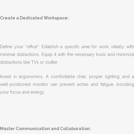
Create a Dedicated Workspace:
Define your “office”: Establish a specific area for work, ideally with
minimal distractions. Equip it with the necessary tools and minimize
distractions like TVs or clutter.
Invest in ergonomics: A comfortable chair, proper lighting, and a
well-positioned monitor can prevent aches and fatigue, boosting
your focus and energy.
Master Communication and Collaboration: