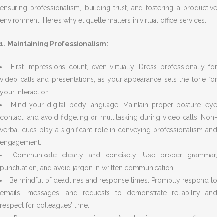
ensuring professionalism, building trust, and fostering a productive
environment. Here’s why etiquette matters in virtual office services:
1. Maintaining Professionalism:
First impressions count, even virtually: Dress professionally for
video calls and presentations, as your appearance sets the tone for
your interaction.
Mind your digital body language: Maintain proper posture, ey
contact, and avoid fidgeting or multitasking during video calls. Non-
verbal cues play a significant role in conveying professionalism and
engagement.
Communicate clearly and concisely: Use proper grammar,
punctuation, and avoid jargon in written communication.
Be mindful of deadlines and response times: Promptly respond to
emails, messages, and requests to demonstrate reliability and
respect for colleagues’ time.