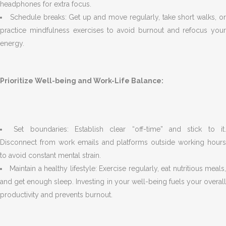
headphones for extra focus.
Schedule breaks: Get up and move regularly, take short walks, o
practice mindfulness exercises to avoid burnout and refocus your
energy.
Prioritize Well-being and Work-Life Balance:
Set boundaries: Establish clear “off-time” and stick to it
Disconnect from work emails and platforms outside working hours
to avoid constant mental strain.
Maintain a healthy lifestyle: Exercise regularly, eat nutritious meals
and get enough sleep. Investing in your well-being fuels your overall
productivity and prevents burnout.