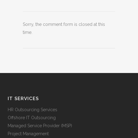
Sorry, the comment form is closed at this
time.
IT SERVICES
HR Outsourcing Services
Offshore IT Outsourcing
Managed Service Provider (MSP)
Project Management