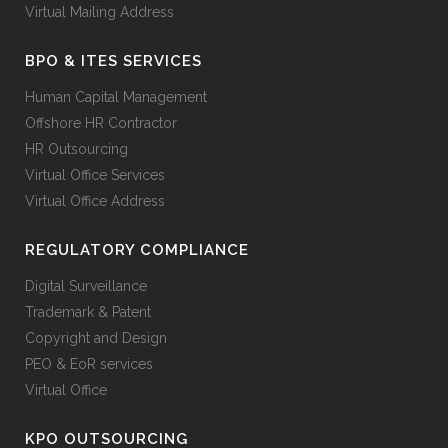
Virtual Mailing Address
BPO & ITES SERVICES
Human Capital Management
Offshore HR Contractor
HR Outsourcing
Virtual Office Services
Virtual Office Address
REGULATORY COMPLIANCE
Digital Surveillance
Trademark & Patent
Copyright and Design
PEO & EoR services
Virtual Office
KPO OUTSOURCING