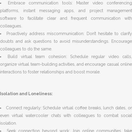
Embrace communication tools: Master video conferencin
platforms, instant messaging apps, and project management
software to facilitate clear and frequent communication with
colleagues.
Proactively address miscommunication: Don’t hesitate to clarif
doubts and ask questions to avoid misunderstandings. Encourage
colleagues to do the same.
Build virtual team cohesion: Schedule regular video calls,
organize virtual team-building activities, and encourage casual online
interactions to foster relationships and boost morale.
Isolation and Loneliness:
Connect regularly: Schedule virtual coffee breaks, lunch dates, o
even virtual watercooler chats with colleagues to combat social
isolation.
Seek connection beyond work: Join online communities, take