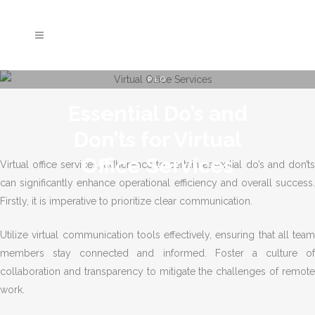
PEO
Essential Do’s and
Don’ts for Virtual
Office Services
Virtual office services, adherence to certain essential do’s and don’ts
can significantly enhance operational efficiency and overall success.
Firstly, it is imperative to prioritize clear communication.
Utilize virtual communication tools effectively, ensuring that all team
members stay connected and informed. Foster a culture of
collaboration and transparency to mitigate the challenges of remote
work.