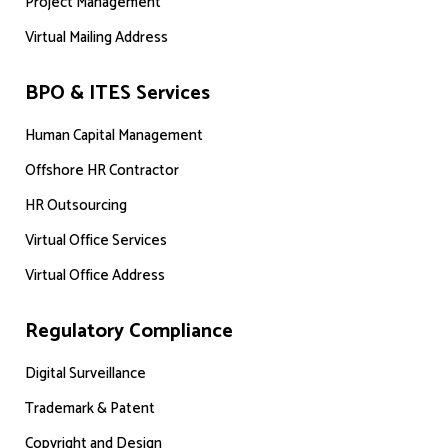
Project Management
Virtual Mailing Address
BPO & ITES Services
Human Capital Management
Offshore HR Contractor
HR Outsourcing
Virtual Office Services
Virtual Office Address
Regulatory Compliance
Digital Surveillance
Trademark & Patent
Copyright and Design