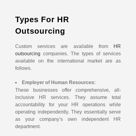
Types For HR
Outsourcing
Custom services are available from
HR
outsourcing
companies. The types of services
available on the international market are as
follows.
Employer of Human Resources:
These businesses offer comprehensive, all-
inclusive HR services. They assume total
accountability for your HR operations while
operating independently. They essentially serve
as your company’s own independent HR
department.