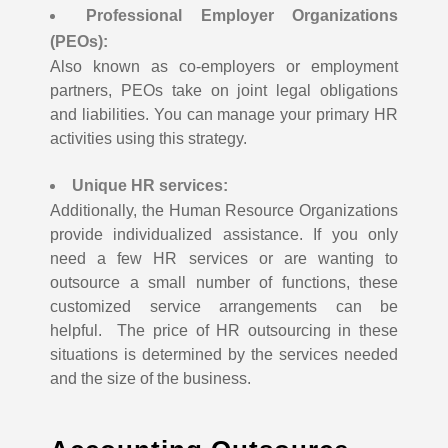
Professional Employer Organizations
(PEOs):
Also known as co-employers or employment
partners, PEOs take on joint legal obligations
and liabilities. You can manage your primary HR
activities using this strategy.
Unique HR services:
Additionally, the Human Resource Organizations
provide individualized assistance. If you only
need a few HR services or are wanting to
outsource a small number of functions, these
customized service arrangements can be
helpful.
The price of HR outsourcing in these
situations is determined by the services needed
and the size of the business.