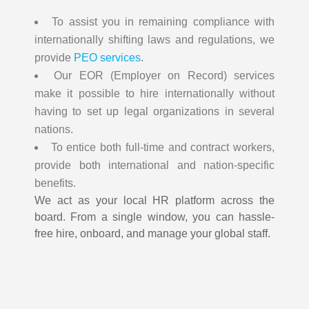
To assist you in remaining compliance with
internationally shifting laws and regulations, we
provide
PEO services
.
Our EOR (Employer on Record) services
make it possible to hire internationally without
having to set up legal organizations in several
nations.
To entice both full-time and contract workers,
provide both international and nation-specific
benefits.
We act as your local HR platform across the
board. From a single window, you can hassle-
free hire, onboard, and manage your global staff.