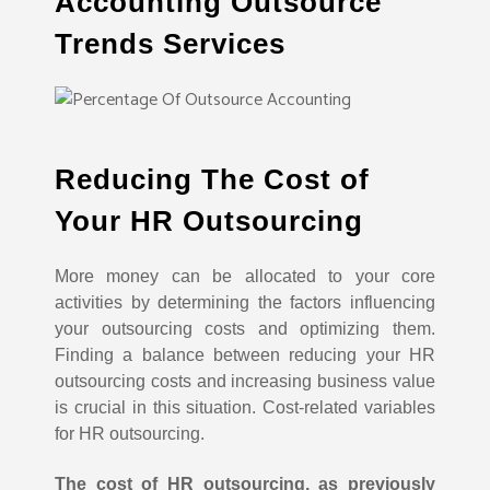
Accounting Outsource
Trends Services
Reducing The Cost of
Your HR Outsourcing
More money can be allocated to your core
activities by determining the factors influencing
your outsourcing costs and optimizing them.
Finding a balance between reducing your HR
outsourcing costs and increasing business value
is crucial in this situation. Cost-related variables
for HR outsourcing.
The cost of HR outsourcing, as previously