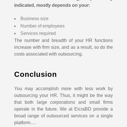
indicated, mostly depends on your:
Business size
Number of employees
Services required
The number and breadth of your HR functions
increase with firm size, and as a result, so do the
costs associated with outsourcing.
Conclusion
You may accomplish more with less work by
outsourcing your HR. Thus, it might be the way
that both large corporations and small firms
operate in the future.
We at EicraBD provide a
broad range of outsourced services on a single
platform….