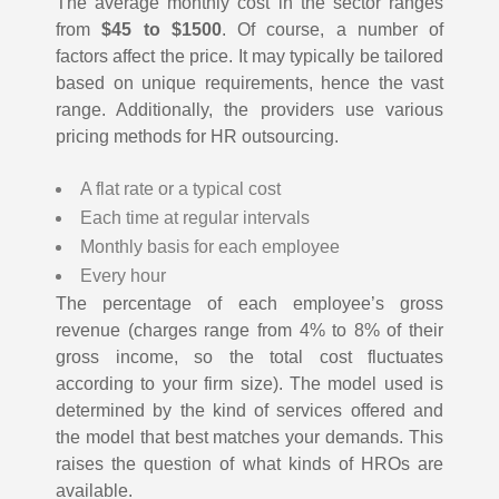
The average monthly cost in the sector ranges
from
$45 to $1500
. Of course, a number of
factors affect the price. It may typically be tailored
based on unique requirements, hence the vast
range. Additionally, the providers use various
pricing methods for HR outsourcing.
A flat rate or a typical cost
Each time at regular intervals
Monthly basis for each employee
Every hour
The percentage of each employee’s gross
revenue (charges range from 4% to 8% of their
gross income, so the total cost fluctuates
according to your firm size).
The model used is
determined by the kind of services offered and
the model that best matches your demands. This
raises the question of what kinds of HROs are
available.