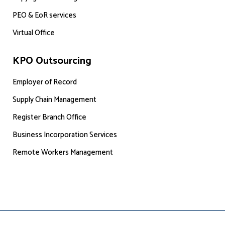
PEO & EoR services
Virtual Office
KPO Outsourcing
Employer of Record
Supply Chain Management
Register Branch Office
Business Incorporation Services
Remote Workers Management