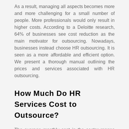
As a result, managing all aspects becomes more
and more challenging for a small number of
people. More professionals would only result in
higher costs.
According to a Deloitte research,
64% of businesses see cost reduction as the
main motivator for outsourcing. Nowadays,
businesses instead choose HR outsourcing. It is
seen as a more affordable and efficient option.
We present a thorough manual outlining the
prices and services associated with HR
outsourcing.
How Much Do HR
Services Cost to
Outsource?