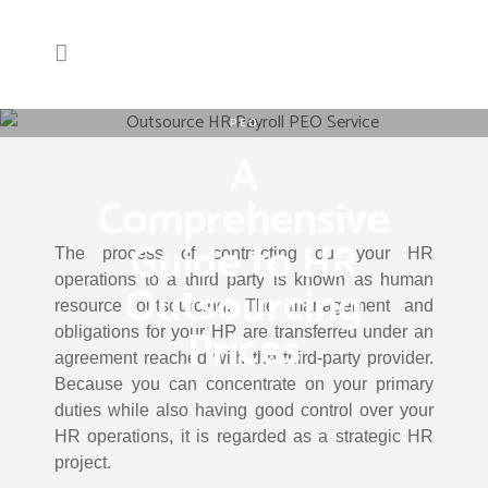
PEO
A
Comprehensive
Guide to HR
The process of contracting out your HR
operations to a third party is known as human
Outsourcing
resource outsourcing. The management and
Prices
obligations for your HR are transferred under an
agreement reached with the third-party provider.
Because you can concentrate on your primary
duties while also having good control over your
HR operations, it is regarded as a strategic HR
project.