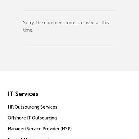
Sorry, the comment form is closed at this
time.
IT Services
HR Outsourcing Services
Offshore IT Outsourcing
Managed Service Provider (MSP)