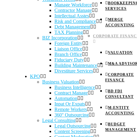
BOOKKEEPIN
Manage Workforce
SERVICES
Contractor Manage
Intellectual Asstes
MERGE
Risk and Compliance
ACCOUNTING
Debt Management
TAX Planning
CORPORATE FINANC
BIZ Incorporation
Foreign Entity
Liaison Office
VALUATION
Branch Office
Fiduciary Duty
M&A ADVISO
Building Maintenance
Divestiture Services
CORPORATE
KPO
FINANCE
Business Valuation
Business Intelligence
BD FDI
Contract Manage
CONSULTANT
Automation
Inpat Or Expats
M-ENTITY
Remote Workers
ACCOUNTING
360° Outsourcing
Legal Consulting
BUDGET
Legal Outsourcing
MANAGEMENT
Content Screening
Content Moderation