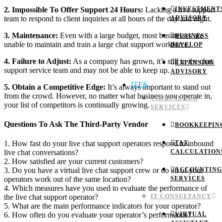
2. Impossible To Offer Support 24 Hours:
Lacking a live support
INVESTMENT
team to respond to client inquiries at all hours of the day and night.
ADVISORY
3. Maintenance:
Even with a large budget, most businesses are
BUSINESS
unable to maintain and train a large chat support workforce.
DEVELOP
4. Failure to Adjust:
As a company has grown, it’s still in the chat
EXPANSION
support service team and may not be able to keep up.
ADVISORY
ITES
5. Obtain a Competitive Edge:
It’s always important to stand out
from the crowd. However, no matter what business you operate in,
VIRTUAL CFO
your list of competitors is continually growing.
SERVICES
Questions To Ask The Third-Party Vendor
BOOKKEEPIN
TAX
1. How fast do your live chat support operators respond to inbound
CALCULATION
live chat conversations?
2. How satisfied are your current customers?
ACCOUNTING
3. Do you have a virtual live chat support crew or do all of your
SERVICES
operators work out of the same location?
4. Which measures have you used to evaluate the performance of
IT CONSULTANCY
the live chat support operator?
5. What are the main performance indicators for your operator?
VIRTUAL
6. How often do you evaluate your operator’s performance?