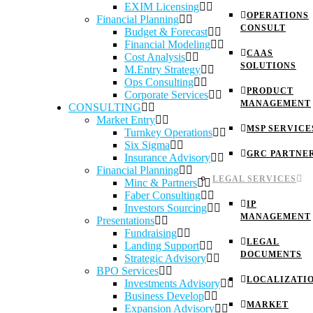
EXIM Licensing
OPERATIONS
Financial Planning
CONSULT
Budget & Forecast
Financial Modeling
CAAS
Cost Analysis
SOLUTIONS
M.Entry Strategy
Ops Consulting
PRODUCT
Corporate Services
MANAGEMENT
CONSULTING
Market Entry
MSP SERVICE
Turnkey Operations
Six Sigma
GRC PARTNE
Insurance Advisory
Financial Planning
LEGAL SERVICES
Minc & Partners
Faber Consulting
IP
Investors Sourcing
MANAGEMENT
Presentations
Fundraising
LEGAL
Landing Support
DOCUMENTS
Strategic Advisory
BPO Services
LOCALIZATI
Investments Advisory
Business Develop
MARKET
Expansion Advisory