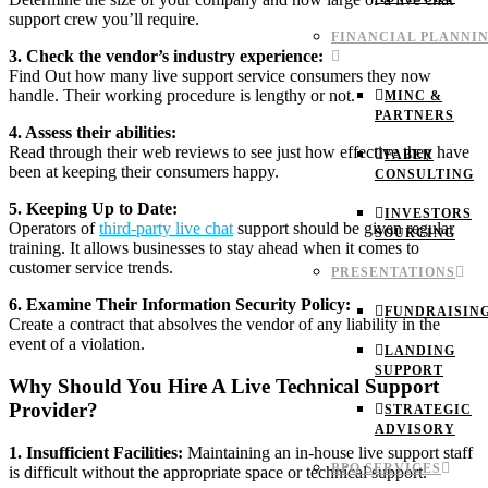
support crew you’ll require.
FINANCIAL PLANNI
3. Check the vendor’s industry experience:
Find Out how many live support service consumers they now
handle. Their working procedure is lengthy or not.
MINC &
PARTNERS
4. Assess their abilities:
Read through their web reviews to see just how effective they have
FABER
been at keeping their consumers happy.
CONSULTING
5. Keeping Up to Date:
INVESTORS
Operators of
third-party live chat
support should be given regular
SOURCING
training. It allows businesses to stay ahead when it comes to
customer service trends.
PRESENTATIONS
6. Examine Their Information Security Policy:
FUNDRAISIN
Create a contract that absolves the vendor of any liability in the
event of a violation.
LANDING
SUPPORT
Why Should You Hire A Live Technical Support
Provider?
STRATEGIC
ADVISORY
1. Insufficient Facilities:
Maintaining an in-house live support staff
BPO SERVICES
is difficult without the appropriate space or technical support.