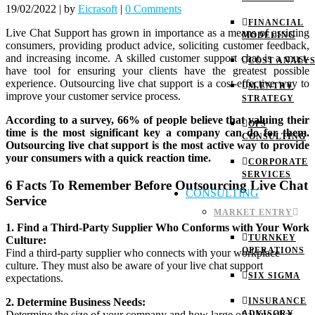
19/02/2022
|
by
Eicrasoft
|
0 Comments
FINANCIAL
Live Chat Support has grown in importance as a means of assisting
MODELING
consumers, providing product advice, soliciting customer feedback,
and increasing income. A skilled customer support chat is a must-
COST ANALYS
have tool for ensuring your clients have the greatest possible
experience. Outsourcing live chat support is a cost-effective way to
M.ENTRY
improve your customer service process.
STRATEGY
According to a survey, 66% of people believe that valuing their
OPS
time is the most significant key a company can do for them.
CONSULTING
Outsourcing live chat support is the most active way to provide
your consumers with a quick reaction time.
CORPORATE
SERVICES
6 Facts To Remember Before Outsourcing Live Chat
CONSULTING
Service
MARKET ENTRY
1. Find a Third-Party Supplier Who Conforms with Your Work
TURNKEY
Culture:
OPERATIONS
Find a third-party supplier who connects with your workplace
culture. They must also be aware of your live chat support
SIX SIGMA
expectations.
INSURANCE
2. Determine Business Needs:
ADVISORY
Determine the size of your company and how large of a live chat