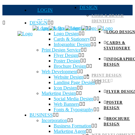
DESIGN
LOGIN
LOGO & BRAND
BLOG
IDENTITY
DESIGN
Logo & Brand Identity
QUOTE
LOGO DESIG
Logo Design
Cards & Stationery
FAQs
CARDS &
Infographic Design
STATIONERY
Print Design Service
Careers
Flyer Design
INFOGRAPHI
Poster Design
DESIGN
Brochure Design
Web Development
PRINT DESIGN
Website Design
SERVICE
Landing Page Design
Icon Design
FLYER DESIG
Marketing Design
Social Media Design
POSTER
Web Banners
DESIGN
Fonts & Typography
BUSINESS
BROCHURE
Incorporation
DESIGN
Business Formation
Marketing Agent