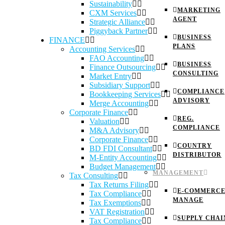
Sustainability
MARKETING
CXM Services
AGENT
Strategic Alliance
Piggyback Partner
BUSINESS
FINANCE
PLANS
Accounting Services
FAO Accounting
BUSINESS
Finance Outsourcing
CONSULTING
Market Entry
Subsidiary Support
COMPLIANCE
Bookkeeping Services
ADVISORY
Merge Accounting
Corporate Finance
REG.
Valuation
COMPLIANCE
M&A Advisory
Corporate Finance
COUNTRY
BD FDI Consultant
DISTRIBUTOR
M-Entity Accounting
Budget Management
MANAGEMENT
Tax Consulting
Tax Returns Filing
E-COMMERC
Tax Compliance
MANAGE
Tax Exemptions
VAT Registration
SUPPLY CHAI
Tax Compliance