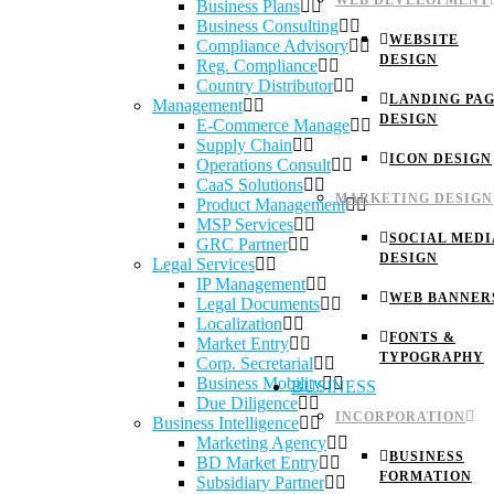
WEB DEVELOPMENT
Business Plans
Business Consulting
WEBSITE
Compliance Advisory
DESIGN
Reg. Compliance
Country Distributor
LANDING PA
Management
DESIGN
E-Commerce Manage
Supply Chain
ICON DESIGN
Operations Consult
CaaS Solutions
MARKETING DESIGN
Product Management
MSP Services
SOCIAL MEDI
GRC Partner
DESIGN
Legal Services
IP Management
WEB BANNER
Legal Documents
Localization
FONTS &
Market Entry
TYPOGRAPHY
Corp. Secretarial
Business Mobility
BUSINESS
Due Diligence
INCORPORATION
Business Intelligence
Marketing Agency
BUSINESS
BD Market Entry
FORMATION
Subsidiary Partner