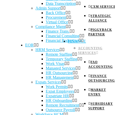
Data Transcription
CXM SERVIC
Admin Support
Back Office
STRATEGIC
Procurement
ALLIANCE
Virtual Office
Compliance Mgmt
PIGGYBACK
Finance Trans.
PARTNER
Financial Consulting
Financial Budgeting
FINANCE
EOR
ACCOUNTING
HRM Services
SERVICES
Remote Staffing
Temporary Staffing
FAO
Work Visas
ACCOUNTING
Managed Services
HR Outsourcing
FINANCE
HR Management
OUTSOURCING
Expats Services
Work Permits
MARKET
Expat Employees
ENTRY
Expatriate HR
HR Onboarding
SUBSIDIARY
Remote Recruitment
SUPPORT
Outsource Payroll
Workforce HCM