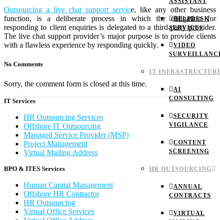
ASSISTANT
Outsourcing a live chat support servic
e, like any other business
function, is a deliberate process in which the obligation for
HELPDESK
responding to client enquiries is delegated to a third-party provider.
SERVICES
The live chat support provider’s major purpose is to provide clients
with a flawless experience by responding quickly.
VIDEO
SURVEILLANC
No Comments
IT INFRASTRUCTUR
Sorry, the comment form is closed at this time.
AI
CONSULTING
IT Services
SECURITY
HR Outsourcing Services
VIGILANCE
Offshore IT Outsourcing
Managed Service Provider (MSP)
CONTENT
Project Management
SCREENING
Virtual Mailing Address
BPO & ITES Services
HR OUTSOURCING
Human Capital Management
ANNUAL
Offshore HR Contractor
CONTRACTS
HR Outsourcing
Virtual Office Services
VIRTUAL