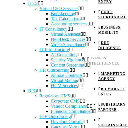
ENTRY
ITES
Virtual CFO Services
CORP.
Bookkeeping
SECRETARIAL
Tax Calculations
Accounting services
BUSINESS
IT Consultancy
MOBILITY
Virtual Assistant
HelpDesk Services
DUE
Video Surveillance
DILIGENCE
IT Infrastructure
AI Consulting
BUSINESS
Security Vigilance
INTELLIGENCE
Content Screening
HR Outsourcing
MARKETING
Annual Contracts
AGENCY
Virtual Mailing
HCM Services
BD MARKET
BPO
ENTRY
Regulatory CMS
Corporate CMS
SUBSIDIARY
Vendor Compliance
PARTNER
Financial Compliance
E2E Outsourcing
Developt Consult
SUSTAINABILI
Category Mgmt