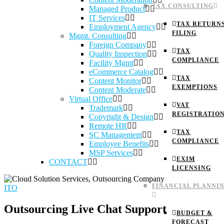
TAX CONSULTING
Managed Product
IT Services
TAX RETURN
Employment Agency
FILING
Mgmt. Consulting
Foreign Company
TAX
Quality Inspection
COMPLIANCE
Facility Mgmt
eCommerce Catalog
TAX
Content Monitor
EXEMPTIONS
Content Moderate
Virtual Office
VAT
Trademark
REGISTRATIO
Copyright & Design
Remote HR
TAX
SC Management
COMPLIANCE
Employee Benefits
MSP Services
EXIM
CONTACT
LICENSING
FINANCIAL PLANNI
ITO
Outsourcing Live Chat Support
BUDGET &
FORECAST