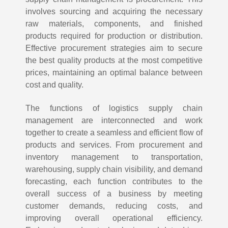
involves sourcing and acquiring the necessary
raw materials, components, and finished
products required for production or distribution.
Effective procurement strategies aim to secure
the best quality products at the most competitive
prices, maintaining an optimal balance between
cost and quality.
The functions of logistics supply chain
management are interconnected and work
together to create a seamless and efficient flow of
products and services. From procurement and
inventory management to transportation,
warehousing, supply chain visibility, and demand
forecasting, each function contributes to the
overall success of a business by meeting
customer demands, reducing costs, and
improving overall operational efficiency.