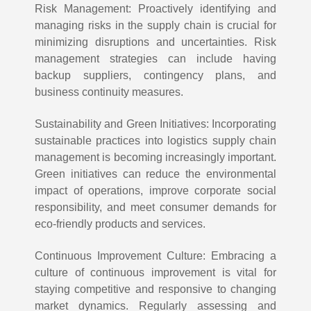
Risk Management: Proactively identifying and
managing risks in the supply chain is crucial for
minimizing disruptions and uncertainties. Risk
management strategies can include having
backup suppliers, contingency plans, and
business continuity measures.
Sustainability and Green Initiatives: Incorporating
sustainable practices into logistics supply chain
management is becoming increasingly important.
Green initiatives can reduce the environmental
impact of operations, improve corporate social
responsibility, and meet consumer demands for
eco-friendly products and services.
Continuous Improvement Culture: Embracing a
culture of continuous improvement is vital for
staying competitive and responsive to changing
market dynamics. Regularly assessing and