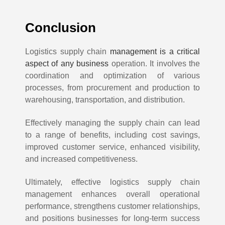
Conclusion
Logistics supply chain
management is a critical
aspect of any business
operation. It involves the
coordination and optimization of various
processes, from procurement and production to
warehousing, transportation, and distribution.
Effectively managing the supply chain can lead
to a range of benefits, including cost savings,
improved customer service, enhanced visibility,
and increased competitiveness.
Ultimately, effective logistics supply chain
management enhances overall operational
performance, strengthens customer relationships,
and positions businesses for long-term success