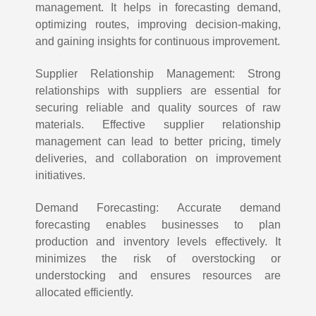
management. It helps in forecasting demand,
optimizing routes, improving decision-making,
and gaining insights for continuous improvement.
Supplier Relationship Management: Strong
relationships with suppliers are essential for
securing reliable and quality sources of raw
materials. Effective supplier relationship
management can lead to better pricing, timely
deliveries, and collaboration on improvement
initiatives.
Demand Forecasting: Accurate demand
forecasting enables businesses to plan
production and inventory levels effectively. It
minimizes the risk of overstocking or
understocking and ensures resources are
allocated efficiently.