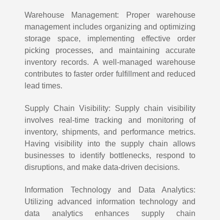
Warehouse Management: Proper warehouse
management includes organizing and optimizing
storage space, implementing effective order
picking processes, and maintaining accurate
inventory records. A well-managed warehouse
contributes to faster order fulfillment and reduced
lead times.
Supply Chain Visibility: Supply chain visibility
involves real-time tracking and monitoring of
inventory, shipments, and performance metrics.
Having visibility into the supply chain allows
businesses to identify bottlenecks, respond to
disruptions, and make data-driven decisions.
Information Technology and Data Analytics:
Utilizing advanced information technology and
data analytics enhances supply chain