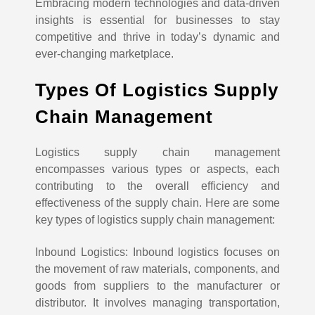
Embracing modern technologies and data-driven
insights is essential for businesses to stay
competitive and thrive in today’s dynamic and
ever-changing marketplace.
Types Of Logistics Supply
Chain Management
Logistics supply chain management
encompasses various types or aspects, each
contributing to the overall efficiency and
effectiveness of the supply chain. Here are some
key types of logistics supply chain management:
Inbound Logistics: Inbound logistics focuses on
the movement of raw materials, components, and
goods from suppliers to the manufacturer or
distributor. It involves managing transportation,