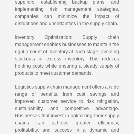
suppliers, establishing backup plans, and
implementing risk management strategies,
companies can minimize the impact of
disruptions and uncertainties in the supply chain.
Inventory Optimization: Supply chain
management enables businesses to maintain the
right amount of inventory at each stage, avoiding
stockouts or excess inventory. This reduces
holding costs while ensuring a steady supply of
products to meet customer demands.
Logistics supply chain management offers a wide
range of benefits, from cost savings and
improved customer service to risk mitigation,
sustainability, and competitive advantage.
Businesses that invest in optimizing their supply
chains can achieve greater efficiency,
profitability, and success in a dynamic and