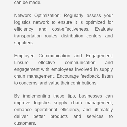
can be made.
Network Optimization: Regularly assess your
logistics network to ensure it is optimized for
efficiency and cost-effectiveness. Evaluate
transportation routes, distribution centers, and
suppliers.
Employee Communication and Engagement:
Ensure effective communication and
engagement with employees involved in supply
chain management. Encourage feedback, listen
to concerns, and value their contributions.
By implementing these tips, businesses can
improve logistics supply chain management,
enhance operational efficiency, and ultimately
deliver better products and services to
customers.