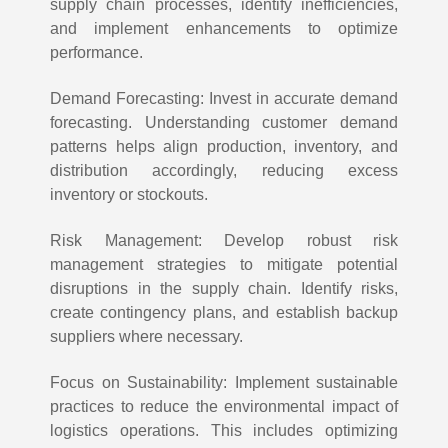
supply chain processes, identify inefficiencies,
and implement enhancements to optimize
performance.
Demand Forecasting: Invest in accurate demand
forecasting. Understanding customer demand
patterns helps align production, inventory, and
distribution accordingly, reducing excess
inventory or stockouts.
Risk Management: Develop robust risk
management strategies to mitigate potential
disruptions in the supply chain. Identify risks,
create contingency plans, and establish backup
suppliers where necessary.
Focus on Sustainability: Implement sustainable
practices to reduce the environmental impact of
logistics operations. This includes optimizing