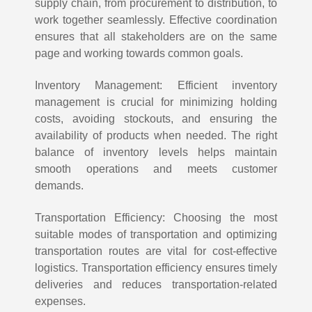
supply chain, from procurement to distribution, to
work together seamlessly. Effective coordination
ensures that all stakeholders are on the same
page and working towards common goals.
Inventory Management: Efficient inventory
management is crucial for minimizing holding
costs, avoiding stockouts, and ensuring the
availability of products when needed. The right
balance of inventory levels helps maintain
smooth operations and meets customer
demands.
Transportation Efficiency: Choosing the most
suitable modes of transportation and optimizing
transportation routes are vital for cost-effective
logistics. Transportation efficiency ensures timely
deliveries and reduces transportation-related
expenses.