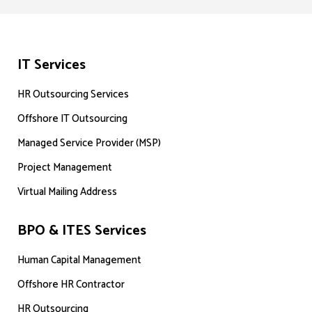
IT Services
HR Outsourcing Services
Offshore IT Outsourcing
Managed Service Provider (MSP)
Project Management
Virtual Mailing Address
BPO & ITES Services
Human Capital Management
Offshore HR Contractor
HR Outsourcing