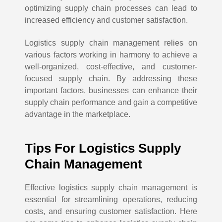
optimizing supply chain processes can lead to
increased efficiency and customer satisfaction.
Logistics supply chain management relies on
various factors working in harmony to achieve a
well-organized, cost-effective, and customer-
focused supply chain. By addressing these
important factors, businesses can enhance their
supply chain performance and gain a competitive
advantage in the marketplace.
Tips For Logistics Supply
Chain Management
Effective logistics supply chain management is
essential for streamlining operations, reducing
costs, and ensuring customer satisfaction. Here