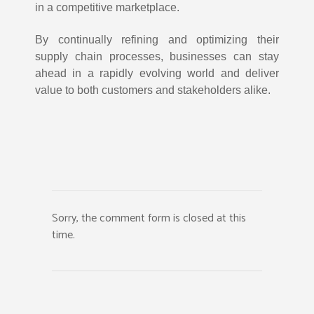
in a competitive marketplace.
By continually refining and optimizing their
supply chain processes, businesses can stay
ahead in a rapidly evolving world and deliver
value to both customers and stakeholders alike.
Sorry, the comment form is closed at this
time.