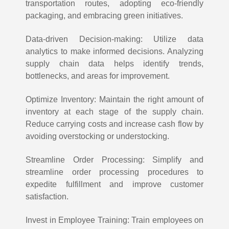
transportation routes, adopting eco-friendly
packaging, and embracing green initiatives.
Data-driven Decision-making: Utilize data
analytics to make informed decisions. Analyzing
supply chain data helps identify trends,
bottlenecks, and areas for improvement.
Optimize Inventory: Maintain the right amount of
inventory at each stage of the supply chain.
Reduce carrying costs and increase cash flow by
avoiding overstocking or understocking.
Streamline Order Processing: Simplify and
streamline order processing procedures to
expedite fulfillment and improve customer
satisfaction.
Invest in Employee Training: Train employees on