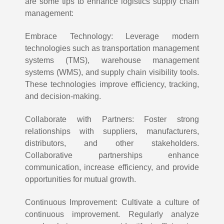
are some tips to enhance logistics supply chain
management:
Embrace Technology: Leverage modern
technologies such as transportation management
systems (TMS), warehouse management
systems (WMS), and supply chain visibility tools.
These technologies improve efficiency, tracking,
and decision-making.
Collaborate with Partners: Foster strong
relationships with suppliers, manufacturers,
distributors, and other stakeholders.
Collaborative partnerships enhance
communication, increase efficiency, and provide
opportunities for mutual growth.
Continuous Improvement: Cultivate a culture of
continuous improvement. Regularly analyze