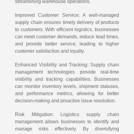
streamlining warehouse operations.
Improved Customer Service: A well-managed
supply chain ensures timely delivery of products
to customers. With efficient logistics, businesses
can meet customer demands, reduce lead times,
and provide better service, leading to higher
customer satisfaction and loyalty.
Enhanced Visibility and Tracking: Supply chain
management technologies provide real-time
visibility and tracking capabilities. Businesses
can monitor inventory levels, shipment statuses,
and performance metrics, allowing for better
decision-making and proactive issue resolution.
Risk Mitigation: Logistics supply chain
management allows businesses to identify and
manage risks effectively. By diversifying