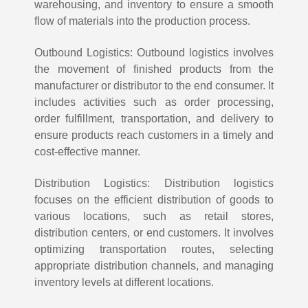
warehousing, and inventory to ensure a smooth
flow of materials into the production process.
Outbound Logistics: Outbound logistics involves
the movement of finished products from the
manufacturer or distributor to the end consumer. It
includes activities such as order processing,
order fulfillment, transportation, and delivery to
ensure products reach customers in a timely and
cost-effective manner.
Distribution Logistics: Distribution logistics
focuses on the efficient distribution of goods to
various locations, such as retail stores,
distribution centers, or end customers. It involves
optimizing transportation routes, selecting
appropriate distribution channels, and managing
inventory levels at different locations.