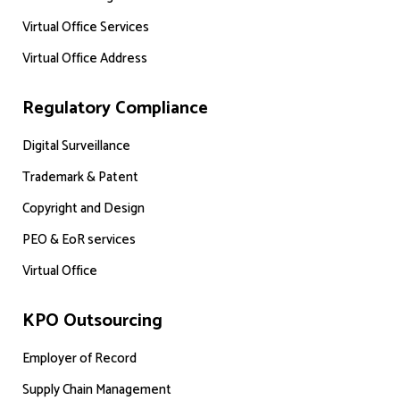
Virtual Office Services
Virtual Office Address
Regulatory Compliance
Digital Surveillance
Trademark & Patent
Copyright and Design
PEO & EoR services
Virtual Office
KPO Outsourcing
Employer of Record
Supply Chain Management