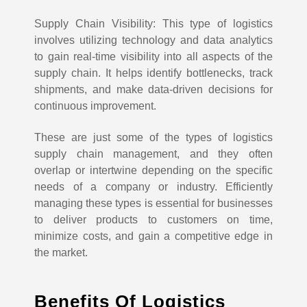
Supply Chain Visibility: This type of logistics
involves utilizing technology and data analytics
to gain real-time visibility into all aspects of the
supply chain. It helps identify bottlenecks, track
shipments, and make data-driven decisions for
continuous improvement.
These are just some of the types of logistics
supply chain management, and they often
overlap or intertwine depending on the specific
needs of a company or industry. Efficiently
managing these types is essential for businesses
to deliver products to customers on time,
minimize costs, and gain a competitive edge in
the market.
Benefits Of Logistics