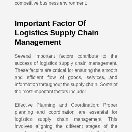
competitive business environment.
Important Factor Of
Logistics Supply Chain
Management
Several important factors contribute to the
success of logistics supply chain management.
These factors are critical for ensuring the smooth
and efficient flow of goods, services, and
information throughout the supply chain. Some of
the most important factors include:
Effective Planning and Coordination: Proper
planning and coordination are essential for
logistics supply chain management. This
involves aligning the different stages of the