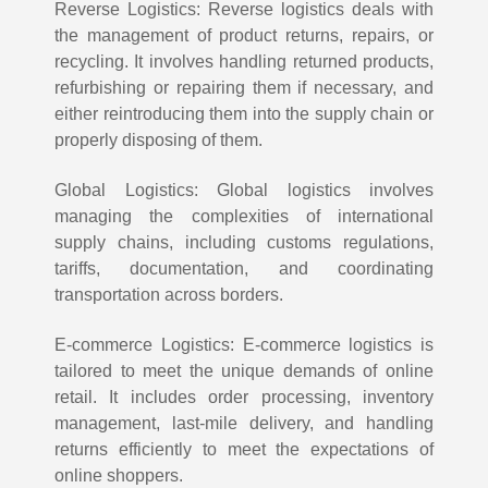
Reverse Logistics: Reverse logistics deals with
the management of product returns, repairs, or
recycling. It involves handling returned products,
refurbishing or repairing them if necessary, and
either reintroducing them into the supply chain or
properly disposing of them.
Global Logistics: Global logistics involves
managing the complexities of international
supply chains, including customs regulations,
tariffs, documentation, and coordinating
transportation across borders.
E-commerce Logistics: E-commerce logistics is
tailored to meet the unique demands of online
retail. It includes order processing, inventory
management, last-mile delivery, and handling
returns efficiently to meet the expectations of
online shoppers.