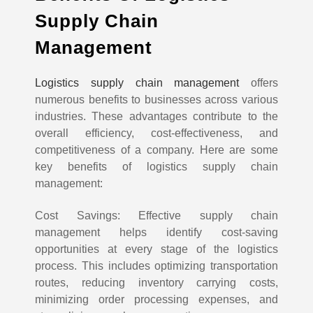
Supply Chain
Management
Logistics supply chain management
offers
numerous benefits to businesses across various
industries. These advantages contribute to the
overall efficiency, cost-effectiveness, and
competitiveness of a company. Here are some
key benefits of logistics supply chain
management:
Cost Savings: Effective supply chain
management helps identify cost-saving
opportunities at every stage of the logistics
process. This includes optimizing transportation
routes, reducing inventory carrying costs,
minimizing order processing expenses, and