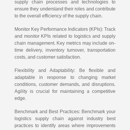
supply chain processes and technologies to
ensure they understand their roles and contribute
to the overall efficiency of the supply chain.
Monitor Key Performance Indicators (KPIs): Track
and monitor KPIs related to logistics and supply
chain management. Key metrics may include on-
time delivery, inventory turnover, transportation
costs, and customer satisfaction.
Flexibility and Adaptability: Be flexible and
adaptable in response to changing market
conditions, customer demands, and disruptions.
Agility is crucial for maintaining a competitive
edge.
Benchmark and Best Practices: Benchmark your
logistics supply chain against industry best
practices to identify areas where improvements