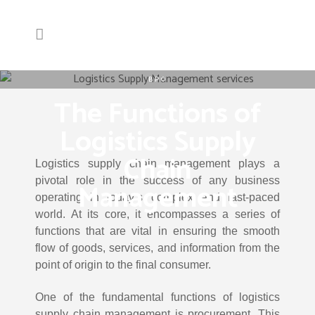
BPO
The Functions of
Logistics Supply
Chain
Logistics supply chain management plays a
pivotal role in the success of any business
Management
operating in today’s complex and fast-paced
world. At its core, it encompasses a series of
functions that are vital in ensuring the smooth
flow of goods, services, and information from the
point of origin to the final consumer.
One of the fundamental functions of logistics
supply chain management is procurement. This