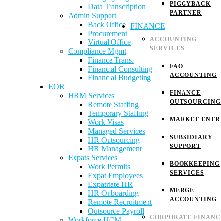
PIGGYBACK
Data Transcription
PARTNER
Admin Support
Back Office
FINANCE
Procurement
ACCOUNTING
Virtual Office
SERVICES
Compliance Mgmt
Finance Trans.
FAO
Financial Consulting
ACCOUNTING
Financial Budgeting
EOR
FINANCE
HRM Services
OUTSOURCING
Remote Staffing
Temporary Staffing
MARKET ENTR
Work Visas
Managed Services
SUBSIDIARY
HR Outsourcing
SUPPORT
HR Management
Expats Services
BOOKKEEPING
Work Permits
SERVICES
Expat Employees
Expatriate HR
MERGE
HR Onboarding
ACCOUNTING
Remote Recruitment
Outsource Payroll
CORPORATE FINANC
Workforce HCM