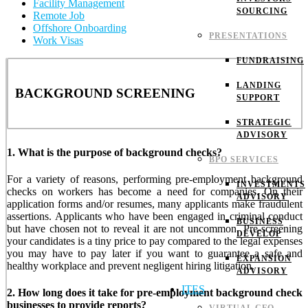
Facility Management
SOURCING
Remote Job
Offshore Onboarding
PRESENTATIONS
Work Visas
FUNDRAISING
LANDING
BACKGROUND SCREENING
SUPPORT
STRATEGIC
ADVISORY
1. What is the purpose of background checks?
BPO SERVICES
For a variety of reasons, performing pre-employment background
INVESTMENTS
checks on workers has become a need for companies. On their
ADVISORY
application forms and/or resumes, many applicants make fraudulent
assertions. Applicants who have been engaged in criminal conduct
BUSINESS
but have chosen not to reveal it are not uncommon. Pre-screening
DEVELOP
your candidates is a tiny price to pay compared to the legal expenses
you may have to pay later if you want to guarantee a safe and
EXPANSION
healthy workplace and prevent negligent hiring litigation.
ADVISORY
ITES
2. How long does it take for pre-employment background check
businesses to provide reports?