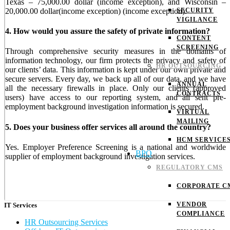
Texas – 75,000.00 dollar (income exception), and Wisconsin –
20,000.00 dollar(income exception) (income exception).
SECURITY
VIGILANCE
4. How would you assure the safety of private information?
CONTENT
SCREENING
Through comprehensive security measures in the domains of
information technology, our firm protects the privacy and safety of
HR OUTSOURCING
our clients’ data. This information is kept under our own private and
secure servers. Every day, we back up all of our data, and we have
ANNUAL
all the necessary firewalls in place. Only our clients (approved
CONTRACTS
users) have access to our reporting system, and all sent pre-
employment background investigation information is secured.
VIRTUAL
MAILING
5. Does your business offer services all around the country?
HCM SERVICE
Yes. Employer Preference Screening is a national and worldwide
BPO
supplier of employment background investigation services.
REGULATORY CMS
CORPORATE C
VENDOR
IT Services
COMPLIANCE
HR Outsourcing Services