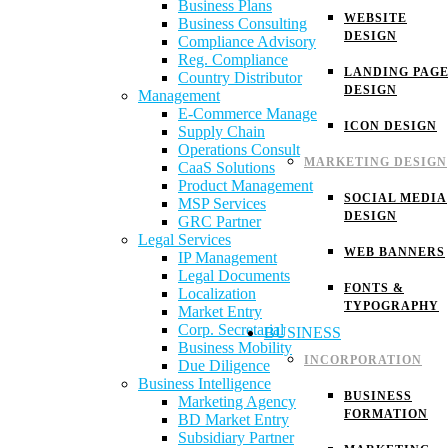
Business Plans
WEBSITE
Business Consulting
DESIGN
Compliance Advisory
Reg. Compliance
LANDING PAG
Country Distributor
DESIGN
Management
E-Commerce Manage
ICON DESIGN
Supply Chain
Operations Consult
MARKETING DESIGN
CaaS Solutions
Product Management
SOCIAL MEDIA
MSP Services
DESIGN
GRC Partner
Legal Services
WEB BANNERS
IP Management
Legal Documents
FONTS &
Localization
TYPOGRAPHY
Market Entry
Corp. Secretarial
BUSINESS
Business Mobility
INCORPORATION
Due Diligence
Business Intelligence
BUSINESS
Marketing Agency
FORMATION
BD Market Entry
Subsidiary Partner