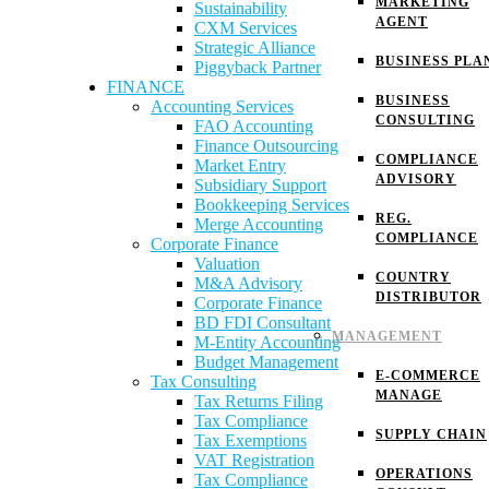
MARKETING
Sustainability
AGENT
CXM Services
Strategic Alliance
BUSINESS PLA
Piggyback Partner
FINANCE
BUSINESS
Accounting Services
CONSULTING
FAO Accounting
Finance Outsourcing
COMPLIANCE
Market Entry
ADVISORY
Subsidiary Support
Bookkeeping Services
REG.
Merge Accounting
COMPLIANCE
Corporate Finance
Valuation
COUNTRY
M&A Advisory
DISTRIBUTOR
Corporate Finance
BD FDI Consultant
MANAGEMENT
M-Entity Accounting
Budget Management
E-COMMERCE
Tax Consulting
MANAGE
Tax Returns Filing
Tax Compliance
SUPPLY CHAIN
Tax Exemptions
VAT Registration
OPERATIONS
Tax Compliance