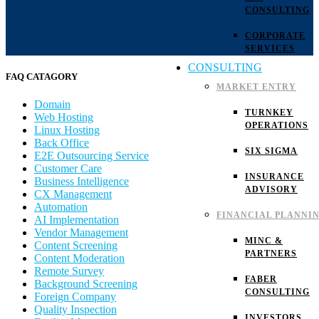
CONSULTING
CORPORATE
SERVICES
CONSULTING
FAQ CATAGORY
MARKET ENTRY
Domain
TURNKEY
Web Hosting
OPERATIONS
Linux Hosting
Back Office
SIX SIGMA
E2E Outsourcing Service
Customer Care
INSURANCE
Business Intelligence
ADVISORY
CX Management
Automation
FINANCIAL PLANNI
AI Implementation
Vendor Management
MINC &
Content Screening
PARTNERS
Content Moderation
Remote Survey
FABER
Background Screening
CONSULTING
Foreign Company
Quality Inspection
INVESTORS