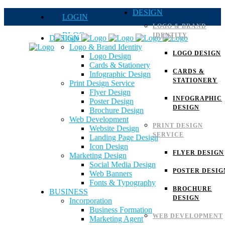
DESIGN
LOGIN
LOGO & BRAND
BLOG
IDENTITY
DESIGN
Logo & Brand Identity
QUOTE
LOGO DESIGN
Logo Design
Cards & Stationery
FAQs
CARDS &
Infographic Design
STATIONERY
Print Design Service
Careers
Flyer Design
INFOGRAPHIC
Poster Design
DESIGN
Brochure Design
Web Development
PRINT DESIGN
Website Design
SERVICE
Landing Page Design
Icon Design
FLYER DESIGN
Marketing Design
Social Media Design
POSTER DESIG
Web Banners
Fonts & Typography
BROCHURE
BUSINESS
DESIGN
Incorporation
Business Formation
WEB DEVELOPMENT
Marketing Agent