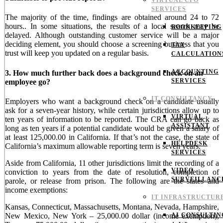
VIRTUAL CFO
SERVICES
The majority of the time, findings are obtained around 24 to 72
hours.. In some situations, the results of a local search may be
BOOKKEEPING
delayed. Although outstanding customer service will be a major
deciding element, you should choose a screening business that you
TAX
trust will keep you updated on a regular basis.
CALCULATION
ACCOUNTING
3. How much further back does a background check on an
SERVICES
employee go?
IT CONSULTANCY
Employers who want a background check on a candidate usually
ask for a seven-year history, while certain jurisdictions allow up to
VIRTUAL
ten years of information to be reported. The CRA can go back as
ASSISTANT
long as ten years if a potential candidate would be given a salary of
at least 125,000.00 in California. If that’s not the case, the state of
HELPDESK
California’s maximum allowable reporting term is seven years.
SERVICES
Aside from California, 11 other jurisdictions limit the recording of a
VIDEO
conviction to years from the date of resolution, completion of
SURVEILLANC
parole, or release from prison. The following are the states and
income exemptions:
IT INFRASTRUCTUR
Kansas, Connecticut, Massachusetts, Montana, Nevada, Hampshire,
New Mexico, New York – 25,000.00 dollar (income exemption),
AI CONSULTIN