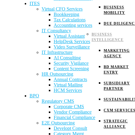
ITES
BUSINESS
Virtual CFO Services
MOBILITY
Bookkeeping
Tax Calculations
DUE DILIGENC
Accounting services
IT Consultancy
BUSINESS
Virtual Assistant
INTELLIGENCE
HelpDesk Services
Video Surveillance
MARKETING
IT Infrastructure
AGENCY
AI Consulting
Security Vigilance
BD MARKET
Content Screening
ENTRY
HR Outsourcing
Annual Contracts
SUBSIDIARY
Virtual Mailing
PARTNER
HCM Services
BPO
SUSTAINABILI
Regulatory CMS
Corporate CMS
CXM SERVICE
Vendor Compliance
Financial Compliance
STRATEGIC
E2E Outsourcing
ALLIANCE
Developt Consult
Category Mgmt