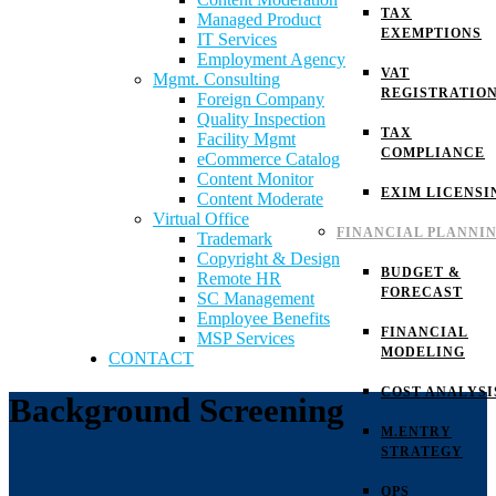
TAX
Managed Product
EXEMPTIONS
IT Services
Employment Agency
VAT
Mgmt. Consulting
REGISTRATIO
Foreign Company
Quality Inspection
TAX
Facility Mgmt
COMPLIANCE
eCommerce Catalog
Content Monitor
EXIM LICENSI
Content Moderate
Virtual Office
FINANCIAL PLANNI
Trademark
Copyright & Design
BUDGET &
Remote HR
FORECAST
SC Management
Employee Benefits
FINANCIAL
MSP Services
MODELING
CONTACT
COST ANALYSI
Background Screening
M.ENTRY
STRATEGY
OPS