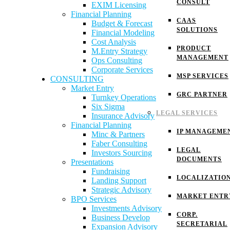
CONSULT
EXIM Licensing
Financial Planning
CAAS
Budget & Forecast
SOLUTIONS
Financial Modeling
Cost Analysis
PRODUCT
M.Entry Strategy
MANAGEMENT
Ops Consulting
Corporate Services
MSP SERVICES
CONSULTING
Market Entry
GRC PARTNER
Turnkey Operations
Six Sigma
LEGAL SERVICES
Insurance Advisory
Financial Planning
IP MANAGEME
Minc & Partners
Faber Consulting
LEGAL
Investors Sourcing
DOCUMENTS
Presentations
Fundraising
LOCALIZATIO
Landing Support
Strategic Advisory
MARKET ENTR
BPO Services
Investments Advisory
CORP.
Business Develop
SECRETARIAL
Expansion Advisory