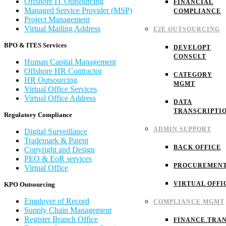
Offshore IT Outsourcing
FINANCIAL
Managed Service Provider (MSP)
COMPLIANCE
Project Management
Virtual Mailing Address
E2E OUTSOURCING
BPO & ITES Services
DEVELOPT
CONSULT
Human Capital Management
Offshore HR Contractor
CATEGORY
HR Outsourcing
MGMT
Virtual Office Services
Virtual Office Address
DATA
TRANSCRIPTI
Regulatory Compliance
ADMIN SUPPORT
Digital Surveillance
Trademark & Patent
BACK OFFICE
Copyright and Design
PEO & EoR services
PROCUREMEN
Virtual Office
VIRTUAL OFFI
KPO Outsourcing
Employer of Record
COMPLIANCE MGMT
Supply Chain Management
Register Branch Office
FINANCE TRAN