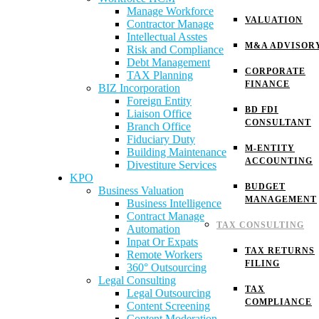
Manage Workforce
VALUATION
Contractor Manage
Intellectual Asstes
M&A ADVISOR
Risk and Compliance
Debt Management
CORPORATE
TAX Planning
FINANCE
BIZ Incorporation
Foreign Entity
BD FDI
Liaison Office
CONSULTANT
Branch Office
Fiduciary Duty
M-ENTITY
Building Maintenance
ACCOUNTING
Divestiture Services
KPO
BUDGET
Business Valuation
MANAGEMENT
Business Intelligence
Contract Manage
TAX CONSULTING
Automation
Inpat Or Expats
TAX RETURNS
Remote Workers
FILING
360° Outsourcing
Legal Consulting
TAX
Legal Outsourcing
COMPLIANCE
Content Screening
Content Moderation