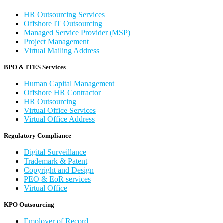
HR Outsourcing Services
Offshore IT Outsourcing
Managed Service Provider (MSP)
Project Management
Virtual Mailing Address
BPO & ITES Services
Human Capital Management
Offshore HR Contractor
HR Outsourcing
Virtual Office Services
Virtual Office Address
Regulatory Compliance
Digital Surveillance
Trademark & Patent
Copyright and Design
PEO & EoR services
Virtual Office
KPO Outsourcing
Employer of Record