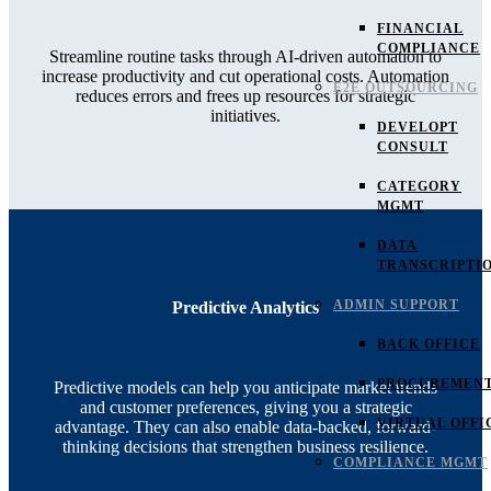
FINANCIAL
COMPLIANCE
Streamline routine tasks through AI-driven automation to
increase productivity and cut operational costs. Automation
E2E OUTSOURCING
reduces errors and frees up resources for strategic
initiatives.
DEVELOPT
CONSULT
CATEGORY
MGMT
DATA
TRANSCRIPTI
ADMIN SUPPORT
Predictive Analytics
BACK OFFICE
PROCUREMEN
Predictive models can help you anticipate market trends
and customer preferences, giving you a strategic
VIRTUAL OFFI
advantage. They can also enable data-backed, forward-
thinking decisions that strengthen business resilience.
COMPLIANCE MGMT