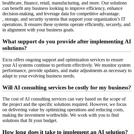
healthcare, finance, retail, manufacturing, and more. Our solutions
can benefit any business looking to improve efficiency, enhance
decision-making, and leverage data for competitive advantage.
, storage, and security systems that support your organization’s IT
operations. It ensures these systems operate efficiently, securely, and
in alignment with your business goals.
What support do you provide after implementing AI
solutions?
Eicra offers ongoing support and optimization services to ensure
your AI systems continue to perform effectively. We monitor system
performance, provide updates, and make adjustments as necessary to
adapt to your evolving business needs.
Will AI consulting services be costly for my business?
The cost of AI consulting services can vary based on the scope of
the project and the specific solutions required. However, we focus
on delivering value by optimizing operations and reducing costs,
making the investment worthwhile. We work with you to find
solutions that fit your budget.
How long does it take to implement an AI solution?