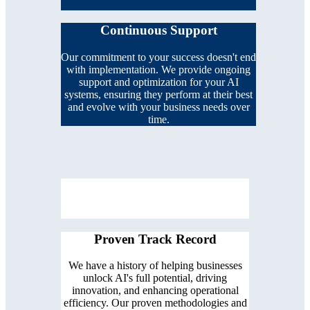
Continuous Support
Our commitment to your success doesn't end
with implementation. We provide ongoing
support and optimization for your AI
systems, ensuring they perform at their best
and evolve with your business needs over
time.
Proven Track Record
We have a history of helping businesses
unlock AI's full potential, driving
innovation, and enhancing operational
efficiency. Our proven methodologies and