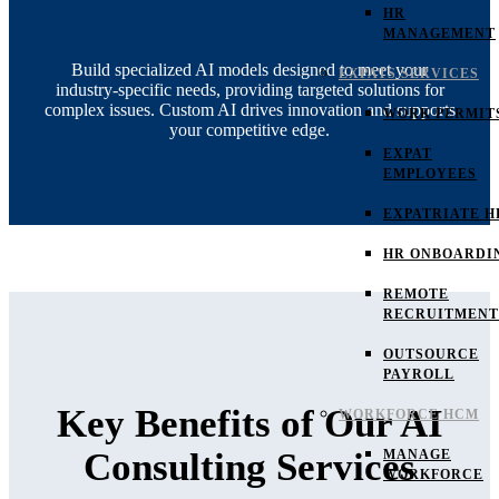
HR
MANAGEMENT
Build specialized AI models designed to meet your
EXPATS SERVICES
industry-specific needs, providing targeted solutions for
complex issues. Custom AI drives innovation and supports
WORK PERMIT
your competitive edge.
EXPAT
EMPLOYEES
EXPATRIATE H
HR ONBOARDI
REMOTE
RECRUITMENT
OUTSOURCE
PAYROLL
Key Benefits of Our AI
WORKFORCE HCM
Consulting Services
MANAGE
WORKFORCE