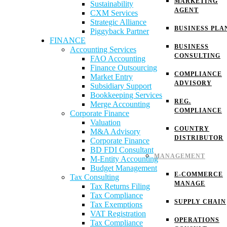
MARKETING
Sustainability
AGENT
CXM Services
Strategic Alliance
BUSINESS PLA
Piggyback Partner
FINANCE
BUSINESS
Accounting Services
CONSULTING
FAO Accounting
Finance Outsourcing
COMPLIANCE
Market Entry
ADVISORY
Subsidiary Support
Bookkeeping Services
REG.
Merge Accounting
COMPLIANCE
Corporate Finance
Valuation
COUNTRY
M&A Advisory
DISTRIBUTOR
Corporate Finance
BD FDI Consultant
MANAGEMENT
M-Entity Accounting
Budget Management
E-COMMERCE
Tax Consulting
MANAGE
Tax Returns Filing
Tax Compliance
SUPPLY CHAIN
Tax Exemptions
VAT Registration
OPERATIONS
Tax Compliance