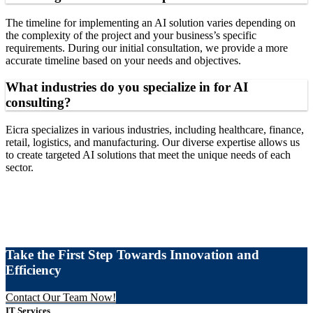
The timeline for implementing an AI solution varies depending on
the complexity of the project and your business’s specific
requirements. During our initial consultation, we provide a more
accurate timeline based on your needs and objectives.
What industries do you specialize in for AI
consulting?
Eicra specializes in various industries, including healthcare, finance,
retail, logistics, and manufacturing. Our diverse expertise allows us
to create targeted AI solutions that meet the unique needs of each
sector.
Take the First Step Towards Innovation and
Efficiency
Contact Our Team Now!
IT Services