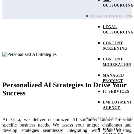
360°
OUTSOURCING
LEGAL CONSULTING
LEGAL
OUTSOURCING
CONTENT
SCREENING
CONTENT
MODERATION
MANAGED
PRODUCT
Personalized AI Strategies to Drive Your
Success
IT SERVICES
EMPLOYMENT
AGENCY
MGMT. CONSULTING
At Eicra, we deliver customized AI solutions tailored to your
specific business needs. We assess your unique challenges and
FOREIGN
develop strategies seamlessly integrating with your existing