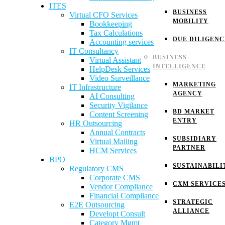
ITES
BUSINESS
Virtual CFO Services
MOBILITY
Bookkeeping
Tax Calculations
DUE DILIGENC
Accounting services
IT Consultancy
BUSINESS
Virtual Assistant
INTELLIGENCE
HelpDesk Services
Video Surveillance
MARKETING
IT Infrastructure
AGENCY
AI Consulting
Security Vigilance
BD MARKET
Content Screening
ENTRY
HR Outsourcing
Annual Contracts
SUBSIDIARY
Virtual Mailing
PARTNER
HCM Services
BPO
SUSTAINABILI
Regulatory CMS
Corporate CMS
CXM SERVICE
Vendor Compliance
Financial Compliance
STRATEGIC
E2E Outsourcing
ALLIANCE
Developt Consult
Category Mgmt