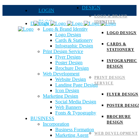
DESIGN
LOGIN
LOGO & BRAND
BLOG
IDENTITY
DESIGN
Logo & Brand Identity
QUOTE
LOGO DESIGN
Logo Design
Cards & Stationery
FAQs
CARDS &
Infographic Design
STATIONERY
Print Design Service
Careers
Flyer Design
INFOGRAPHIC
Poster Design
DESIGN
Brochure Design
Web Development
PRINT DESIGN
Website Design
SERVICE
Landing Page Design
Icon Design
FLYER DESIGN
Marketing Design
Social Media Design
POSTER DESIG
Web Banners
Fonts & Typography
BROCHURE
BUSINESS
DESIGN
Incorporation
Business Formation
WEB DEVELOPMENT
Marketing Agent