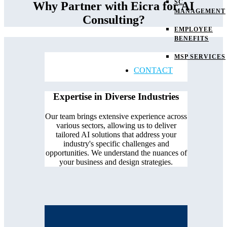
SC
Why Partner with Eicra for AI
MANAGEMENT
Consulting?
EMPLOYEE
BENEFITS
MSP SERVICES
CONTACT
Expertise in Diverse Industries
Our team brings extensive experience across
various sectors, allowing us to deliver
tailored AI solutions that address your
industry's specific challenges and
opportunities. We understand the nuances of
your business and design strategies.