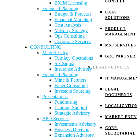
CONSULT
EXIM Licensing
Financial Planning
CAAS
Budget & Forecast
SOLUTIONS
Financial Modeling
Cost Analysis
PRODUCT
M.Entry Strategy
MANAGEMENT
Ops Consulting
Corporate Services
MSP SERVICES
CONSULTING
Market Entry
GRC PARTNER
Turnkey Operations
Six Sigma
LEGAL SERVICES
Insurance Advisory
Financial Planning
IP MANAGEME
Minc & Partners
Faber Consulting
LEGAL
Investors Sourcing
DOCUMENTS
Presentations
Fundraising
LOCALIZATIO
Landing Support
Strategic Advisory
MARKET ENTR
BPO Services
Investments Advisory
CORP.
Business Develop
SECRETARIAL
Expansion Advisory