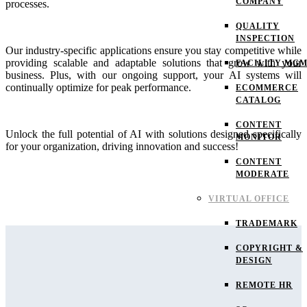
COMPANY
processes.
QUALITY
INSPECTION
Our industry-specific applications ensure you stay competitive while
providing scalable and adaptable solutions that grow with your
FACILITY MG
business. Plus, with our ongoing support, your AI systems will
continually optimize for peak performance.
ECOMMERCE
CATALOG
CONTENT
Unlock the full potential of AI with solutions designed specifically
MONITOR
for your organization, driving innovation and success!
CONTENT
MODERATE
VIRTUAL OFFICE
TRADEMARK
COPYRIGHT &
DESIGN
REMOTE HR