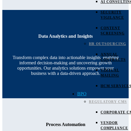
AI CONSULTIN
SECURITY
VIGILANCE
CONTENT
SCREENING
Data Analytics and Insights
HR OUTSOURCING
ANNUAL
Transform complex data into actionable insights, enabling
CONTRACTS
informed decision-making and uncovering growth
opportunities. Our analytics solutions empower your
VIRTUAL
business with a data-driven approach.
MAILING
HCM SERVICE
BPO
REGULATORY CMS
CORPORATE C
VENDOR
Process Automation
COMPLIANCE