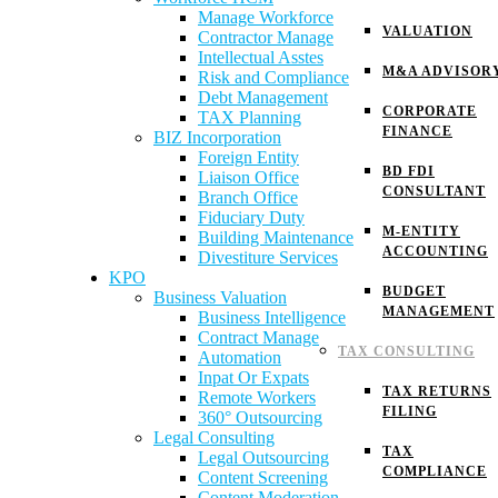
Manage Workforce
VALUATION
Contractor Manage
Intellectual Asstes
M&A ADVISOR
Risk and Compliance
Debt Management
CORPORATE
TAX Planning
FINANCE
BIZ Incorporation
Foreign Entity
BD FDI
Liaison Office
CONSULTANT
Branch Office
Fiduciary Duty
M-ENTITY
Building Maintenance
ACCOUNTING
Divestiture Services
KPO
BUDGET
Business Valuation
MANAGEMENT
Business Intelligence
Contract Manage
TAX CONSULTING
Automation
Inpat Or Expats
TAX RETURNS
Remote Workers
FILING
360° Outsourcing
Legal Consulting
TAX
Legal Outsourcing
COMPLIANCE
Content Screening
Content Moderation