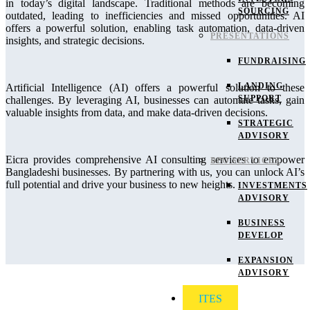
in today’s digital landscape. Traditional methods are becoming
SOURCING
outdated, leading to inefficiencies and missed opportunities. AI
offers a powerful solution, enabling task automation, data-driven
PRESENTATIONS
insights, and strategic decisions.
FUNDRAISING
LANDING
Artificial Intelligence (AI) offers a powerful solution to these
SUPPORT
challenges. By leveraging AI, businesses can automate tasks, gain
valuable insights from data, and make data-driven decisions.
STRATEGIC
ADVISORY
Eicra provides comprehensive AI consulting services to empower
BPO SERVICES
Bangladeshi businesses. By partnering with us, you can unlock AI’s
full potential and drive your business to new heights.
INVESTMENTS
ADVISORY
BUSINESS
DEVELOP
EXPANSION
ADVISORY
ITES