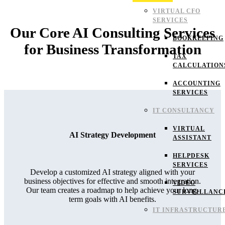
VIRTUAL CFO
SERVICES
Our Core AI Consulting Services
BOOKKEEPING
for Business Transformation
TAX
CALCULATION
ACCOUNTING
SERVICES
IT CONSULTANCY
VIRTUAL
AI Strategy Development
ASSISTANT
HELPDESK
SERVICES
Develop a customized AI strategy aligned with your
business objectives for effective and smooth integration.
VIDEO
Our team creates a roadmap to help achieve your long-
SURVEILLANC
term goals with AI benefits.
IT INFRASTRUCTUR