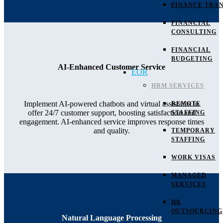
FINANCE TRAN
FINANCIAL
CONSULTING
FINANCIAL
BUDGETING
AI-Enhanced Customer Service
EOR
HRM SERVICES
Implement AI-powered chatbots and virtual assistants to
REMOTE
offer 24/7 customer support, boosting satisfaction and
STAFFING
engagement. AI-enhanced service improves response times
and quality.
TEMPORARY
STAFFING
WORK VISAS
MANAGED
SERVICES
HR
OUTSOURCING
Natural Language Processing