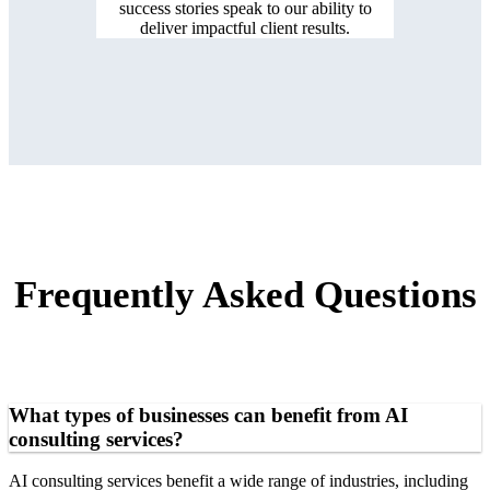
success stories speak to our ability to
deliver impactful client results.
Frequently Asked Questions
What types of businesses can benefit from AI
consulting services?
AI consulting services benefit a wide range of industries, including