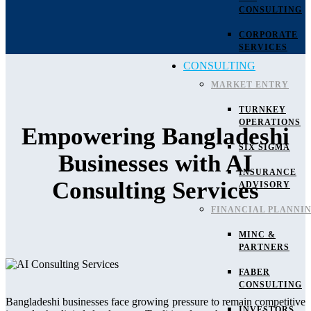
CONSULTING
CORPORATE
SERVICES
CONSULTING
MARKET ENTRY
TURNKEY
OPERATIONS
Empowering Bangladeshi
SIX SIGMA
Businesses with AI
INSURANCE
Consulting Services
ADVISORY
FINANCIAL PLANNI
MINC &
PARTNERS
FABER
CONSULTING
Bangladeshi businesses face growing pressure to remain competitive
INVESTORS