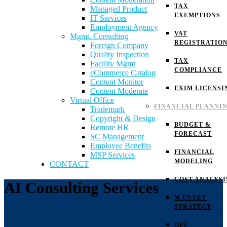
TAX
Managed Product
EXEMPTIONS
IT Services
Employment Agency
VAT
Mgmt. Consulting
REGISTRATIO
Foreign Company
Quality Inspection
TAX
Facility Mgmt
COMPLIANCE
eCommerce Catalog
Content Monitor
EXIM LICENSI
Content Moderate
Virtual Office
FINANCIAL PLANNI
Trademark
Copyright & Design
BUDGET &
Remote HR
FORECAST
SC Management
Employee Benefits
FINANCIAL
MSP Services
MODELING
CONTACT
COST ANALYSI
AI Consulting Services
M.ENTRY
STRATEGY
OPS