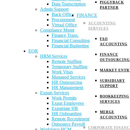
PIGGYBACK
Data Transcription
PARTNER
Admin Support
Back Office
FINANCE
Procurement
ACCOUNTING
Virtual Office
SERVICES
Compliance Mgmt
Finance Trans.
FAO
Financial Consulting
ACCOUNTING
Financial Budgeting
EOR
FINANCE
HRM Services
OUTSOURCING
Remote Staffing
Temporary Staffing
MARKET ENTR
Work Visas
Managed Services
SUBSIDIARY
HR Outsourcing
SUPPORT
HR Management
Expats Services
BOOKKEEPING
Work Permits
SERVICES
Expat Employees
Expatriate HR
MERGE
HR Onboarding
ACCOUNTING
Remote Recruitment
Outsource Payroll
CORPORATE FINANC
Workforce HCM