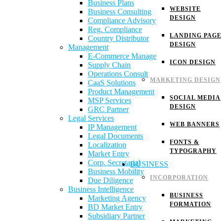
Business Plans
WEBSITE
Business Consulting
DESIGN
Compliance Advisory
Reg. Compliance
LANDING PAG
Country Distributor
DESIGN
Management
E-Commerce Manage
ICON DESIGN
Supply Chain
Operations Consult
MARKETING DESIGN
CaaS Solutions
Product Management
SOCIAL MEDIA
MSP Services
DESIGN
GRC Partner
Legal Services
WEB BANNERS
IP Management
Legal Documents
FONTS &
Localization
TYPOGRAPHY
Market Entry
Corp. Secretarial
BUSINESS
Business Mobility
INCORPORATION
Due Diligence
Business Intelligence
BUSINESS
Marketing Agency
FORMATION
BD Market Entry
Subsidiary Partner