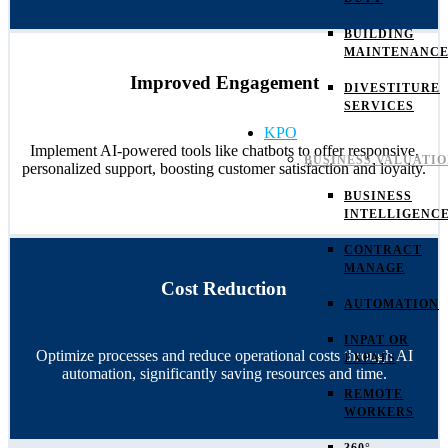
BUILDING
MAINTENANC
Improved Engagement
DIVESTITURE
SERVICES
KPO
Implement AI-powered tools like chatbots to offer responsive,
BUSINESS VALUATI
personalized support, boosting customer satisfaction and loyalty.
BUSINESS
INTELLIGENC
CONTRACT
MANAGE
Cost Reduction
AUTOMATION
INPAT OR
Optimize processes and reduce operational costs through AI
EXPATS
automation, significantly saving resources and time.
REMOTE
WORKERS