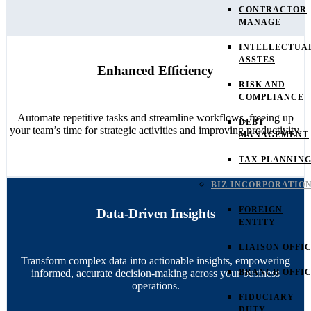
CONTRACTOR
MANAGE
INTELLECTUA
ASSTES
Enhanced Efficiency
RISK AND
COMPLIANCE
Automate repetitive tasks and streamline workflows, freeing up
DEBT
your team’s time for strategic activities and improving productivity.
MANAGEMENT
TAX PLANNIN
BIZ INCORPORATIO
FOREIGN
Data-Driven Insights
ENTITY
LIAISON OFFI
Transform complex data into actionable insights, empowering
informed, accurate decision-making across your business
BRANCH OFFI
operations.
FIDUCIARY
DUTY