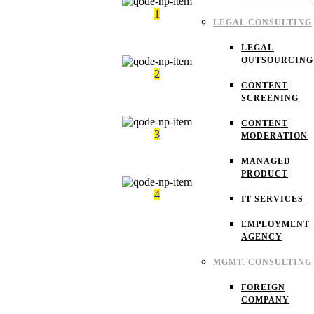
1
LEGAL CONSULTING
Results-oriented learning experience
LEGAL
OUTSOURCING
2
CONTENT
Mentorship that helps every learners
SCREENING
CONTENT
3
MODERATION
Flexible learning options for every student.
MANAGED
PRODUCT
4
IT SERVICES
Expert instructors with real industry experience
EMPLOYMENT
AGENCY
MGMT. CONSULTING
FOREIGN
COMPANY