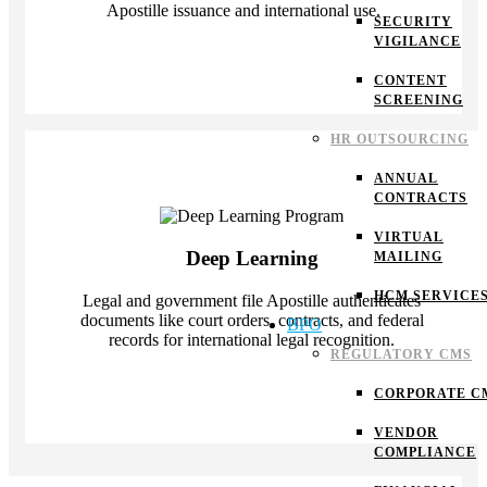
Apostille issuance and international use.
SECURITY
VIGILANCE
CONTENT
SCREENING
HR OUTSOURCING
ANNUAL
CONTRACTS
VIRTUAL
Deep Learning
MAILING
HCM SERVICE
Legal and government file Apostille authenticates
documents like court orders, contracts, and federal
BPO
records for international legal recognition.
REGULATORY CMS
CORPORATE C
VENDOR
COMPLIANCE