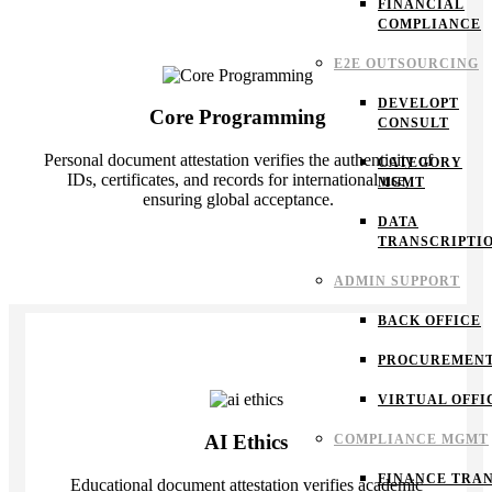
FINANCIAL
COMPLIANCE
E2E OUTSOURCING
DEVELOPT
Core Programming
CONSULT
Personal document attestation verifies the authenticity of
CATEGORY
IDs, certificates, and records for international use,
MGMT
ensuring global acceptance.
DATA
TRANSCRIPTI
ADMIN SUPPORT
BACK OFFICE
PROCUREMEN
VIRTUAL OFFI
AI Ethics
COMPLIANCE MGMT
FINANCE TRAN
Educational document attestation verifies academic