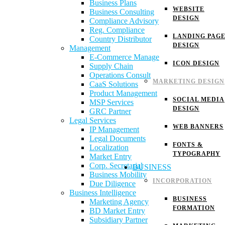
Business Plans
WEBSITE
Business Consulting
DESIGN
Compliance Advisory
Reg. Compliance
LANDING PAG
Country Distributor
DESIGN
Management
E-Commerce Manage
ICON DESIGN
Supply Chain
Operations Consult
MARKETING DESIGN
CaaS Solutions
Product Management
SOCIAL MEDIA
MSP Services
DESIGN
GRC Partner
Legal Services
WEB BANNERS
IP Management
Legal Documents
FONTS &
Localization
TYPOGRAPHY
Market Entry
Corp. Secretarial
BUSINESS
Business Mobility
INCORPORATION
Due Diligence
Business Intelligence
BUSINESS
Marketing Agency
FORMATION
BD Market Entry
Subsidiary Partner