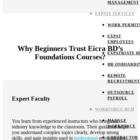
MANAGEMENT
EXPATS SERVICES
WORK PERMIT
EXPAT
EMPLOYEES
Why Beginners Trust Eicra BD’s
EXPATRIATE H
Foundations Courses?
HR ONBOARDI
REMOTE
RECRUITMENT
OUTSOURCE
Expert Faculty
PAYROLL
WORKFORCE HCM
MANAGE
You learn from experienced instructors who bring real
WORKFORCE
industry knowledge to the classroom. Their guidance helps
you understand complex topics clearly, develop strong
CONTRACTOR
skills, and gain insights used in
professional
environments.