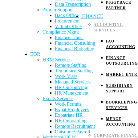
PIGGYBACK
Data Transcription
PARTNER
Admin Support
Back Office
FINANCE
Procurement
ACCOUNTING
Virtual Office
SERVICES
Compliance Mgmt
Finance Trans.
FAO
Financial Consulting
ACCOUNTING
Financial Budgeting
EOR
FINANCE
HRM Services
OUTSOURCING
Remote Staffing
Temporary Staffing
MARKET ENTR
Work Visas
Managed Services
SUBSIDIARY
HR Outsourcing
SUPPORT
HR Management
Expats Services
BOOKKEEPING
Work Permits
SERVICES
Expat Employees
Expatriate HR
MERGE
HR Onboarding
ACCOUNTING
Remote Recruitment
Outsource Payroll
CORPORATE FINANC
Workforce HCM