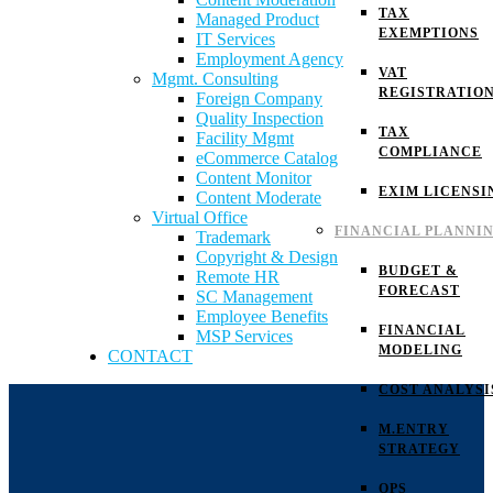
TAX
Managed Product
EXEMPTIONS
IT Services
Employment Agency
VAT
Mgmt. Consulting
REGISTRATIO
Foreign Company
Quality Inspection
TAX
Facility Mgmt
COMPLIANCE
eCommerce Catalog
Content Monitor
EXIM LICENSI
Content Moderate
Virtual Office
FINANCIAL PLANNI
Trademark
Copyright & Design
BUDGET &
Remote HR
FORECAST
SC Management
Employee Benefits
FINANCIAL
MSP Services
MODELING
CONTACT
COST ANALYSI
M.ENTRY
STRATEGY
OPS