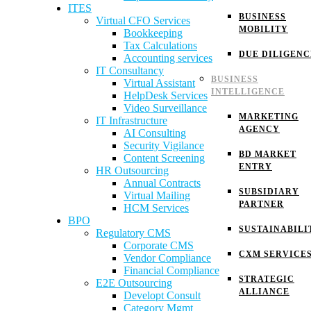
ITES
BUSINESS
Virtual CFO Services
MOBILITY
Bookkeeping
Tax Calculations
DUE DILIGENC
Accounting services
IT Consultancy
BUSINESS
Virtual Assistant
INTELLIGENCE
HelpDesk Services
Video Surveillance
MARKETING
IT Infrastructure
AGENCY
AI Consulting
Security Vigilance
BD MARKET
Content Screening
ENTRY
HR Outsourcing
Annual Contracts
SUBSIDIARY
Virtual Mailing
PARTNER
HCM Services
BPO
SUSTAINABILI
Regulatory CMS
Corporate CMS
CXM SERVICE
Vendor Compliance
Financial Compliance
STRATEGIC
E2E Outsourcing
ALLIANCE
Developt Consult
Category Mgmt