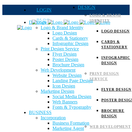
DESIGN
LOGIN
LOGO & BRAND
BLOG
IDENTITY
DESIGN
Logo & Brand Identity
QUOTE
LOGO DESIGN
Logo Design
Cards & Stationery
FAQs
CARDS &
Infographic Design
STATIONERY
Print Design Service
Careers
Flyer Design
INFOGRAPHIC
Poster Design
DESIGN
Brochure Design
Web Development
PRINT DESIGN
Website Design
SERVICE
Landing Page Design
Icon Design
FLYER DESIGN
Marketing Design
Social Media Design
POSTER DESIG
Web Banners
Fonts & Typography
BROCHURE
BUSINESS
DESIGN
Incorporation
Business Formation
WEB DEVELOPMENT
Marketing Agent