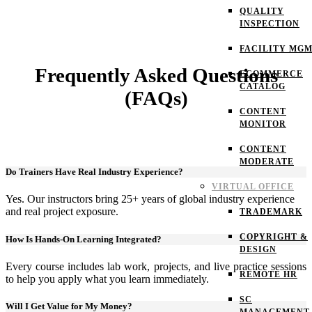
QUALITY
INSPECTION
FACILITY MG
Frequently Asked Questions
ECOMMERCE
CATALOG
(FAQs)
CONTENT
MONITOR
CONTENT
MODERATE
Do Trainers Have Real Industry Experience?
VIRTUAL OFFICE
Yes. Our instructors bring 25+ years of global industry experience
and real project exposure.
TRADEMARK
COPYRIGHT &
How Is Hands-On Learning Integrated?
DESIGN
Every course includes lab work, projects, and live practice sessions
REMOTE HR
to help you apply what you learn immediately.
SC
Will I Get Value for My Money?