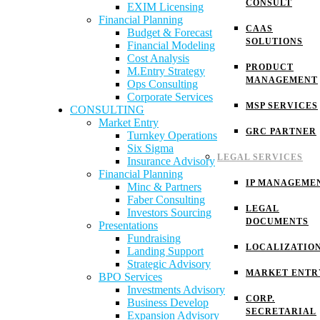
CONSULT
EXIM Licensing
Financial Planning
CAAS
Budget & Forecast
SOLUTIONS
Financial Modeling
Cost Analysis
PRODUCT
M.Entry Strategy
MANAGEMENT
Ops Consulting
Corporate Services
MSP SERVICES
CONSULTING
Market Entry
GRC PARTNER
Turnkey Operations
Six Sigma
LEGAL SERVICES
Insurance Advisory
Financial Planning
IP MANAGEME
Minc & Partners
Faber Consulting
LEGAL
Investors Sourcing
DOCUMENTS
Presentations
Fundraising
LOCALIZATIO
Landing Support
Strategic Advisory
MARKET ENTR
BPO Services
Investments Advisory
CORP.
Business Develop
SECRETARIAL
Expansion Advisory