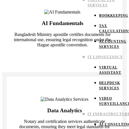
VIRTUAL CFO
SERVICES
BOOKKEEPING
AI Fundamentals
TAX
CALCULATION
Bangladesh Ministry apostille certifies documents for
international use, ensuring legal recognition under the
ACCOUNTING
Hague apostille convention.
SERVICES
IT CONSULTANCY
VIRTUAL
ASSISTANT
HELPDESK
SERVICES
VIDEO
SURVEILLANC
Data Analytics
IT INFRASTRUCTUR
Notary and certification services authenticate
AI CONSULTIN
documents, ensuring they meet legal standards for