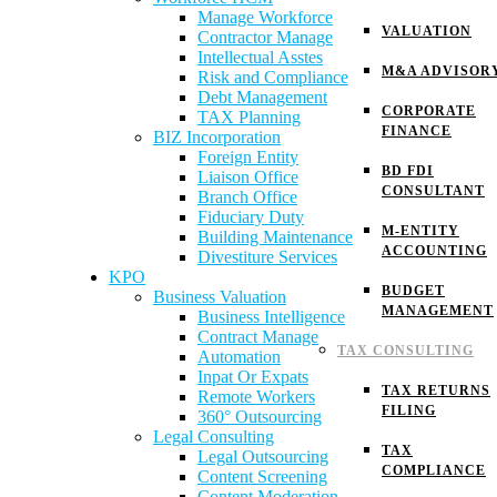
Manage Workforce
VALUATION
Contractor Manage
Intellectual Asstes
M&A ADVISOR
Risk and Compliance
Debt Management
CORPORATE
TAX Planning
FINANCE
BIZ Incorporation
Foreign Entity
BD FDI
Liaison Office
CONSULTANT
Branch Office
Fiduciary Duty
M-ENTITY
Building Maintenance
ACCOUNTING
Divestiture Services
KPO
BUDGET
Business Valuation
MANAGEMENT
Business Intelligence
Contract Manage
TAX CONSULTING
Automation
Inpat Or Expats
TAX RETURNS
Remote Workers
FILING
360° Outsourcing
Legal Consulting
TAX
Legal Outsourcing
COMPLIANCE
Content Screening
Content Moderation