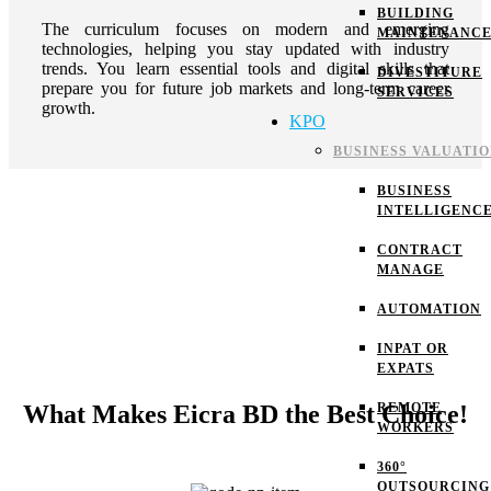
BUILDING
The curriculum focuses on modern and emerging
MAINTENANC
technologies, helping you stay updated with industry
trends. You learn essential tools and digital skills that
DIVESTITURE
prepare you for future job markets and long-term career
SERVICES
growth.
KPO
BUSINESS VALUATI
BUSINESS
INTELLIGENC
CONTRACT
MANAGE
AUTOMATION
INPAT OR
EXPATS
What Makes Eicra BD the Best Choice!
REMOTE
WORKERS
360°
OUTSOURCING