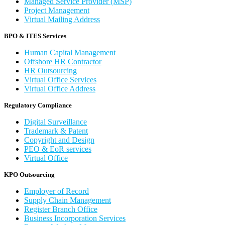
Managed Service Provider (MSP)
Project Management
Virtual Mailing Address
BPO & ITES Services
Human Capital Management
Offshore HR Contractor
HR Outsourcing
Virtual Office Services
Virtual Office Address
Regulatory Compliance
Digital Surveillance
Trademark & Patent
Copyright and Design
PEO & EoR services
Virtual Office
KPO Outsourcing
Employer of Record
Supply Chain Management
Register Branch Office
Business Incorporation Services