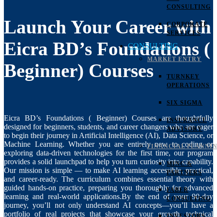
CONSULTING
Launch Your Career with
CORPORATE
SERVICES
Eicra BD’s Foundations (
CONSULTING
MARKET ENTRY
Beginner) Courses
TURNKEY
OPERATIONS
SIX SIGMA
Eicra BD’s Foundations ( Beginner) Courses are thoughtfully
INSURANCE
designed for beginners, students, and career changers who are eager
ADVISORY
to begin their journey in Artificial Intelligence (AI), Data Science, or
Machine Learning. Whether you are entirely new to coding or
FINANCIAL PLANNI
exploring data-driven technologies for the first time, our program
provides a solid launchpad to help you turn curiosity into capability.
MINC &
Our mission is simple — to make AI learning accessible, practical,
PARTNERS
and career-ready. The curriculum combines essential theory with
guided hands-on practice, preparing you thoroughly for advanced
FABER
learning and real-world applications.By the end of your 90-day
CONSULTING
journey, you’ll not only understand AI concepts—you’ll have a
portfolio of real projects that showcase your growth, technical
INVESTORS