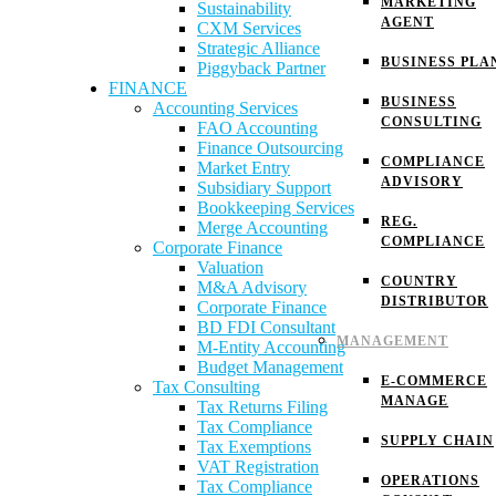
MARKETING
Sustainability
AGENT
CXM Services
Strategic Alliance
BUSINESS PLA
Piggyback Partner
FINANCE
BUSINESS
Accounting Services
CONSULTING
FAO Accounting
Finance Outsourcing
COMPLIANCE
Market Entry
ADVISORY
Subsidiary Support
Bookkeeping Services
REG.
Merge Accounting
COMPLIANCE
Corporate Finance
Valuation
COUNTRY
M&A Advisory
DISTRIBUTOR
Corporate Finance
BD FDI Consultant
MANAGEMENT
M-Entity Accounting
Budget Management
E-COMMERCE
Tax Consulting
MANAGE
Tax Returns Filing
Tax Compliance
SUPPLY CHAIN
Tax Exemptions
VAT Registration
OPERATIONS
Tax Compliance