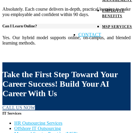
MANAGEMENT
Absolutely. Each course delivers in-depth, practical learning to make
EMPLOYEE
you employable and confident within 90 days.
BENEFITS
Can I Learn Online?
MSP SERVICES
CONTACT
Yes. Our hybrid model supports online, on-campus, and blended
learning methods.
Take the First Step Toward Your
Career Success! Build Your AI
Career With Us
CALL US NOW
IT Services
HR Outsourcing Services
Offshore IT Outsourcing