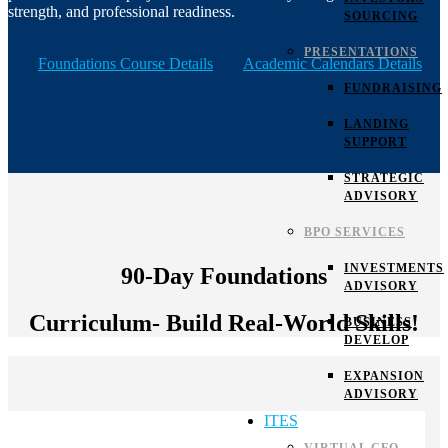
strength, and professional readiness.
SOURCING
PRESENTATIONS
Foundations Course Details
Academic Calendars Details
FUNDRAISING
LANDING
SUPPORT
STRATEGIC
ADVISORY
BPO SERVICES
INVESTMENTS
90-Day Foundations
ADVISORY
Curriculum- Build Real-World Skills!
BUSINESS
DEVELOP
EXPANSION
ADVISORY
ITES