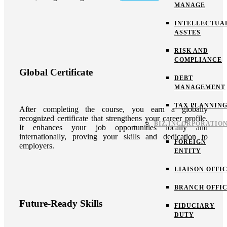
MANAGE
INTELLECTUA
ASSTES
RISK AND
COMPLIANCE
Global Certificate
DEBT
MANAGEMENT
TAX PLANNIN
After completing the course, you earn a globally
recognized certificate that strengthens your career profile.
BIZ INCORPORATIO
It enhances your job opportunities locally and
internationally, proving your skills and dedication to
FOREIGN
employers.
ENTITY
LIAISON OFFI
BRANCH OFFI
Future-Ready Skills
FIDUCIARY
DUTY