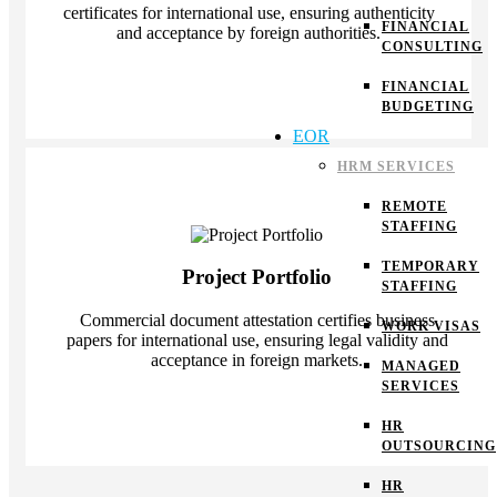
certificates for international use, ensuring authenticity
FINANCIAL
and acceptance by foreign authorities.
CONSULTING
FINANCIAL
BUDGETING
EOR
HRM SERVICES
REMOTE
STAFFING
TEMPORARY
Project Portfolio
STAFFING
Commercial document attestation certifies business
WORK VISAS
papers for international use, ensuring legal validity and
acceptance in foreign markets.
MANAGED
SERVICES
HR
OUTSOURCING
HR