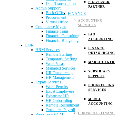
PIGGYBACK
Data Transcription
PARTNER
Admin Support
Back Office
FINANCE
Procurement
ACCOUNTING
Virtual Office
SERVICES
Compliance Mgmt
Finance Trans.
FAO
Financial Consulting
ACCOUNTING
Financial Budgeting
EOR
FINANCE
HRM Services
OUTSOURCING
Remote Staffing
Temporary Staffing
MARKET ENTR
Work Visas
Managed Services
SUBSIDIARY
HR Outsourcing
SUPPORT
HR Management
Expats Services
BOOKKEEPING
Work Permits
SERVICES
Expat Employees
Expatriate HR
MERGE
HR Onboarding
ACCOUNTING
Remote Recruitment
Outsource Payroll
CORPORATE FINANC
Workforce HCM