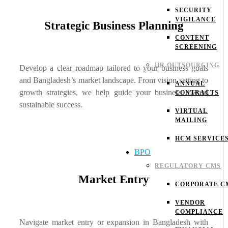
SECURITY
VIGILANCE
Strategic Business Planning
CONTENT
SCREENING
HR OUTSOURCING
Develop a clear roadmap tailored to your business goals
and Bangladesh’s market landscape. From vision setting to
ANNUAL
growth strategies, we help guide your business toward
CONTRACTS
sustainable success.
VIRTUAL
MAILING
HCM SERVICE
BPO
REGULATORY CMS
Market Entry
CORPORATE C
VENDOR
COMPLIANCE
Navigate market entry or expansion in Bangladesh with