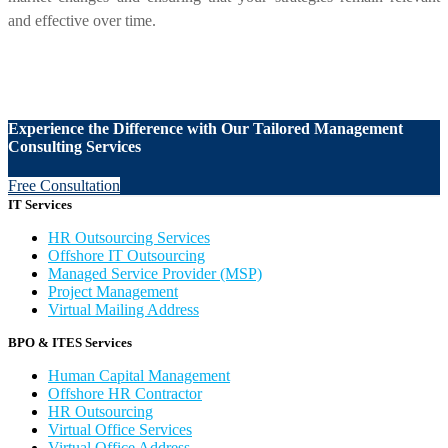
and effective over time.
Experience the Difference with Our Tailored Management
Consulting Services
Free Consultation
IT Services
HR Outsourcing Services
Offshore IT Outsourcing
Managed Service Provider (MSP)
Project Management
Virtual Mailing Address
BPO & ITES Services
Human Capital Management
Offshore HR Contractor
HR Outsourcing
Virtual Office Services
Virtual Office Address