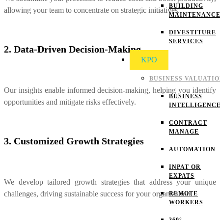
BUILDING
allowing your team to concentrate on strategic initiatives.
MAINTENANC
DIVESTITURE
SERVICES
2. Data-Driven Decision-Making
KPO
BUSINESS VALUATI
Our insights enable informed decision-making, helping you identify
BUSINESS
opportunities and mitigate risks effectively.
INTELLIGENC
CONTRACT
MANAGE
3. Customized Growth Strategies
AUTOMATION
INPAT OR
EXPATS
We develop tailored growth strategies that address your unique
challenges, driving sustainable success for your organization.
REMOTE
WORKERS