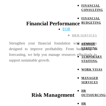
FINANCIAL
CONSULTING
FINANCIAL
Financial Performance
BUDGETING
EOR
HRM SERVICES
Strengthen your financial foundation with strategies
REMOTE
STAFFING
designed to improve profitability. From budgeting to
forecasting, we help you manage resources effectively to
TEMPORARY
support sustainable growth.
STAFFING
WORK VISAS
MANAGED
SERVICES
HR
Risk Management
OUTSOURCING
HR