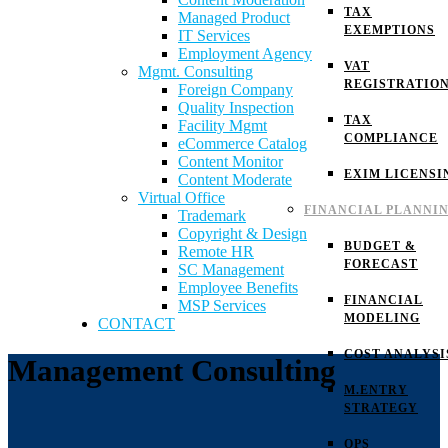
TAX
Managed Product
EXEMPTIONS
IT Services
Employment Agency
VAT
Mgmt. Consulting
REGISTRATIO
Foreign Company
Quality Inspection
TAX
Facility Mgmt
COMPLIANCE
eCommerce Catalog
Content Monitor
EXIM LICENSI
Content Moderate
Virtual Office
FINANCIAL PLANNI
Trademark
Copyright & Design
BUDGET &
Remote HR
FORECAST
SC Management
Employee Benefits
FINANCIAL
MSP Services
MODELING
CONTACT
COST ANALYSI
Management Consulting
M.ENTRY
STRATEGY
OPS