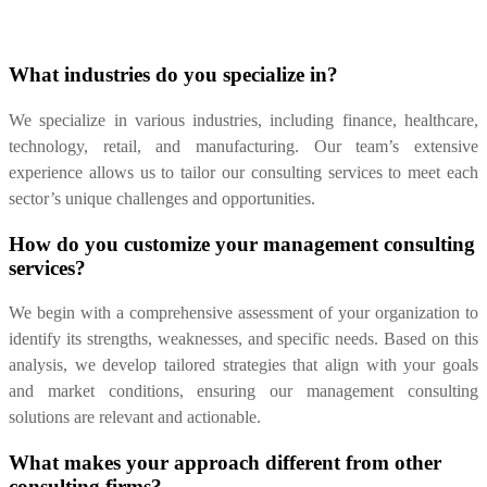
What industries do you specialize in?
We specialize in various industries, including finance, healthcare,
technology, retail, and manufacturing. Our team’s extensive
experience allows us to tailor our consulting services to meet each
sector’s unique challenges and opportunities.
How do you customize your management consulting
services?
We begin with a comprehensive assessment of your organization to
identify its strengths, weaknesses, and specific needs. Based on this
analysis, we develop tailored strategies that align with your goals
and market conditions, ensuring our management consulting
solutions are relevant and actionable.
What makes your approach different from other
consulting firms?