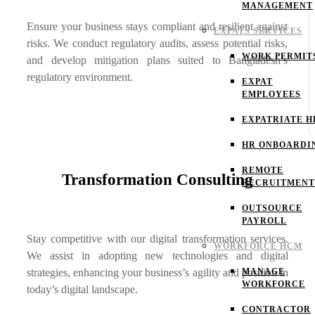
MANAGEMENT
Ensure your business stays compliant and resilient against
EXPATS SERVICES
risks. We conduct regulatory audits, assess potential risks,
WORK PERMIT
and develop mitigation plans suited to Bangladesh’s
regulatory environment.
EXPAT
EMPLOYEES
EXPATRIATE H
HR ONBOARDI
REMOTE
Transformation Consulting
RECRUITMENT
OUTSOURCE
PAYROLL
Stay competitive with our digital transformation services.
WORKFORCE HCM
We assist in adopting new technologies and digital
strategies, enhancing your business’s agility and position in
MANAGE
WORKFORCE
today’s digital landscape.
CONTRACTOR