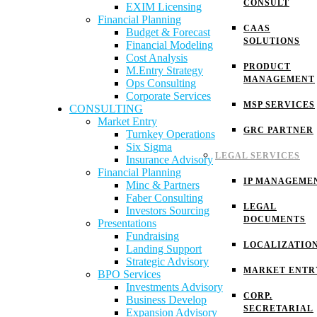
CONSULT
EXIM Licensing
Financial Planning
CAAS
Budget & Forecast
SOLUTIONS
Financial Modeling
Cost Analysis
PRODUCT
M.Entry Strategy
MANAGEMENT
Ops Consulting
Corporate Services
MSP SERVICES
CONSULTING
Market Entry
GRC PARTNER
Turnkey Operations
Six Sigma
LEGAL SERVICES
Insurance Advisory
Financial Planning
IP MANAGEME
Minc & Partners
Faber Consulting
LEGAL
Investors Sourcing
DOCUMENTS
Presentations
Fundraising
LOCALIZATIO
Landing Support
Strategic Advisory
MARKET ENTR
BPO Services
Investments Advisory
CORP.
Business Develop
SECRETARIAL
Expansion Advisory