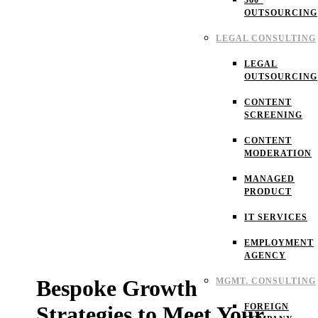
360°
OUTSOURCING
LEGAL CONSULTING
LEGAL
OUTSOURCING
CONTENT
SCREENING
CONTENT
MODERATION
MANAGED
PRODUCT
IT SERVICES
EMPLOYMENT
AGENCY
Bespoke Growth
MGMT. CONSULTING
FOREIGN
Strategies to Meet Your