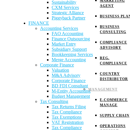
MARKETING
Sustainability
AGENT
CXM Services
Strategic Alliance
BUSINESS PLA
Piggyback Partner
FINANCE
BUSINESS
Accounting Services
CONSULTING
FAO Accounting
Finance Outsourcing
COMPLIANCE
Market Entry
ADVISORY
Subsidiary Support
Bookkeeping Services
REG.
Merge Accounting
COMPLIANCE
Corporate Finance
Valuation
COUNTRY
M&A Advisory
DISTRIBUTOR
Corporate Finance
BD FDI Consultant
MANAGEMENT
M-Entity Accounting
Budget Management
E-COMMERCE
Tax Consulting
MANAGE
Tax Returns Filing
Tax Compliance
SUPPLY CHAIN
Tax Exemptions
VAT Registration
OPERATIONS
Tax Compliance