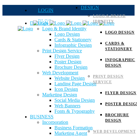
DESIGN
LOGIN
LOGO & BRAND
BLOG
IDENTITY
DESIGN
Logo & Brand Identity
QUOTE
LOGO DESIGN
Logo Design
Cards & Stationery
FAQs
CARDS &
Infographic Design
STATIONERY
Print Design Service
Careers
Flyer Design
INFOGRAPHIC
Poster Design
DESIGN
Brochure Design
Web Development
PRINT DESIGN
Website Design
SERVICE
Landing Page Design
Icon Design
FLYER DESIGN
Marketing Design
Social Media Design
POSTER DESIG
Web Banners
Fonts & Typography
BROCHURE
BUSINESS
DESIGN
Incorporation
Business Formation
WEB DEVELOPMENT
Marketing Agent