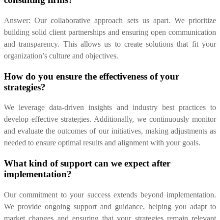
Answer: Our collaborative approach sets us apart. We prioritize
building solid client partnerships and ensuring open communication
and transparency. This allows us to create solutions that fit your
organization’s culture and objectives.
How do you ensure the effectiveness of your
strategies?
We leverage data-driven insights and industry best practices to
develop effective strategies. Additionally, we continuously monitor
and evaluate the outcomes of our initiatives, making adjustments as
needed to ensure optimal results and alignment with your goals.
What kind of support can we expect after
implementation?
Our commitment to your success extends beyond implementation.
We provide ongoing support and guidance, helping you adapt to
market changes and ensuring that your strategies remain relevant