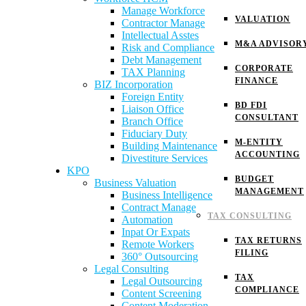
Manage Workforce
VALUATION
Contractor Manage
Intellectual Asstes
M&A ADVISOR
Risk and Compliance
Debt Management
CORPORATE
TAX Planning
FINANCE
BIZ Incorporation
Foreign Entity
BD FDI
Liaison Office
CONSULTANT
Branch Office
Fiduciary Duty
M-ENTITY
Building Maintenance
ACCOUNTING
Divestiture Services
KPO
BUDGET
Business Valuation
MANAGEMENT
Business Intelligence
Contract Manage
TAX CONSULTING
Automation
Inpat Or Expats
TAX RETURNS
Remote Workers
FILING
360° Outsourcing
Legal Consulting
TAX
Legal Outsourcing
COMPLIANCE
Content Screening
Content Moderation