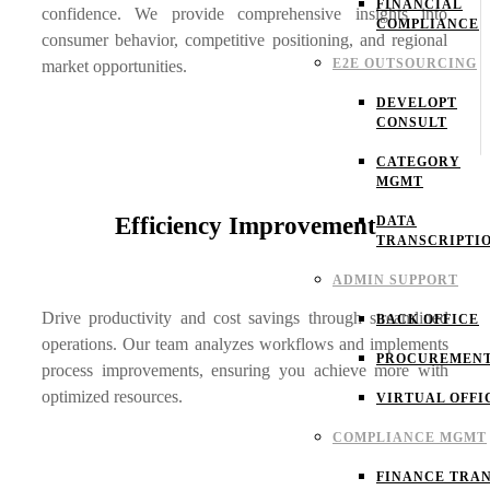
FINANCIAL
confidence. We provide comprehensive insights into
COMPLIANCE
consumer behavior, competitive positioning, and regional
E2E OUTSOURCING
market opportunities.
DEVELOPT
CONSULT
CATEGORY
MGMT
Efficiency Improvement
DATA
TRANSCRIPTI
ADMIN SUPPORT
Drive productivity and cost savings through streamlined
BACK OFFICE
operations. Our team analyzes workflows and implements
PROCUREMEN
process improvements, ensuring you achieve more with
optimized resources.
VIRTUAL OFFI
COMPLIANCE MGMT
FINANCE TRAN