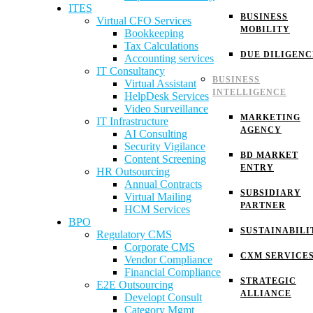
ITES
BUSINESS
Virtual CFO Services
MOBILITY
Bookkeeping
Tax Calculations
DUE DILIGENC
Accounting services
IT Consultancy
BUSINESS
Virtual Assistant
INTELLIGENCE
HelpDesk Services
Video Surveillance
MARKETING
IT Infrastructure
AGENCY
AI Consulting
Security Vigilance
BD MARKET
Content Screening
ENTRY
HR Outsourcing
Annual Contracts
SUBSIDIARY
Virtual Mailing
PARTNER
HCM Services
BPO
SUSTAINABILI
Regulatory CMS
Corporate CMS
CXM SERVICE
Vendor Compliance
Financial Compliance
STRATEGIC
E2E Outsourcing
ALLIANCE
Developt Consult
Category Mgmt