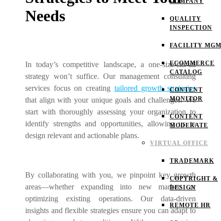
COMPANY
Needs
QUALITY
INSPECTION
FACILITY MG
ECOMMERCE
In today’s competitive landscape, a one-size-fits-all
CATALOG
strategy won’t suffice. Our management consulting
services focus on creating
tailored growth strategies
CONTENT
MONITOR
that align with your unique goals and challenges. We
start with thoroughly assessing your organization to
CONTENT
identify strengths and opportunities, allowing us to
MODERATE
design relevant and actionable plans.
VIRTUAL OFFICE
TRADEMARK
By collaborating with you, we pinpoint key growth
COPYRIGHT &
areas—whether expanding into new markets or
DESIGN
optimizing existing operations. Our data-driven
REMOTE HR
insights and flexible strategies ensure you can adapt to