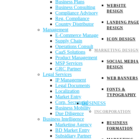
Business Plans
WEBSITE
Business Consulting
DESIGN
Compliance Advisory
Reg. Compliance
LANDING PAG
Country Distributor
DESIGN
Management
E-Commerce Manage
ICON DESIGN
Supply Chain
Operations Consult
MARKETING DESIGN
CaaS Solutions
Product Management
SOCIAL MEDIA
MSP Services
DESIGN
GRC Partner
Legal Services
WEB BANNERS
IP Management
Legal Documents
FONTS &
Localization
TYPOGRAPHY
Market Entry
Corp. Secretarial
BUSINESS
Business Mobility
INCORPORATION
Due Diligence
Business Intelligence
BUSINESS
Marketing Agency
FORMATION
BD Market Entry
Subsidiary Partner