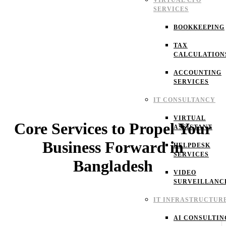
VIRTUAL CFO
SERVICES
BOOKKEEPING
TAX
CALCULATION
ACCOUNTING
SERVICES
IT CONSULTANCY
VIRTUAL
Core Services to Propel Your
ASSISTANT
Business Forward in
HELPDESK
SERVICES
Bangladesh
VIDEO
SURVEILLANC
IT INFRASTRUCTUR
AI CONSULTIN