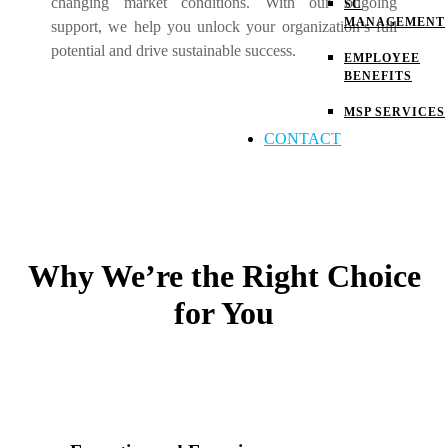
changing market conditions. With our ongoing
SC
MANAGEMENT
support, we help you unlock your organization’s full
potential and drive sustainable success.
EMPLOYEE
BENEFITS
MSP SERVICES
CONTACT
Why We’re the Right Choice
for You