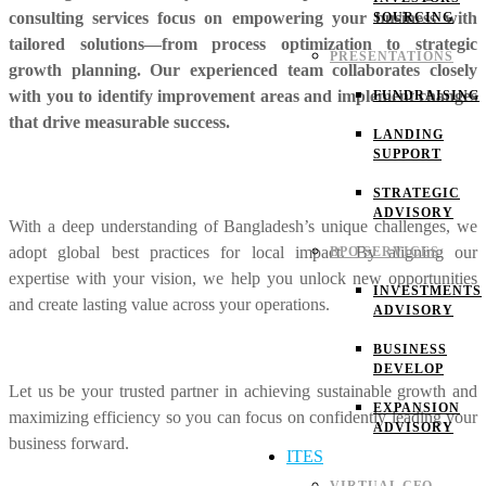
consulting services focus on empowering your business with
SOURCING
tailored solutions—from process optimization to strategic
PRESENTATIONS
growth planning. Our experienced team collaborates closely
with you to identify improvement areas and implement changes
FUNDRAISING
that drive measurable success.
LANDING
SUPPORT
STRATEGIC
ADVISORY
With a deep understanding of Bangladesh’s unique challenges, we
adopt global best practices for local impact. By aligning our
BPO SERVICES
expertise with your vision, we help you unlock new opportunities
INVESTMENTS
and create lasting value across your operations.
ADVISORY
BUSINESS
DEVELOP
Let us be your trusted partner in achieving sustainable growth and
EXPANSION
maximizing efficiency so you can focus on confidently leading your
ADVISORY
business forward.
ITES