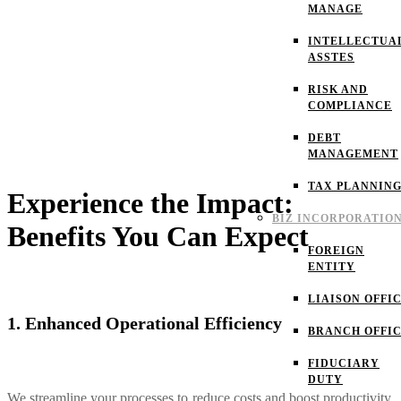
MANAGE
INTELLECTUA
ASSTES
RISK AND
COMPLIANCE
DEBT
MANAGEMENT
TAX PLANNIN
Experience the Impact:
BIZ INCORPORATIO
Benefits You Can Expect
FOREIGN
ENTITY
LIAISON OFFI
1. Enhanced Operational Efficiency
BRANCH OFFI
FIDUCIARY
DUTY
We streamline your processes to reduce costs and boost productivity,