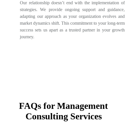
Our relationship doesn’t end with the implementation of
strategies. We provide ongoing support and guidance,
adapting our approach as your organization evolves and
market dynamics shift. This commitment to your long-term
success sets us apart as a trusted partner in your growth
journey.
FAQs for Management
Consulting Services