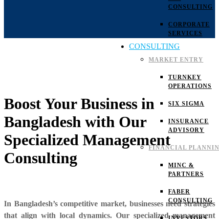
CONSULTING
CORPORATE
SERVICES
CONSULTING
MARKET ENTRY
TURNKEY
OPERATIONS
Boost Your Business in
SIX SIGMA
Bangladesh with Our
INSURANCE
ADVISORY
Specialized Management
FINANCIAL PLANNI
Consulting
MINC &
PARTNERS
FABER
CONSULTING
In Bangladesh’s competitive market, businesses need strategies
that align with local dynamics. Our specialized management
INVESTORS