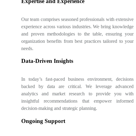
Expertise and Experience
Our team comprises seasoned professionals with extensive
experience across various industries. We bring knowledge
and proven methodologies to the table, ensuring your
organization benefits from best practices tailored to your
needs.
Data-Driven Insights
In today’s fast-paced business environment, decisions
backed by data are critical. We leverage advanced
analytics and market research to provide you with
insightful recommendations that empower informed
decision-making and strategic planning.
Ongoing Support