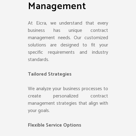
Management
At Eicra, we understand that every
business has unique contract
management needs. Our customized
solutions are designed to fit your
specific requirements and industry
standards.
Tailored Strategies
We analyze your business processes to
create personalized contract
management strategies that align with
your goals.
Flexible Service Options