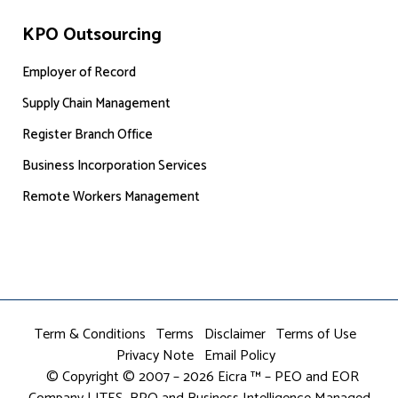
KPO Outsourcing
Employer of Record
Supply Chain Management
Register Branch Office
Business Incorporation Services
Remote Workers Management
Term & Conditions
Terms
Disclaimer
Terms of Use
Privacy Note
Email Policy
© Copyright © 2007 – 2026 Eicra ™ – PEO and EOR