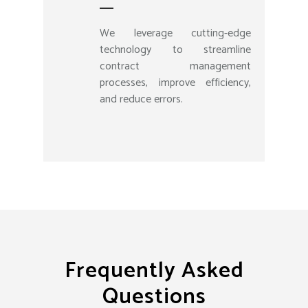
We leverage cutting-edge
technology to streamline
contract management
processes, improve efficiency,
and reduce errors.
Frequently Asked
Questions