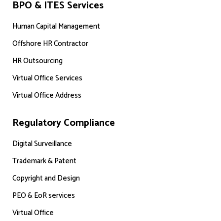
BPO & ITES Services
Human Capital Management
Offshore HR Contractor
HR Outsourcing
Virtual Office Services
Virtual Office Address
Regulatory Compliance
Digital Surveillance
Trademark & Patent
Copyright and Design
PEO & EoR services
Virtual Office