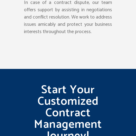
In case of a contract dispute, our team
offers support by assisting in negotiations
and conflict resolution. We work to address
issues amicably and protect your business
interests throughout the process.
Start Your
Customized
Contract
Management