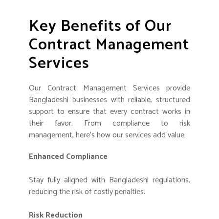
Key Benefits of Our
Contract Management
Services
Our Contract Management Services provide
Bangladeshi businesses with reliable, structured
support to ensure that every contract works in
their favor. From compliance to risk
management, here’s how our services add value:
Enhanced Compliance
Stay fully aligned with Bangladeshi regulations,
reducing the risk of costly penalties.
Risk Reduction