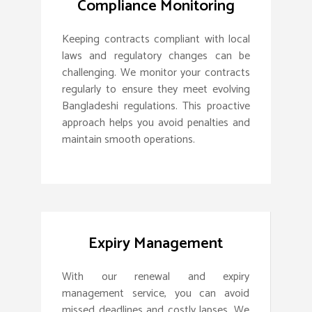
Compliance Monitoring
Keeping contracts compliant with local
laws and regulatory changes can be
challenging. We monitor your contracts
regularly to ensure they meet evolving
Bangladeshi regulations. This proactive
approach helps you avoid penalties and
maintain smooth operations.
Expiry Management
With our renewal and expiry
management service, you can avoid
missed deadlines and costly lapses. We