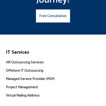
Journey!
Free Consultation
IT Services
HR Outsourcing Services
Offshore IT Outsourcing
Managed Service Provider (MSP)
Project Management
Virtual Mailing Address