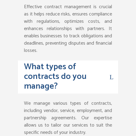
Effective contract management is crucial
as it helps reduce risks, ensures compliance
with regulations, optimizes costs, and
enhances relationships with partners. It
enables businesses to track obligations and
deadlines, preventing disputes and financial
losses.
What types of
contracts do you
manage?
We manage various types of contracts,
including vendor, service, employment, and
partnership agreements. Our expertise
allows us to tailor our services to suit the
specific needs of your industry.