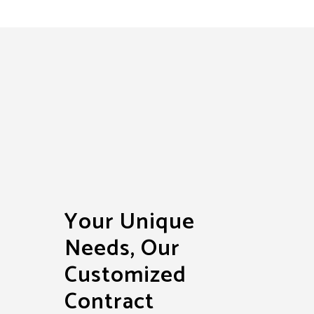
Your Unique
Needs, Our
Customized
Contract