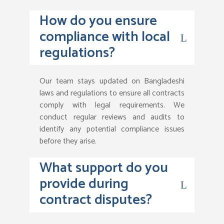
How do you ensure
compliance with local
regulations?
Our team stays updated on Bangladeshi
laws and regulations to ensure all contracts
comply with legal requirements. We
conduct regular reviews and audits to
identify any potential compliance issues
before they arise.
What support do you
provide during
contract disputes?