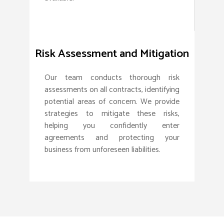
Risk Assessment and Mitigation
Our team conducts thorough risk
assessments on all contracts, identifying
potential areas of concern. We provide
strategies to mitigate these risks,
helping you confidently enter
agreements and protecting your
business from unforeseen liabilities.