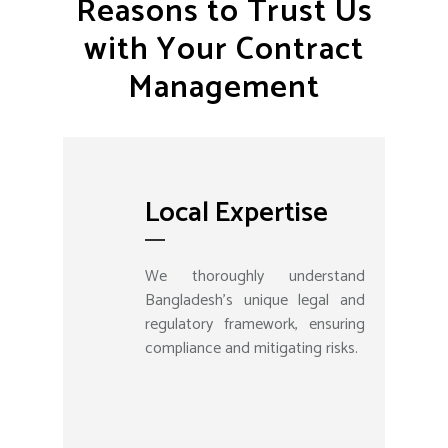
Reasons to Trust Us
with Your Contract
Management
Local Expertise
We thoroughly understand
Bangladesh's unique legal and
regulatory framework, ensuring
compliance and mitigating risks.