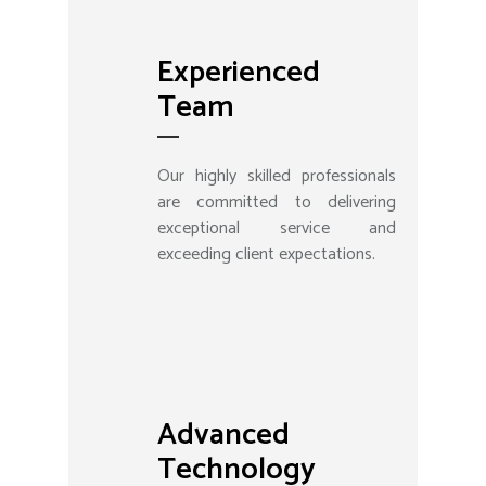
Experienced
Team
Our highly skilled professionals
are committed to delivering
exceptional service and
exceeding client expectations.
Advanced
Technology