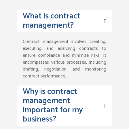
What is contract
management?
Contract management involves creating,
executing, and analyzing contracts to
ensure compliance and minimize risks. It
encompasses various processes, including
drafting, negotiation, and monitoring
contract performance.
Why is contract
management
important for my
business?