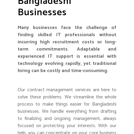
Bangladeshi
Businesses
Many businesses face the challenge of
finding skilled IT professionals without
incurring high recruitment costs or long-
term commitments. Adaptable and
experienced IT support is essential with
technology evolving rapidly, yet traditional
hiring can be costly and time-consuming.
Our contract management services are here to
solve these problems. We streamline the whole
process to make things easier for Bangladeshi
businesses. We handle everything from drafting
to finalizing and ongoing management, always
focused on protecting your interests. With our
help, you can concentrate on your core business