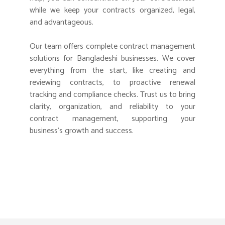
while we keep your contracts organized, legal,
and advantageous.
Our team offers complete contract management
solutions for Bangladeshi businesses. We cover
everything from the start, like creating and
reviewing contracts, to proactive renewal
tracking and compliance checks. Trust us to bring
clarity, organization, and reliability to your
contract management, supporting your
business’s growth and success.