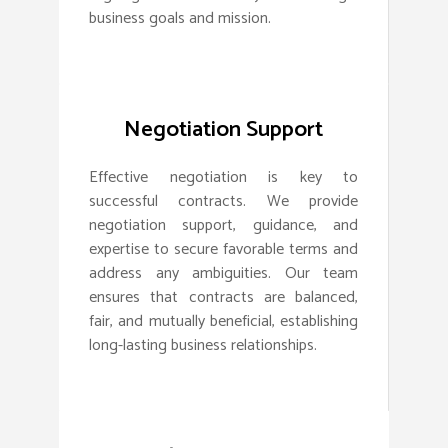
business goals and mission.
Negotiation Support
Effective negotiation is key to
successful contracts. We provide
negotiation support, guidance, and
expertise to secure favorable terms and
address any ambiguities. Our team
ensures that contracts are balanced,
fair, and mutually beneficial, establishing
long-lasting business relationships.