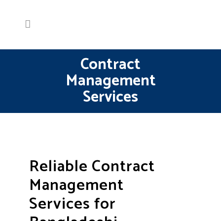
Contract
Management
Services
Reliable Contract
Management
Services for