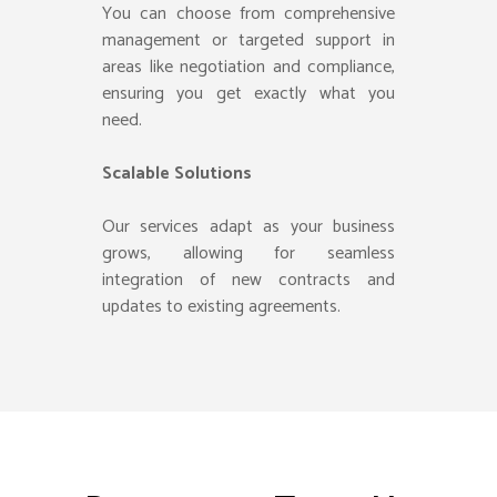
You can choose from comprehensive
management or targeted support in
areas like negotiation and compliance,
ensuring you get exactly what you
need.
Scalable Solutions
Our services adapt as your business
grows, allowing for seamless
integration of new contracts and
updates to existing agreements.