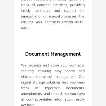
track all contract timelines, providing
timely reminders and support for
renegotiation or renewal processes. This
ensures your contracts remain up-to-
date.
Document Management
We organize and store your contracts
securely, ensuring easy access and
efficient document management. Our
digital storage solutions help you keep
track of important documents,
amendments, and records so you have
all contract-related information readily
available.