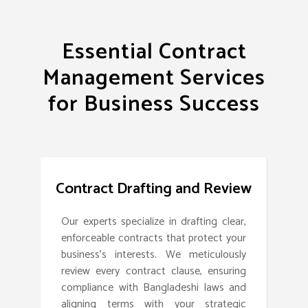
Essential Contract
Management Services
for Business Success
Contract Drafting and Review
Our experts specialize in drafting clear,
enforceable contracts that protect your
business’s interests. We meticulously
review every contract clause, ensuring
compliance with Bangladeshi laws and
aligning terms with your strategic