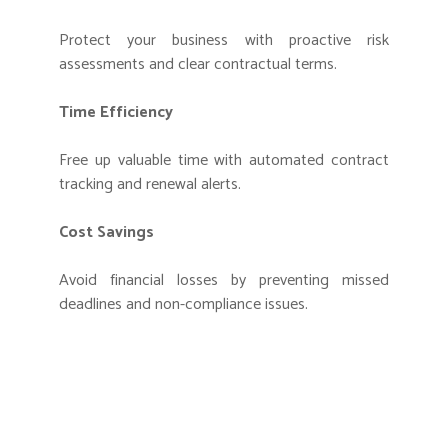
Protect your business with proactive risk
assessments and clear contractual terms.
Time Efficiency
Free up valuable time with automated contract
tracking and renewal alerts.
Cost Savings
Avoid financial losses by preventing missed
deadlines and non-compliance issues.