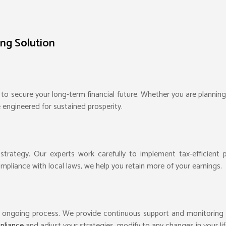
ing Solution
 to secure your long-term financial future. Whether you are planning 
e engineered for sustained prosperity.
l strategy. Our experts work carefully to implement tax-efficient
mpliance with local laws, we help you retain more of your earnings.
an ongoing process. We provide continuous support and monitoring 
mpliance
and adjust your strategies, modify to any changes in your lif