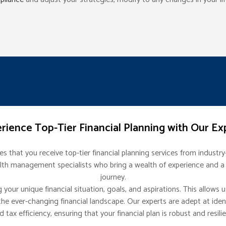
rience Top-Tier Financial Planning with Our Ex
 that you receive top-tier financial planning services from industr
lth management specialists who bring a wealth of experience and a p
journey.
our unique financial situation, goals, and aspirations. This allows u
he ever-changing financial landscape. Our experts are adept at ident
d tax efficiency, ensuring that your financial plan is robust and resilie