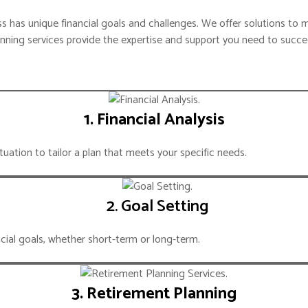
IZATION
TAX COMPLIANCE
 has unique financial goals and challenges. We offer solutions to m
anning services provide the expertise and support you need to succe
T ENTRY
EXIM LICENSING
SECRETARIAL
SS MOBILITY
BUDGET & FORECAST
1. Financial Analysis
LIGENCE
FINANCIAL MODELING
tuation to tailor a plan that meets your specific needs.
COST ANALYSIS
TING AGENCY
M.ENTRY STRATEGY
2. Goal Setting
RKET ENTRY
OPS CONSULTING
ncial goals, whether short-term or long-term.
IARY PARTNER
CORPORATE SERVICES
NABILITY
3. Retirement Planning
RVICES