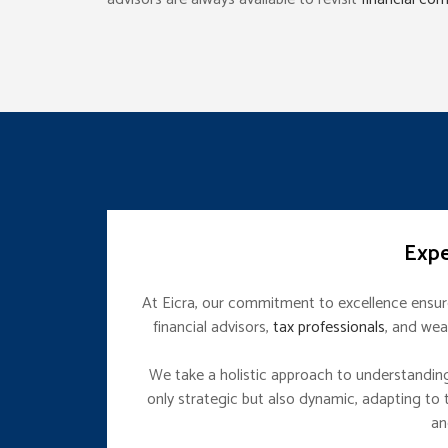
Expe
At Eicra, our commitment to excellence ensures
financial advisors,
tax professionals
, and wea
We take a holistic approach to understanding y
only strategic but also dynamic, adapting to t
an