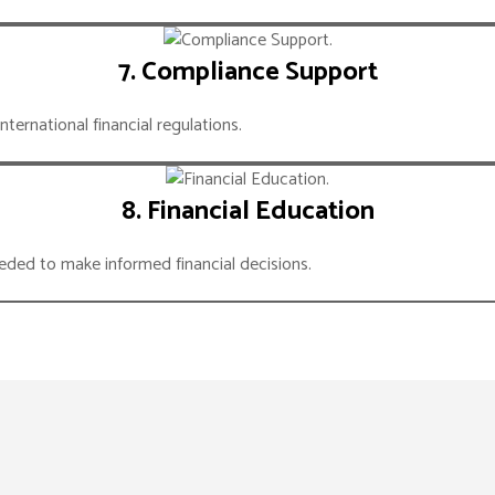
7. Compliance Support
ternational financial regulations.
8. Financial Education
ed to make informed financial decisions.