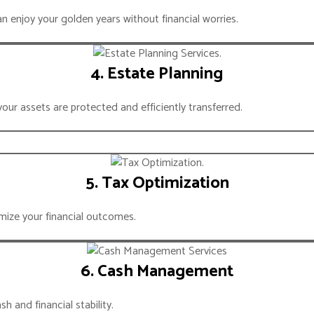
 enjoy your golden years without financial worries.
GIC ALLIANCE
BACK PARTNER
4. Estate Planning
your assets are protected and efficiently transferred.
5. Tax Optimization
mize your financial outcomes.
6. Cash Management
 and financial stability.