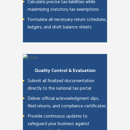
Calculate precise tax liabilities while
maximizing statutory tax exemptions
Formulate all necessary return schedules,
ledgers, and draft balance sheets
Quality Control & Evaluation
Submit all finalized documentation
directly to the national tax portal
Deliver official acknowledgment slips,
filed returns, and compliance certificates
Provide continuous updates to
safeguard your business against