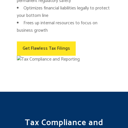
permanent regulatory safety
Optimizes financial liabilities legally to protect
your bottom line
Frees up internal resources to focus on
business growth
Get Flawless Tax Filings
Tax Compliance and