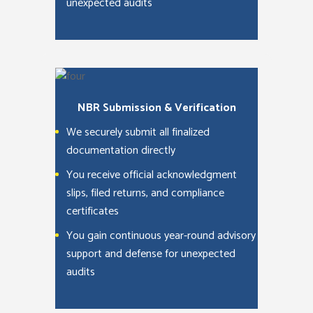
unexpected audits
NBR Submission & Verification
We securely submit all finalized
documentation directly
You receive official acknowledgment
slips, filed returns, and compliance
certificates
You gain continuous year-round advisory
support and defense for unexpected
audits