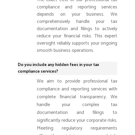
compliance and reporting services
depends on your business. We
comprehensively handle your tax
documentation and filings to actively
reduce your financial risks. This expert
oversight reliably supports your ongoing
smooth business operations.
Do you include any hidden fees in your tax
compliance services?
We aim to provide professional tax
compliance and reporting services with
complete financial transparency. We
handle your complex tax
documentation and filings to
significantly reduce your corporate risks.
Meeting regulatory requirements