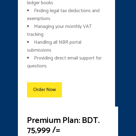
ledger books
Finding legal tax deductions and
exemptions
Managing your monthly VAT
tracking
Handling all NBR portal
submissions
Providing direct email support for
questions
Order Now
Premium Plan: BDT.
75,999 /=