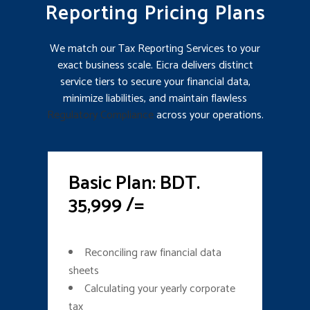
Reporting Pricing Plans
We match our Tax Reporting Services to your
exact business scale. Eicra delivers distinct
service tiers to secure your financial data,
minimize liabilities, and maintain flawless
Regulatory Compliance
across your operations.
Basic Plan: BDT.
35,999 /=
Reconciling raw financial data
sheets
Calculating your yearly corporate
tax