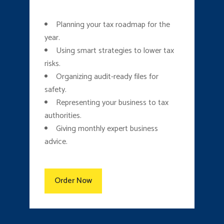
Planning your tax roadmap for the
year.
Using smart strategies to lower tax
risks.
Organizing audit-ready files for
safety.
Representing your business to tax
authorities.
Giving monthly expert business
advice.
Order Now