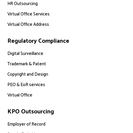
HR Outsourcing
Virtual Office Services
Virtual Office Address
Regulatory Compliance
Digital Surveillance
Trademark & Patent
Copyright and Design
PEO & EoR services
Virtual Office
KPO Outsourcing
Employer of Record