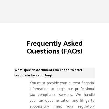
Frequently Asked
Questions (FAQs)
What specific documents do I need to start
corporate tax reporting?
You must provide your current financial
information to begin our professional
tax compliance services. We handle
your tax documentation and filings to
successfully meet your regulatory