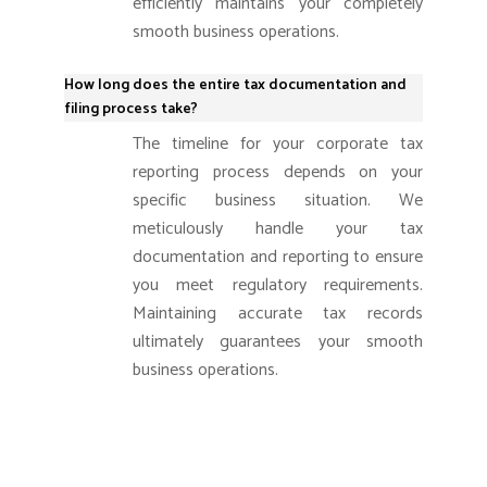
efficiently maintains your completely
smooth business operations.
How long does the entire tax documentation and
filing process take?
The timeline for your corporate tax
reporting process depends on your
specific business situation. We
meticulously handle your tax
documentation and reporting to ensure
you meet regulatory requirements.
Maintaining accurate tax records
ultimately guarantees your smooth
business operations.