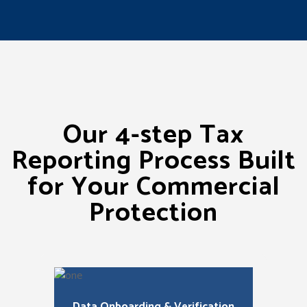
Our 4-step Tax
Reporting Process Built
for Your Commercial
Protection
Data Onboarding & Verification