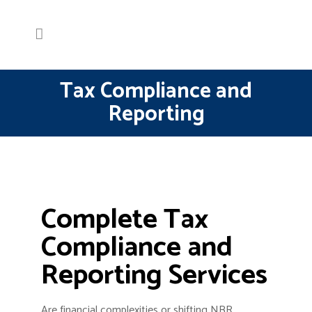
Tax Compliance and
Reporting
Complete Tax
Compliance and
Reporting Services
Are financial complexities or shifting NBR