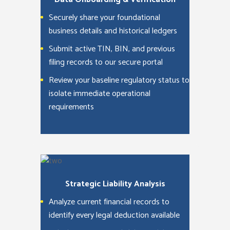
Securely share your foundational
business details and historical ledgers
Submit active TIN, BIN, and previous
filing records to our secure portal
Review your baseline regulatory status to
isolate immediate operational
requirements
Strategic Liability Analysis
Analyze current financial records to
identify every legal deduction available