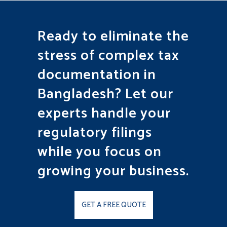
Ready to eliminate the
stress of complex tax
documentation in
Bangladesh? Let our
experts handle your
regulatory filings
while you focus on
growing your business.
GET A FREE QUOTE