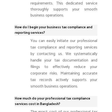
requirements. This dedicated service
thoroughly supports your smooth
business operations.
How do I begin your business tax compliance and
reporting services?
You can easily initiate our professional
tax compliance and reporting services
by contacting us. We systematically
handle your tax documentation and
filings to effectively reduce your
corporate risks.
Maintaining accurate
tax records actively supports your
smooth business operations.
How much do your professional tax compliance
services cost in Bangladesh?
The exact cost of our professional tax