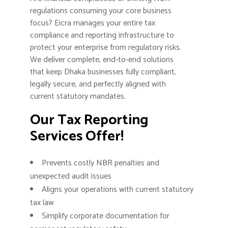
regulations consuming your core business
focus? Eicra manages your entire tax
compliance and reporting infrastructure to
protect your enterprise from regulatory risks.
We deliver complete, end-to-end solutions
that keep Dhaka businesses fully compliant,
legally secure, and perfectly aligned with
current statutory mandates.
Our Tax Reporting
Services Offer!
Prevents costly NBR penalties and
unexpected audit issues
Aligns your operations with current statutory
tax law
Simplify corporate documentation for