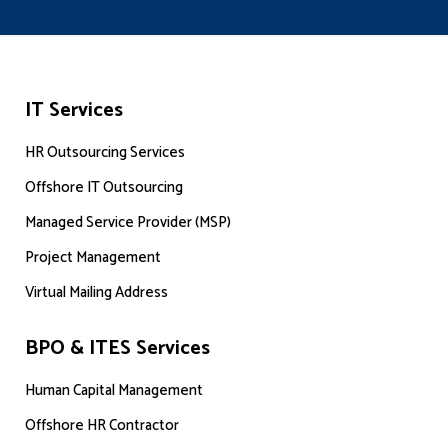
IT Services
HR Outsourcing Services
Offshore IT Outsourcing
Managed Service Provider (MSP)
Project Management
Virtual Mailing Address
BPO & ITES Services
Human Capital Management
Offshore HR Contractor