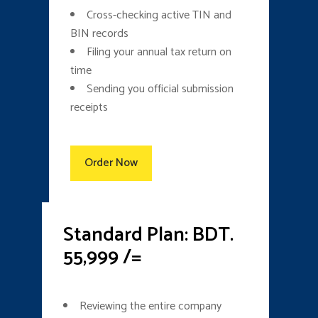
Cross-checking active TIN and
BIN records
Filing your annual tax return on
time
Sending you official submission
receipts
Order Now
Standard Plan: BDT.
55,999 /=
Reviewing the entire company