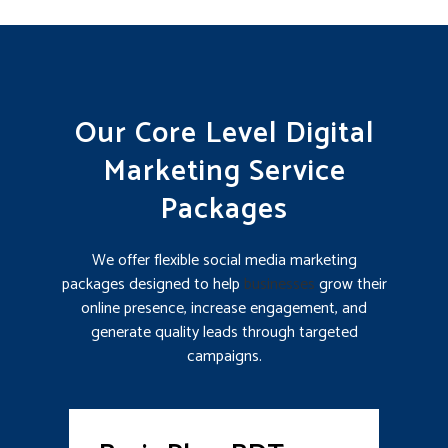
Our Core Level Digital
Marketing Service
Packages
We offer flexible social media marketing
packages designed to help
businesses
grow their
online presence, increase engagement, and
generate quality leads through targeted
campaigns.