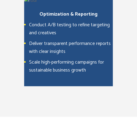
Optimization & Reporting
Conduct A/B testing to refine targeting
and creatives
Deliver transparent performance reports
with clear insights
Scale high-performing campaigns for
sustainable business growth