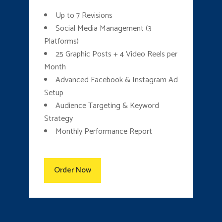
Up to 7 Revisions
Social Media Management (3
Platforms)
25 Graphic Posts + 4 Video Reels per
Month
Advanced Facebook & Instagram Ad
Setup
Audience Targeting & Keyword
Strategy
Monthly Performance Report
Order Now