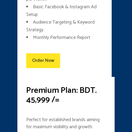
Basic Facebook & Instagram Ad
Setup
Audience Targeting & Keyword
Strategy
Monthly Performance Report
Order Now
Premium Plan: BDT.
45,999 /=
Perfect for established brands aiming
for maximum visibility and growth.