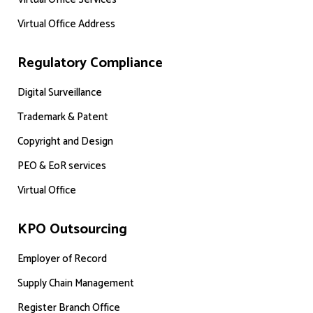
Virtual Office Address
Regulatory Compliance
Digital Surveillance
Trademark & Patent
Copyright and Design
PEO & EoR services
Virtual Office
KPO Outsourcing
Employer of Record
Supply Chain Management
Register Branch Office