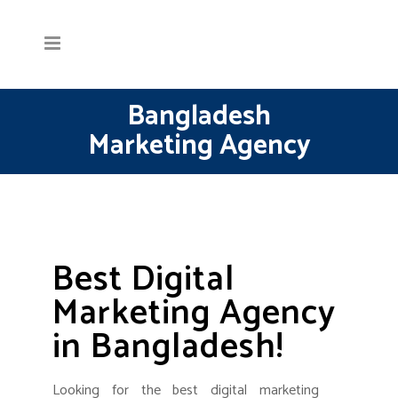
Bangladesh
Marketing Agency
Best Digital
Marketing Agency
in Bangladesh!
Looking for the best digital marketing