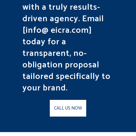
with a truly results-
driven agency. Email
[info@ eicra.com]
today for a
transparent, no-
obligation proposal
tailored specifically to
your brand.
CALL US NOW