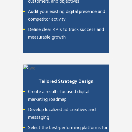
customers, and objectives
Audit your existing digital presence and
competitor activity
Define clear KPIs to track success and
measurable growth
Tailored Strategy Design
Create a results-focused digital
marketing roadmap
Develop localized ad creatives and
messaging
Select the best-performing platforms for