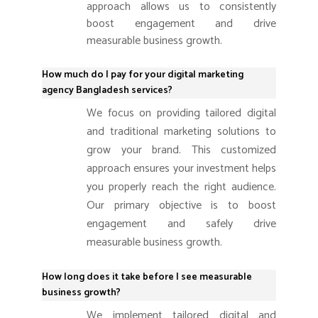
approach allows us to consistently
boost engagement and drive
measurable business growth.
How much do I pay for your digital marketing
agency Bangladesh services?
We focus on providing tailored digital
and traditional marketing solutions to
grow your brand. This customized
approach ensures your investment helps
you properly reach the right audience.
Our primary objective is to boost
engagement and safely drive
measurable business growth.
How long does it take before I see measurable
business growth?
We implement tailored digital and