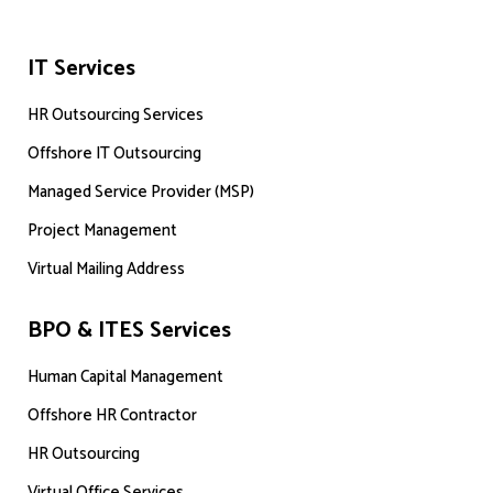
IT Services
HR Outsourcing Services
Offshore IT Outsourcing
Managed Service Provider (MSP)
Project Management
Virtual Mailing Address
BPO & ITES Services
Human Capital Management
Offshore HR Contractor
HR Outsourcing
Virtual Office Services