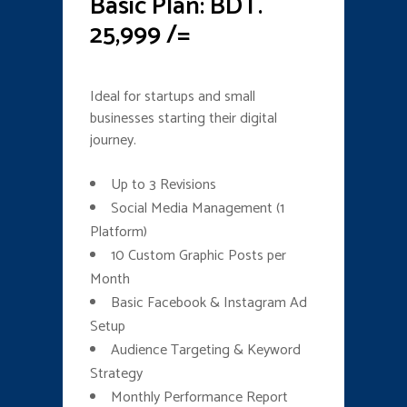
Basic Plan: BDT.
25,999 /=
Ideal for startups and small
businesses starting their digital
journey.
Up to 3 Revisions
Social Media Management (1
Platform)
10 Custom Graphic Posts per
Month
Basic Facebook & Instagram Ad
Setup
Audience Targeting & Keyword
Strategy
Monthly Performance Report