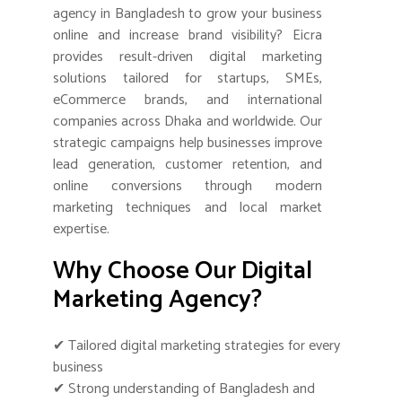
agency in Bangladesh to grow your business
online and increase brand visibility? Eicra
provides result-driven digital marketing
solutions tailored for startups, SMEs,
eCommerce brands, and international
companies across Dhaka and worldwide. Our
strategic campaigns help businesses improve
lead generation, customer retention, and
online conversions through modern
marketing techniques and local market
expertise.
Why Choose Our Digital
Marketing Agency?
✔ Tailored digital marketing strategies for every
business
✔ Strong understanding of Bangladesh and