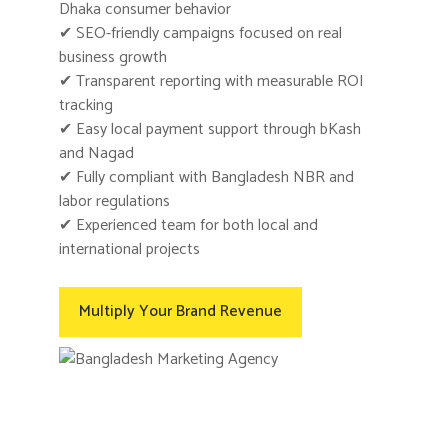
Dhaka consumer behavior
✔ SEO-friendly campaigns focused on real
business growth
✔ Transparent reporting with measurable ROI
tracking
✔ Easy local payment support through bKash
and Nagad
✔ Fully compliant with Bangladesh NBR and
labor regulations
✔ Experienced team for both local and
international projects
Multiply Your Brand Revenue