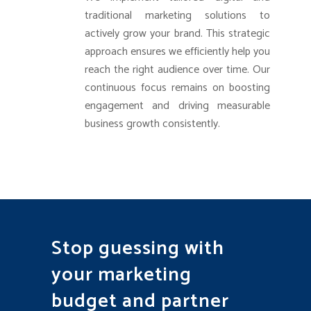
traditional marketing solutions to
actively grow your brand. This strategic
approach ensures we efficiently help you
reach the right audience over time. Our
continuous focus remains on boosting
engagement and driving measurable
business growth consistently.
Stop guessing with
your marketing
budget and partner