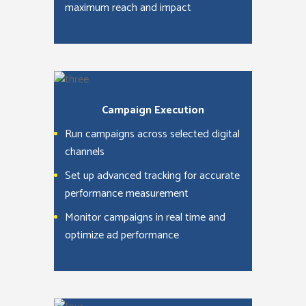
maximum reach and impact
Campaign Execution
Run campaigns across selected digital
channels
Set up advanced tracking for accurate
performance measurement
Monitor campaigns in real time and
optimize ad performance