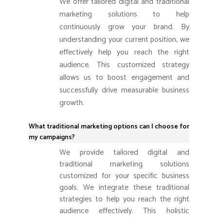
We offer tailored digital and traditional
marketing solutions to help
continuously grow your brand. By
understanding your current position, we
effectively help you reach the right
audience. This customized strategy
allows us to boost engagement and
successfully drive measurable business
growth.
What traditional marketing options can I choose for
my campaigns?
We provide tailored digital and
traditional marketing solutions
customized for your specific business
goals. We integrate these traditional
strategies to help you reach the right
audience effectively. This holistic