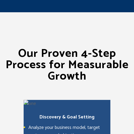
Our Proven 4-Step
Process for Measurable
Growth
Discovery & Goal Setting
Analyze your business model, target