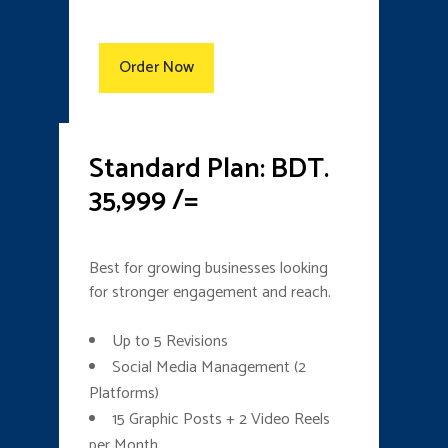
Order Now
Standard Plan: BDT.
35,999 /=
Best for growing businesses looking
for stronger engagement and reach.
Up to 5 Revisions
Social Media Management (2
Platforms)
15 Graphic Posts + 2 Video Reels
per Month