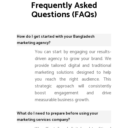
Frequently Asked
Questions (FAQs)
How do I get started with your Bangladesh
marketing agency?
You can start by engaging our results-
driven agency to grow your brand. We
provide tailored digital and traditional
marketing solutions designed to help
you reach the right audience. This
strategic approach will consistently
boost engagement and drive
measurable business growth.
What do I need to prepare before using your
marketing services company?