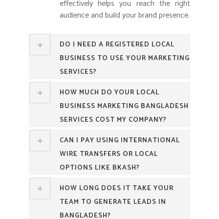
effectively helps you reach the right
audience and build your brand presence.
DO I NEED A REGISTERED LOCAL
BUSINESS TO USE YOUR MARKETING
SERVICES?
HOW MUCH DO YOUR LOCAL
BUSINESS MARKETING BANGLADESH
SERVICES COST MY COMPANY?
CAN I PAY USING INTERNATIONAL
WIRE TRANSFERS OR LOCAL
OPTIONS LIKE BKASH?
HOW LONG DOES IT TAKE YOUR
TEAM TO GENERATE LEADS IN
BANGLADESH?