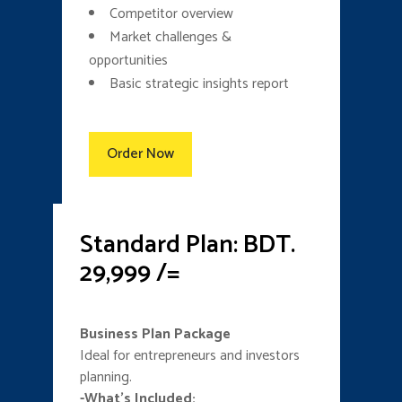
Competitor overview
Market challenges &
opportunities
Basic strategic insights report
Order Now
Standard Plan: BDT.
29,999 /=
Business Plan Package
Ideal for entrepreneurs and investors
planning.
-What’s Included: