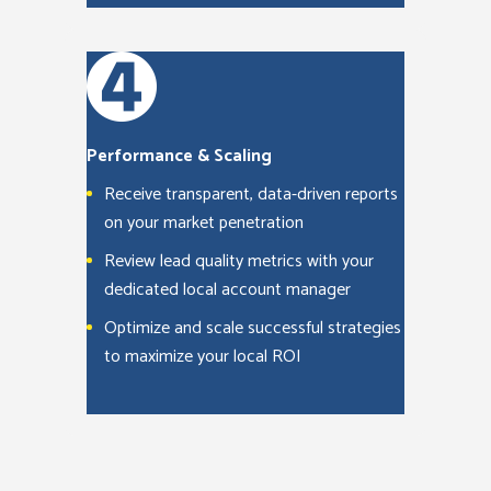
Performance & Scaling
Receive transparent, data-driven reports
on your market penetration
Review lead quality metrics with your
dedicated local account manager
Optimize and scale successful strategies
to maximize your local ROI