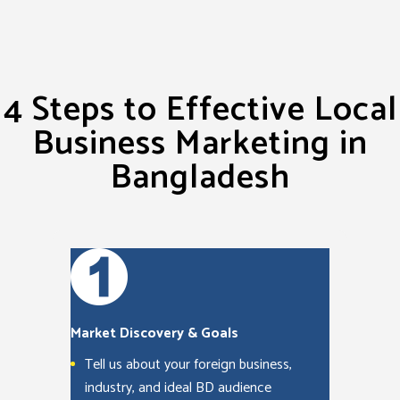
4 Steps to Effective Local
Business Marketing in
Bangladesh
Market Discovery & Goals
Tell us about your foreign business,
industry, and ideal BD audience