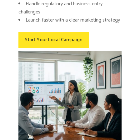
Handle regulatory and business entry
challenges
Launch faster with a clear marketing strategy
Start Your Local Campaign