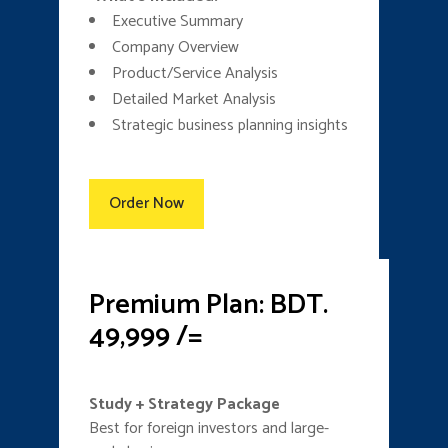
Executive Summary
Company Overview
Product/Service Analysis
Detailed Market Analysis
Strategic business planning insights
Order Now
Premium Plan: BDT.
49,999 /=
Study + Strategy Package
Best for foreign investors and large-