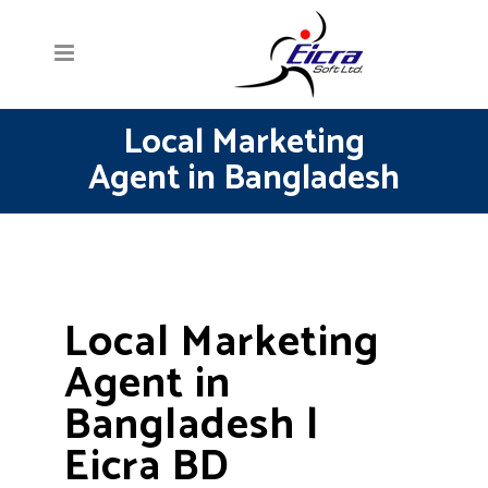
Local Marketing
Agent in Bangladesh
Local Marketing
Agent in
Bangladesh |
Eicra BD