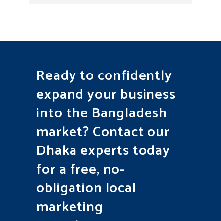
Ready to confidently
expand your business
into the Bangladesh
market? Contact our
Dhaka experts today
for a free, no-
obligation local
marketing