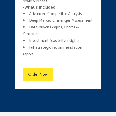
scale business .
-What’s Included:
Advanced Competitor Analysis
Deep Market Challenges Assessment
Data-driven Graphs, Charts &
Statistics
Investment feasibility insights
Full strategic recommendation
report
Order Now