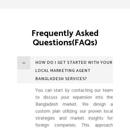
Frequently Asked
Questions(FAQs)
HOW DO I GET STARTED WITH YOUR
LOCAL MARKETING AGENT
BANGLADESH SERVICES?
You can start by contacting our team
to discuss your expansion into the
Bangladesh market. We design a
custom plan utilizing our proven local
strategies and market insights for
foreign companies. This approach