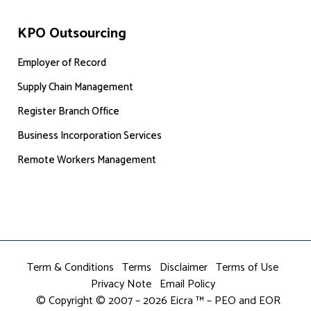
KPO Outsourcing
Employer of Record
Supply Chain Management
Register Branch Office
Business Incorporation Services
Remote Workers Management
Term & Conditions
Terms
Disclaimer
Terms of Use
Privacy Note
Email Policy
© Copyright © 2007 – 2026 Eicra ™ – PEO and EOR