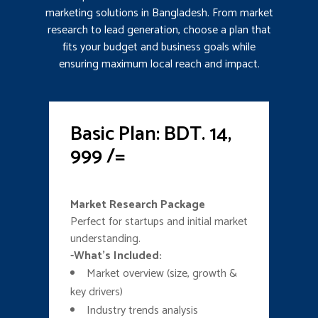
marketing solutions in Bangladesh. From market
research to lead generation, choose a plan that
fits your budget and business goals while
ensuring maximum local reach and impact.
Basic Plan: BDT. 14,
999 /=
Market Research Package
Perfect for startups and initial market
understanding.
-What’s Included:
Market overview (size, growth &
key drivers)
Industry trends analysis