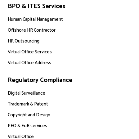
BPO & ITES Services
Human Capital Management
Offshore HR Contractor
HR Outsourcing
Virtual Office Services
Virtual Office Address
Regulatory Compliance
Digital Surveillance
Trademark & Patent
Copyright and Design
PEO & EoR services
Virtual Office