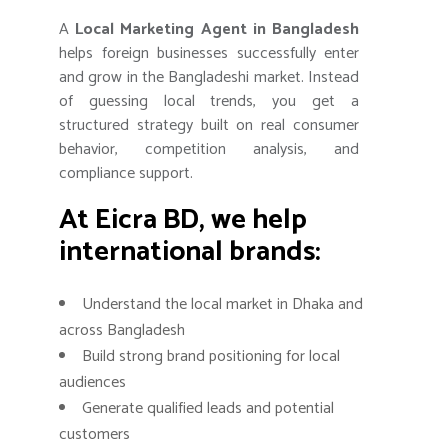
A
Local Marketing Agent in Bangladesh
helps foreign businesses successfully enter
and grow in the Bangladeshi market. Instead
of guessing local trends, you get a
structured strategy built on real consumer
behavior, competition analysis, and
compliance support.
At Eicra BD, we help
international brands:
Understand the local market in Dhaka and
across Bangladesh
Build strong brand positioning for local
audiences
Generate qualified leads and potential
customers