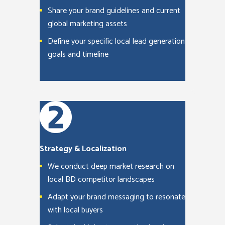
Share your brand guidelines and current
global marketing assets
Define your specific local lead generation
goals and timeline
Strategy & Localization
We conduct deep market research on
local BD competitor landscapes
Adapt your brand messaging to resonate
with local buyers