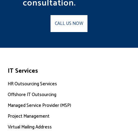
consultation.
CALL US NOW
IT Services
HR Outsourcing Services
Offshore IT Outsourcing
Managed Service Provider (MSP)
Project Management
Virtual Mailing Address