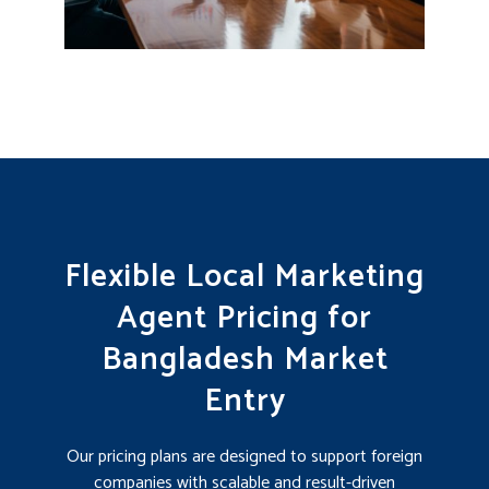
Flexible Local Marketing
Agent Pricing for
Bangladesh Market
Entry
Our pricing plans are designed to support foreign
companies with scalable and result-driven