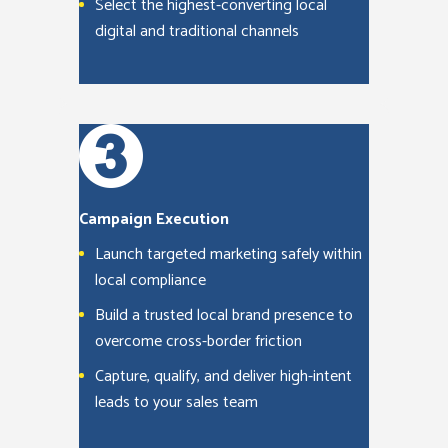
Select the highest-converting local
digital and traditional channels
Campaign Execution
Launch targeted marketing safely within
local compliance
Build a trusted local brand presence to
overcome cross-border friction
Capture, qualify, and deliver high-intent
leads to your sales team