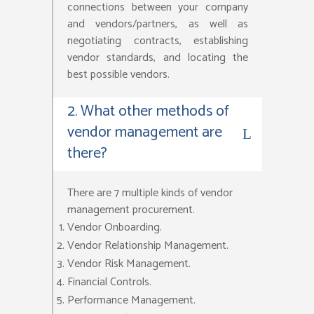
connections between your company
and vendors/partners, as well as
negotiating contracts, establishing
vendor standards, and locating the
best possible vendors.
2. What other methods of
vendor management are
there?
There are 7 multiple kinds of vendor
management procurement.
Vendor Onboarding.
Vendor Relationship Management.
Vendor Risk Management.
Financial Controls.
Performance Management.