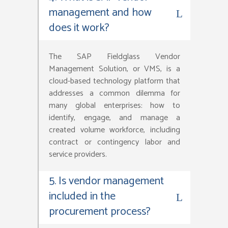
management and how
does it work?
The SAP Fieldglass Vendor
Management Solution, or VMS, is a
cloud-based technology platform that
addresses a common dilemma for
many global enterprises: how to
identify, engage, and manage a
created volume workforce, including
contract or contingency labor and
service providers.
5. Is vendor management
included in the
procurement process?