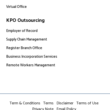
Virtual Office
KPO Outsourcing
Employer of Record
Supply Chain Management
Register Branch Office
Business Incorporation Services
Remote Workers Management
Term & Conditions
Terms
Disclaimer
Terms of Use
Privacy Note
Email Policy