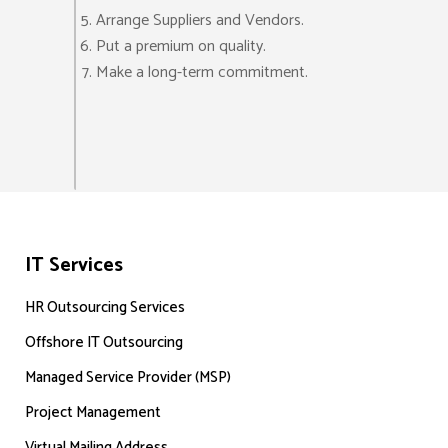
Arrange Suppliers and Vendors.
Put a premium on quality.
Make a long-term commitment.
IT Services
HR Outsourcing Services
Offshore IT Outsourcing
Managed Service Provider (MSP)
Project Management
Virtual Mailing Address