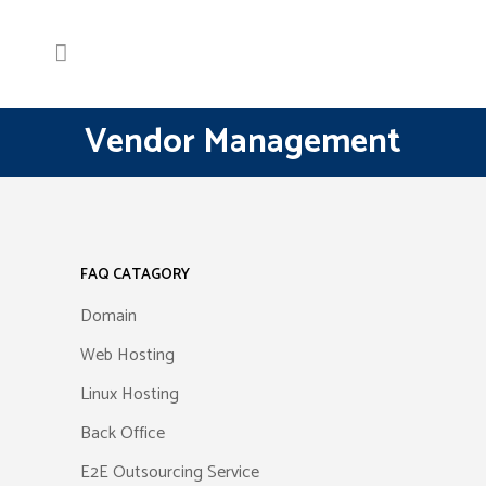
Vendor Management
FAQ CATAGORY
Domain
Web Hosting
Linux Hosting
Back Office
E2E Outsourcing Service