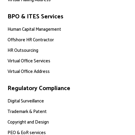
BPO & ITES Services
Human Capital Management
Offshore HR Contractor
HR Outsourcing
Virtual Office Services
Virtual Office Address
Regulatory Compliance
Digital Surveillance
Trademark & Patent
Copyright and Design
PEO & EoR services