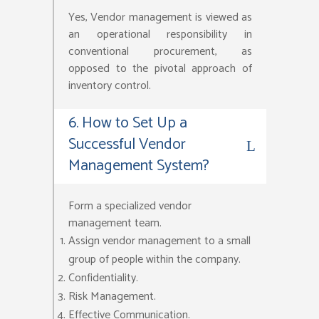
Yes, Vendor management is viewed as
an operational responsibility in
conventional procurement, as
opposed to the pivotal approach of
inventory control.
6. How to Set Up a
Successful Vendor
Management System?
Form a specialized vendor
management team.
Assign vendor management to a small
group of people within the company.
Confidentiality.
Risk Management.
Effective Communication.