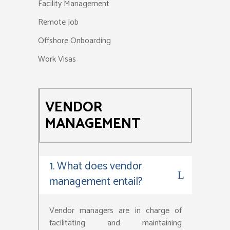
Facility Management
Remote Job
Offshore Onboarding
Work Visas
VENDOR
MANAGEMENT
1. What does vendor
management entail?
Vendor managers are in charge of
facilitating and maintaining