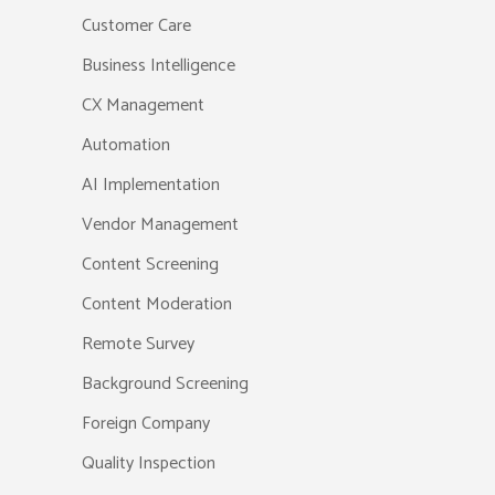
Customer Care
Business Intelligence
CX Management
Automation
AI Implementation
Vendor Management
Content Screening
Content Moderation
Remote Survey
Background Screening
Foreign Company
Quality Inspection