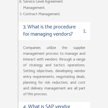
Service Level Agreement
Management.
Contract Management.
3. What is the procedure
for managing vendors?
Companies utilize the supplier
management process to manage and
interact with vendors through a range
of strategy and tactics operations.
Setting objectives, developing vendor
entry requirements, negotiating deals,
planning for risk reduction, and cost
and delivery management are all part
of this process.
4. What is SAP vendor