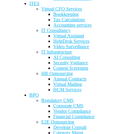
ITES
Virtual CFO Services
Bookkeeping
Tax Calculations
Accounting services
IT Consultancy
Virtual Assistant
HelpDesk Services
Video Surveillance
IT Infrastructure
AI Consulting
Security Vigilance
Content Screening
HR Outsourcing
Annual Contracts
Virtual Mailing
HCM Services
BPO
Regulatory CMS
Corporate CMS
Vendor Compliance
Financial Compliance
E2E Outsourcing
Developt Consult
Category Mgmt