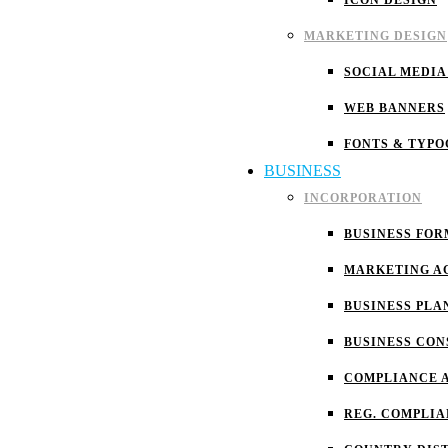
ICON DESIGN
MARKETING DESIGN
SOCIAL MEDIA
WEB BANNERS
FONTS & TYP
BUSINESS
INCORPORATION
BUSINESS FOR
MARKETING A
BUSINESS PLA
BUSINESS CON
COMPLIANCE 
REG. COMPLI