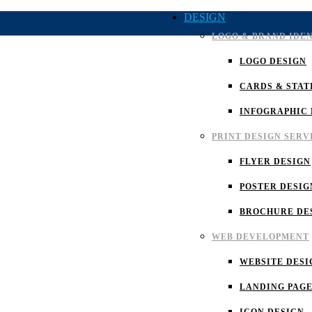
DESIGN
LOGO & BRAND IDE
LOGO DESIGN
CARDS & STAT
INFOGRAPHIC 
PRINT DESIGN SERV
FLYER DESIGN
POSTER DESIG
BROCHURE DE
WEB DEVELOPMENT
WEBSITE DESI
LANDING PAGE