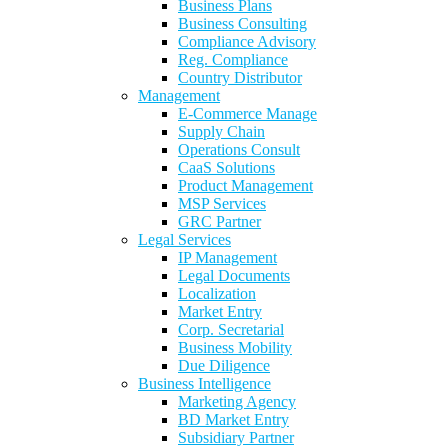
Business Plans
Business Consulting
Compliance Advisory
Reg. Compliance
Country Distributor
Management
E-Commerce Manage
Supply Chain
Operations Consult
CaaS Solutions
Product Management
MSP Services
GRC Partner
Legal Services
IP Management
Legal Documents
Localization
Market Entry
Corp. Secretarial
Business Mobility
Due Diligence
Business Intelligence
Marketing Agency
BD Market Entry
Subsidiary Partner