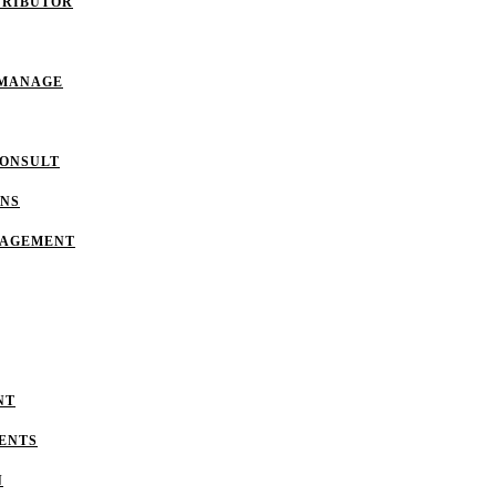
TRIBUTOR
 MANAGE
CONSULT
ONS
NAGEMENT
NT
ENTS
N