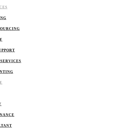
CES
ING
SOURCING
Y
UPPORT
 SERVICES
NTING
E
Y
INANCE
LTANT