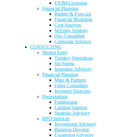
EXIM Licensing
Financial Planning
Budget & Forecast
Financial Modeling
Cost Analysis
M.Entry Strategy
Ops Consulting
Corporate Services
CONSULTING
Market Entry
Turnkey Operations
Six Sigma
Insurance Advisory
Financial Planning
Minc & Partners
Faber Consulting
Investors Sourcing
Presentations
Fundraising
Landing Support
Strategic Advisory
BPO Services
Investments Advisory
Business Develop
Expansion Advisory