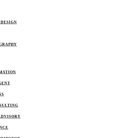
 DESIGN
OGRAPHY
MATION
GENT
NS
SULTING
ADVISORY
ANCE