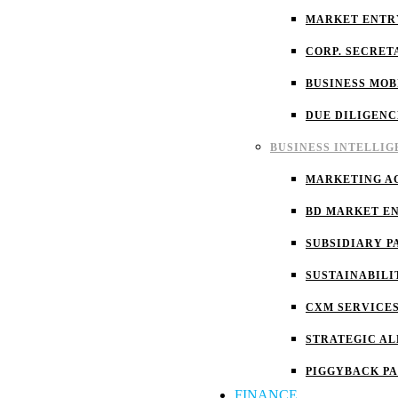
MARKET ENTR
CORP. SECRET
BUSINESS MOB
DUE DILIGENC
BUSINESS INTELLI
MARKETING A
BD MARKET E
SUBSIDIARY P
SUSTAINABILI
CXM SERVICE
STRATEGIC AL
PIGGYBACK P
FINANCE