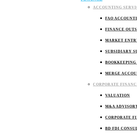
ACCOUNTING SERVI
FAO ACCOUNT
FINANCE OUT
MARKET ENTR
SUBSIDIARY S
BOOKKEEPING
MERGE ACCOU
CORPORATE FINANC
VALUATION
M&A ADVISOR
CORPORATE F
BD FDI CONSU