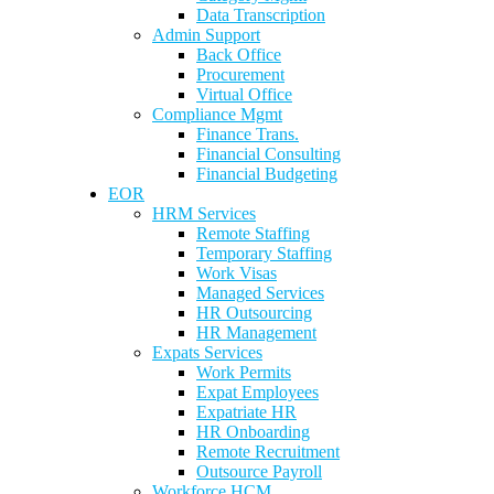
Data Transcription
Admin Support
Back Office
Procurement
Virtual Office
Compliance Mgmt
Finance Trans.
Financial Consulting
Financial Budgeting
EOR
HRM Services
Remote Staffing
Temporary Staffing
Work Visas
Managed Services
HR Outsourcing
HR Management
Expats Services
Work Permits
Expat Employees
Expatriate HR
HR Onboarding
Remote Recruitment
Outsource Payroll
Workforce HCM