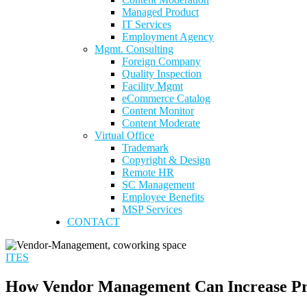
Managed Product
IT Services
Employment Agency
Mgmt. Consulting
Foreign Company
Quality Inspection
Facility Mgmt
eCommerce Catalog
Content Monitor
Content Moderate
Virtual Office
Trademark
Copyright & Design
Remote HR
SC Management
Employee Benefits
MSP Services
CONTACT
ITES
How Vendor Management Can Increase Pr