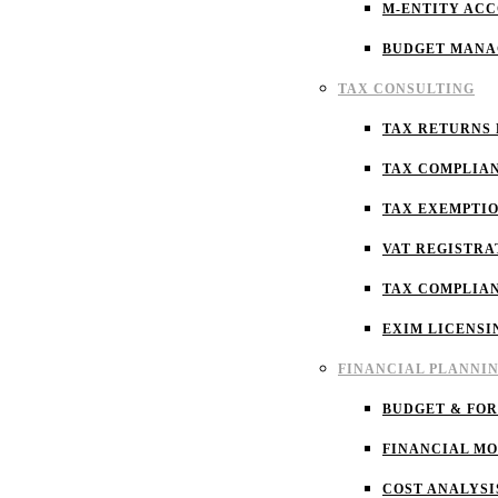
M-ENTITY AC
BUDGET MAN
TAX CONSULTING
TAX RETURNS 
TAX COMPLIA
TAX EXEMPTI
VAT REGISTRA
TAX COMPLIA
EXIM LICENSI
FINANCIAL PLANNI
BUDGET & FO
FINANCIAL M
COST ANALYSI