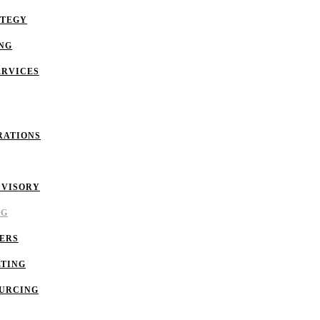
ATEGY
NG
ERVICES
RATIONS
DVISORY
NG
ERS
LTING
OURCING