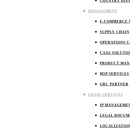
COUNTRY DIS
MANAGEMENT
E-COMMERCE
SUPPLY CHAIN
OPERATIONS 
CAAS SOLUTI
PRODUCT MA
MSP SERVICES
GRC PARTNER
LEGAL SERVICES
IP MANAGEME
LEGAL DOCUM
LOCALIZATIO