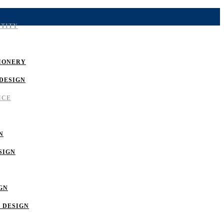
NTITY
IONERY
DESIGN
ICE
N
SIGN
GN
 DESIGN