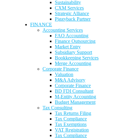
Sustainability
CXM Services
Strategic Alliance
Piggyback Partner
FINANCE
Accounting Services
FAO Accounting
Finance Outsourcing
Market Entry
Subsidiary Support
Bookkeeping Services
Merge Accounting
Corporate Finance
Valuation
M&A Advisory
Corporate Finance
BD FDI Consultant
M-Entity Accounting
Budget Management
Tax Consulting
Tax Returns Filing
Tax Compliance
Tax Exemptions
VAT Registration
Tax Compliance