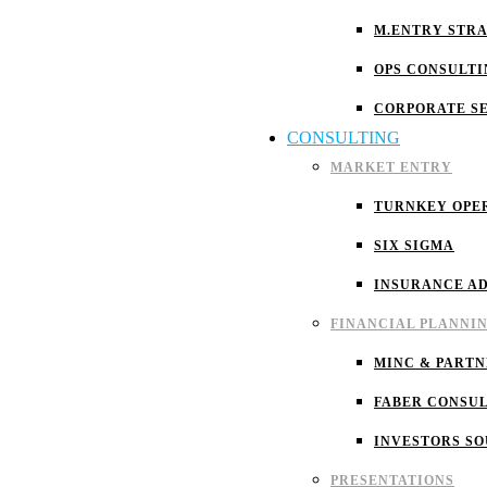
M.ENTRY STR
OPS CONSULTI
CORPORATE S
CONSULTING
MARKET ENTRY
TURNKEY OPE
SIX SIGMA
INSURANCE A
FINANCIAL PLANNI
MINC & PARTN
FABER CONSU
INVESTORS S
PRESENTATIONS