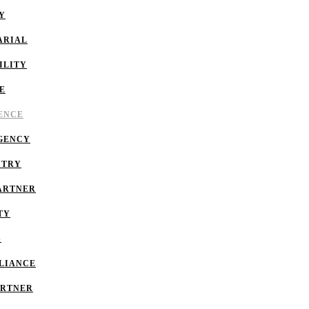
Y
ARIAL
ILITY
E
GENCE
GENCY
NTRY
ARTNER
TY
S
LIANCE
ARTNER