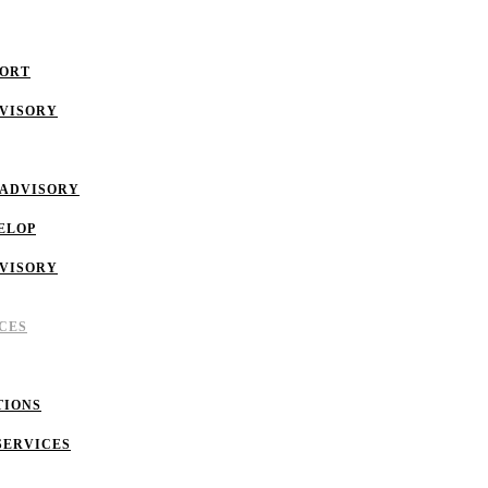
PORT
DVISORY
 ADVISORY
ELOP
DVISORY
CES
TIONS
SERVICES