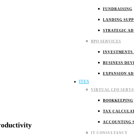
FUNDRAISING
LANDING SUP
STRATEGIC A
BPO SERVICES
INVESTMENTS
BUSINESS DEV
EXPANSION A
ITES
VIRTUAL CFO SERVI
BOOKKEEPING
TAX CALCULA
ACCOUNTING 
oductivity
IT CONSULTANCY