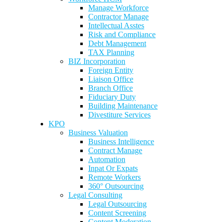
Manage Workforce
Contractor Manage
Intellectual Asstes
Risk and Compliance
Debt Management
TAX Planning
BIZ Incorporation
Foreign Entity
Liaison Office
Branch Office
Fiduciary Duty
Building Maintenance
Divestiture Services
KPO
Business Valuation
Business Intelligence
Contract Manage
Automation
Inpat Or Expats
Remote Workers
360° Outsourcing
Legal Consulting
Legal Outsourcing
Content Screening
Content Moderation