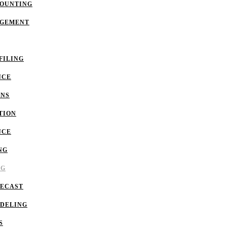
COUNTING
AGEMENT
FILING
NCE
ONS
TION
NCE
NG
NG
RECAST
ODELING
S