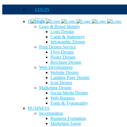
LOGIN
BLOG
DESIGN
Logo & Brand Identity
QUOTE
Logo Design
Cards & Stationery
FAQs
Infographic Design
Print Design Service
Careers
Flyer Design
Poster Design
Brochure Design
Web Development
Website Design
Landing Page Design
Icon Design
Marketing Design
Social Media Design
Web Banners
Fonts & Typography
BUSINESS
Incorporation
Business Formation
Marketing Agent