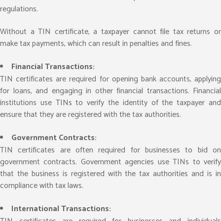
regulations.
Without a TIN certificate, a taxpayer cannot file tax returns or
make tax payments, which can result in penalties and fines.
Financial Transactions:
TIN certificates are required for opening bank accounts, applying
for loans, and engaging in other financial transactions. Financial
institutions use TINs to verify the identity of the taxpayer and
ensure that they are registered with the tax authorities.
Government Contracts:
TIN certificates are often required for businesses to bid on
government contracts. Government agencies use TINs to verify
that the business is registered with the tax authorities and is in
compliance with tax laws.
International Transactions: