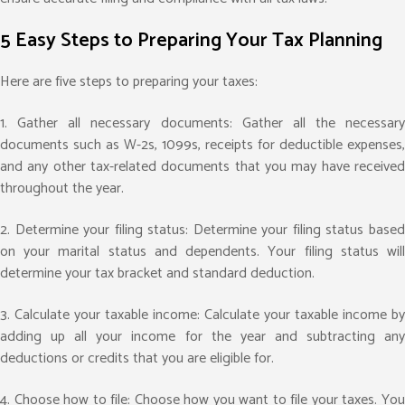
5 Easy Steps to Preparing Your Tax Planning
Here are five steps to preparing your taxes:
1. Gather all necessary documents: Gather all the necessary
documents such as W-2s, 1099s, receipts for deductible expenses,
and any other tax-related documents that you may have received
throughout the year.
2. Determine your filing status: Determine your filing status based
on your marital status and dependents. Your filing status will
determine your tax bracket and standard deduction.
3. Calculate your taxable income: Calculate your taxable income by
adding up all your income for the year and subtracting any
deductions or credits that you are eligible for.
4. Choose how to file: Choose how you want to file your taxes. You