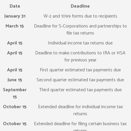
Date
Deadline
January 31
W-2 and 1099 forms due to recipients
March 15
Deadline for S-Corporations and partnerships to
file tax returns
April 15
Individual income tax returns due
April 15
Deadline to make contributions to IRA or HSA
for previous year
April 15
First quarter estimated tax payments due
June 15
Second quarter estimated tax payments due
September
Third quarter estimated tax payments due
15
October 15
Extended deadline for individual income tax
returns
October 15
Extended deadline for filing certain business tax
returns