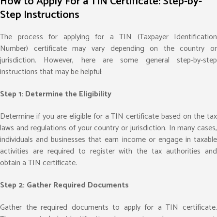
How to Apply For a TIN Certificate: Step-by-
Step Instructions
The process for applying for a TIN (Taxpayer Identification
Number) certificate may vary depending on the country or
jurisdiction. However, here are some general step-by-step
instructions that may be helpful:
Step 1: Determine the Eligibility
Determine if you are eligible for a TIN certificate based on the tax
laws and regulations of your country or jurisdiction. In many cases,
individuals and businesses that earn income or engage in taxable
activities are required to register with the tax authorities and
obtain a TIN certificate.
Step 2: Gather Required Documents
Gather the required documents to apply for a TIN certificate.