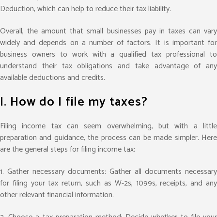
Deduction, which can help to reduce their tax liability.
Overall, the amount that small businesses pay in taxes can vary
widely and depends on a number of factors. It is important for
business owners to work with a qualified tax professional to
understand their tax obligations and take advantage of any
available deductions and credits.
I. How do I file my taxes?
Filing income tax can seem overwhelming, but with a little
preparation and guidance, the process can be made simpler. Here
are the general steps for filing income tax:
1. Gather necessary documents: Gather all documents necessary
for filing your tax return, such as W-2s, 1099s, receipts, and any
other relevant financial information.