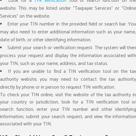
Look for a
TIN verification
tool or search function on th
website. This may be listed under “Taxpayer Services” or “Online
Services” on the website.
Enter your TIN number in the provided field or search bar. Yo
may also need to enter additional information such as your name,
date of birth, or other identifying information.
Submit your search or verification request. The system will then
process your request and display the information associated with
your TIN, such as your name, address, and tax status.
If you are unable to find a TIN verification tool on the ta
authority website, you may need to contact the tax authority
directly by phone or in person to request TIN verification.
To check your TIN online, visit the website of the tax authority in
your country or jurisdiction, look for a TIN verification tool or
search function, enter your TIN number and other identifying
information, submit your search request, and view the information
associated with your TIN.