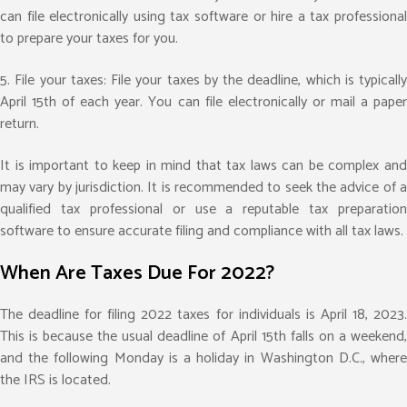
can file electronically using tax software or hire a tax professional
to prepare your taxes for you.
5. File your taxes: File your taxes by the deadline, which is typically
April 15th of each year. You can file electronically or mail a paper
return.
It is important to keep in mind that tax laws can be complex and
may vary by jurisdiction. It is recommended to seek the advice of a
qualified tax professional or use a reputable tax preparation
software to ensure accurate filing and compliance with all tax laws.
When Are Taxes Due For 2022?
The deadline for filing 2022 taxes for individuals is April 18, 2023.
This is because the usual deadline of April 15th falls on a weekend,
and the following Monday is a holiday in Washington D.C., where
the IRS is located.