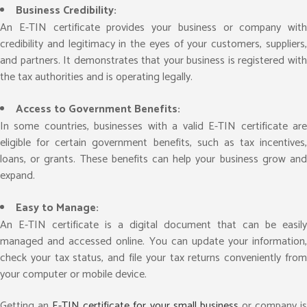
Business Credibility:
An E-TIN certificate provides your business or company with
credibility and legitimacy in the eyes of your customers, suppliers,
and partners. It demonstrates that your business is registered with
the tax authorities and is operating legally.
Access to Government Benefits:
In some countries, businesses with a valid E-TIN certificate are
eligible for certain government benefits, such as tax incentives,
loans, or grants. These benefits can help your business grow and
expand.
Easy to Manage:
An E-TIN certificate is a digital document that can be easily
managed and accessed online. You can update your information,
check your tax status, and file your tax returns conveniently from
your computer or mobile device.
Getting an
E-TIN certificate for your small business
or company i