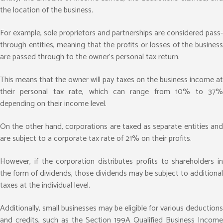
the location of the business.
For example, sole proprietors and partnerships are considered pass-
through entities, meaning that the profits or losses of the business
are passed through to the owner’s personal tax return.
This means that the owner will pay taxes on the business income at
their personal tax rate, which can range from 10% to 37%
depending on their income level.
On the other hand, corporations are taxed as separate entities and
are subject to a corporate tax rate of 21% on their profits.
However, if the corporation distributes profits to shareholders in
the form of dividends, those dividends may be subject to additional
taxes at the individual level.
Additionally, small businesses may be eligible for various deductions
and credits, such as the Section 199A Qualified Business Income