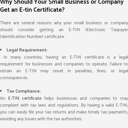
Why Should Your Small Business or Company
Get an E-tin Certificate?
There are several reasons why your small business or company
should consider getting an E-TIN (Electronic Taxpayer
Identification Number) certificate:
Legal Requirement:
In many countries, having an E-TIN certificate is a legal
requirement for businesses and companies to operate. Failure to
obtain an E-TIN may result in penalties, fines, or legal
consequences.
Tax Compliance:
An
E-TIN certificate
helps businesses and companies to stay
compliant with tax laws and regulations. By having a valid E-TIN,
you can easily file your tax returns and make timely tax payments,
avoiding any issues with the tax authorities.