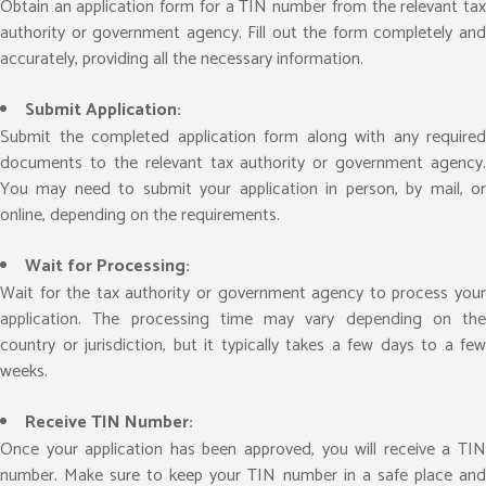
Obtain an application form for a TIN number from the relevant tax
authority or government agency. Fill out the form completely and
accurately, providing all the necessary information.
Submit Application:
Submit the completed application form along with any required
documents to the relevant tax authority or government agency.
You may need to submit your application in person, by mail, or
online, depending on the requirements.
Wait for Processing:
Wait for the tax authority or government agency to process your
application. The processing time may vary depending on the
country or jurisdiction, but it typically takes a few days to a few
weeks.
Receive TIN Number:
Once your application has been approved, you will receive a TIN
number. Make sure to keep your TIN number in a safe place and