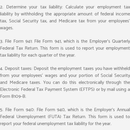
2. Determine your tax liability: Calculate your employment tax
liability by withholding the appropriate amount of federal income
tax, Social Security tax, and Medicare tax from your employees’
wages.
3. File Form 941: File Form 941, which is the Employer’s Quarterly
Federal Tax Return. This form is used to report your employment
tax liability for each quarter of the year.
4. Deposit taxes: Deposit the employment taxes you have withheld
from your employees’ wages and your portion of Social Security
and Medicare taxes. You can do this electronically through the
Electronic Federal Tax Payment System (EFTPS) or by mail using a
Form 8109-B.
5. File Form 940: File Form 940, which is the Employer’s Annual
Federal Unemployment (FUTA) Tax Return. This form is used to
report your federal unemployment tax liability for the year.