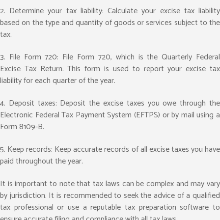
2. Determine your tax liability: Calculate your excise tax liability
based on the type and quantity of goods or services subject to the
tax.
3. File Form 720: File Form 720, which is the Quarterly Federal
Excise Tax Return. This form is used to report your excise tax
liability for each quarter of the year.
4. Deposit taxes: Deposit the excise taxes you owe through the
Electronic Federal Tax Payment System (EFTPS) or by mail using a
Form 8109-B.
5. Keep records: Keep accurate records of all excise taxes you have
paid throughout the year.
It is important to note that tax laws can be complex and may vary
by jurisdiction. It is recommended to seek the advice of a qualified
tax professional or use a reputable tax preparation software to
ensure accurate filing and compliance with all tax laws.