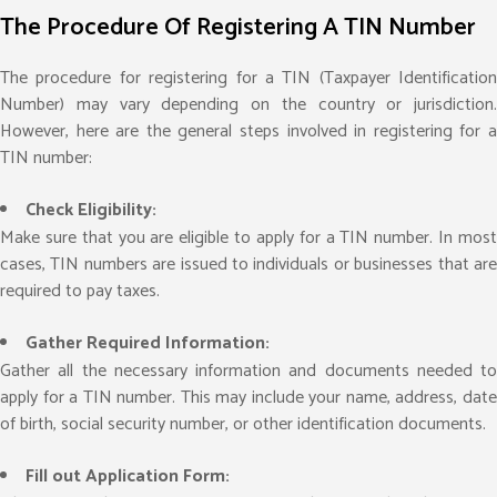
The Procedure Of Registering A TIN Number
The procedure for registering for a TIN (Taxpayer Identification
Number) may vary depending on the country or jurisdiction.
However, here are the general steps involved in registering for a
TIN number:
Check Eligibility:
Make sure that you are eligible to apply for a TIN number. In most
cases, TIN numbers are issued to individuals or businesses that are
required to pay taxes.
Gather Required Information:
Gather all the necessary information and documents needed to
apply for a TIN number. This may include your name, address, date
of birth, social security number, or other identification documents.
Fill out Application Form: