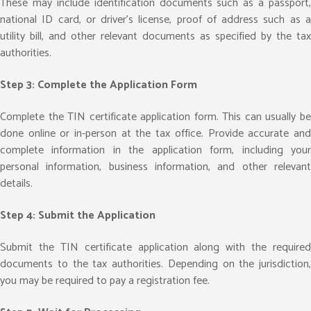
These may include identification documents such as a passport,
national ID card, or driver’s license, proof of address such as a
utility bill, and other relevant documents as specified by the tax
authorities.
Step 3: Complete the Application Form
Complete the TIN certificate application form. This can usually be
done online or in-person at the tax office. Provide accurate and
complete information in the application form, including your
personal information, business information, and other relevant
details.
Step 4: Submit the Application
Submit the TIN certificate application along with the required
documents to the tax authorities. Depending on the jurisdiction,
you may be required to pay a registration fee.