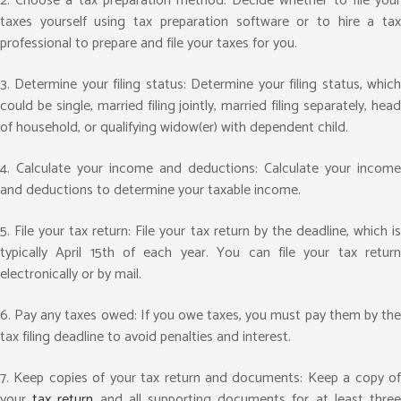
2. Choose a tax preparation method: Decide whether to file your
taxes yourself using tax preparation software or to hire a tax
professional to prepare and file your taxes for you.
3. Determine your filing status: Determine your filing status, which
could be single, married filing jointly, married filing separately, head
of household, or qualifying widow(er) with dependent child.
4. Calculate your income and deductions: Calculate your income
and deductions to determine your taxable income.
5. File your tax return: File your tax return by the deadline, which is
typically April 15th of each year. You can file your tax return
electronically or by mail.
6. Pay any taxes owed: If you owe taxes, you must pay them by the
tax filing deadline to avoid penalties and interest.
7. Keep copies of your tax return and documents: Keep a copy of
your
tax return
and all supporting documents for at least thre