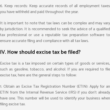
6. Keep records: Keep accurate records of all employment taxes
you have withheld and paid throughout the year.
It is important to note that tax laws can be complex and may vary
by jurisdiction. It is recommended to seek the advice of a qualified
tax professional or use a reputable tax preparation software to
ensure accurate filing and compliance with all tax laws.
IV. How should excise tax be filed?
Excise tax is a tax imposed on certain types of goods or services,
such as gasoline, tobacco, and alcohol. If you are required to file
excise tax, here are the general steps to follow:
1. Obtain an Excise Tax Registration Number (ETIN): Apply for an
ETIN from the Internal Revenue Service (IRS) if you don’t already
have one. This number will be used to identify your business when
filing excise tax.