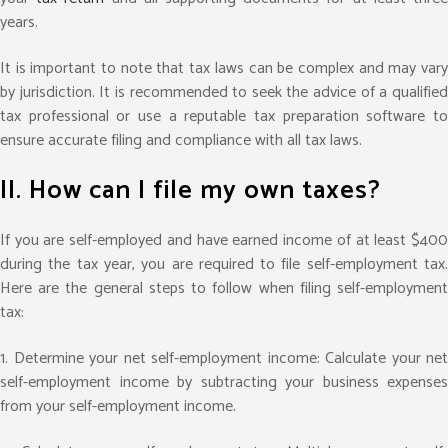
years.
It is important to note that tax laws can be complex and may vary
by jurisdiction. It is recommended to seek the advice of a qualified
tax professional or use a reputable tax preparation software to
ensure accurate filing and compliance with all tax laws.
II. How can I file my own taxes?
If you are self-employed and have earned income of at least $400
during the tax year, you are required to file self-employment tax.
Here are the general steps to follow when filing self-employment
tax:
1.
Determine your net self-employment income: Calculate your net
self-employment income by subtracting your business expenses
from your self-employment income.