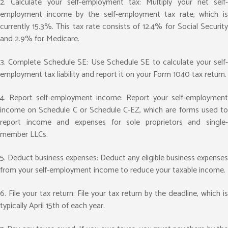
2. Calculate your self-employment tax: Multiply your net self-
employment income by the self-employment tax rate, which is
currently 15.3%. This tax rate consists of 12.4% for Social Security
and 2.9% for Medicare.
3. Complete Schedule SE: Use Schedule SE to calculate your self-
employment tax liability and report it on your Form 1040 tax return.
4. Report self-employment income: Report your self-employment
income on Schedule C or Schedule C-EZ, which are forms used to
report income and expenses for sole proprietors and single-
member LLCs.
5. Deduct business expenses: Deduct any eligible business expenses
from your self-employment income to reduce your taxable income.
6. File your tax return: File your tax return by the deadline, which is
typically April 15th of each year.