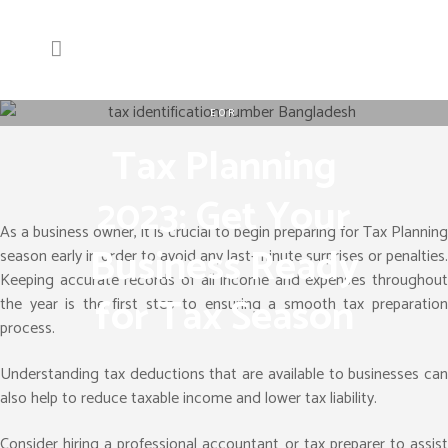
EOR
Tax Planning
2023: Get Your
As a business owner, it is crucial to begin preparing for Tax Planning
Business Ready
season early in order to avoid any last-minute surprises or penalties.
Keeping accurate records of all income and expenses throughout
for Tax Season
the year is the first step to ensuring a smooth tax preparation
process.
Understanding tax deductions that are available to businesses can
also help to reduce taxable income and lower tax liability.
Consider hiring a professional accountant or tax preparer to assist