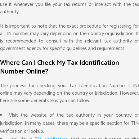
use it whenever you file your tax returns or interact with the tax
authority.
It is important to note that the exact procedure for registering for
a TIN number may vary depending on the country or jurisdiction. It
is recommended to consult with the relevant tax authority or
government agency for specific guidelines and requirements.
Where Can I Check My Tax Identification
Number Online?
The process for checking your Tax Identification Number (TIN)
online may vary depending on the country or jurisdiction. However,
here are some general steps you can follow:
Visit the website of the tax authority in your country o
jurisdiction. In many cases, there may be a specific section for TIN
verification or lookup.