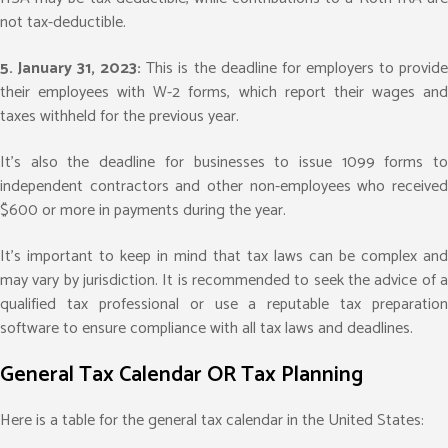
not tax-deductible.
5. January 31, 2023:
This is the deadline for employers to provid
their employees with W-2 forms, which report their wages and
taxes withheld for the previous year.
It’s also the deadline for businesses to issue 1099 forms to
independent contractors and other non-employees who received
$600 or more in payments during the year.
It’s important to keep in mind that tax laws can be complex and
may vary by jurisdiction. It is recommended to seek the advice of a
qualified tax professional or use a reputable tax preparation
software to ensure compliance with all tax laws and deadlines.
General Tax Calendar OR Tax Planning
Here is a table for the general tax calendar in the United States: