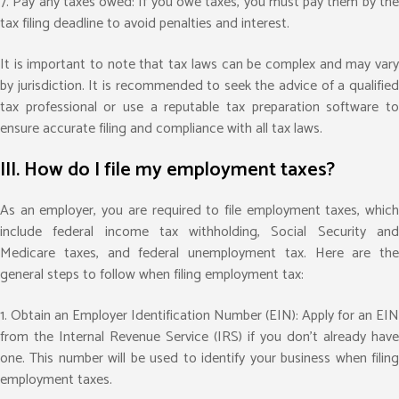
7. Pay any taxes owed: If you owe taxes, you must pay them by the
tax filing deadline to avoid penalties and interest.
It is important to note that tax laws can be complex and may vary
by jurisdiction. It is recommended to seek the advice of a qualified
tax professional or use a reputable tax preparation software to
ensure accurate filing and compliance with all tax laws.
III. How do I file my employment taxes?
As an employer, you are required to file employment taxes, which
include federal income tax withholding, Social Security and
Medicare taxes, and federal unemployment tax. Here are the
general steps to follow when filing employment tax:
1. Obtain an Employer Identification Number (EIN): Apply for an EIN
from the Internal Revenue Service (IRS) if you don’t already have
one. This number will be used to identify your business when filing
employment taxes.