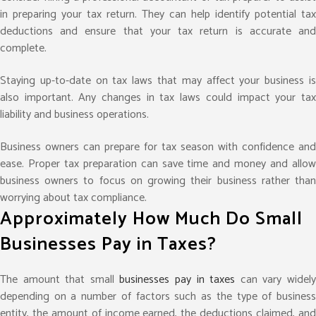
in preparing your tax return. They can help identify potential tax
deductions and ensure that your tax return is accurate and
complete.
Staying up-to-date on tax laws that may affect your business is
also important. Any changes in tax laws could impact your tax
liability and business operations.
Business owners can prepare for tax season with confidence and
ease. Proper tax preparation can save time and money and allow
business owners to focus on growing their business rather than
worrying about tax compliance.
Approximately How Much Do Small
Businesses Pay in Taxes?
The amount that small
businesses pay in taxes
can vary widel
depending on a number of factors such as the type of business
entity, the amount of income earned, the deductions claimed, and