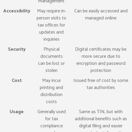
management
Accessibility
May require in-
Can be easily accessed and
person visits to
managed online
tax offices for
updates and
inquiries
Security
Physical
Digital certificates may be
documents
more secure due to
can be lost or
encryption and password
stolen
protection
Cost
May incur
Issued free of cost by some
printing and
tax authorities
distribution
costs
Usage
Generally used
Same as TIN, but with
for tax
additional benefits such as
compliance
digital filing and easier