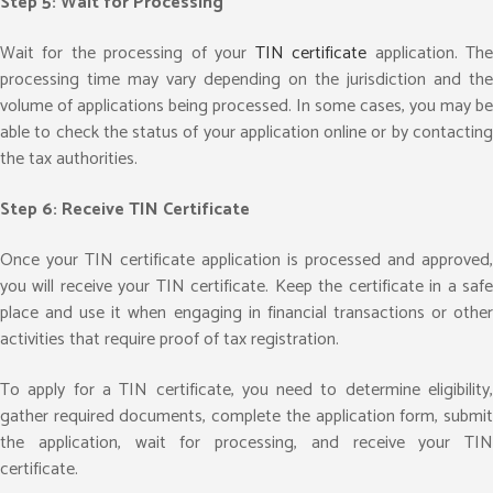
Step 5: Wait for Processing
Wait for the processing of your
TIN certificate
application. Th
processing time may vary depending on the jurisdiction and the
volume of applications being processed. In some cases, you may be
able to check the status of your application online or by contacting
the tax authorities.
Step 6: Receive TIN Certificate
Once your TIN certificate application is processed and approved,
you will receive your TIN certificate. Keep the certificate in a safe
place and use it when engaging in financial transactions or other
activities that require proof of tax registration.
To apply for a TIN certificate, you need to determine eligibility,
gather required documents, complete the application form, submit
the application, wait for processing, and receive your TIN
certificate.