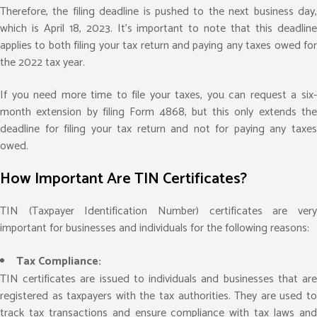
Therefore, the filing deadline is pushed to the next business day,
which is April 18, 2023. It’s important to note that this deadline
applies to both filing your tax return and paying any taxes owed for
the 2022 tax year.
If you need more time to file your taxes, you can request a six-
month extension by filing Form 4868, but this only extends the
deadline for filing your tax return and not for paying any taxes
owed.
How Important Are TIN Certificates?
TIN (Taxpayer Identification Number) certificates are very
important for businesses and individuals for the following reasons:
Tax Compliance:
TIN certificates are issued to individuals and businesses that are
registered as taxpayers with the tax authorities. They are used to
track tax transactions and ensure compliance with tax laws and