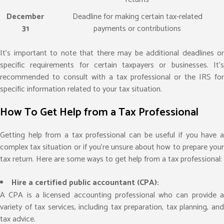
December
Deadline for making certain tax-related
31
payments or contributions
It’s important to note that there may be additional deadlines or
specific requirements for certain taxpayers or businesses. It’s
recommended to consult with a tax professional or the IRS for
specific information related to your tax situation.
How To Get Help from a Tax Professional
Getting help from a tax professional can be useful if you have a
complex tax situation or if you’re unsure about how to prepare your
tax return. Here are some ways to get help from a tax professional:
Hire a certified public accountant (CPA):
A CPA is a licensed accounting professional who can provide a
variety of tax services, including tax preparation, tax planning, and
tax advice.