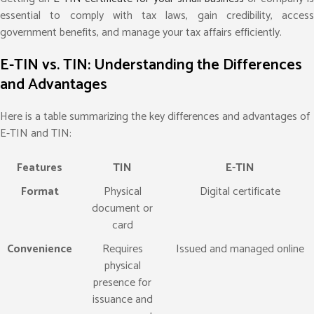
essential to comply with tax laws, gain credibility, access
government benefits, and manage your tax affairs efficiently.
E-TIN vs. TIN: Understanding the Differences
and Advantages
Here is a table summarizing the key differences and advantages of
E-TIN and TIN:
Features
TIN
E-TIN
Format
Physical
Digital certificate
document or
card
Convenience
Requires
Issued and managed online
physical
presence for
issuance and