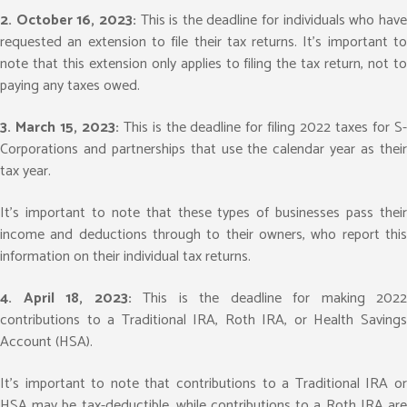
2. October 16, 2023:
This is the deadline for individuals who hav
requested an extension to file their tax returns. It’s important to
note that this extension only applies to filing the tax return, not to
paying any taxes owed.
3. March 15, 2023:
This is the deadline for filing 2022 taxes for S
Corporations and partnerships that use the calendar year as their
tax year.
It’s important to note that these types of businesses pass their
income and deductions through to their owners, who report this
information on their individual tax returns.
4. April 18, 2023:
This is the deadline for making 2022
contributions to a Traditional IRA, Roth IRA, or Health Savings
Account (HSA).
It’s important to note that contributions to a Traditional IRA or
HSA may be tax-deductible, while contributions to a Roth IRA are