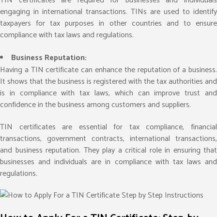
TIN certificates are required for businesses and individuals
engaging in international transactions. TINs are used to identify
taxpayers for tax purposes in other countries and to ensure
compliance with tax laws and regulations.
Business Reputation:
Having a TIN certificate can enhance the reputation of a business.
It shows that the business is registered with the tax authorities and
is in compliance with tax laws, which can improve trust and
confidence in the business among customers and suppliers.
TIN certificates are essential for tax compliance, financial
transactions, government contracts, international transactions,
and business reputation. They play a critical role in ensuring that
businesses and individuals are in compliance with tax laws and
regulations.