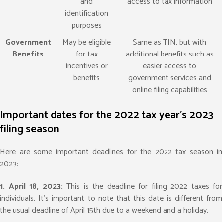
and
access to tax information
identification
purposes
Government
May be eligible
Same as TIN, but with
Benefits
for tax
additional benefits such as
incentives or
easier access to
benefits
government services and
online filing capabilities
Important dates for the 2022 tax year's 2023
filing season
Here are some important deadlines for the 2022 tax season in
2023:
1. April 18, 2023:
This is the deadline for filing 2022 taxes for
individuals. It’s important to note that this date is different from
the usual deadline of April 15th due to a weekend and a holiday.