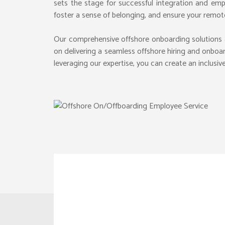
sets the stage for successful integration and emp
foster a sense of belonging, and ensure your remo
Our comprehensive offshore onboarding solutions 
E-COM
WEBSITE DESIGN
on delivering a seamless offshore hiring and onboa
SUPPLY
LANDING PAGE DESIGN
leveraging our expertise, you can create an inclus
OPERA
ICON DESIGN
CAAS 
PRODU
SOCIAL MEDIA DESIGN
MSP SE
WEB BANNERS
GRC P
FONTS & TYPOGRAPHY
IP MA
LEGAL