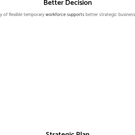
Better Decision
lity of flexible temporary
workforce supports
better strategic business
Strategic Plan