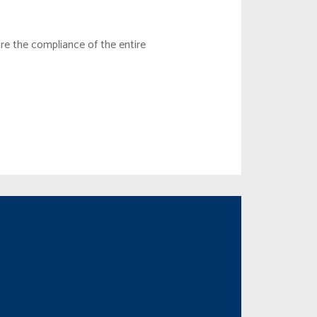
e the compliance of the entire