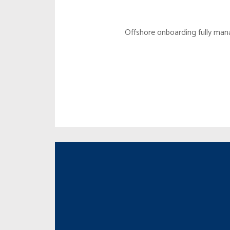
STRATE
Offshore onboarding fully man
PIGGY