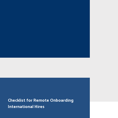
Checklist for Remote Onboarding
International Hires