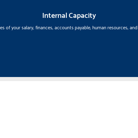
Internal Capacity
ties of your salary, finances, accounts payable, human resources, a