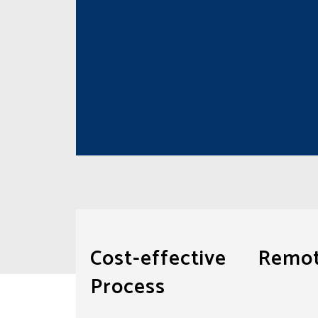
Cost-effective Rem
Process