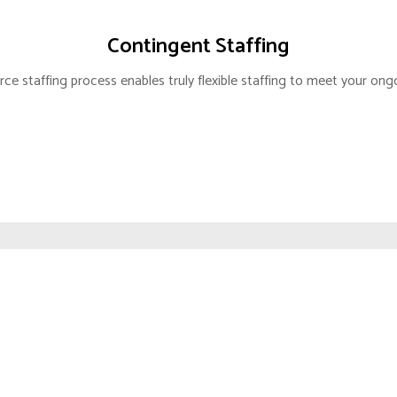
IZATION
TAX COMPLIANCE
Contingent Staffing
T ENTRY
EXIM LICENSING
ce staffing process enables truly flexible staffing to meet your ong
SECRETARIAL
SS MOBILITY
BUDGET & FORECAST
LIGENCE
FINANCIAL MODELING
COST ANALYSIS
TING AGENCY
M.ENTRY STRATEGY
RKET ENTRY
OPS CONSULTING
IARY PARTNER
CORPORATE SERVICES
NABILITY
RVICES