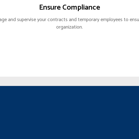
Ensure Compliance
GIC ALLIANCE
age and supervise your contracts and temporary employees to ensur
BACK PARTNER
organization.