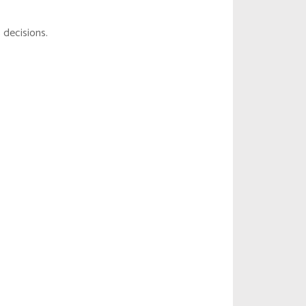
 decisions.