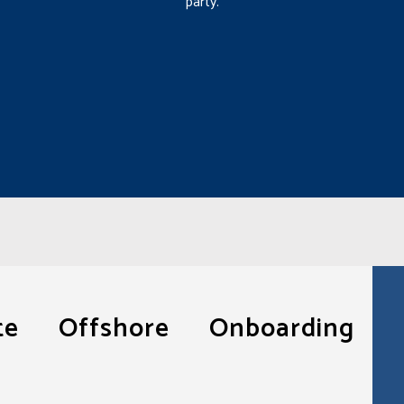
party.
ote Offshore Onboarding