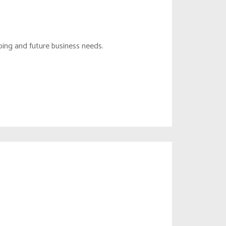
DEBT MANAGEMENT
CONTENT MONITOR
TAX PLANNING
CONTENT MODERATE
oing and future business needs.
FOREIGN ENTITY
TRADEMARK
LIAISON OFFICE
COPYRIGHT & DESIGN
BRANCH OFFICE
REMOTE HR
FIDUCIARY DUTY
SC MANAGEMENT
BUILDING MAINTENANCE
EMPLOYEE BENEFITS
DIVESTITURE SERVICES
MSP SERVICES