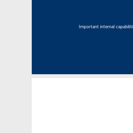
Important internal capabili