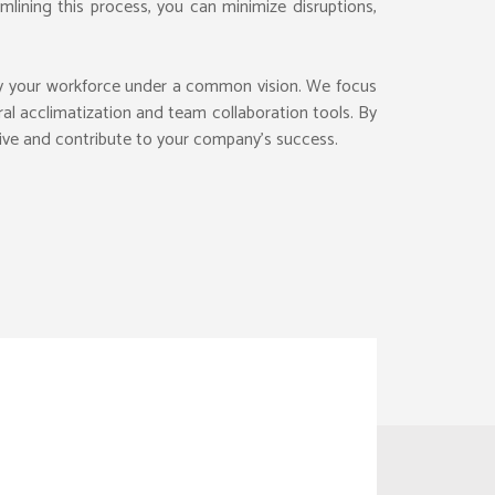
lining this process, you can minimize disruptions,
WORK PERMITS
LEGAL OUTSOURCING
fy your workforce under a common vision. We focus
EXPAT EMPLOYEES
CONTENT SCREENING
G
ACK OFFICE
al acclimatization and team collaboration tools. By
EXPATRIATE HR
CONTENT MODERATION
ILANCE
ROCUREMENT
rive and contribute to your company’s success.
HR ONBOARDING
MANAGED PRODUCT
EENING
IRTUAL OFFICE
REMOTE RECRUITMENT
IT SERVICES
OUTSOURCE PAYROLL
EMPLOYMENT AGENCY
RACTS
INANCE TRANS.
ING
INANCIAL CONSULTING
MANAGE WORKFORCE
FOREIGN COMPANY
INANCIAL BUDGETING
CONTRACTOR MANAGE
QUALITY INSPECTION
INTELLECTUAL ASSTES
FACILITY MGMT
RISK AND COMPLIANCE
ECOMMERCE CATALOG