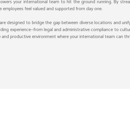
owers your international team to hit the ground running. By stream
te employees feel valued and supported from day one.
VALUATION
are designed to bridge the gap between diverse locations and uni
MERCE MANAGE
M&A ADVISORY
FUNDRAISING
AI CONSULTIN
B
rding experience—from legal and administrative compliance to cultur
 CHAIN
CORPORATE FINANCE
LANDING SUPPORT
SECURITY VIG
P
ive and productive environment where your international team can th
TIONS CONSULT
BD FDI CONSULTANT
STRATEGIC ADVISORY
CONTENT SCR
V
SOLUTIONS
M-ENTITY ACCOUNTING
CT MANAGEMENT
BUDGET MANAGEMENT
INVESTMENTS ADVISORY
ANNUAL CONT
F
RVICES
BUSINESS DEVELOP
VIRTUAL MAIL
F
ARTNER
TAX RETURNS FILING
EXPANSION ADVISORY
HCM SERVICES
F
TAX COMPLIANCE
NAGEMENT
TAX EXEMPTIONS
 DOCUMENTS
VAT REGISTRATION