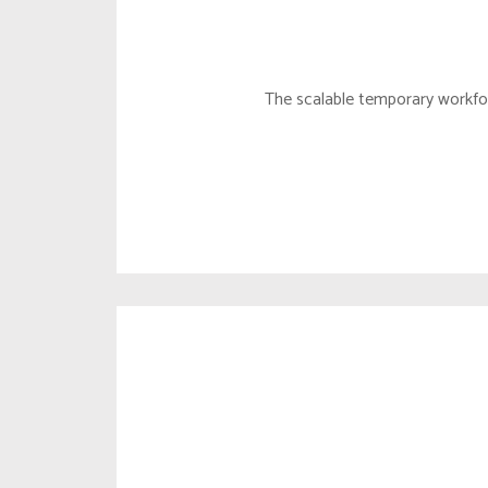
LOCAL
MARKE
The scalable temporary workfor
CORP. 
BUSINE
DUE DI
MARKE
BD MA
SUBSID
SUSTAI
CXM SE