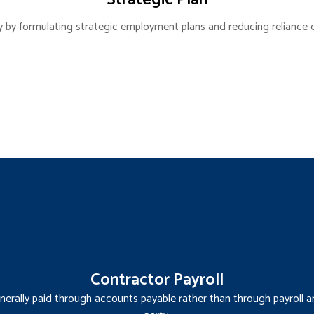
y by formulating strategic employment plans and reducing reliance 
Contractor Payroll
erally paid through accounts payable rather than through payroll an