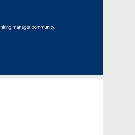
nd hiring manager community.