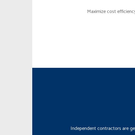
Maximize cost efficienc
Independent contractors are gen