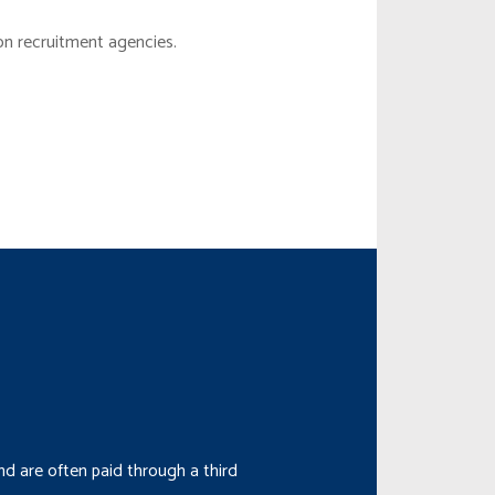
on recruitment agencies.
d are often paid through a third