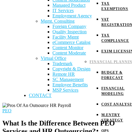
TAX
Managed Product
EXEMPTIONS
IT Services
Employment Agency
VAT
Mgmt. Consulting
REGISTRATIO
Foreign Company
Quality Inspection
TAX
Facility Mgmt
COMPLIANCE
eCommerce Catalog
Content Monitor
EXIM LICENSI
Content Moderate
Virtual Office
FINANCIAL PLANNI
Trademark
Copyright & Design
BUDGET &
Remote HR
FORECAST
SC Management
Employee Benefits
FINANCIAL
MSP Services
MODELING
CONTACT
COST ANALYSI
PEO
M.ENTRY
STRATEGY
What Is the Difference Between PEO
Services and HR Outsourcing?
OPS