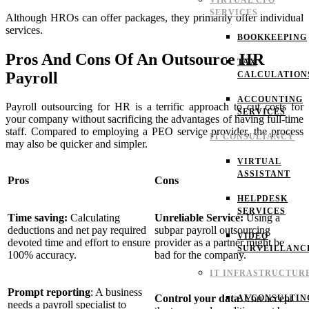
VIRTUAL CFO
SERVICES
Although HROs can offer packages, they primarily offer individual
services.
BOOKKEEPING
Pros And Cons Of An Outsource HR
TAX
Payroll
CALCULATION
ACCOUNTING
Payroll outsourcing for HR is a terrific approach to cut costs for
SERVICES
your company without sacrificing the advantages of having full-time
staff. Compared to employing a PEO service provider, the process
IT CONSULTANCY
may also be quicker and simpler.
VIRTUAL
ASSISTANT
Pros
Cons
HELPDESK
SERVICES
Time saving:
Calculating
Unreliable Service:
Using a
deductions and net pay required
subpar payroll outsourcing
VIDEO
devoted time and effort to ensure
provider as a partner might be
SURVEILLANC
100% accuracy.
bad for the company.
IT INFRASTRUCTUR
Prompt reporting
:
A business
Control your data
: You accept
AI CONSULTIN
needs a payroll specialist to