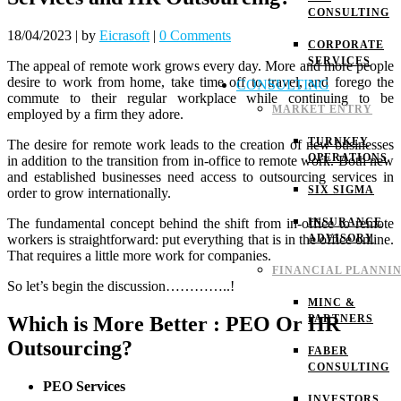
CONSULTING
18/04/2023
|
by
Eicrasoft
|
0 Comments
CORPORATE
SERVICES
The appeal of remote work grows every day. More and more people
desire to work from home, take time off to travel, and forego the
CONSULTING
commute to their regular workplace while continuing to be
MARKET ENTRY
employed by a firm they adore.
TURNKEY
The desire for remote work leads to the creation of new businesses
OPERATIONS
in addition to the transition from in-office to remote work. Both new
and established businesses need access to outsourcing services in
SIX SIGMA
order to grow internationally.
The fundamental concept behind the shift from in-office to remote
INSURANCE
workers is straightforward: put everything that is in the office online.
ADVISORY
That requires a little more work for companies.
FINANCIAL PLANNI
So let’s begin the discussion…………..!
MINC &
Which is More Better : PEO Or HR
PARTNERS
Outsourcing?
FABER
CONSULTING
PEO Services
INVESTORS