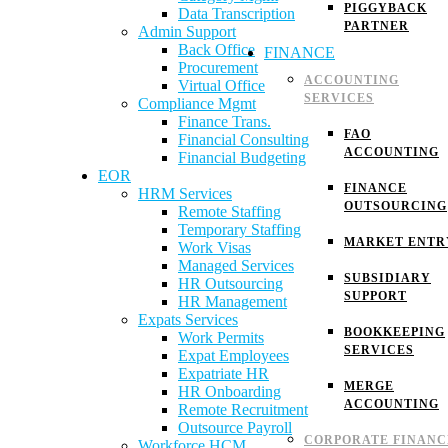
PIGGYBACK
Data Transcription
PARTNER
Admin Support
Back Office
FINANCE
Procurement
ACCOUNTING
Virtual Office
SERVICES
Compliance Mgmt
Finance Trans.
FAO
Financial Consulting
ACCOUNTING
Financial Budgeting
EOR
FINANCE
HRM Services
OUTSOURCING
Remote Staffing
Temporary Staffing
MARKET ENTR
Work Visas
Managed Services
SUBSIDIARY
HR Outsourcing
SUPPORT
HR Management
Expats Services
BOOKKEEPING
Work Permits
SERVICES
Expat Employees
Expatriate HR
MERGE
HR Onboarding
ACCOUNTING
Remote Recruitment
Outsource Payroll
CORPORATE FINANC
Workforce HCM