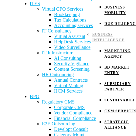
ITES
BUSINESS
Virtual CFO Services
MOBILITY
Bookkeeping
Tax Calculations
DUE DILIGENC
Accounting services
IT Consultancy
BUSINESS
Virtual Assistant
INTELLIGENCE
HelpDesk Services
Video Surveillance
MARKETING
IT Infrastructure
AGENCY
AI Consulting
Security Vigilance
BD MARKET
Content Screening
ENTRY
HR Outsourcing
Annual Contracts
SUBSIDIARY
Virtual Mailing
PARTNER
HCM Services
BPO
SUSTAINABILI
Regulatory CMS
Corporate CMS
CXM SERVICE
Vendor Compliance
Financial Compliance
STRATEGIC
E2E Outsourcing
ALLIANCE
Developt Consult
Category Mgmt