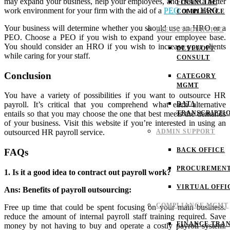
may expand your business, help your employees, and create a better
FINANCIAL
work environment for your firm with the aid of a
PEO
or an HRO.
COMPLIANCE
Your business will determine whether you should use an HRO or a
E2E OUTSOURCING
PEO. Choose a PEO if you wish to expand your employee base.
You should consider an HRO if you wish to increase your clients
DEVELOPT
while caring for your staff.
CONSULT
Conclusion
CATEGORY
MGMT
You have a variety of possibilities if you want to outsource HR
DATA
payroll. It’s critical that you comprehend what each alternative
TRANSCRIPTI
entails so that you may choose the one that best meets the demands
of your business.
Visit this website if you’re interested in using an
ADMIN SUPPORT
outsourced HR payroll service.
BACK OFFICE
FAQs
PROCUREMEN
1. Is it a good idea to contract out payroll work?
VIRTUAL OFFI
Ans: Benefits of payroll outsourcing:
COMPLIANCE MGMT
Free up time that could be spent focusing on your main business.
reduce the amount of internal payroll staff training required. Save
FINANCE TRAN
money by not having to buy and operate a costly payroll system.