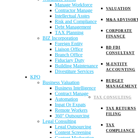
Manage Workforce
VALUATION
Contractor Manage
Intellectual Asstes
M&A ADVISOR
Risk and Compliance
Debt Management
CORPORATE
TAX Planning
FINANCE
BIZ Incorporation
Foreign Entity
BD FDI
Liaison Office
CONSULTANT
Branch Office
Fiduciary Duty
M-ENTITY
Building Maintenance
ACCOUNTING
Divestiture Services
KPO
BUDGET
Business Valuation
MANAGEMENT
Business Intelligence
Contract Manage
TAX CONSULTING
Automation
Inpat Or Expats
TAX RETURNS
Remote Workers
FILING
360° Outsourcing
Legal Consulting
TAX
Legal Outsourcing
COMPLIANCE
Content Screening
Content Moderation