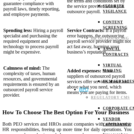
the terms and conditions set by
guarantee compliance with
the service provider when you
SECURITY
payroll laws, timely reporting,
outsource payroll.
VIGILANCE
and employee payments.
CONTENT
SCREENING
Spending less:
Hiring a payroll
Service Contracts:
If a payroll
specialist and purchasing the
error happens, the outsourcing
HR OUTSOURCING
required equipment and
payroll service provider might not
technology to process payroll
act fast away, harming your
ANNUAL
might be expensive.
business’s reputation.
CONTRACTS
VIRTUAL
Calmness of mind:
The
Added expenses:
Some
MAILING
complexity of taxes, human
suppliers of outsourced payroll
resources, and governmental
services offer services above and
HCM SERVICE
requirements is ensured by an
above what you need, which
BPO
outsourced payroll service
means you are paying for items.
provider.
REGULATORY CMS
CORPORATE C
How To Choose The Best Option For Your Business
VENDOR
Both PEO services and HROs assist companies with administrative
COMPLIANCE
HR responsibilities, freeing up more time for daily operations. You