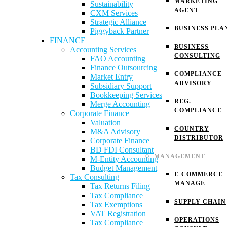
MARKETING
Sustainability
AGENT
CXM Services
Strategic Alliance
BUSINESS PLA
Piggyback Partner
FINANCE
BUSINESS
Accounting Services
CONSULTING
FAO Accounting
Finance Outsourcing
COMPLIANCE
Market Entry
ADVISORY
Subsidiary Support
Bookkeeping Services
REG.
Merge Accounting
COMPLIANCE
Corporate Finance
Valuation
COUNTRY
M&A Advisory
DISTRIBUTOR
Corporate Finance
BD FDI Consultant
MANAGEMENT
M-Entity Accounting
Budget Management
E-COMMERCE
Tax Consulting
MANAGE
Tax Returns Filing
Tax Compliance
SUPPLY CHAIN
Tax Exemptions
VAT Registration
OPERATIONS
Tax Compliance