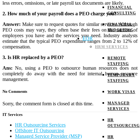
less errors, omissions, or late payroll tax documents are likely.
FINANCIAL
2. How much of your payroll does a PEO charge you?
CONSULTING
Answer:
Make sure to request quotes for similar services. Although
FINANCIAL
PEO costs may vary, they often base their fees on the number of
BUDGETING
employees you have and the services you need. Industry analysts
EOR
estimate that the typical PEO expenditure ranges from 2 to 12% of
compensation.
HRM SERVICES
3. Is HR replaced by a PEO?
REMOTE
STAFFING
Ans:
No, using a PEO to outsource human resources does not
completely do away with the need for internal human resource
TEMPORARY
management.
STAFFING
No Comments
WORK VISAS
MANAGED
Sorry, the comment form is closed at this time.
SERVICES
IT Services
HR
HR Outsourcing Services
OUTSOURCING
Offshore IT Outsourcing
Managed Service Provider (MSP)
HR