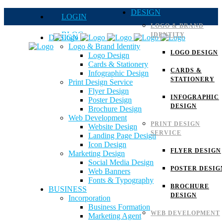
DESIGN
LOGIN
LOGO & BRAND
BLOG
IDENTITY
DESIGN
Logo & Brand Identity
QUOTE
LOGO DESIGN
Logo Design
Cards & Stationery
FAQs
CARDS &
Infographic Design
STATIONERY
Print Design Service
Careers
Flyer Design
INFOGRAPHIC
Poster Design
DESIGN
Brochure Design
Web Development
PRINT DESIGN
Website Design
SERVICE
Landing Page Design
Icon Design
FLYER DESIGN
Marketing Design
Social Media Design
POSTER DESIG
Web Banners
Fonts & Typography
BROCHURE
BUSINESS
DESIGN
Incorporation
Business Formation
WEB DEVELOPMENT
Marketing Agent