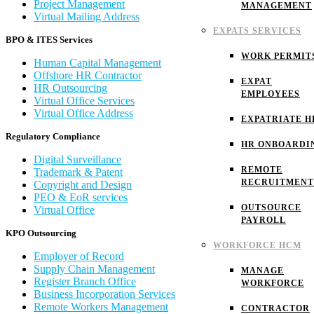
Project Management
MANAGEMENT
Virtual Mailing Address
EXPATS SERVICES
BPO & ITES Services
WORK PERMIT
Human Capital Management
Offshore HR Contractor
EXPAT
HR Outsourcing
EMPLOYEES
Virtual Office Services
Virtual Office Address
EXPATRIATE H
Regulatory Compliance
HR ONBOARDI
Digital Surveillance
REMOTE
Trademark & Patent
RECRUITMENT
Copyright and Design
PEO & EoR services
OUTSOURCE
Virtual Office
PAYROLL
KPO Outsourcing
WORKFORCE HCM
Employer of Record
Supply Chain Management
MANAGE
Register Branch Office
WORKFORCE
Business Incorporation Services
Remote Workers Management
CONTRACTOR