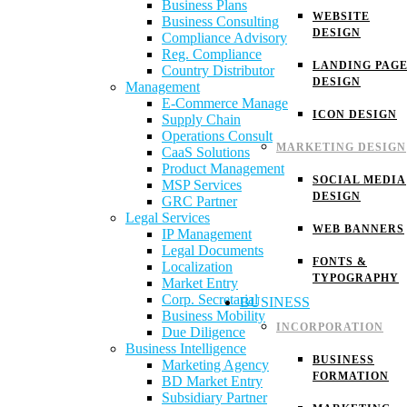
Business Plans
WEBSITE
Business Consulting
DESIGN
Compliance Advisory
Reg. Compliance
LANDING PAG
Country Distributor
DESIGN
Management
E-Commerce Manage
ICON DESIGN
Supply Chain
Operations Consult
MARKETING DESIGN
CaaS Solutions
Product Management
SOCIAL MEDIA
MSP Services
DESIGN
GRC Partner
Legal Services
WEB BANNERS
IP Management
Legal Documents
FONTS &
Localization
TYPOGRAPHY
Market Entry
Corp. Secretarial
BUSINESS
Business Mobility
INCORPORATION
Due Diligence
Business Intelligence
BUSINESS
Marketing Agency
FORMATION
BD Market Entry
Subsidiary Partner