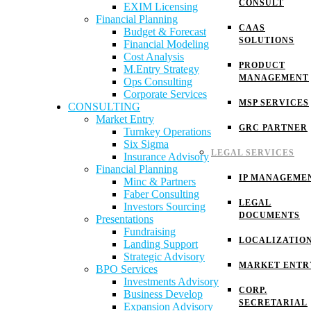
CONSULT
EXIM Licensing
Financial Planning
CAAS
Budget & Forecast
SOLUTIONS
Financial Modeling
Cost Analysis
PRODUCT
M.Entry Strategy
MANAGEMENT
Ops Consulting
Corporate Services
MSP SERVICES
CONSULTING
Market Entry
GRC PARTNER
Turnkey Operations
Six Sigma
LEGAL SERVICES
Insurance Advisory
Financial Planning
IP MANAGEME
Minc & Partners
Faber Consulting
LEGAL
Investors Sourcing
DOCUMENTS
Presentations
Fundraising
LOCALIZATIO
Landing Support
Strategic Advisory
MARKET ENTR
BPO Services
Investments Advisory
CORP.
Business Develop
SECRETARIAL
Expansion Advisory