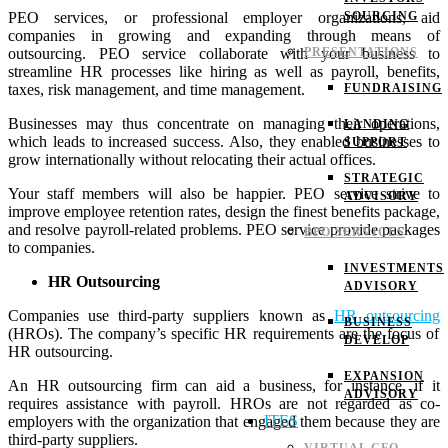
PEO services, or professional employer organizations, aid
SOURCING
companies in growing and expanding through means of
outsourcing. PEO service collaborate with your business to
PRESENTATIONS
streamline HR processes like hiring as well as payroll, benefits,
taxes, risk management, and time management.
FUNDRAISING
Businesses may thus concentrate on managing their operations,
LANDING
which leads to increased success. Also, they enabled businesses to
SUPPORT
grow internationally without relocating their actual offices.
STRATEGIC
Your staff members will also be happier. PEO service strive to
ADVISORY
improve employee retention rates, design the finest benefits package,
and resolve payroll-related problems. PEO service provide packages
BPO SERVICES
to companies.
INVESTMENTS
HR Outsourcing
ADVISORY
Companies use third-party suppliers known as
HR outsourcing
BUSINESS
(HROs). The company’s specific HR requirements are the focus of
DEVELOP
HR outsourcing.
EXPANSION
An HR outsourcing firm can aid a business, for instance, if it
ADVISORY
requires assistance with payroll. HROs are not regarded as co-
ITES
employers with the organization that engaged them because they are
third-party suppliers.