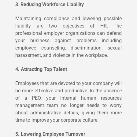
3
.
Reducing Workforce Liability
Maintaining compliance and lowering possible
liability are two objectives of HR. The
professional employer organizations can defend
your business against problems including
employee counseling, discrimination, sexual
harassment, and violence in the workplace.
4. Attracting Top Talent
Employees that are devoted to your company will
be more effective and productive. In the absence
of a PEO, your internal human resources
management team no longer needs to worry
about administrative details, giving them more
time to improve your corporate culture.
5. Lowering Employee Turnover