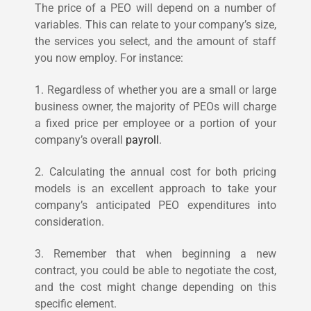
The price of a PEO will depend on a number of
variables. This can relate to your company’s size,
the services you select, and the amount of staff
you now employ. For instance:
1. Regardless of whether you are a small or large
business owner, the majority of PEOs will charge
a fixed price per employee or a portion of your
company’s overall
payroll
.
2. Calculating the annual cost for both pricing
models is an excellent approach to take your
company’s anticipated PEO expenditures into
consideration.
3. Remember that when beginning a new
contract, you could be able to negotiate the cost,
and the cost might change depending on this
specific element.