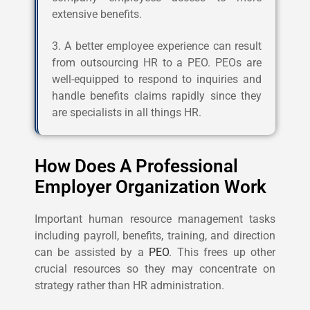
extensive benefits.
3. A better employee experience can result
from outsourcing HR to a PEO. PEOs are
well-equipped to respond to inquiries and
handle benefits claims rapidly since they
are specialists in all things HR.
How Does A Professional
Employer Organization Work
Important human resource management tasks
including payroll, benefits, training, and direction
can be assisted by a
PEO
. This frees up other
crucial resources so they may concentrate on
strategy rather than HR administration.