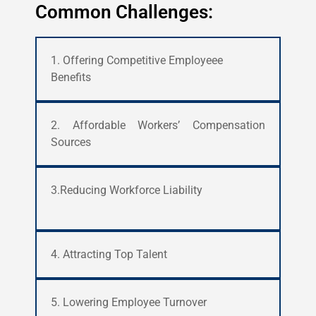
Common Challenges:
1. Offering Competitive Employeee
Benefits
2. Affordable Workers’ Compensation
Sources
3.Reducing Workforce Liability
4. Attracting Top Talent
5. Lowering Employee Turnover