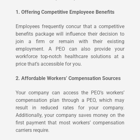
1. Offering Competitive Employeee Benefits
Employees frequently concur that a competitive
benefits package will influence their decision to
join a firm or remain with their existing
employment. A PEO can also provide your
workforce top-notch healthcare solutions at a
price that’s accessible for you.
2. Affordable Workers’ Compensation Sources
Your company can access the PEO’s workers’
compensation plan through a PEO, which may
result in reduced rates for your company.
Additionally, your company saves money on the
first payment that most workers’ compensation
carriers require.