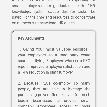
A PEO can offer a lot of benefits, especially for
small employers that might lack the depth of HR
knowledge, system capabilities for tasks like
payroll, or the time and resources to concentrate
on numerous transactional HR duties.
Key Arguments,
1. Giving your most valuable resource—
your employees—to a third party could
sound terrifying. Employers who use a PEO
report improved employee satisfaction and
a 14% reduction in staff turnover.
2. Because PEOs co-employ so many
people, they are able to leverage the
purchasing power often reserved for much
bigger businesses to provide small
company employees access to more