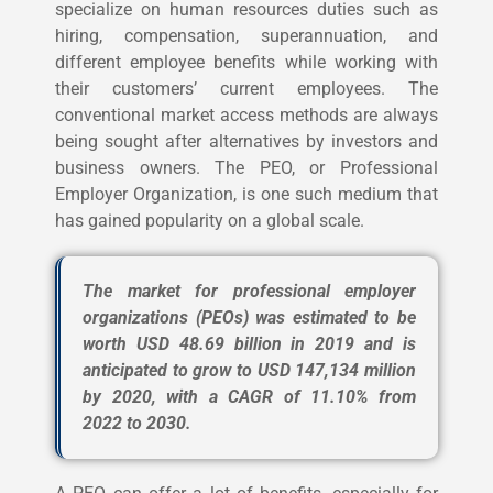
specialize on human resources duties such as
hiring, compensation, superannuation, and
different employee benefits while working with
their customers’ current employees.
The
conventional market access methods are always
being sought after alternatives by investors and
business owners. The PEO, or Professional
Employer Organization, is one such medium that
has gained popularity on a global scale.
The market for professional employer
organizations (PEOs) was estimated to be
worth USD 48.69 billion in 2019 and is
anticipated to grow to USD 147,134 million
by 2020, with a CAGR of 11.10% from
2022 to 2030.