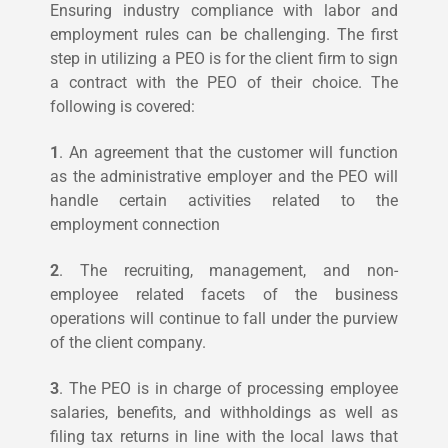
Ensuring industry compliance with labor and
employment rules can be challenging. The first
step in utilizing a PEO is for the client firm to sign
a contract with the PEO of their choice. The
following is covered:
1
. An agreement that the customer will function
as the administrative employer and the PEO will
handle certain activities related to the
employment connection
2
. The recruiting, management, and non-
employee related facets of the business
operations will continue to fall under the purview
of the client company.
3
. The PEO is in charge of processing employee
salaries, benefits, and withholdings as well as
filing tax returns in line with the local laws that