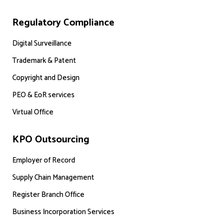
Regulatory Compliance
Digital Surveillance
Trademark & Patent
Copyright and Design
PEO & EoR services
Virtual Office
KPO Outsourcing
Employer of Record
Supply Chain Management
Register Branch Office
Business Incorporation Services