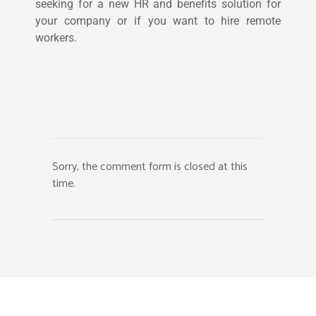
seeking for a new HR and benefits solution for
your company or if you want to hire remote
workers.
Sorry, the comment form is closed at this
time.