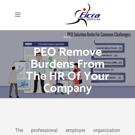
PEO
PEO Remove
Burdens From
The HR Of Your
Company
The professional employer organization