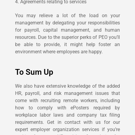
4. Agreements relating to services
You may relieve a lot of the load on your
management by delegating your responsibilities
for payroll, capital management, and human
resources. Due to the superior perks of PEO you’ll
be able to provide, it might help foster an
environment where employees are happy.
To Sum Up
We also have extensive knowledge of the added
HR, payroll, and risk management issues that
come with recruiting remote workers, including
how to comply with ePosters required by
workplace labor laws and company tax filing
requirements.
Get in contact with us for our
expert employer organization services if you’re