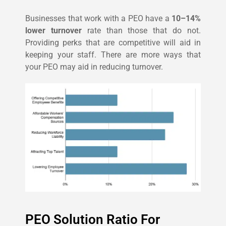
Businesses that work with a PEO have a
10–14%
lower turnover
rate than those that do not.
Providing perks that are competitive will aid in
keeping your staff. There are more ways that
your PEO may aid in reducing turnover.
PEO Solution Ratio For