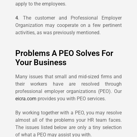
apply to the employees.
4
. The customer and Professional Employer
Organization may cooperate on a few pertinent
activities, as was previously mentioned.
Problems A PEO Solves For
Your Business
Many issues that small and mid-sized firms and
their workers have are resolved through
professional employer organizations (PEO). Our
eicra.com
provides you with PEO services.
By working together with a PEO, you may resolve
almost all of the problems your HR team faces.
The issues listed below are only a tiny selection
of what a PEO may assist you with.