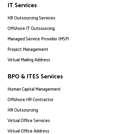
IT Services
HR Outsourcing Services
Offshore IT Outsourcing
Managed Service Provider (MSP)
Project Management
Virtual Mailing Address
BPO & ITES Services
Human Capital Management
Offshore HR Contractor
HR Outsourcing
Virtual Office Services
Virtual Office Address