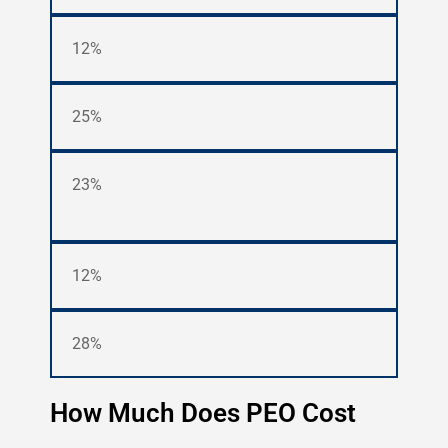
12%
25%
23%
12%
28%
How Much Does PEO Cost