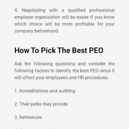
4. Negotiating with a qualified professional
employer organization will be easier if you know
which choice will be more profitable for your
company beforehand.
How To Pick The Best PEO
Ask the following questions and consider the
following factors to identify the best PEO since it
will affect your employees and HR procedures:
1. Accreditations and auditing
2. Their perks they provide
3. References