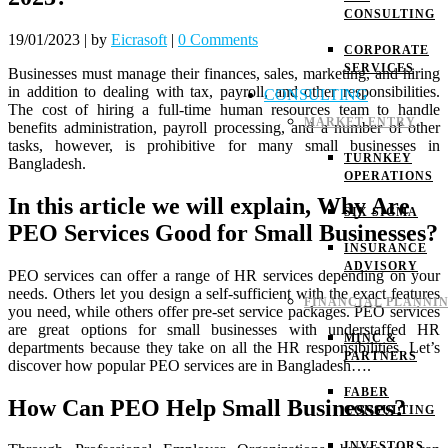
CONSULTING
19/01/2023
|
by
Eicrasoft
|
0 Comments
CORPORATE
SERVICES
Businesses must manage their finances, sales, marketing, and hiring
in addition to dealing with tax, payroll, and other responsibilities.
CONSULTING
The cost of hiring a full-time human resources team to handle
MARKET ENTRY
benefits administration, payroll processing, and a number of other
tasks, however, is prohibitive for many small businesses in
TURNKEY
Bangladesh.
OPERATIONS
In this article we will explain, Why Are
SIX SIGMA
PEO Services Good for Small Businesses?
INSURANCE
ADVISORY
PEO services can offer a range of HR services depending on your
needs. Others let you design a self-sufficient with the exact features
FINANCIAL PLANNI
you need, while others offer pre-set service packages.
PEO services
are great options for small businesses with understaffed HR
MINC &
departments because they take on all the HR responsibilities.
Let’s
PARTNERS
discover how popular PEO services are in Bangladesh….
FABER
How Can PEO Help Small Businesses?
CONSULTING
INVESTORS