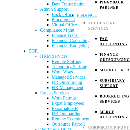
PIGGYBACK
Data Transcription
PARTNER
Admin Support
Back Office
FINANCE
Procurement
ACCOUNTING
Virtual Office
SERVICES
Compliance Mgmt
Finance Trans.
FAO
Financial Consulting
ACCOUNTING
Financial Budgeting
EOR
FINANCE
HRM Services
OUTSOURCING
Remote Staffing
Temporary Staffing
MARKET ENTR
Work Visas
Managed Services
SUBSIDIARY
HR Outsourcing
SUPPORT
HR Management
Expats Services
BOOKKEEPING
Work Permits
SERVICES
Expat Employees
Expatriate HR
MERGE
HR Onboarding
ACCOUNTING
Remote Recruitment
Outsource Payroll
CORPORATE FINANC
Workforce HCM