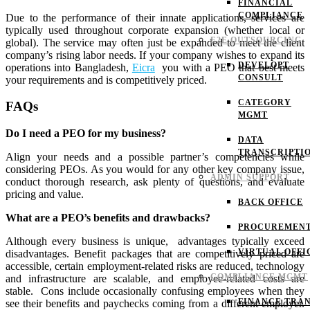
FINANCIAL
COMPLIANCE
Due to the performance of their innate applications, services are
typically used throughout corporate expansion (whether local or
E2E OUTSOURCING
global). The service may often just be expanded to meet the client
company’s rising labor needs.
If your company wishes to expand its
DEVELOPT
operations into Bangladesh,
Eicra
you with a PEO that best meets
CONSULT
your requirements and is competitively priced.
CATEGORY
FAQs
MGMT
Do I need a PEO for my business?
DATA
TRANSCRIPTI
Align your needs and a possible partner’s competencies while
considering PEOs. As you would for any other key company issue,
ADMIN SUPPORT
conduct thorough research, ask plenty of questions, and evaluate
pricing and value.
BACK OFFICE
What are a PEO’s benefits and drawbacks?
PROCUREMEN
Although every business is unique, advantages typically exceed
VIRTUAL OFFI
disadvantages. Benefit packages that are competitively priced are
accessible, certain employment-related risks are reduced, technology
COMPLIANCE MGMT
and infrastructure are scalable, and employee-related costs are
stable.
Cons include occasionally confusing employees when they
FINANCE TRAN
see their benefits and paychecks coming from a different employer.