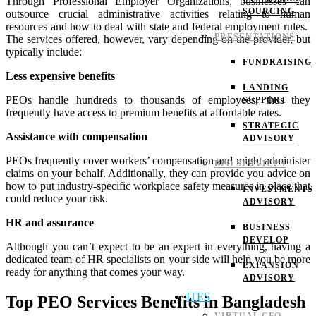
Through Professional Employer Organizations, businesses can
SOURCING
outsource crucial administrative activities relating to human
resources and how to deal with state and federal employment rules.
PRESENTATIONS
The services offered, however, vary depending on the provider, but
typically include:
FUNDRAISING
Less expensive benefits
LANDING
PEOs handle hundreds to thousands of employees, thus they
SUPPORT
frequently have access to premium benefits at affordable rates.
STRATEGIC
Assistance with compensation
ADVISORY
PEOs frequently cover workers’ compensation and might administer
BPO SERVICES
claims on your behalf. Additionally, they can provide you advice on
how to put industry-specific workplace safety measures in place that
INVESTMENTS
could reduce your risk.
ADVISORY
HR and assurance
BUSINESS
DEVELOP
Although you can’t expect to be an expert in everything, having a
dedicated team of HR specialists on your side will help you be more
EXPANSION
ready for anything that comes your way.
ADVISORY
ITES
Top PEO Services Benefits in Bangladesh