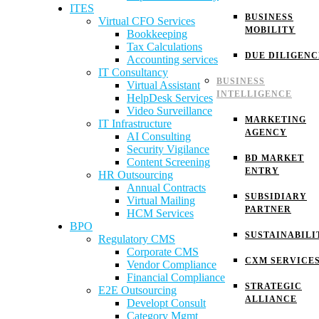
ITES
BUSINESS
Virtual CFO Services
MOBILITY
Bookkeeping
Tax Calculations
DUE DILIGENC
Accounting services
IT Consultancy
BUSINESS
Virtual Assistant
INTELLIGENCE
HelpDesk Services
Video Surveillance
MARKETING
IT Infrastructure
AGENCY
AI Consulting
Security Vigilance
BD MARKET
Content Screening
ENTRY
HR Outsourcing
Annual Contracts
SUBSIDIARY
Virtual Mailing
PARTNER
HCM Services
BPO
SUSTAINABILI
Regulatory CMS
Corporate CMS
CXM SERVICE
Vendor Compliance
Financial Compliance
STRATEGIC
E2E Outsourcing
ALLIANCE
Developt Consult
Category Mgmt