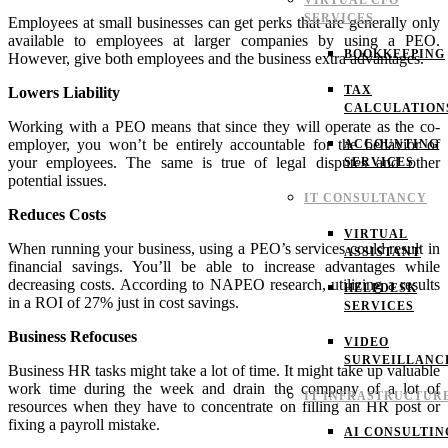
VIRTUAL CFO
SERVICES
Employees at small businesses can get perks that are generally only
available to employees at larger companies by using a PEO.
BOOKKEEPING
However, give both employees and the business extra advantages.
TAX
Lowers Liability
CALCULATION
Working with a PEO means that since they will operate as the co-
employer, you won’t be entirely accountable for the behavior of
ACCOUNTING
your employees. The same is true of legal disputes and other
SERVICES
potential issues.
IT CONSULTANCY
Reduces Costs
VIRTUAL
When running your business, using a PEO’s services could result in
ASSISTANT
financial savings. You’ll be able to increase advantages while
decreasing costs.
According to NAPEO research, utilizing a results
HELPDESK
in a ROI of 27% just in cost savings.
SERVICES
Business Refocuses
VIDEO
SURVEILLANC
Business HR tasks might take a lot of time. It might take up valuable
work time during the week and drain the company of a lot of
IT INFRASTRUCTUR
resources when they have to concentrate on filling an HR post or
fixing a payroll mistake.
AI CONSULTIN