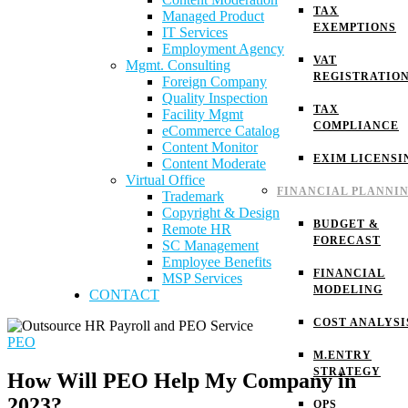
TAX
Managed Product
EXEMPTIONS
IT Services
Employment Agency
VAT
Mgmt. Consulting
REGISTRATIO
Foreign Company
Quality Inspection
TAX
Facility Mgmt
COMPLIANCE
eCommerce Catalog
Content Monitor
EXIM LICENSI
Content Moderate
Virtual Office
FINANCIAL PLANNI
Trademark
Copyright & Design
BUDGET &
Remote HR
FORECAST
SC Management
Employee Benefits
FINANCIAL
MSP Services
MODELING
CONTACT
COST ANALYSI
PEO
M.ENTRY
STRATEGY
How Will PEO Help My Company in
2023?
OPS