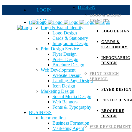
DESIGN
LOGIN
LOGO & BRAND
BLOG
IDENTITY
DESIGN
Logo & Brand Identity
QUOTE
LOGO DESIGN
Logo Design
Cards & Stationery
FAQs
CARDS &
Infographic Design
STATIONERY
Print Design Service
Careers
Flyer Design
INFOGRAPHIC
Poster Design
DESIGN
Brochure Design
Web Development
PRINT DESIGN
Website Design
SERVICE
Landing Page Design
Icon Design
FLYER DESIGN
Marketing Design
Social Media Design
POSTER DESIG
Web Banners
Fonts & Typography
BROCHURE
BUSINESS
DESIGN
Incorporation
Business Formation
WEB DEVELOPMENT
Marketing Agent