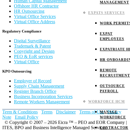
Human Capital Management
MANAGEMENT
Offshore HR Contractor
HR Outsourcing
EXPATS SERVICES
Virtual Office Services
Virtual Office Address
WORK PERMIT
Regulatory Compliance
EXPAT
EMPLOYEES
Digital Surveillance
Trademark & Patent
EXPATRIATE H
Copyright and Design
PEO & EoR services
HR ONBOARDI
Virtual Office
REMOTE
KPO Outsourcing
RECRUITMENT
Employer of Record
Supply Chain Management
OUTSOURCE
Register Branch Office
PAYROLL
Business Incorporation Services
Remote Workers Management
WORKFORCE HCM
Term & Conditions
Terms
Disclaimer
Terms of Use
Privacy
MANAGE
Note
Email Policy
WORKFORCE
© Copyright © 2007 – 2026 Eicra ™ – PEO and EOR Company |
ITES, BPO and Business Intelligence Managed Services.
CONTRACTOR