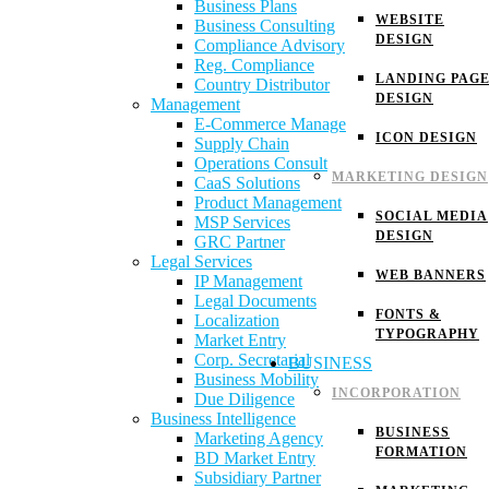
Business Plans
WEBSITE
Business Consulting
DESIGN
Compliance Advisory
Reg. Compliance
LANDING PAG
Country Distributor
DESIGN
Management
E-Commerce Manage
ICON DESIGN
Supply Chain
Operations Consult
MARKETING DESIGN
CaaS Solutions
Product Management
SOCIAL MEDIA
MSP Services
DESIGN
GRC Partner
Legal Services
WEB BANNERS
IP Management
Legal Documents
FONTS &
Localization
TYPOGRAPHY
Market Entry
Corp. Secretarial
BUSINESS
Business Mobility
INCORPORATION
Due Diligence
Business Intelligence
BUSINESS
Marketing Agency
FORMATION
BD Market Entry
Subsidiary Partner