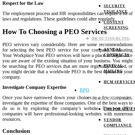
Respect for the Law
SECURITY
VIGILANCE
The employment process and HR responsibilities can require a lot of
laws and regulations. These guidelines could alter regularly.
CONTENT
SCREENING
How To Choosing a PEO Services
HR OUTSOURCING
PEO services vary considerably. Here are some recommendations
ANNUAL
for selecting the best PEO service for your company.
Evaluating
CONTRACTS
Your Workplace
Your PEO services will have a place to begin once
you are aware of the existing situation of your business. You might
VIRTUAL
be searching for PEO services that are more regionally focused, or
MAILING
you might decide that a worldwide PEO is the best option for your
company.
HCM SERVICE
Investigate Company Expertise
BPO
Once you have narrowed down your choices to a few companies,
REGULATORY CMS
investigate the expertise of those companies. One of the best ways to
do so is by exploring the company’s website. The best PEO
CORPORATE C
companies will have professional-looking websites with numerous
resources.
VENDOR
COMPLIANCE
Conclusion