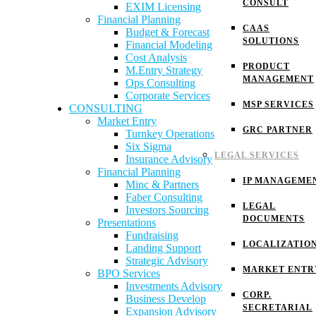
CONSULT
EXIM Licensing
Financial Planning
CAAS
Budget & Forecast
SOLUTIONS
Financial Modeling
Cost Analysis
PRODUCT
M.Entry Strategy
MANAGEMENT
Ops Consulting
Corporate Services
MSP SERVICES
CONSULTING
Market Entry
GRC PARTNER
Turnkey Operations
Six Sigma
LEGAL SERVICES
Insurance Advisory
Financial Planning
IP MANAGEME
Minc & Partners
Faber Consulting
LEGAL
Investors Sourcing
DOCUMENTS
Presentations
Fundraising
LOCALIZATIO
Landing Support
Strategic Advisory
MARKET ENTR
BPO Services
Investments Advisory
CORP.
Business Develop
SECRETARIAL
Expansion Advisory