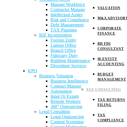
Manage Workforce
VALUATION
Contractor Manage
Intellectual Asstes
M&A ADVISOR
Risk and Compliance
Debt Management
CORPORATE
TAX Planning
FINANCE
BIZ Incorporation
Foreign Entity
BD FDI
Liaison Office
CONSULTANT
Branch Office
Fiduciary Duty
M-ENTITY
Building Maintenance
ACCOUNTING
Divestiture Services
KPO
BUDGET
Business Valuation
MANAGEMENT
Business Intelligence
Contract Manage
TAX CONSULTING
Automation
Inpat Or Expats
TAX RETURNS
Remote Workers
FILING
360° Outsourcing
Legal Consulting
TAX
Legal Outsourcing
COMPLIANCE
Content Screening
Content Moderation