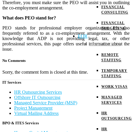
Therefore, you must make sure the PEO will assist you in outlining
FINANCIAL
the co-employment arrangement.
CONSULTING
What does PEO stand for?
FINANCIAL
PEO stands for professional employer organization. It’s also
BUDGETING
frequently referred to as a co-employment arrangement.
With the
EOR
knowledge that ADP is not providing legal, tax, or other
professional services, this page offers useful information about the
HRM SERVICES
issue.
REMOTE
STAFFING
No Comments
TEMPORARY
Sorry, the comment form is closed at this time.
STAFFING
IT Services
WORK VISAS
HR Outsourcing Services
Offshore IT Outsourcing
MANAGED
Managed Service Provider (MSP)
SERVICES
Project Management
Virtual Mailing Address
HR
OUTSOURCING
BPO & ITES Services
HR