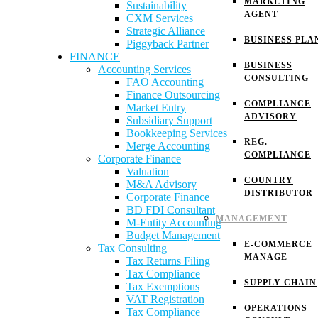
MARKETING
Sustainability
AGENT
CXM Services
Strategic Alliance
BUSINESS PLA
Piggyback Partner
FINANCE
BUSINESS
Accounting Services
CONSULTING
FAO Accounting
Finance Outsourcing
COMPLIANCE
Market Entry
ADVISORY
Subsidiary Support
Bookkeeping Services
REG.
Merge Accounting
COMPLIANCE
Corporate Finance
Valuation
COUNTRY
M&A Advisory
DISTRIBUTOR
Corporate Finance
BD FDI Consultant
MANAGEMENT
M-Entity Accounting
Budget Management
E-COMMERCE
Tax Consulting
MANAGE
Tax Returns Filing
Tax Compliance
SUPPLY CHAIN
Tax Exemptions
VAT Registration
OPERATIONS
Tax Compliance