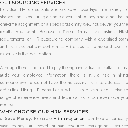
OUTSOURCING SERVICES
Individual HR consultants are available nowadays in a variety of
shapes and sizes. Hiring a single consultant for anything other than a
one-time assignment or a specific task may well not deliver you the
results you want. Because different firms have distinct HRM
requirements, an HR outsourcing company with a diversified team
and skills set that can perform all HR duties at the needed level of
expertise is the ideal option.
Although there is no need to pay the high individual consultant to just
audit your employee information, there is still a risk in hiring
someone who does not have the necessary skills to address the
difficulties. Hiring HR consultants with a large team and a diverse
range of experience levels and technical skills can even save you
money.
WHY CHOOSE OUR HRM SERVICES
1. Save Money:
Expatriate
HR management
can help a company
save money. An expert human resource management service