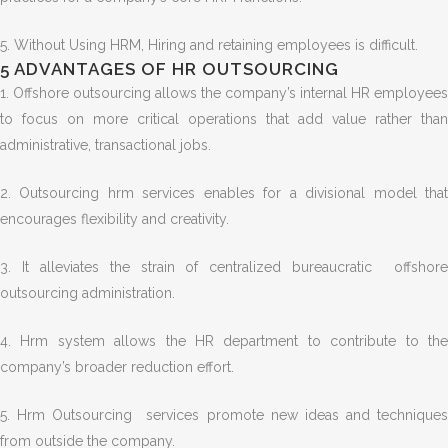
5.
Without Using HRM, Hiring and retaining employees is difficult.
5 ADVANTAGES OF HR OUTSOURCING
1.
Offshore outsourcing allows the company’s internal HR employees
to focus on more critical operations that add value rather than
administrative, transactional jobs.
2. Outsourcing hrm services enables for a divisional model that
encourages flexibility and creativity.
3. It alleviates the strain of centralized bureaucratic offshore
outsourcing administration.
4. Hrm system allows the HR department to contribute to the
company’s broader reduction effort.
5. Hrm Outsourcing services promote new ideas and techniques
from outside the company.