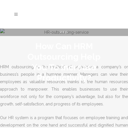
PEO
How Can HRM
Outsourcing Help
You To Increase
HRM outsourcing is the method of organizing a company’s or
business’s people in a humane manner. Managers can view their
Productivity?
employees as valuable resources thanks to the human resources
approach to manpower. This enables businesses to use their
workforce not only for the company’s advantage, but also for the
growth, self-satisfaction, and progress of its employees.
Our HR system is a program that focuses on employee training and
development on the one hand and successful and dignified human