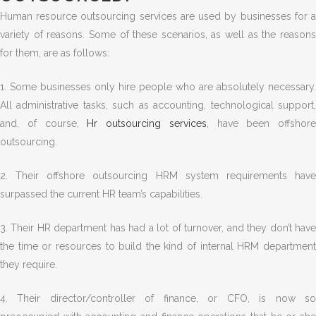
Human resource outsourcing services are used by businesses for a
variety of reasons. Some of these scenarios, as well as the reasons
for them, are as follows:
1. Some businesses only hire people who are absolutely necessary.
All administrative tasks, such as accounting, technological support,
and, of course,
Hr outsourcing services
, have been offshore
outsourcing.
2. Their offshore outsourcing HRM system requirements have
surpassed the current HR team’s capabilities.
3. Their HR department has had a lot of turnover, and they don’t have
the time or resources to build the kind of internal HRM department
they require.
4. Their director/controller of finance, or CFO, is now so