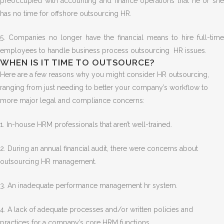
preoccupied with accounting and finance operations that he or she
has no time for offshore outsourcing HR.
5. Companies no longer have the financial means to hire full-time
employees to handle business process outsourcing HR issues.
WHEN IS IT TIME TO OUTSOURCE?
Here are a few reasons why you might consider HR outsourcing,
ranging from just needing to better your company’s workflow to
more major legal and compliance concerns:
1. In-house HRM professionals that aren’t well-trained.
2. During an annual financial audit, there were concerns about
outsourcing HR management.
3. An inadequate performance management hr system.
4. A lack of adequate processes and/or written policies and
practices for a company’s core HRM functions.