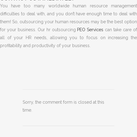
You have too many worldwide human resource management
difficulties to deal with, and you don’t have enough time to deal with
them!
So, outsourcing your human resources may be the best option
for your business. Our hr outsourcing
PEO Services
can take care o
all of your HR needs, allowing you to focus on increasing the
profitability and productivity of your business.
Sorry, the comment form is closed at this
time.