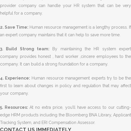
provider company can handle your HR system that can be very
helpful for a company.
2. Save Time:
Human resource management is a lengthy process. I
an expert company maintains that it can help to save more time.
3. Build Strong team:
By maintaining the HR system expert
company provides honest , hard worker ,cincere employees to the
company. It can build a strong foundation for a company.
4. Experience:
Human resource management experts try to be th
first to learn about changes in policy and regulation that may affect
your company.
5. Resources:
At no extra price, you’ll have access to our cutting
edge HRM products including the Bloomberg BNA Library, Applicant
Tracking System, and ERI Compensation Assessor.
CONTACT US IMMEDIATELY