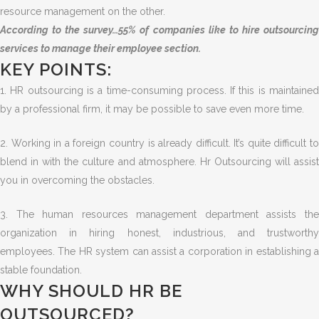
resource management on the other.
According to the survey…55% of companies like to hire outsourcing
services to manage their employee section.
KEY POINTS:
1. HR outsourcing is a time-consuming process. If this is maintained
by a professional firm, it may be possible to save even more time.
2. Working in a foreign country is already difficult. It’s quite difficult to
blend in with the culture and atmosphere. Hr Outsourcing will assist
you in overcoming the obstacles.
3. The human resources management department assists the
organization in hiring honest, industrious, and trustworthy
employees. The HR system can assist a corporation in establishing a
stable foundation.
WHY SHOULD HR BE
OUTSOURCED?