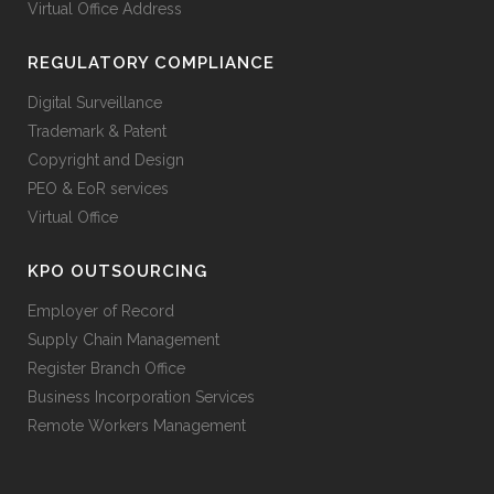
Virtual Office Address
REGULATORY COMPLIANCE
Digital Surveillance
Trademark & Patent
Copyright and Design
PEO & EoR services
Virtual Office
KPO OUTSOURCING
Employer of Record
Supply Chain Management
Register Branch Office
Business Incorporation Services
Remote Workers Management