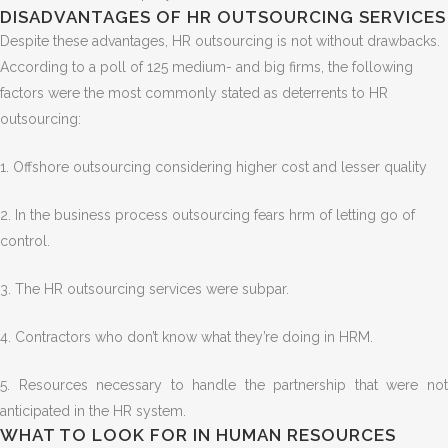
DISADVANTAGES OF HR OUTSOURCING SERVICES
Despite these advantages, HR outsourcing is not without drawbacks.
According to a poll of 125 medium- and big firms, the following
factors were the most commonly stated as deterrents to HR
outsourcing:
1. Offshore outsourcing considering higher cost and lesser quality
2. In the business process outsourcing fears hrm of letting go of
control.
3. The HR outsourcing services were subpar.
4. Contractors who don’t know what they’re doing in HRM.
5.
Resources necessary to handle the partnership that were no
anticipated in the HR system.
WHAT TO LOOK FOR IN HUMAN RESOURCES