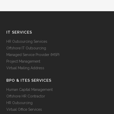
IT SERVICES
HR Outsourcing Services
Offshore IT Outsourcing
Managed Service Provider (MSP)
Project Management
Virtual Mailing Address
BPO & ITES SERVICES
Human Capital Management
Offshore HR Contractor
HR Outsourcing
Virtual Office Services