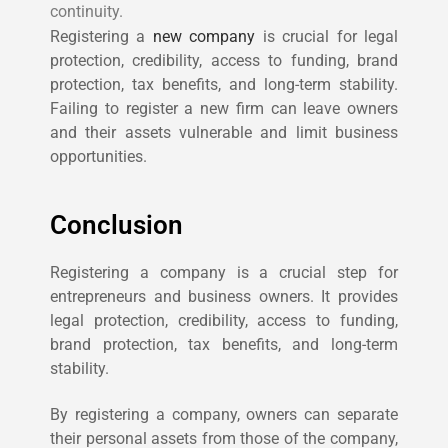
continuity.
Registering a
new company
is crucial for legal
protection, credibility, access to funding, brand
protection, tax benefits, and long-term stability.
Failing to register a new firm can leave owners
and their assets vulnerable and limit business
opportunities.
Conclusion
Registering a company is a crucial step for
entrepreneurs and business owners. It provides
legal protection, credibility, access to funding,
brand protection, tax benefits, and long-term
stability.
By registering a company, owners can separate
their personal assets from those of the company,