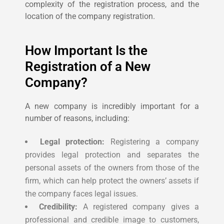
complexity of the registration process, and the
location of the company registration.
How Important Is the
Registration of a New
Company?
A new company is incredibly important for a
number of reasons, including:
Legal protection:
Registering a company
provides legal protection and separates the
personal assets of the owners from those of the
firm, which can help protect the owners’ assets if
the company faces legal issues.
Credibility:
A registered company gives a
professional and credible image to customers,