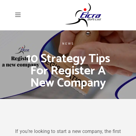
NEWS
10 Strategy Tips
For Register A
New Company
If you’re looking to start a new company, the first