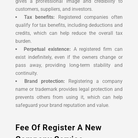
gives a professional image and credibility to
customers, suppliers, and investors.
Tax benefits:
Registered companies often
qualify for tax benefits, including deductions and
credits, which can help reduce the overall tax
burden.
Perpetual existence:
A registered firm can
exist indefinitely, even if the owners change or
pass away, providing long-term stability and
continuity.
Brand protection:
Registering a company
name or trademark provides legal protection and
prevents others from using it, which can help
safeguard your brand reputation and value.
Fee Of Register A New