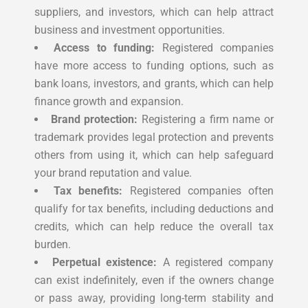
suppliers, and investors, which can help attract
business and investment opportunities.
Access to funding:
Registered companies
have more access to funding options, such as
bank loans, investors, and grants, which can help
finance growth and expansion.
Brand protection:
Registering a firm name or
trademark provides legal protection and prevents
others from using it, which can help safeguard
your brand reputation and value.
Tax benefits:
Registered companies often
qualify for tax benefits, including deductions and
credits, which can help reduce the overall tax
burden.
Perpetual existence:
A registered company
can exist indefinitely, even if the owners change
or pass away, providing long-term stability and