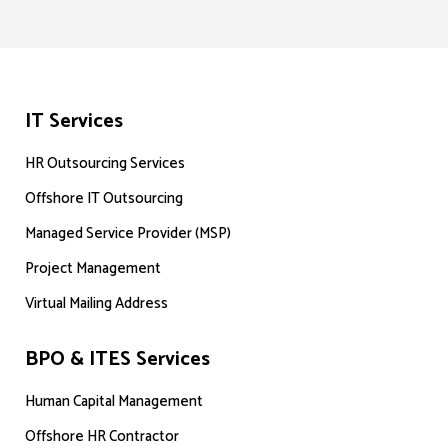
IT Services
HR Outsourcing Services
Offshore IT Outsourcing
Managed Service Provider (MSP)
Project Management
Virtual Mailing Address
BPO & ITES Services
Human Capital Management
Offshore HR Contractor