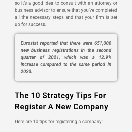
so it’s a good idea to consult with an attorney or
business advisor to ensure that you’ve completed
all the necessary steps and that your firm is set
up for success.
Eurostat reported that there were 651,000
new business registrations in the second
quarter of 2021, which was a 12.9%
increase compared to the same period in
2020.
The 10 Strategy Tips For
Register A New Company
Here are 10 tips for registering a company: