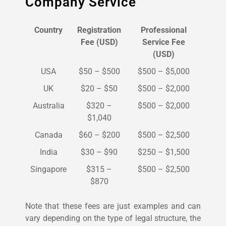
Company Service
Country
Registration
Professional
Fee (USD)
Service Fee
(USD)
USA
$50 – $500
$500 – $5,000
UK
$20 – $50
$500 – $2,000
Australia
$320 –
$500 – $2,000
$1,040
Canada
$60 – $200
$500 – $2,500
India
$30 – $90
$250 – $1,500
Singapore
$315 –
$500 – $2,500
$870
Note that these fees are just examples and can
vary depending on the type of legal structure, the