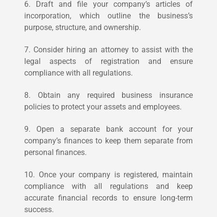
6. Draft and file your company’s articles of
incorporation, which outline the business’s
purpose, structure, and ownership.
7. Consider hiring an attorney to assist with the
legal aspects of registration and ensure
compliance with all regulations.
8. Obtain any required business insurance
policies to protect your assets and employees.
9. Open a separate bank account for your
company’s finances to keep them separate from
personal finances.
10. Once your company is registered, maintain
compliance with all regulations and keep
accurate financial records to ensure long-term
success.