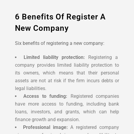
6 Benefits Of Register A
New Company
Six benefits of registering a new company:
Limited liability protection:
Registering a
company provides limited liability protection to
its owners, which means that their personal
assets are not at risk if the firm incurs debts or
legal liabilities.
Access to funding:
Registered companies
have more access to funding, including bank
loans, investors, and grants, which can help
finance growth and expansion.
Professional image:
A registered company