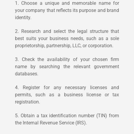
1. Choose a unique and memorable name for
your company that reflects its purpose and brand
identity.
2. Research and select the legal structure that
best suits your business needs, such as a sole
proprietorship, partnership, LLC, or corporation.
3. Check the availability of your chosen firm
name by searching the relevant government
databases.
4. Register for any necessary licenses and
permits, such as a business license or tax
registration.
5. Obtain a tax identification number (TIN) from
the Internal Revenue Service (IRS).