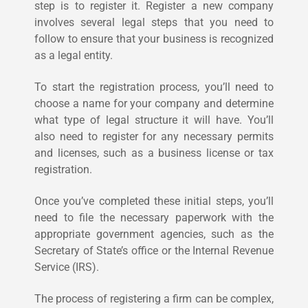
step is to register it. Register a new company
involves several legal steps that you need to
follow to ensure that your business is recognized
as a legal entity.
To start the registration process, you’ll need to
choose a name for your company and determine
what type of legal structure it will have. You’ll
also need to register for any necessary permits
and licenses, such as a business license or tax
registration.
Once you’ve completed these initial steps, you’ll
need to file the necessary paperwork with the
appropriate government agencies, such as the
Secretary of State’s office or the Internal Revenue
Service (IRS).
The process of registering a firm can be complex,