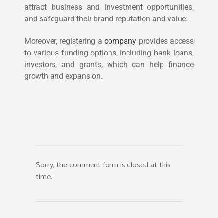
attract business and investment opportunities,
and safeguard their brand reputation and value.
Moreover, registering a
company
provides access
to various funding options, including bank loans,
investors, and grants, which can help finance
growth and expansion.
Sorry, the comment form is closed at this
time.