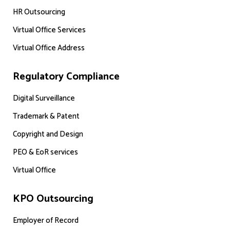
HR Outsourcing
Virtual Office Services
Virtual Office Address
Regulatory Compliance
Digital Surveillance
Trademark & Patent
Copyright and Design
PEO & EoR services
Virtual Office
KPO Outsourcing
Employer of Record