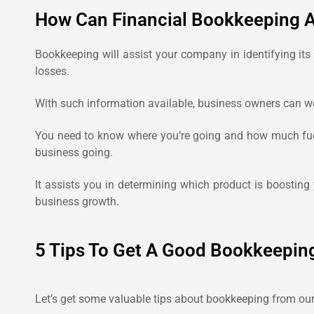
How Can Financial Bookkeeping A
Bookkeeping will assist your company in identifying its
losses.
With such information available, business owners can wor
You need to know where you’re going and how much fuel 
business going.
It assists you in determining which product is boosting
business growth.
5 Tips To Get A Good Bookkeepin
Let’s get some valuable tips about bookkeeping from our