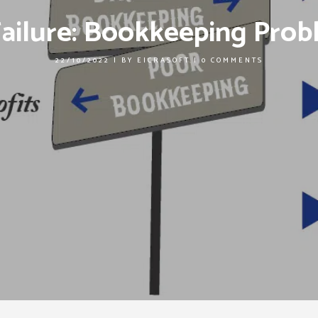
Failure: Bookkeeping Prob
22/10/2022
|
BY
EICRASOFT
|
0 COMMENTS