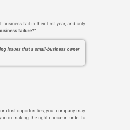
business fail in their first year, and only
business failure?”
ing issues that a small-business owner
e from lost opportunities, your company may
you in making the right choice in order to