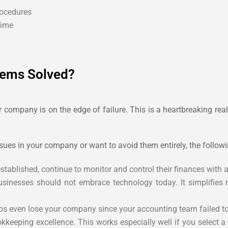
rocedures
time
ems Solved?
company is on the edge of failure. This is a heartbreaking real
ues in your company or want to avoid them entirely, the followi
blished, continue to monitor and control their finances with a
inesses should not embrace technology today. It simplifies
s even lose your company since your accounting team failed to 
okkeeping excellence. This works especially well if you select 