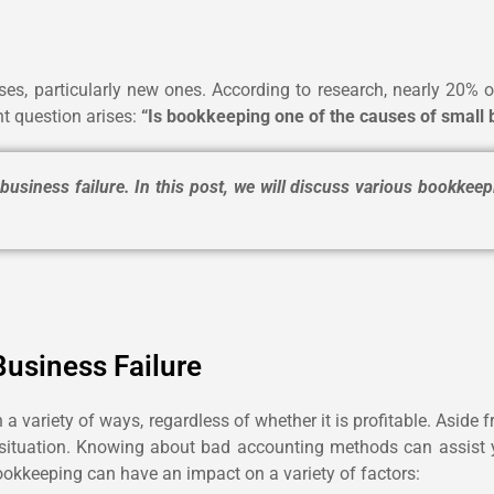
es, particularly new ones. According to research, nearly 20% of 
t question arises:
“Is bookkeeping one of the causes of small 
siness failure. In this post, we will discuss various bookkeep
usiness Failure
 a variety of ways, regardless of whether it is profitable. Asid
gal situation. Knowing about bad accounting methods can assist 
bookkeeping can have an impact on a variety of factors: