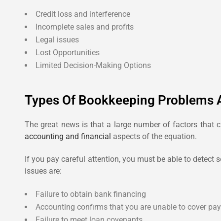
Credit loss and interference
Incomplete sales and profits
Legal issues
Lost Opportunities
Limited Decision-Making Options
Types Of Bookkeeping Problems 
The great news is that a large number of factors that c
accounting and financial
aspects of the equation.
If you pay careful attention, you must be able to detect
issues are:
Failure to obtain bank financing
Accounting confirms that you are unable to cover payr
Failure to meet loan covenants