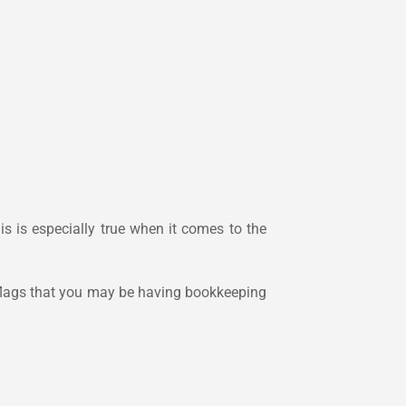
is is especially true when it comes to the
d flags that you may be having bookkeeping