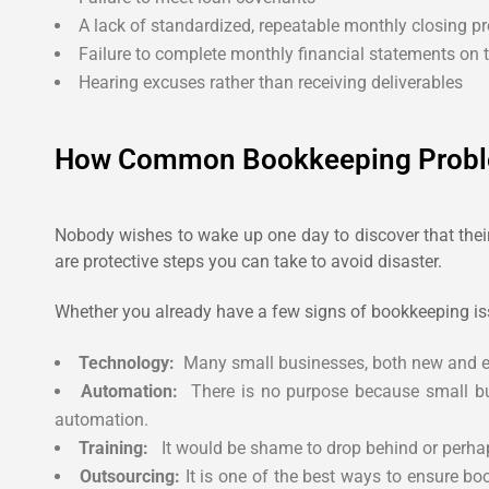
A lack of standardized, repeatable monthly closing p
Failure to complete monthly financial statements on 
Hearing excuses rather than receiving deliverables
How Common Bookkeeping Probl
Nobody wishes to wake up one day to discover that their 
are protective steps you can take to avoid disaster.
Whether you already have a few signs of bookkeeping iss
Technology:
Many small businesses, both new and esta
Automation:
There is no purpose because small bus
automation.
Training:
It would be shame to drop behind or perhap
Outsourcing:
It is one of the best ways to ensure bo