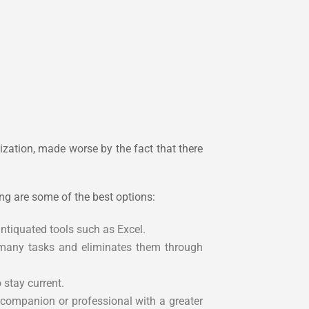
ization, made worse by the fact that there
ng are some of the best options:
ntiquated tools such as Excel.
 many tasks and eliminates them through
stay current.
a companion or professional with a greater