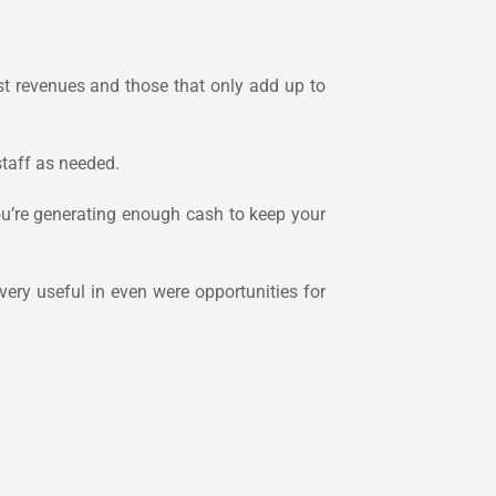
ost revenues and those that only add up to
staff as needed.
ou’re generating enough cash to keep your
very useful in even were opportunities for