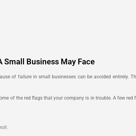
A Small Business May Face
ause of failure in small businesses can be avoided entirely. Th
 some of the red flags that your company is in trouble. A few re
oll.