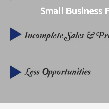
Small Business 