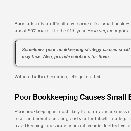
Bangladesh is a difficult environment for small business
about 50% make it to the fifth year.
However, an importan
Sometimes poor bookkeeping strategy causes small bu
may face. Also, provide solutions for them.
Without further hesitation, let’s get started!
Poor Bookkeeping Causes Small B
Poor bookkeeping is most likely to harm your business in
incur additional operating costs or find itself in a le
avoid keeping inaccurate financial records. Ineffective 