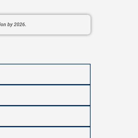
ion by 2026.