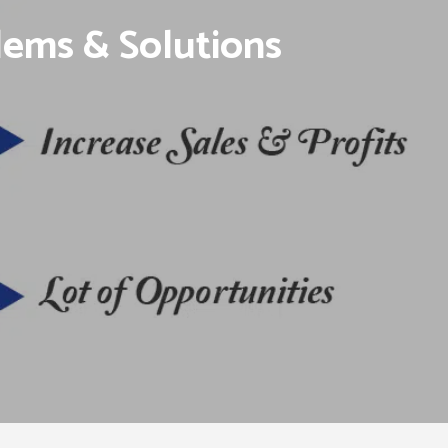
lems & Solutions