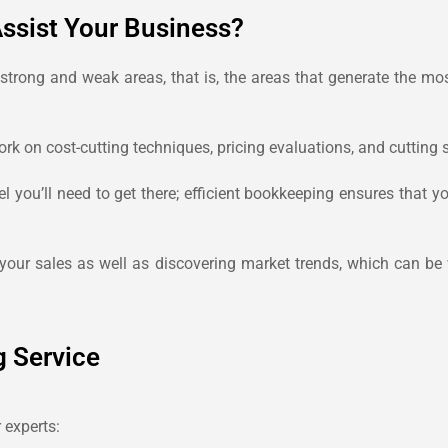
ssist Your Business?
 strong and weak areas, that is, the areas that generate the m
k on cost-cutting techniques, pricing evaluations, and cutting 
you’ll need to get there; efficient bookkeeping ensures that y
 your sales as well as discovering market trends, which can be 
g Service
 experts: