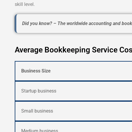
skill level.
Did you know? – The worldwide accounting and bookk
Average Bookkeeping Service Cos
Business Size
Startup business
Small business
Medium business