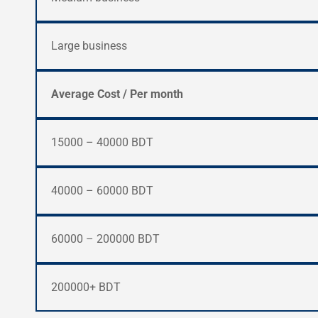
Large business
Average Cost / Per month
15000 – 40000 BDT
40000 – 60000 BDT
60000 – 200000 BDT
200000+ BDT