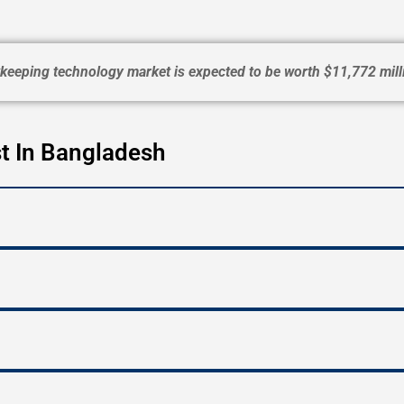
eeping technology market is expected to be worth $11,772 mill
t In Bangladesh