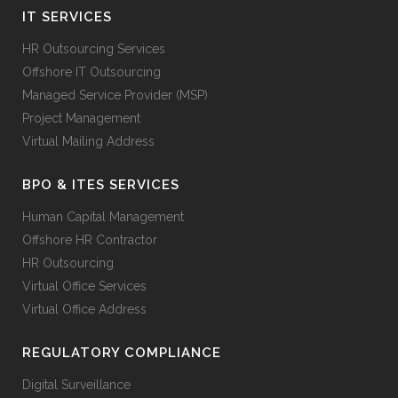
IT SERVICES
HR Outsourcing Services
Offshore IT Outsourcing
Managed Service Provider (MSP)
Project Management
Virtual Mailing Address
BPO & ITES SERVICES
Human Capital Management
Offshore HR Contractor
HR Outsourcing
Virtual Office Services
Virtual Office Address
REGULATORY COMPLIANCE
Digital Surveillance