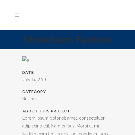
Stockholm Fashion
DATE
July 14, 2016
CATEGORY
Business
ABOUT THIS PROJECT
Lorem ipsum dolor sit amet, consectetuer
adipiscing elit. Nam cursus. Morbi ut mi.
Nullam enim leo, egestas id, condimentum at,