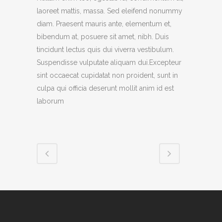
laoreet mattis, massa. Sed eleifend nonummy
diam. Praesent mauris ante, elementum et,
bibendum at, posuere sit amet, nibh. Duis
tincidunt lectus quis dui viverra vestibulum.
Suspendisse vulputate aliquam dui.Excepteur
sint occaecat cupidatat non proident, sunt in
culpa qui officia deserunt mollit anim id est
laborum