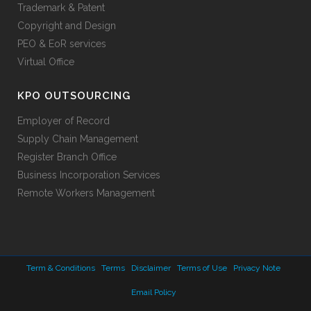
Trademark & Patent
Copyright and Design
PEO & EoR services
Virtual Office
KPO OUTSOURCING
Employer of Record
Supply Chain Management
Register Branch Office
Business Incorporation Services
Remote Workers Management
Term & Conditions
Terms
Disclaimer
Terms of Use
Privacy Note
Email Policy