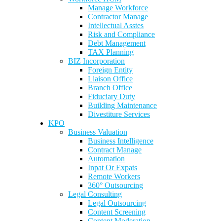
Manage Workforce
Contractor Manage
Intellectual Asstes
Risk and Compliance
Debt Management
TAX Planning
BIZ Incorporation
Foreign Entity
Liaison Office
Branch Office
Fiduciary Duty
Building Maintenance
Divestiture Services
KPO
Business Valuation
Business Intelligence
Contract Manage
Automation
Inpat Or Expats
Remote Workers
360° Outsourcing
Legal Consulting
Legal Outsourcing
Content Screening
Content Moderation