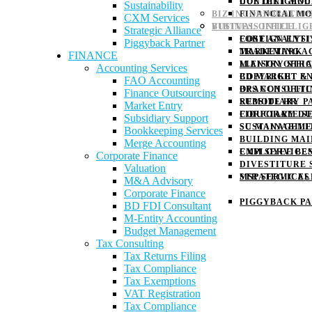
DUE DILIGENC
CONTENT MOD
Sustainability
BIZ INCORPORATIO
FINANCIAL M
CXM Services
BUSINESS INTELLI
VIRTUAL OFFICE
Strategic Alliance
COST ANALYSI
FOREIGN ENTI
Piggyback Partner
MARKETING A
TRADEMARK
FINANCE
M.ENTRY STR
LIAISON OFFI
Accounting Services
BD MARKET E
COPYRIGHT & 
FAO Accounting
OPS CONSULTI
BRANCH OFFI
Finance Outsourcing
SUBSIDIARY P
REMOTE HR
Market Entry
CORPORATE S
FIDUCIARY D
Subsidiary Support
SUSTAINABILI
SC MANAGEM
Bookkeeping Services
BUILDING MA
Merge Accounting
CXM SERVICE
EMPLOYEE BE
Corporate Finance
DIVESTITURE 
Valuation
STRATEGIC AL
MSP SERVICES
M&A Advisory
Corporate Finance
PIGGYBACK P
BD FDI Consultant
M-Entity Accounting
Budget Management
Tax Consulting
Tax Returns Filing
Tax Compliance
Tax Exemptions
VAT Registration
Tax Compliance