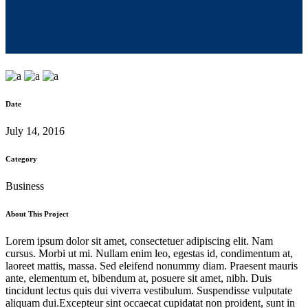
Date
July 14, 2016
Category
Business
About This Project
Lorem ipsum dolor sit amet, consectetuer adipiscing elit. Nam
cursus. Morbi ut mi. Nullam enim leo, egestas id, condimentum at,
laoreet mattis, massa. Sed eleifend nonummy diam. Praesent mauris
ante, elementum et, bibendum at, posuere sit amet, nibh. Duis
tincidunt lectus quis dui viverra vestibulum. Suspendisse vulputate
aliquam dui.Excepteur sint occaecat cupidatat non proident, sunt in