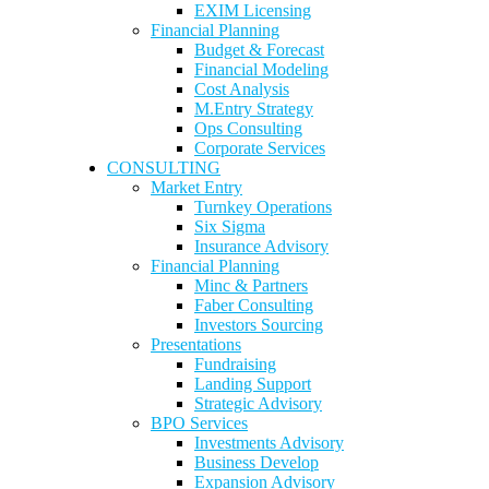
EXIM Licensing
Financial Planning
Budget & Forecast
Financial Modeling
Cost Analysis
M.Entry Strategy
Ops Consulting
Corporate Services
CONSULTING
Market Entry
Turnkey Operations
Six Sigma
Insurance Advisory
Financial Planning
Minc & Partners
Faber Consulting
Investors Sourcing
Presentations
Fundraising
Landing Support
Strategic Advisory
BPO Services
Investments Advisory
Business Develop
Expansion Advisory