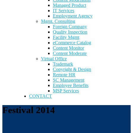
Managed Product
IT Services
Employment Agency
Mgmt. Consulting
Foreign Company
Quality Inspection
Facility Mgmt
eCommerce Catalog
Content Monitor
Content Moderate
Virtual Office
Trademark
Copyright & Design
Remote HR
SC Management
Employee Benefits
MSP Services
CONTACT
Festival 2014