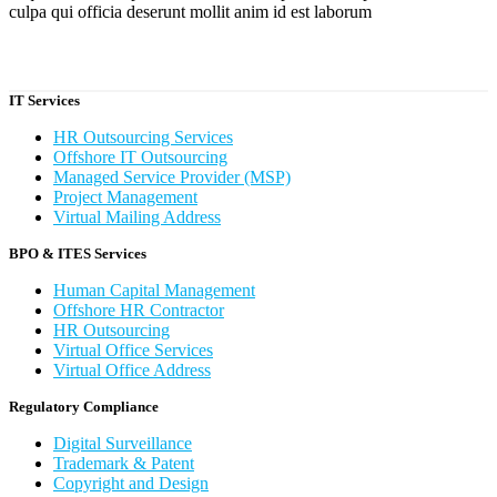
culpa qui officia deserunt mollit anim id est laborum
IT Services
HR Outsourcing Services
Offshore IT Outsourcing
Managed Service Provider (MSP)
Project Management
Virtual Mailing Address
BPO & ITES Services
Human Capital Management
Offshore HR Contractor
HR Outsourcing
Virtual Office Services
Virtual Office Address
Regulatory Compliance
Digital Surveillance
Trademark & Patent
Copyright and Design