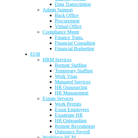
Data Transcription
Admin Support
Back Office
Procurement
Virtual Office
Compliance Mgmt
Finance Trans.
Financial Consulting
Financial Budgeting
EOR
HRM Services
Remote Staffing
Temporary Staffing
Work Visas
Managed Services
HR Outsourcing
HR Management
Expats Services
Work Permits
Expat Employees
Expatriate HR
HR Onboarding
Remote Recruitment
Outsource Payroll
Workforce HCM