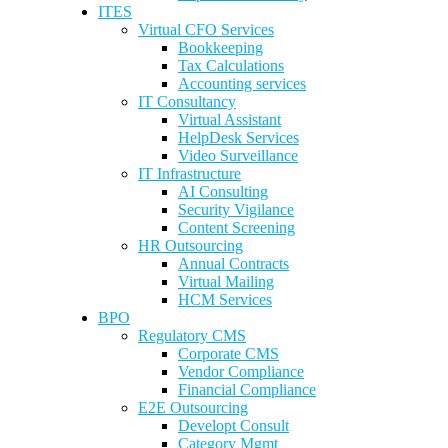
ITES
Virtual CFO Services
Bookkeeping
Tax Calculations
Accounting services
IT Consultancy
Virtual Assistant
HelpDesk Services
Video Surveillance
IT Infrastructure
AI Consulting
Security Vigilance
Content Screening
HR Outsourcing
Annual Contracts
Virtual Mailing
HCM Services
BPO
Regulatory CMS
Corporate CMS
Vendor Compliance
Financial Compliance
E2E Outsourcing
Developt Consult
Category Mgmt