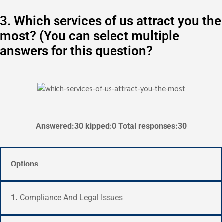
3. Which services of us attract you the
most? (You can select multiple
answers for this question?
Answered:30 kipped:0 Total responses:30
Options
1.
Compliance And Legal Issues