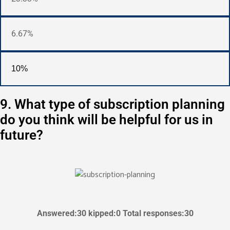
6.67%
10%
9. What type of subscription planning
do you think will be helpful for us in
future?
Answered:30 kipped:0 Total responses:30