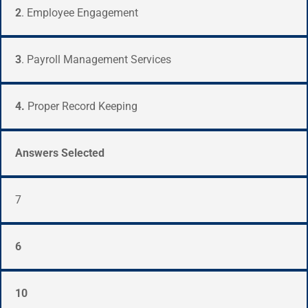
2
.
Employee Engagement
3
. Payroll Management Services
4.
Proper Record Keeping
Answers Selected
7
6
10