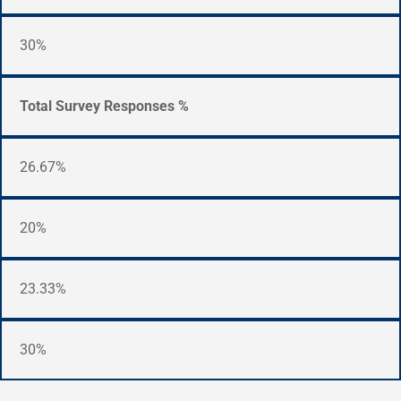
30%
Total Survey Responses %
26.67%
20%
23.33%
30%