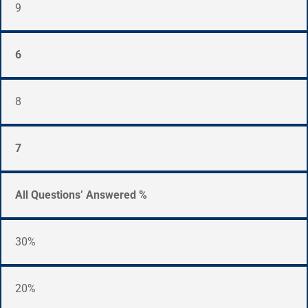
9
6
8
7
All Questions’ Answered %
30%
20%