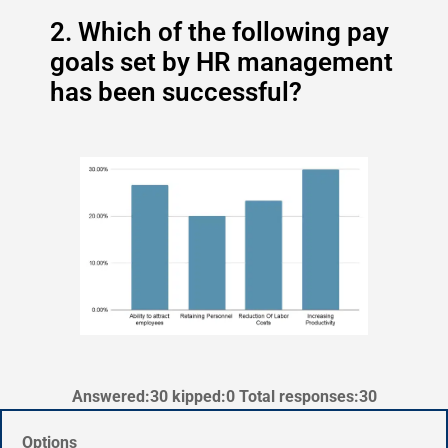
2. Which of the following pay
goals set by HR management
has been successful?
Answered:30 kipped:0 Total responses:30
Options