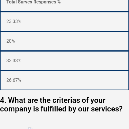
Total Survey Responses %
23.33%
20%
33.33%
26.67%
4. What are the criterias of your
company is fulfilled by our services?