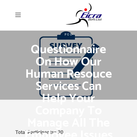
PEO
Questionnaire
On How Our
Human Resouce
Services Can
Help Your
Company To
Manage All The
Employee Issues
Total Participants= 30