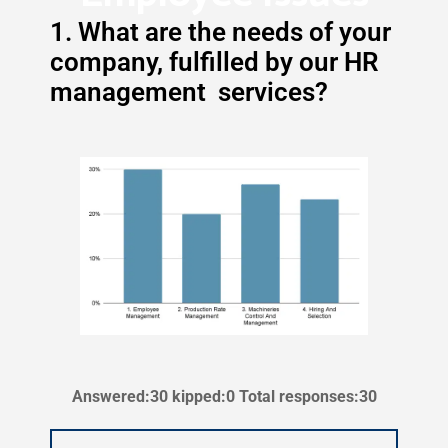
1. What are the needs of your
company, fulfilled by our HR
management services?
Answered:30 kipped:0 Total responses:30