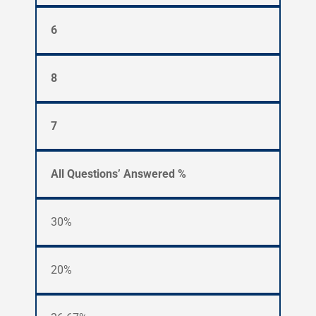
6
8
7
All Questions’ Answered %
30%
20%