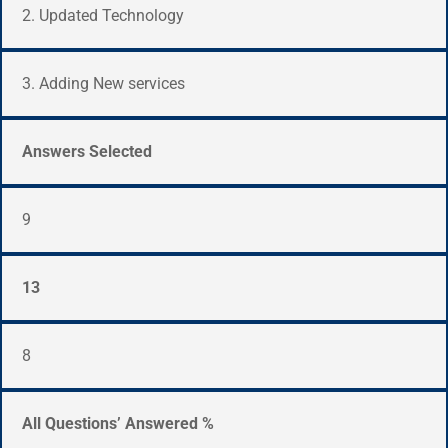
2. Updated Technology
3. Adding New services
Answers Selected
9
13
8
All Questions’ Answered %