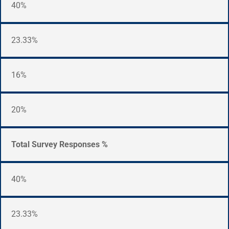
40%
23.33%
16%
20%
Total Survey Responses %
40%
23.33%