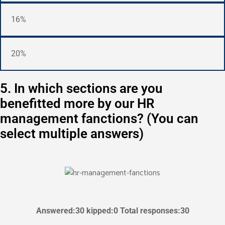
16%
20%
5. In which sections are you
benefitted more by our HR
management fanctions? (You can
select multiple answers)
Answered:30 kipped:0 Total responses:30