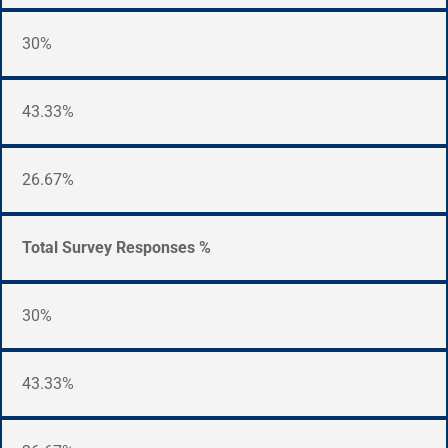
30%
43.33%
26.67%
Total Survey Responses %
30%
43.33%