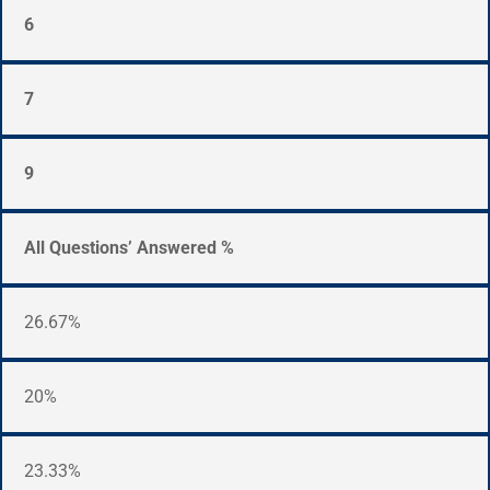
6
7
9
All Questions’ Answered %
26.67%
20%
23.33%