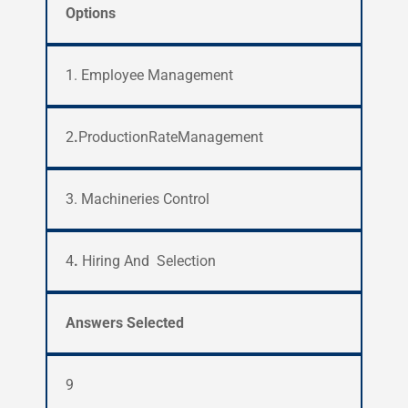
Options
1. Employee Management
2
.
ProductionRateManagement
3.
Machineries Control
4
.
Hiring And Selection
Answers Selected
9