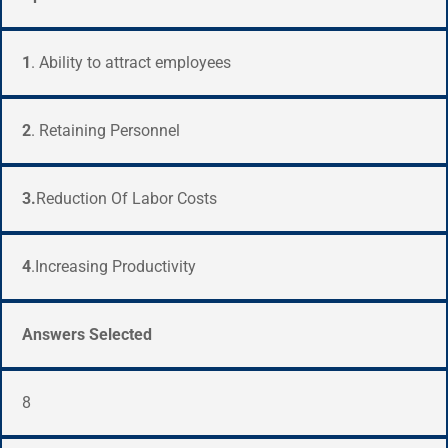
1
. Ability to attract employees
2
. Retaining Personnel
3.
Reduction Of Labor Costs
4
.Increasing Productivity
Answers Selected
8