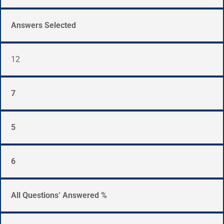
Answers Selected
12
7
5
6
All Questions’ Answered %