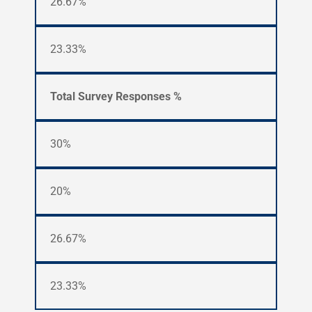
26.67%
23.33%
Total Survey Responses %
30%
20%
26.67%
23.33%