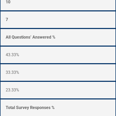
10
7
All Questions’ Answered %
43.33%
33.33%
23.33%
Total Survey Responses %