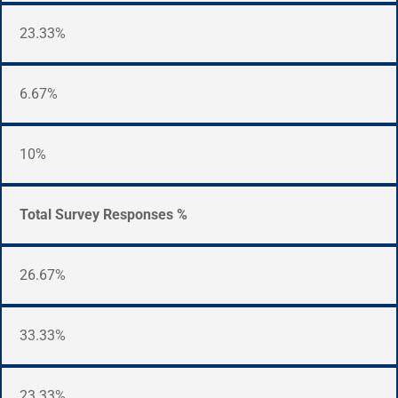
23.33%
6.67%
10%
Total Survey Responses %
26.67%
33.33%
23.33%