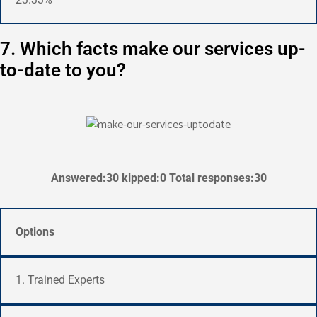
7. Which facts make our services up-
to-date to you?
Answered:30 kipped:0 Total responses:30
Options
1. Trained Experts