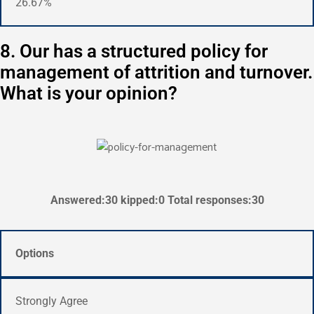
26.67%
8. Our has a structured policy for
management of attrition and turnover.
What is your opinion?
Answered:30 kipped:0 Total responses:30
Options
Strongly Agree