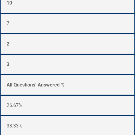
10
7
2
3
All Questions’ Answered %
26.67%
33.33%