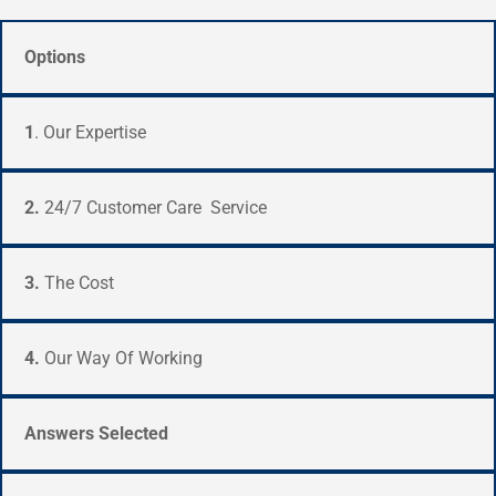
Options
1
. Our Expertise
2.
24/7 Customer Care Service
3.
The Cost
4.
Our Way Of Working
Answers Selected