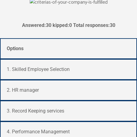
Answered:30 kipped:0 Total responses:30
Options
1. Skilled Employee Selection
2. HR manager
3. Record Keeping services
4. Performance Management