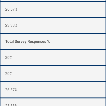
26.67%
23.33%
Total Survey Responses %
30%
20%
26.67%
23.33%