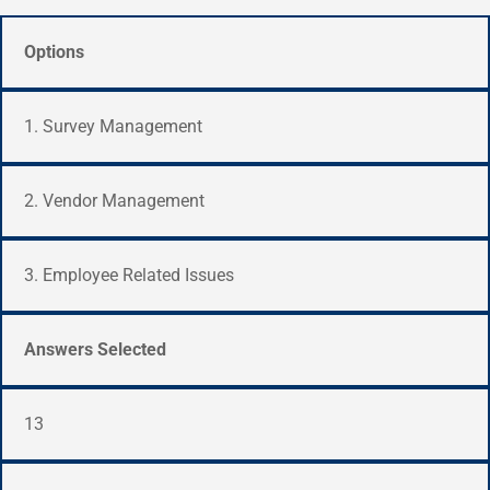
Options
1. Survey Management
2. Vendor Management
3. Employee Related Issues
Answers Selected
13