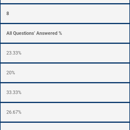
8
All Questions’ Answered %
23.33%
20%
33.33%
26.67%