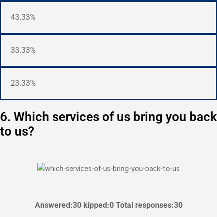
43.33%
33.33%
23.33%
6. Which services of us bring you back
to us?
Answered:30 kipped:0 Total responses:30