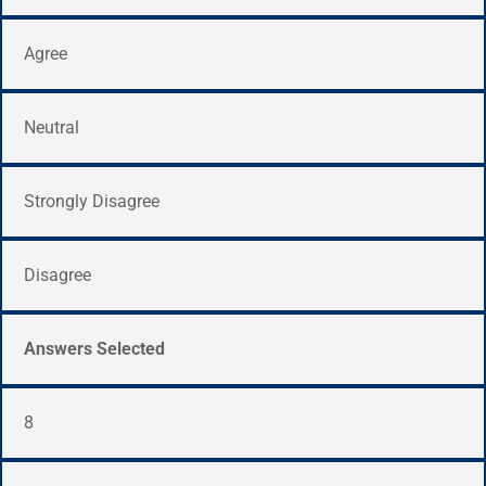
Agree
Neutral
Strongly Disagree
Disagree
Answers Selected
8