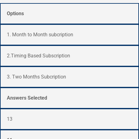
Options
1. Month to Month subcription
2.Timing Based Subscription
3. Two Months Subcription
Answers Selected
13