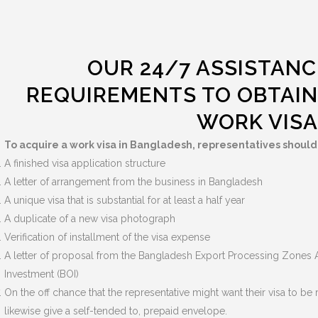
OUR 24/7 ASSISTANC
REQUIREMENTS TO OBTAIN
WORK VISA
To acquire a work visa in Bangladesh, representatives shoul
A finished visa application structure
A letter of arrangement from the business in Bangladesh
A unique visa that is substantial for at least a half year
A duplicate of a new visa photograph
Verification of installment of the visa expense
A letter of proposal from the Bangladesh Export Processing Zones A
Investment (BOI)
On the off chance that the representative might want their visa to b
likewise give a self-tended to, prepaid envelope.