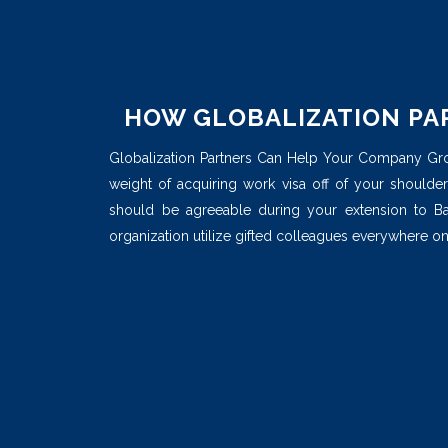
HOW GLOBALIZATION PA
Globalization Partners Can Help Your Company Grow.
weight of acquiring work visa off of your shoulders
should be agreeable during your extension to B
organization utilize gifted colleagues everywhere on