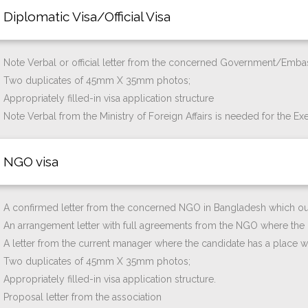
Diplomatic Visa/Official Visa
Note Verbal or official letter from the concerned Government/Emba
Two duplicates of 45mm X 35mm photos;
Appropriately filled-in visa application structure
Note Verbal from the Ministry of Foreign Affairs is needed for the Exe
NGO visa
A confirmed letter from the concerned NGO in Bangladesh which ough
An arrangement letter with full agreements from the NGO where the c
A letter from the current manager where the candidate has a place wi
Two duplicates of 45mm X 35mm photos;
Appropriately filled-in visa application structure.
Proposal letter from the association