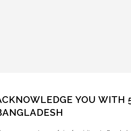
ACKNOWLEDGE YOU WITH 5 
BANGLADESH