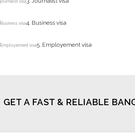
3. Journalist visa
4. Business visa
5. Employement visa
GET A FAST & RELIABLE BAN