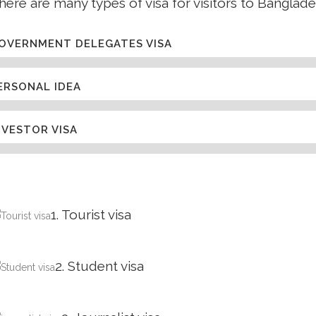
here are many types of visa for visitors to Banglade
OVERNMENT DELEGATES VISA
ERSONAL IDEA
NVESTOR VISA
1. Tourist visa
2. Student visa