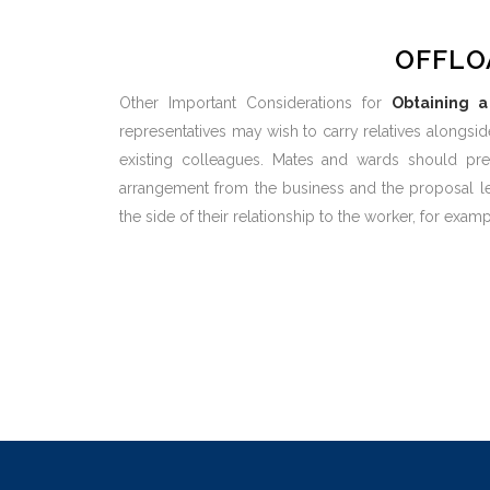
TRADEMARK
SUBSIDIARY PARTNER
CORPORATE SERVICE
FIDUCIARY 
OFFLO
COPYRIGHT & DESIGN
SUSTAINABILITY
BUILDING M
Other Important Considerations for
Obtaining a
REMOTE HR
CXM SERVICES
DIVESTITUR
representatives may wish to carry relatives alongsi
SC MANAGEMENT
STRATEGIC ALLIANCE
existing colleagues. Mates and wards should pres
arrangement from the business and the proposal let
EMPLOYEE BENEFITS
PIGGYBACK PARTNER
the side of their relationship to the worker, for exam
MSP SERVICES