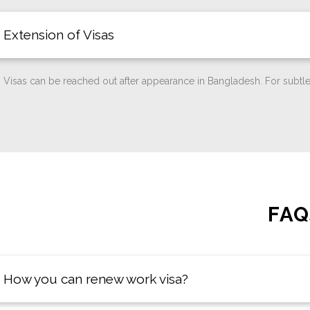
Extension of Visas
Visas can be reached out after appearance in Bangladesh. For subtle
FAQ
How you can renew work visa?