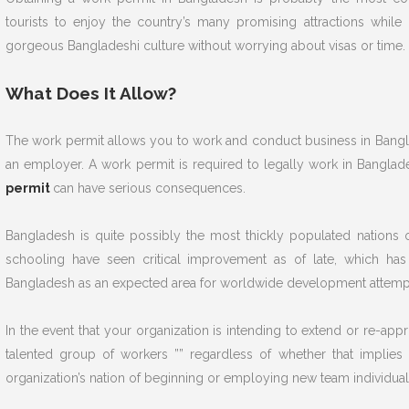
tourists to enjoy the country’s many promising attractions whil
gorgeous Bangladeshi culture without worrying about visas or time.
What Does It Allow?
The work permit allows you to work and conduct business in Bangla
an employer. A work permit is required to legally work in Bangla
permit
can have serious consequences.
Bangladesh is quite possibly the most thickly populated nations o
schooling have seen critical improvement as of late, which has
Bangladesh as an expected area for worldwide development attemp
In the event that your organization is intending to extend or re-app
talented group of workers ”” regardless of whether that implies
organization’s nation of beginning or employing new team individua