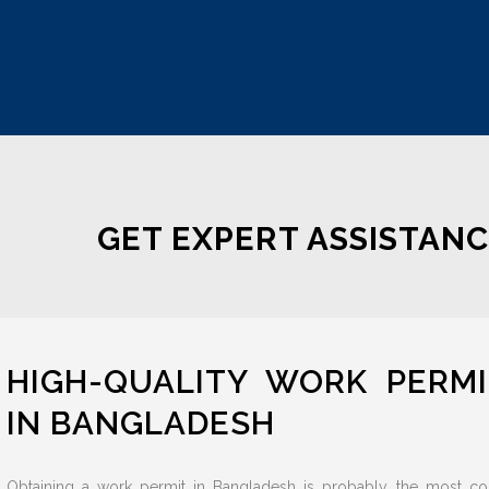
GET EXPERT ASSISTANC
HIGH-QUALITY WORK PERM
IN BANGLADESH
Obtaining a work permit in Bangladesh is probably the most co