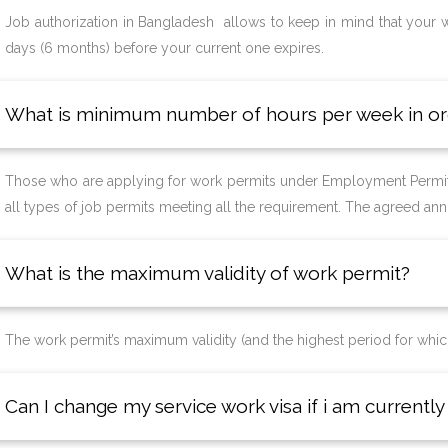
Job authorization in Bangladesh allows to keep in mind that your wo
days (6 months) before your current one expires.
What is minimum number of hours per week in or
Those who are applying for work permits under Employment Permit
all types of job permits meeting all the requirement. The agreed annua
What is the maximum validity of work permit?
The work permit’s maximum validity (and the highest period for which
Can I change my service work visa if i am current