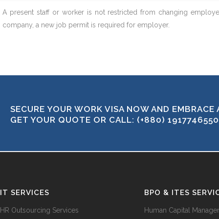
A present staff or worker is not restricted from changing employe
company, a new job permit is required for employer.
SECURE YOUR WORK VISA NOW AND EMBRACE 
GET YOUR QUOTE OR CALL: (+880) 1917746550
IT SERVICES
BPO & ITES SERVI
HR Outsourcing Services
Human Capital Manage