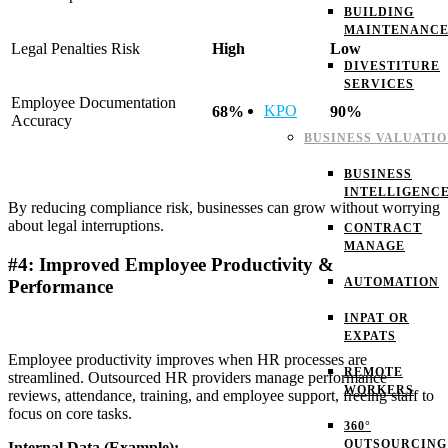
BUILDING
MAINTENANC
Legal Penalties Risk
High
Low
DIVESTITURE
SERVICES
Employee Documentation
KPO
68%
90%
Accuracy
BUSINESS VALUATI
BUSINESS
INTELLIGENC
By reducing compliance risk, businesses can grow without worrying
about legal interruptions.
CONTRACT
MANAGE
#4: Improved Employee Productivity &
AUTOMATION
Performance
INPAT OR
EXPATS
Employee productivity improves when HR processes are
REMOTE
streamlined. Outsourced HR providers manage performance
WORKERS
reviews, attendance, training, and employee support, freeing staff to
focus on core tasks.
360°
OUTSOURCING
Internal Data (Example):