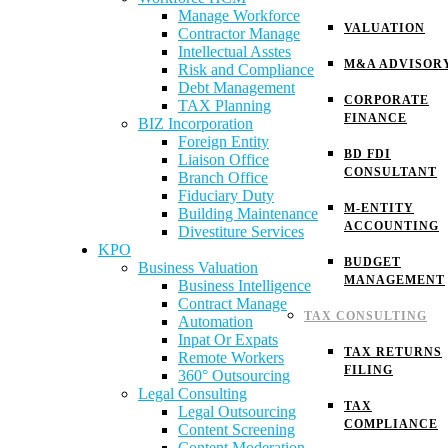
Manage Workforce
VALUATION
Contractor Manage
Intellectual Asstes
M&A ADVISOR
Risk and Compliance
Debt Management
CORPORATE
TAX Planning
FINANCE
BIZ Incorporation
Foreign Entity
BD FDI
Liaison Office
CONSULTANT
Branch Office
Fiduciary Duty
M-ENTITY
Building Maintenance
ACCOUNTING
Divestiture Services
KPO
BUDGET
Business Valuation
MANAGEMENT
Business Intelligence
Contract Manage
TAX CONSULTING
Automation
Inpat Or Expats
TAX RETURNS
Remote Workers
FILING
360° Outsourcing
Legal Consulting
TAX
Legal Outsourcing
COMPLIANCE
Content Screening
Content Moderation