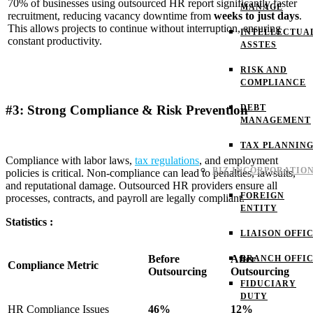
70% of businesses using outsourced HR report significantly faster
MANAGE
recruitment, reducing vacancy downtime from
weeks to just days
.
This allows projects to continue without interruption, ensuring
INTELLECTUA
constant productivity.
ASSTES
RISK AND
COMPLIANCE
#3: Strong Compliance & Risk Prevention
DEBT
MANAGEMENT
TAX PLANNIN
Compliance with labor laws,
tax regulations
, and employment
BIZ INCORPORATIO
policies is critical. Non-compliance can lead to penalties, lawsuits,
and reputational damage. Outsourced HR providers ensure all
FOREIGN
processes, contracts, and payroll are legally compliant.
ENTITY
Statistics :
LIAISON OFFI
Before
After
BRANCH OFFI
Compliance Metric
Outsourcing
Outsourcing
FIDUCIARY
DUTY
HR Compliance Issues
46%
12%