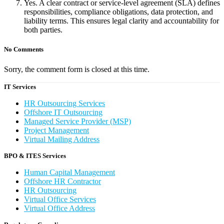
Yes. A clear contract or service-level agreement (SLA) defines
responsibilities, compliance obligations, data protection, and
liability terms. This ensures legal clarity and accountability for
both parties.
No Comments
Sorry, the comment form is closed at this time.
IT Services
HR Outsourcing Services
Offshore IT Outsourcing
Managed Service Provider (MSP)
Project Management
Virtual Mailing Address
BPO & ITES Services
Human Capital Management
Offshore HR Contractor
HR Outsourcing
Virtual Office Services
Virtual Office Address