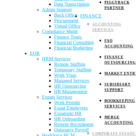
PIGGYBACK
Data Transcription
PARTNER
Admin Support
Back Office
FINANCE
Procurement
ACCOUNTING
Virtual Office
SERVICES
Compliance Mgmt
Finance Trans.
FAO
Financial Consulting
ACCOUNTING
Financial Budgeting
EOR
FINANCE
HRM Services
OUTSOURCING
Remote Staffing
Temporary Staffing
MARKET ENTR
Work Visas
Managed Services
SUBSIDIARY
HR Outsourcing
SUPPORT
HR Management
Expats Services
BOOKKEEPING
Work Permits
SERVICES
Expat Employees
Expatriate HR
MERGE
HR Onboarding
ACCOUNTING
Remote Recruitment
Outsource Payroll
CORPORATE FINANC
Workforce HCM