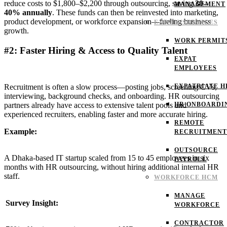
reduce costs to $1,800–$2,200 through outsourcing, saving
30–
MANAGEMENT
40% annually
. These funds can then be reinvested into marketing,
product development, or workforce expansion—fueling business
EXPATS SERVICES
growth.
WORK PERMIT
#2: Faster Hiring & Access to Quality Talent
EXPAT
EMPLOYEES
EXPATRIATE H
Recruitment is often a slow process—posting jobs, screening CVs,
interviewing, background checks, and onboarding. HR outsourcing
HR ONBOARDI
partners already have access to extensive talent pools and
experienced recruiters, enabling faster and more accurate hiring.
REMOTE
Example:
RECRUITMENT
OUTSOURCE
A Dhaka-based IT startup scaled from 15 to 45 employees in six
PAYROLL
months with HR outsourcing, without hiring additional internal HR
staff.
WORKFORCE HCM
MANAGE
Survey Insight:
WORKFORCE
CONTRACTOR