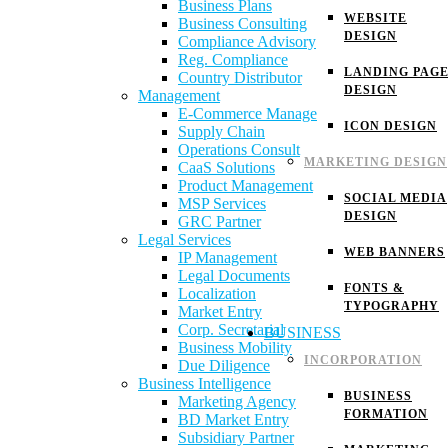
Business Plans
WEBSITE
Business Consulting
DESIGN
Compliance Advisory
Reg. Compliance
LANDING PAG
Country Distributor
DESIGN
Management
E-Commerce Manage
ICON DESIGN
Supply Chain
Operations Consult
MARKETING DESIGN
CaaS Solutions
Product Management
SOCIAL MEDIA
MSP Services
DESIGN
GRC Partner
Legal Services
WEB BANNERS
IP Management
Legal Documents
FONTS &
Localization
TYPOGRAPHY
Market Entry
Corp. Secretarial
BUSINESS
Business Mobility
INCORPORATION
Due Diligence
Business Intelligence
BUSINESS
Marketing Agency
FORMATION
BD Market Entry
Subsidiary Partner