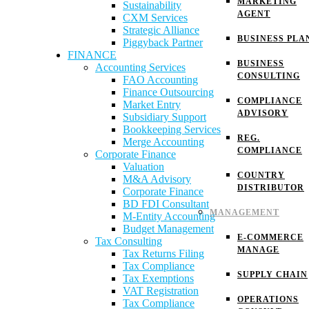
MARKETING
Sustainability
AGENT
CXM Services
Strategic Alliance
BUSINESS PLA
Piggyback Partner
FINANCE
BUSINESS
Accounting Services
CONSULTING
FAO Accounting
Finance Outsourcing
COMPLIANCE
Market Entry
ADVISORY
Subsidiary Support
Bookkeeping Services
REG.
Merge Accounting
COMPLIANCE
Corporate Finance
Valuation
COUNTRY
M&A Advisory
DISTRIBUTOR
Corporate Finance
BD FDI Consultant
MANAGEMENT
M-Entity Accounting
Budget Management
E-COMMERCE
Tax Consulting
MANAGE
Tax Returns Filing
Tax Compliance
SUPPLY CHAIN
Tax Exemptions
VAT Registration
OPERATIONS
Tax Compliance