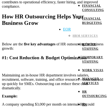
contributes to operational efficiency, faster hiring, and improved
FINANCIAL
compliance.
CONSULTING
How HR Outsourcing Helps Your
FINANCIAL
Business Grow
BUDGETING
EOR
HRM SERVICES
Below are the
five key advantages
of HR outsourcing for business
REMOTE
growth:
STAFFING
#1: Cost Reduction & Budget Optimization
TEMPORARY
STAFFING
WORK VISAS
Maintaining an in-house HR department involves salaries,
MANAGED
recruitment, software, training, and office resources—costs that add
SERVICES
up quickly for SMEs. Outsourcing can reduce these costs
dramatically.
HR
Example:
OUTSOURCING
A company spending $3,000 per month on internal HR could
HR