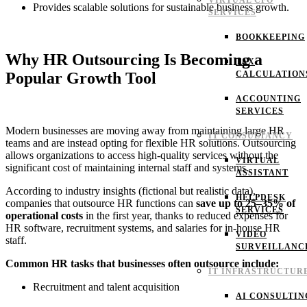
VIRTUAL CFO
Provides scalable solutions for sustainable business growth.
SERVICES
BOOKKEEPING
Why HR Outsourcing Is Becoming a
TAX
Popular Growth Tool
CALCULATION
ACCOUNTING
SERVICES
Modern businesses are moving away from maintaining large HR
IT CONSULTANCY
teams and are instead opting for flexible HR solutions. Outsourcing
allows organizations to access high-quality services without the
VIRTUAL
significant cost of maintaining internal staff and systems.
ASSISTANT
According to industry insights (fictional but realistic data),
HELPDESK
companies that outsource HR functions can
save up to 25–35% of
SERVICES
operational costs
in the first year, thanks to reduced expenses for
HR software, recruitment systems, and salaries for in-house HR
VIDEO
staff.
SURVEILLANC
Common HR tasks that businesses often outsource include:
IT INFRASTRUCTUR
Recruitment and talent acquisition
AI CONSULTIN