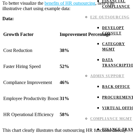
FINANCIAL
To better visualize the
benefits of HR outsourcing
, here’s an
COMPLIANCE
illustrative chart using example data:
E2E OUTSOURCING
Data:
DEVELOPT
CONSULT
Growth Factor
Improvement Percentage
CATEGORY
MGMT
Cost Reduction
38%
DATA
TRANSCRIPTI
Faster Hiring Speed
52%
ADMIN SUPPORT
Compliance Improvement
46%
BACK OFFICE
PROCUREMEN
Employee Productivity Boost
31%
VIRTUAL OFFI
HR Operational Efficiency
58%
COMPLIANCE MGMT
FINANCE TRAN
This chart clearly illustrates that outsourcing HR functions directly