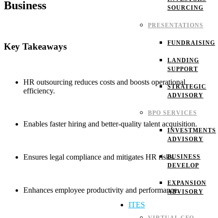
Business
SOURCING
PRESENTATIONS
FUNDRAISING
Key Takeaways
LANDING
SUPPORT
HR outsourcing reduces costs and boosts operational
STRATEGIC
efficiency.
ADVISORY
BPO SERVICES
Enables faster hiring and better-quality talent acquisition.
INVESTMENTS
ADVISORY
Ensures legal compliance and mitigates HR risks.
BUSINESS
DEVELOP
EXPANSION
Enhances employee productivity and performance.
ADVISORY
ITES