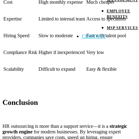
MANAGEMENT
Cost
High monthly expense
Much cheaper
EMPLOYEE
BENEFITS
Expertise
Limited to internal team
Access to specialists
MSP SERVICES
Hiring Speed
Slow to moderate
Fast with talent pool
CONTACT
Compliance Risk
Higher if inexperienced
Very low
Scalability
Difficult to expand
Easy & flexible
Conclusion
HR outsourcing is more than a support service—it is a
strategic
growth engine
for modern businesses. By leveraging expert
providers, companies save costs, speed up hiring, ensure