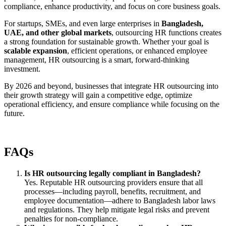
compliance, enhance productivity, and focus on core business goals.
For startups, SMEs, and even large enterprises in
Bangladesh,
UAE, and other global markets
, outsourcing HR functions creates
a strong foundation for sustainable growth. Whether your goal is
scalable expansion
, efficient operations, or enhanced employee
management, HR outsourcing is a smart, forward-thinking
investment.
By 2026 and beyond, businesses that integrate HR outsourcing into
their growth strategy will gain a competitive edge, optimize
operational efficiency, and ensure compliance while focusing on the
future.
FAQs
Is HR outsourcing legally compliant in Bangladesh?
Yes. Reputable HR outsourcing providers ensure that all
processes—including payroll, benefits, recruitment, and
employee documentation—adhere to Bangladesh labor laws
and regulations. They help mitigate legal risks and prevent
penalties for non-compliance.