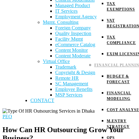
TAX
Managed Product
EXEMPTIONS
IT Services
Employment Agency
VAT
Mgmt. Consulting
REGISTRATIO
Foreign Company
Quality Inspection
TAX
Facility Mgmt
COMPLIANCE
eCommerce Catalog
Content Monitor
EXIM LICENSI
Content Moderate
Virtual Office
FINANCIAL PLANNI
Trademark
Copyright & Design
BUDGET &
Remote HR
FORECAST
SC Management
Employee Benefits
FINANCIAL
MSP Services
MODELING
CONTACT
COST ANALYSI
PEO
M.ENTRY
STRATEGY
How Can HR Outsourcing Grow Your
Business?
OPS