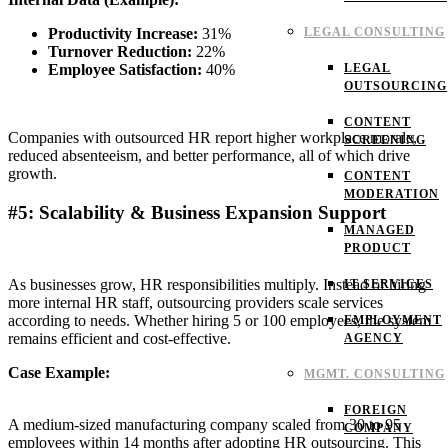
Productivity Increase:
31%
LEGAL CONSULTING
Turnover Reduction:
22%
Employee Satisfaction:
40%
LEGAL
OUTSOURCING
CONTENT
Companies with outsourced HR report higher workplace morale,
SCREENING
reduced absenteeism, and better performance, all of which drive
growth.
CONTENT
MODERATION
#5: Scalability & Business Expansion Support
MANAGED
PRODUCT
As businesses grow, HR responsibilities multiply. Instead of hiring
IT SERVICES
more internal HR staff, outsourcing providers scale services
according to needs. Whether hiring 5 or 100 employees, the system
EMPLOYMENT
remains efficient and cost-effective.
AGENCY
Case Example:
MGMT. CONSULTING
FOREIGN
A medium-sized manufacturing company scaled from 30 to 95
COMPANY
employees within 14 months after adopting HR outsourcing. This