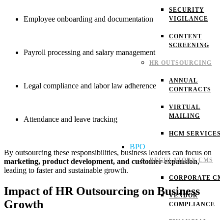
SECURITY
Employee onboarding and documentation
VIGILANCE
CONTENT
SCREENING
Payroll processing and salary management
HR OUTSOURCING
ANNUAL
Legal compliance and labor law adherence
CONTRACTS
VIRTUAL
MAILING
Attendance and leave tracking
HCM SERVICE
BPO
By outsourcing these responsibilities, business leaders can focus on
REGULATORY CMS
marketing, product development, and customer expansion
,
leading to faster and sustainable growth.
CORPORATE C
Impact of HR Outsourcing on Business
VENDOR
Growth
COMPLIANCE