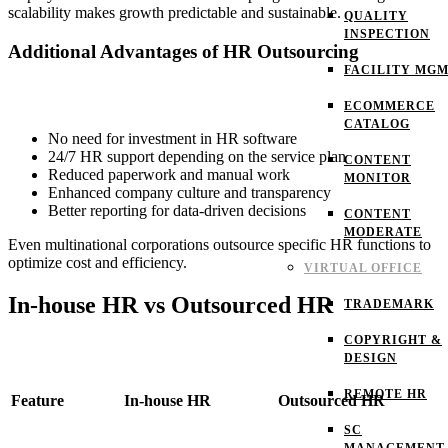
scalability makes growth predictable and sustainable.
QUALITY
INSPECTION
Additional Advantages of HR Outsourcing
FACILITY MG
ECOMMERCE
CATALOG
No need for investment in HR software
24/7 HR support depending on the service plan
CONTENT
Reduced paperwork and manual work
MONITOR
Enhanced company culture and transparency
Better reporting for data-driven decisions
CONTENT
MODERATE
Even multinational corporations outsource specific HR functions to
optimize cost and efficiency.
VIRTUAL OFFICE
In-house HR vs Outsourced HR
TRADEMARK
COPYRIGHT &
DESIGN
REMOTE HR
Feature
In-house HR
Outsourced HR
SC