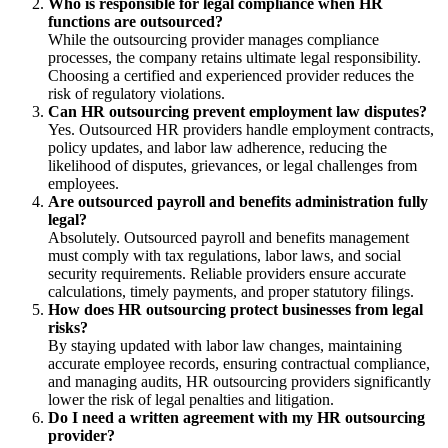
Who is responsible for legal compliance when HR
functions are outsourced?
While the outsourcing provider manages compliance
processes, the company retains ultimate legal responsibility.
Choosing a certified and experienced provider reduces the
risk of regulatory violations.
Can HR outsourcing prevent employment law disputes?
Yes. Outsourced HR providers handle employment contracts,
policy updates, and labor law adherence, reducing the
likelihood of disputes, grievances, or legal challenges from
employees.
Are outsourced payroll and benefits administration fully
legal?
Absolutely. Outsourced payroll and benefits management
must comply with tax regulations, labor laws, and social
security requirements. Reliable providers ensure accurate
calculations, timely payments, and proper statutory filings.
How does HR outsourcing protect businesses from legal
risks?
By staying updated with labor law changes, maintaining
accurate employee records, ensuring contractual compliance,
and managing audits, HR outsourcing providers significantly
lower the risk of legal penalties and litigation.
Do I need a written agreement with my HR outsourcing
provider?