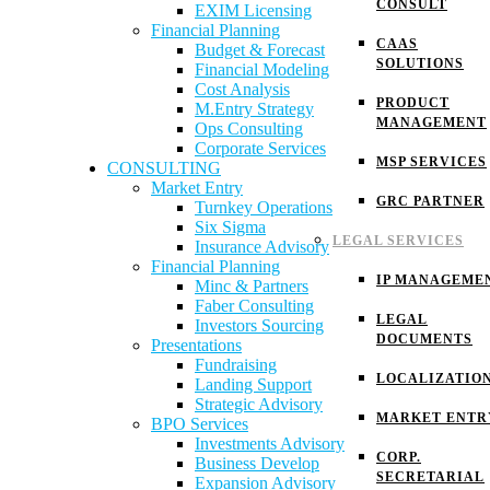
CONSULT
EXIM Licensing
Financial Planning
CAAS
Budget & Forecast
SOLUTIONS
Financial Modeling
Cost Analysis
PRODUCT
M.Entry Strategy
MANAGEMENT
Ops Consulting
Corporate Services
MSP SERVICES
CONSULTING
Market Entry
GRC PARTNER
Turnkey Operations
Six Sigma
LEGAL SERVICES
Insurance Advisory
Financial Planning
IP MANAGEME
Minc & Partners
Faber Consulting
LEGAL
Investors Sourcing
DOCUMENTS
Presentations
Fundraising
LOCALIZATIO
Landing Support
Strategic Advisory
MARKET ENTR
BPO Services
Investments Advisory
CORP.
Business Develop
SECRETARIAL
Expansion Advisory