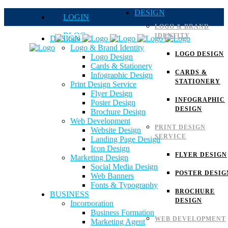
DESIGN
LOGIN
LOGO & BRAND
BLOG
IDENTITY
DESIGN
Logo & Brand Identity
QUOTE
LOGO DESIGN
Logo Design
Cards & Stationery
FAQs
CARDS &
Infographic Design
STATIONERY
Print Design Service
Careers
Flyer Design
INFOGRAPHIC
Poster Design
DESIGN
Brochure Design
Web Development
PRINT DESIGN
Website Design
SERVICE
Landing Page Design
Icon Design
FLYER DESIGN
Marketing Design
Social Media Design
POSTER DESIG
Web Banners
Fonts & Typography
BROCHURE
BUSINESS
DESIGN
Incorporation
Business Formation
WEB DEVELOPMENT
Marketing Agent