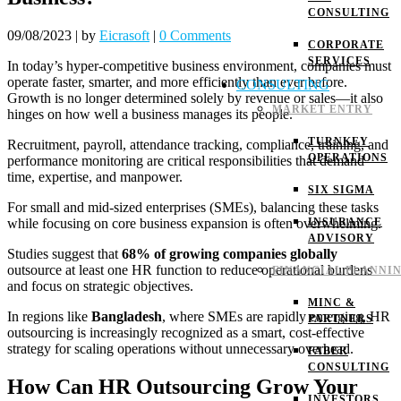
CONSULTING
09/08/2023
|
by
Eicrasoft
|
0 Comments
CORPORATE
SERVICES
In today’s hyper-competitive business environment, companies must
operate faster, smarter, and more efficiently than ever before.
CONSULTING
Growth is no longer determined solely by revenue or sales—it also
MARKET ENTRY
hinges on how well a business manages its people.
TURNKEY
Recruitment, payroll, attendance tracking, compliance, training, and
OPERATIONS
performance monitoring are critical responsibilities that demand
time, expertise, and manpower.
SIX SIGMA
For small and mid-sized enterprises (SMEs), balancing these tasks
while focusing on core business expansion is often overwhelming.
INSURANCE
ADVISORY
Studies suggest that
68% of growing companies globally
outsource at least one HR function to reduce operational burdens
FINANCIAL PLANNI
and focus on strategic objectives.
MINC &
In regions like
Bangladesh
, where SMEs are rapidly emerging, HR
PARTNERS
outsourcing is increasingly recognized as a smart, cost-effective
strategy for scaling operations without unnecessary overhead.
FABER
CONSULTING
How Can HR Outsourcing Grow Your
INVESTORS