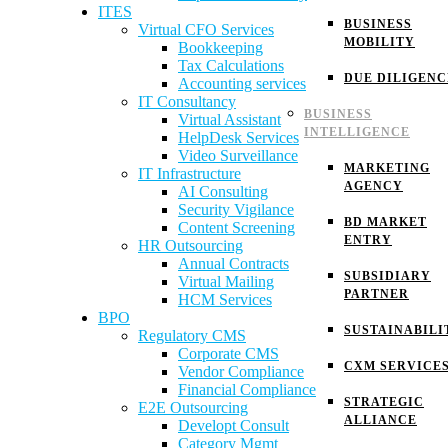
ITES
BUSINESS
Virtual CFO Services
MOBILITY
Bookkeeping
Tax Calculations
DUE DILIGENC
Accounting services
IT Consultancy
BUSINESS
Virtual Assistant
INTELLIGENCE
HelpDesk Services
Video Surveillance
MARKETING
IT Infrastructure
AGENCY
AI Consulting
Security Vigilance
BD MARKET
Content Screening
ENTRY
HR Outsourcing
Annual Contracts
SUBSIDIARY
Virtual Mailing
PARTNER
HCM Services
BPO
SUSTAINABILI
Regulatory CMS
Corporate CMS
CXM SERVICE
Vendor Compliance
Financial Compliance
STRATEGIC
E2E Outsourcing
ALLIANCE
Developt Consult
Category Mgmt