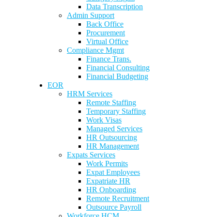
Data Transcription
Admin Support
Back Office
Procurement
Virtual Office
Compliance Mgmt
Finance Trans.
Financial Consulting
Financial Budgeting
EOR
HRM Services
Remote Staffing
Temporary Staffing
Work Visas
Managed Services
HR Outsourcing
HR Management
Expats Services
Work Permits
Expat Employees
Expatriate HR
HR Onboarding
Remote Recruitment
Outsource Payroll
Workforce HCM