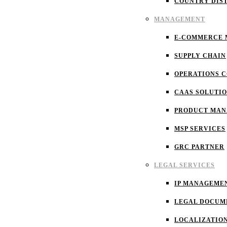
COUNTRY DIS
MANAGEMENT
E-COMMERCE
SUPPLY CHAIN
OPERATIONS 
CAAS SOLUTI
PRODUCT MA
MSP SERVICES
GRC PARTNER
LEGAL SERVICES
IP MANAGEME
LEGAL DOCUM
LOCALIZATIO