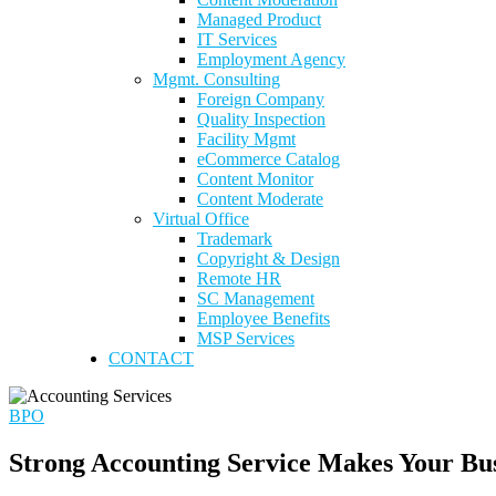
Managed Product
IT Services
Employment Agency
Mgmt. Consulting
Foreign Company
Quality Inspection
Facility Mgmt
eCommerce Catalog
Content Monitor
Content Moderate
Virtual Office
Trademark
Copyright & Design
Remote HR
SC Management
Employee Benefits
MSP Services
CONTACT
BPO
Strong Accounting Service Makes Your Bu