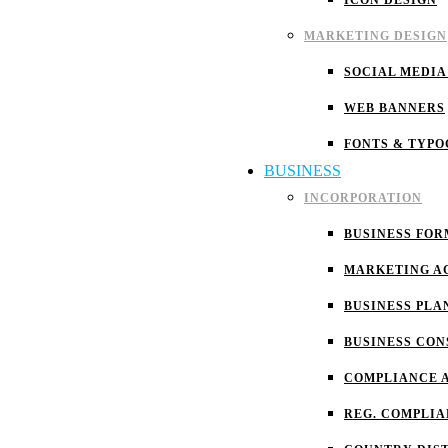
ICON DESIGN
MARKETING DESIGN
SOCIAL MEDIA
WEB BANNERS
FONTS & TYP
BUSINESS
INCORPORATION
BUSINESS FOR
MARKETING A
BUSINESS PLA
BUSINESS CON
COMPLIANCE 
REG. COMPLI