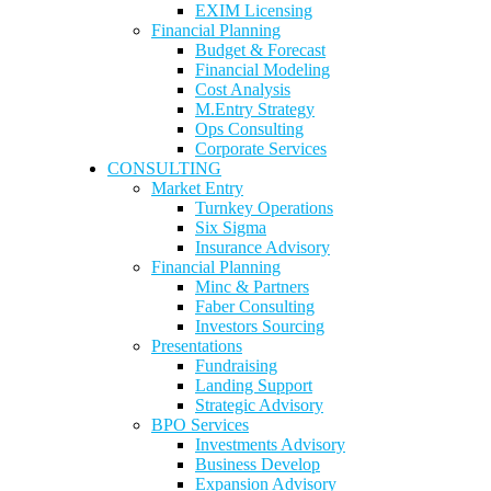
EXIM Licensing
Financial Planning
Budget & Forecast
Financial Modeling
Cost Analysis
M.Entry Strategy
Ops Consulting
Corporate Services
CONSULTING
Market Entry
Turnkey Operations
Six Sigma
Insurance Advisory
Financial Planning
Minc & Partners
Faber Consulting
Investors Sourcing
Presentations
Fundraising
Landing Support
Strategic Advisory
BPO Services
Investments Advisory
Business Develop
Expansion Advisory