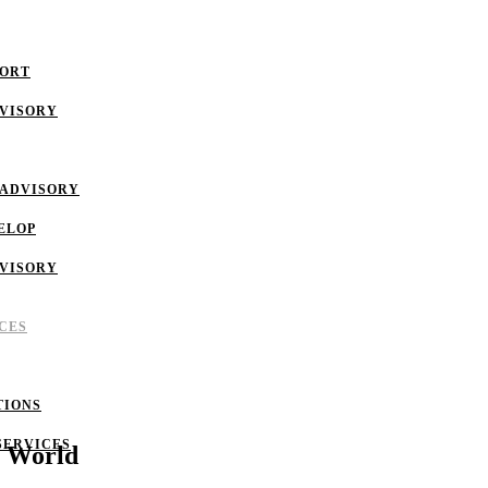
PORT
DVISORY
 ADVISORY
ELOP
DVISORY
CES
TIONS
SERVICES
t World