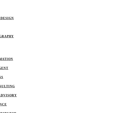
 DESIGN
OGRAPHY
MATION
GENT
NS
SULTING
ADVISORY
ANCE