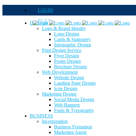
LOGIN
BLOG
DESIGN
Logo & Brand Identity
QUOTE
Logo Design
Cards & Stationery
FAQs
Infographic Design
Print Design Service
Careers
Flyer Design
Poster Design
Brochure Design
Web Development
Website Design
Landing Page Design
Icon Design
Marketing Design
Social Media Design
Web Banners
Fonts & Typography
BUSINESS
Incorporation
Business Formation
Marketing Agent