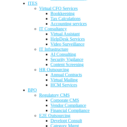
ITES
Virtual CFO Services
Bookkeeping
Tax Calculations
Accounting services
IT Consultancy
Virtual Assistant
HelpDesk Services
Video Surveillance
IT Infrastructure
AI Consulting
Security Vigilance
Content Screening
HR Outsourcing
Annual Contracts
Virtual Mailing
HCM Services
BPO
Regulatory CMS
Corporate CMS
Vendor Compliance
Financial Compliance
E2E Outsourcing
Developt Consult
Category Mgmt