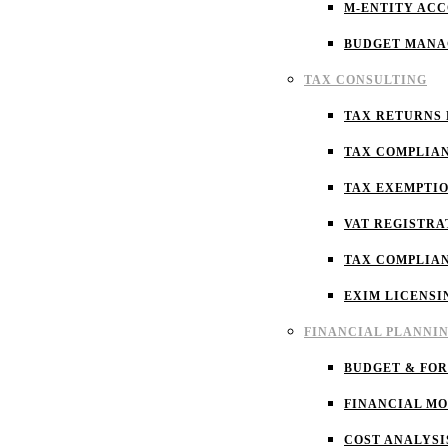
M-ENTITY AC
BUDGET MAN
TAX CONSULTING
TAX RETURNS 
TAX COMPLIA
TAX EXEMPTI
VAT REGISTRA
TAX COMPLIA
EXIM LICENSI
FINANCIAL PLANNI
BUDGET & FO
FINANCIAL M
COST ANALYSI