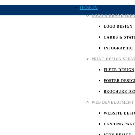
DESIGN
LOGO & BRAND IDE
LOGO DESIGN
CARDS & STAT
INFOGRAPHIC 
PRINT DESIGN SERV
FLYER DESIGN
POSTER DESIG
BROCHURE DE
WEB DEVELOPMENT
WEBSITE DESI
LANDING PAGE